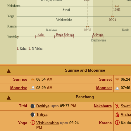
Sunrise and Moonrise
Sunrise
06:54
AM
Sunset
06:2
Moonrise
08:29
AM
Moonset
07:4
Panchang
Tithi
Dwitiya
upto
05:37
PM
Nakshatra
Swati
Tritiya
Vish
ⓘ
ⓘ
Yoga
Vishkambha
upto
09:24
Karana
Kaul
PM