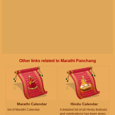
Other links related to Marathi Panchang
Marathi Calendar
Hindu Calendar
list of Marathi Calendar
A detailed list of all Hindu festivals
and celebrations has been given.