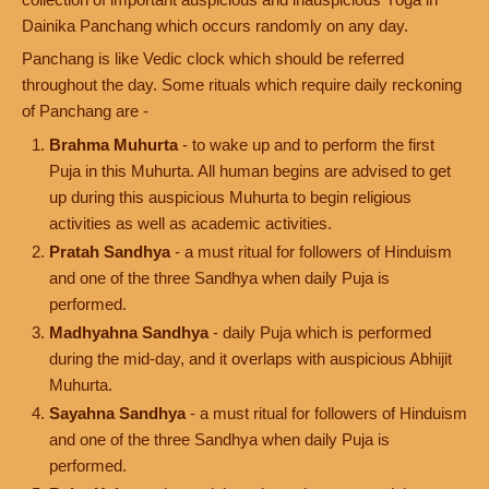
Dainika Panchang which occurs randomly on any day.
Panchang is like Vedic clock which should be referred
throughout the day. Some rituals which require daily reckoning
of Panchang are -
Brahma Muhurta
- to wake up and to perform the first
Puja in this Muhurta. All human begins are advised to get
up during this auspicious Muhurta to begin religious
activities as well as academic activities.
Pratah Sandhya
- a must ritual for followers of Hinduism
and one of the three Sandhya when daily Puja is
performed.
Madhyahna Sandhya
- daily Puja which is performed
during the mid-day, and it overlaps with auspicious Abhijit
Muhurta.
Sayahna Sandhya
- a must ritual for followers of Hinduism
and one of the three Sandhya when daily Puja is
performed.