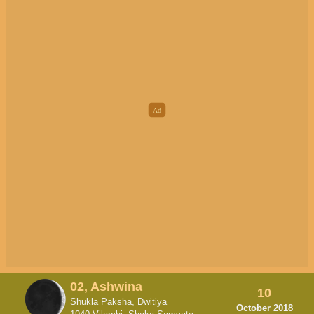
02, Ashwina
10
Shukla Paksha, Dwitiya
October 2018