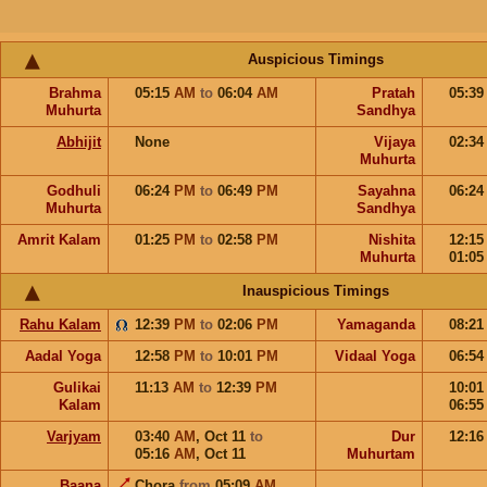
Auspicious Timings
Brahma
05:15
AM
to
06:04
AM
Pratah
05:3
Muhurta
Sandhya
Abhijit
None
Vijaya
02:3
Muhurta
Godhuli
06:24
PM
to
06:49
PM
Sayahna
06:2
Muhurta
Sandhya
Amrit Kalam
01:25
PM
to
02:58
PM
Nishita
12:1
Muhurta
01:0
Inauspicious Timings
Rahu Kalam
12:39
PM
to
02:06
PM
Yamaganda
08:2
Aadal Yoga
12:58
PM
to
10:01
PM
Vidaal Yoga
06:5
Gulikai
11:13
AM
to
12:39
PM
10:0
Kalam
06:5
Varjyam
03:40
AM
,
Oct 11
to
Dur
12:1
05:16
AM
,
Oct 11
Muhurtam
Baana
Chora
from
05:09
AM
,