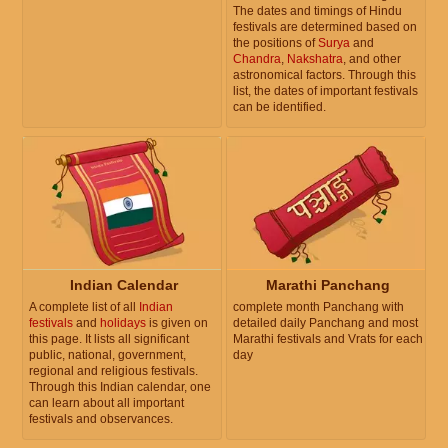
The dates and timings of Hindu
festivals are determined based on
the positions of
Surya
and
Chandra
,
Nakshatra
, and other
astronomical factors. Through this
list, the dates of important festivals
can be identified.
Indian Calendar
Marathi Panchang
A complete list of all
Indian
complete month Panchang with
festivals
and
holidays
is given on
detailed daily Panchang and most
this page. It lists all significant
Marathi festivals and Vrats for each
public, national, government,
day
regional and religious festivals.
Through this Indian calendar, one
can learn about all important
festivals and observances.