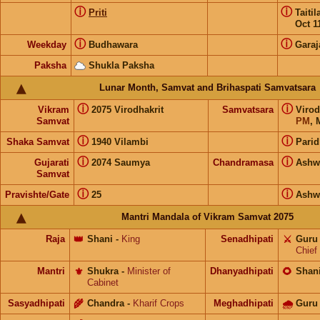
ⓘ
ⓘ
Priti
Taiti
Oct 1
ⓘ
ⓘ
Weekday
Budhawara
Garaj
Paksha
Shukla Paksha
Lunar Month, Samvat and Brihaspati Samvatsara
ⓘ
ⓘ
Vikram
2075 Virodhakrit
Samvatsara
Virod
Samvat
PM
, 
ⓘ
ⓘ
Shaka Samvat
1940 Vilambi
Parid
ⓘ
ⓘ
Gujarati
2074 Saumya
Chandramasa
Ashw
Samvat
ⓘ
ⓘ
Pravishte/Gate
25
Ashw
Mantri Mandala of Vikram Samvat 2075
Raja
👑
Shani
-
King
Senadhipati
⚔️
Guru
Chief
Mantri
⚜️
Shukra
-
Minister of
Dhanyadhipati
🌻
Shan
Cabinet
Sasyadhipati
🌾
Chandra
-
Kharif Crops
Meghadhipati
🌧
Guru