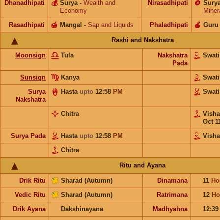
Dhanadhipati
💰
Surya
-
Wealth and
Nirasadhipati
🪙
Sury
Economy
Miner
Rasadhipati
🍯
Mangal
-
Sap and Liquids
Phaladhipati
🍎
Guru
Rashi and Nakshatra
Moonsign
Tula
Nakshatra
Swat
Pada
Sunsign
Kanya
Swat
Surya
Hasta
upto
12:58
PM
Swat
Nakshatra
Chitra
Vish
Oct 1
Surya Pada
Hasta
upto
12:58
PM
Vish
Chitra
Ritu and Ayana
Drik Ritu
Sharad (Autumn)
Dinamana
11
Ho
Vedic Ritu
Sharad (Autumn)
Ratrimana
12
Ho
Drik Ayana
Dakshinayana
Madhyahna
12:3