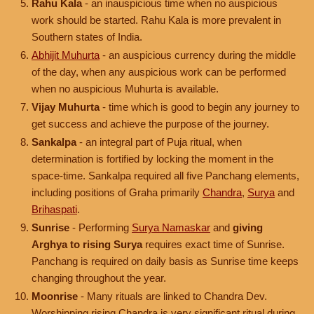
Rahu Kala
- an inauspicious time when no auspicious
work should be started. Rahu Kala is more prevalent in
Southern states of India.
Abhijit Muhurta
- an auspicious currency during the middle
of the day, when any auspicious work can be performed
when no auspicious Muhurta is available.
Vijay Muhurta
- time which is good to begin any journey to
get success and achieve the purpose of the journey.
Sankalpa
- an integral part of Puja ritual, when
determination is fortified by locking the moment in the
space-time. Sankalpa required all five Panchang elements,
including positions of Graha primarily
Chandra
,
Surya
and
Brihaspati
.
Sunrise
- Performing
Surya Namaskar
and
giving
Arghya to rising Surya
requires exact time of Sunrise.
Panchang is required on daily basis as Sunrise time keeps
changing throughout the year.
Moonrise
- Many rituals are linked to Chandra Dev.
Worshipping rising Chandra is very significant ritual during