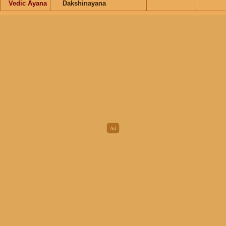
Vedic Ayana
Dakshinayana