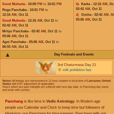
Good Muhurta
- 10:00
PM
to
10:01
PM
Karka - 12:16
AM
,
Oc
02:42
AM
,
Oct 11
Roga Panchaka - 10:01
PM
to
12:16
AM
,
Oct 11
Simha - 02:42
AM
,
Oc
05:06
AM
,
Oct 11
Good Muhurta
- 12:16
AM
,
Oct 11
to
02:42
AM
,
Oct 11
Mrityu Panchaka - 02:42
AM
,
Oct 11
to
05:06
AM
,
Oct 11
Agni Panchaka - 05:06
AM
,
Oct 11
to
06:55
AM
,
Oct 11
Day Festivals and Events
3rd Chaturmasa Day 21
🥛
milk prohibition fast
Notes:
All timings are represented in 12-hour notation in local time of
Lancaster, United
States
with DST adjustment (if applicable).
Hours which are past midnight are suffixed with next day date. In Panchang day starts
and ends with sunrise.
Panchang
is like time in
Vedic Astrology
. In Modern age
people use Calendar and Clock to keep time but followers of
Hinduism use Panchang for time keeping. Panchang tells not