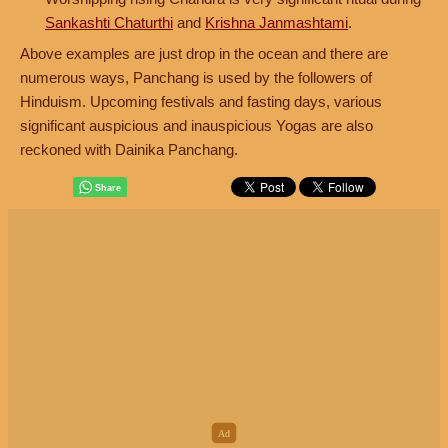
Sankashti Chaturthi
and
Krishna Janmashtami
.
Above examples are just drop in the ocean and there are
numerous ways, Panchang is used by the followers of
Hinduism. Upcoming festivals and fasting days, various
significant auspicious and inauspicious Yogas are also
reckoned with Dainika Panchang.