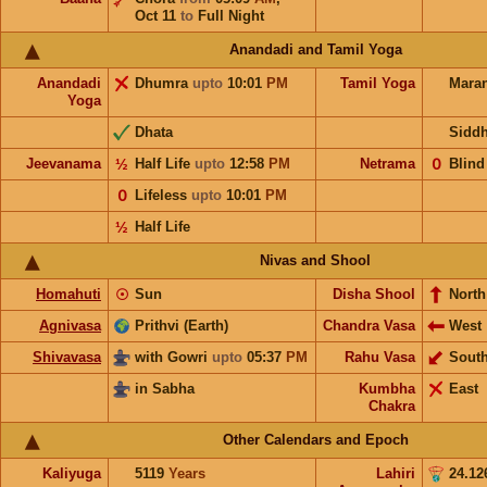
Oct 11
to
Full Night
Anandadi and Tamil Yoga
Anandadi
Dhumra
upto
10:01
PM
Tamil Yoga
Mara
Yoga
Dhata
Sidd
Jeevanama
½
Half Life
upto
12:58
PM
Netrama
𝟢
Blind
𝟢
Lifeless
upto
10:01
PM
½
Half Life
Nivas and Shool
Homahuti
☉
Sun
Disha Shool
North
Agnivasa
Prithvi (Earth)
Chandra Vasa
West
Shivavasa
with Gowri
upto
05:37
PM
Rahu Vasa
Sout
in Sabha
Kumbha
East
Chakra
Other Calendars and Epoch
Kaliyuga
5119
Years
Lahiri
24.12