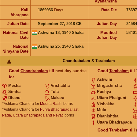
Ayanamsha
Kali
1869936
Days
Rata Die
73697
Ahargana
Julian Date
September 27, 2018 CE
Julian Day
2458
National Civil
Ashwina 18, 1940 Shaka
Modified
5840
Date
Julian Day
National
Ashwina 25, 1940 Shaka
Nirayana Date
Chandrabalam & Tarabalam
Good
Chandrabalam
till
next day sunrise
Good
Tarabalam
till
for
Ashwini
Mesha
Vrishabha
Mrigashirsha
Simha
Tula
Pushya
Dhanu
Makara
Uttara Phalguni
*Ashtama Chandra for
Meena Rashi
borns
Vishakha
*Ashtama Chandra for
Purva Bhadrapada last
Mula
Pada, Uttara Bhadrapada and Revati
borns
Dhanishtha
Uttara Bhadrapada
Good
Tarabalam
till