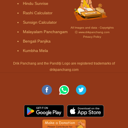
Hindu Sunrise
Rashi Calculator
Sunsign Calculator
All Images and data - Copyrights
Malayalam Panchangam
Ⓒ www.drikpanchang.com
Privacy Policy
Bengali Panjika
Kumbha Mela
Drik Panchang and the Panditji Logo are registered trademarks of
drikpanchang.com