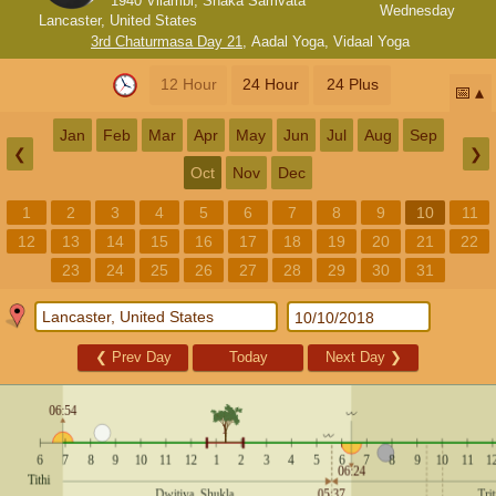
1940 Vilambi, Shaka Samvata
Wednesday
Lancaster, United States
3rd Chaturmasa Day 21
,
Aadal Yoga
,
Vidaal Yoga
12 Hour
24 Hour
24 Plus
📅
Jan
Feb
Mar
Apr
May
Jun
Jul
Aug
Sep
❮
❯
Oct
Nov
Dec
1
2
3
4
5
6
7
8
9
10
11
12
13
14
15
16
17
18
19
20
21
22
23
24
25
26
27
28
29
30
31
❮
Prev Day
Today
Next Day
❯