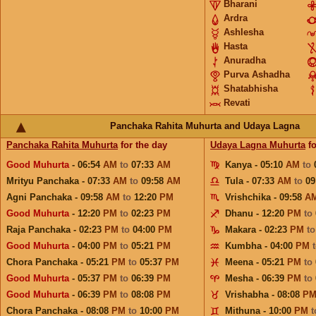
Bharani
Ardra
Ashlesha
Hasta
Anuradha
Purva Ashadha
Shatabhisha
Revati
Panchaka Rahita Muhurta and Udaya Lagna
Panchaka Rahita Muhurta
for the day
Udaya Lagna Muhurta
fo
Good Muhurta
- 06:54
AM
to
07:33
AM
Kanya - 05:10
AM
to
Mrityu Panchaka - 07:33
AM
to
09:58
AM
Tula - 07:33
AM
to
09
Agni Panchaka - 09:58
AM
to
12:20
PM
Vrishchika - 09:58
A
Good Muhurta
- 12:20
PM
to
02:23
PM
Dhanu - 12:20
PM
to
Raja Panchaka - 02:23
PM
to
04:00
PM
Makara - 02:23
PM
t
Good Muhurta
- 04:00
PM
to
05:21
PM
Kumbha - 04:00
PM
Chora Panchaka - 05:21
PM
to
05:37
PM
Meena - 05:21
PM
to
Good Muhurta
- 05:37
PM
to
06:39
PM
Mesha - 06:39
PM
to
Good Muhurta
- 06:39
PM
to
08:08
PM
Vrishabha - 08:08
P
Chora Panchaka - 08:08
PM
to
10:00
PM
Mithuna - 10:00
PM