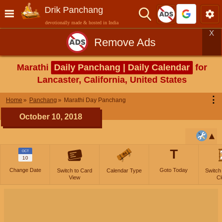
Drik Panchang
devotionally made & hosted in India
X
Remove Ads
Marathi
Daily Panchang | Daily Calendar
for
Lancaster, California, United States
⋮
Home
Panchang
Marathi Day Panchang
October 10, 2018
T
OCT
10
Change Date
Goto Today
Switch to Card
Calendar Type
Switch
View
Cl