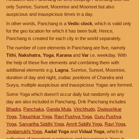
only Sunrise, Sunset, Moonrise and Moonset but also
auspicious and inauspicious times in a day.
In other words, Panchang is a
Vedic clock
, which is valid only
for the geo location for which it has been built. Hence,
Panchang is created for each city in the world separately.
The number of core elements in Panchang are five, namely
Tithi
,
Nakshatra
,
Yoga
,
Karana
and
Var
i.e. weekday. With
the help of these five elements and combining them with
additional elements e.g.
Lagna
, Sunrise, Sunset, Moonrise,
duration of day and night, zodiac positions of Chandra and
Surya, multiple auspicious and inauspicious Yogas are formed.
Some Yoga which doesn't occur daily but randomly on any
day are also included in Panchang. Drik Panchang includes
Bhadra
,
Panchaka
,
Ganda Mula
,
Vinchhudo
,
Dwipushkar
Yoga
,
Tripushkar Yoga
,
Ravi Pushya Yoga
,
Guru Pushya
Yoga
,
Sarvartha Siddhi Yoga
,
Amrit Siddhi Yoga
,
Ravi Yoga
,
Jwalamukhi Yoga
,
Aadal Yoga
and
Vidaal Yoga
, which is
collection of important auspicious and inauspicious Yoga in