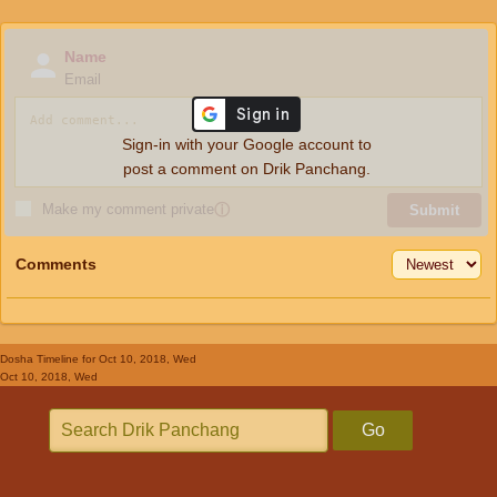
Name
Email
Sign-in with your Google account to
post a comment on Drik Panchang.
Make my comment private
ⓘ
Submit
Comments
Dosha Timeline
for Oct 10, 2018, Wed
Oct 10, 2018, Wed
Go