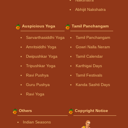
Abhijit Nakshatra
Auspicious Yoga
Tamil Panchangam
Sarvarthasiddhi Yoga
Tamil Panchangam
Amritsiddhi Yoga
Gowri Nalla Neram
Dwipushkar Yoga
Tamil Calendar
Tripushkar Yoga
Karthigai Days
Ravi Pushya
Tamil Festivals
Guru Pushya
Kanda Sashti Days
Ravi Yoga
Others
Copyright Notice
Indian Seasons