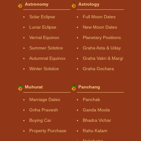
Astronomy
Astrology
Solar Eclipse
Full Moon Dates
Lunar Eclipse
New Moon Dates
Vernal Equinox
Planetary Positions
Summer Solstice
Graha Asta & Uday
Autumnal Equinox
Graha Vakri & Margi
Winter Solstice
Graha Gochara
Muhurat
Panchang
Marriage Dates
Panchak
Griha Pravesh
Ganda Moola
Buying Car
Bhadra Vichar
Property Purchase
Rahu Kalam
Nakshatra