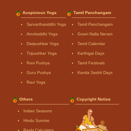
Auspicious Yoga
Tamil Panchangam
Sarvarthasiddhi Yoga
Tamil Panchangam
Amritsiddhi Yoga
Gowri Nalla Neram
Dwipushkar Yoga
Tamil Calendar
Tripushkar Yoga
Karthigai Days
Ravi Pushya
Tamil Festivals
Guru Pushya
Kanda Sashti Days
Ravi Yoga
Others
Copyright Notice
Indian Seasons
Hindu Sunrise
Rashi Calculator