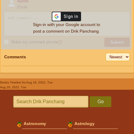
Name
Email
Sign-in with your Google account to
post a comment on Drik Panchang.
Make my comment private
ⓘ
Submit
Comments
Dosha Timeline
for Aug 16, 2022, Tue
Aug 16, 2022, Tue
Go
Astronomy
Astrology