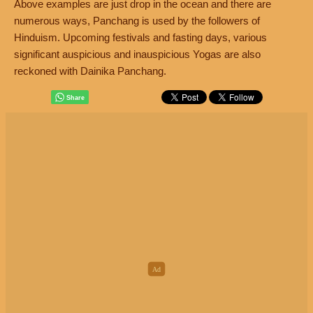
Above examples are just drop in the ocean and there are
numerous ways, Panchang is used by the followers of
Hinduism. Upcoming festivals and fasting days, various
significant auspicious and inauspicious Yogas are also
reckoned with Dainika Panchang.