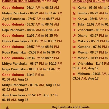
Panchaka Rahita Muhurta
for the day
Udaya Lagna Muhurta
fo
Good Muhurta
- 06:14
AM
to
06:22
AM
Karka - 03:56
AM
to
Mrityu Panchaka - 06:22
AM
to
07:47
AM
Simha - 06:22
AM
to
Agni Panchaka - 07:47
AM
to
08:37
AM
Kanya - 08:46
AM
to
Good Muhurta
- 08:37
AM
to
08:46
AM
Tula - 11:09
AM
to
01
Raja Panchaka - 08:46
AM
to
11:09
AM
Vrishchika - 01:35
P
Good Muhurta
- 11:09
AM
to
01:35
PM
Dhanu - 03:57
PM
to
Chora Panchaka - 01:35
PM
to
03:57
PM
Makara - 05:59
PM
t
Good Muhurta
- 03:57
PM
to
05:59
PM
Kumbha - 07:36
PM
Roga Panchaka - 05:59
PM
to
07:36
PM
Meena - 08:57
PM
to
Good Muhurta
- 07:36
PM
to
08:57
PM
Mesha - 10:15
PM
to
Mrityu Panchaka - 08:57
PM
to
10:15
PM
Vrishabha - 11:44
PM
01:36
AM
,
Aug 17
Roga Panchaka - 10:15
PM
to
11:44
PM
Mithuna - 01:36
AM
,
Good Muhurta
- 11:44
PM
to
03:52
AM
,
Aug 17
01:36
AM
,
Aug 17
Mrityu Panchaka - 01:36
AM
,
Aug 17
to
03:52
AM
,
Aug 17
Agni Panchaka - 03:52
AM
,
Aug 17
to
06:15
AM
,
Aug 17
Day Festivals and Events