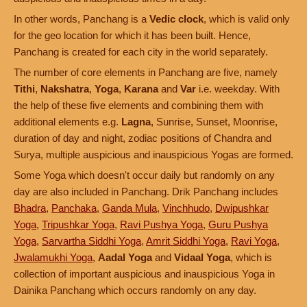
In other words, Panchang is a
Vedic clock
, which is valid only
for the geo location for which it has been built. Hence,
Panchang is created for each city in the world separately.
The number of core elements in Panchang are five, namely
Tithi
,
Nakshatra
,
Yoga
,
Karana
and
Var
i.e. weekday. With
the help of these five elements and combining them with
additional elements e.g.
Lagna
, Sunrise, Sunset, Moonrise,
duration of day and night, zodiac positions of Chandra and
Surya, multiple auspicious and inauspicious Yogas are formed.
Some Yoga which doesn't occur daily but randomly on any
day are also included in Panchang. Drik Panchang includes
Bhadra
,
Panchaka
,
Ganda Mula
,
Vinchhudo
,
Dwipushkar
Yoga
,
Tripushkar Yoga
,
Ravi Pushya Yoga
,
Guru Pushya
Yoga
,
Sarvartha Siddhi Yoga
,
Amrit Siddhi Yoga
,
Ravi Yoga
,
Jwalamukhi Yoga
,
Aadal Yoga
and
Vidaal Yoga
, which is
collection of important auspicious and inauspicious Yoga in
Dainika Panchang which occurs randomly on any day.