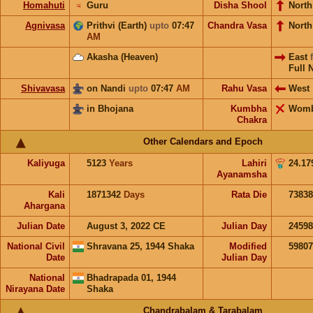
Homahuti
♃
Guru
Disha Shool
North
Agnivasa
Prithvi (Earth)
upto
07:47
Chandra Vasa
Nort
AM
Akasha (Heaven)
East
Full 
Shivavasa
on Nandi
upto
07:47
AM
Rahu Vasa
West
in Bhojana
Kumbha
Wom
Chakra
Other Calendars and Epoch
Kaliyuga
5123
Years
Lahiri
24.17
Ayanamsha
Kali
1871342
Days
Rata Die
73838
Ahargana
Julian Date
August 3, 2022 CE
Julian Day
2459
National Civil
Shravana 25, 1944 Shaka
Modified
5980
Date
Julian Day
National
Bhadrapada 01, 1944
Nirayana Date
Shaka
Chandrabalam & Tarabalam