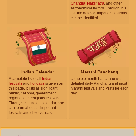
Chandra
,
Nakshatra
, and other
astronomical factors. Through this
list, the dates of important festivals
can be identified.
Indian Calendar
Marathi Panchang
A complete list of all
Indian
complete month Panchang with
festivals
and
holidays
is given on
detailed daily Panchang and most
this page. It lists all significant
Marathi festivals and Vrats for each
public, national, government,
day
regional and religious festivals.
Through this Indian calendar, one
can learn about all important
festivals and observances.