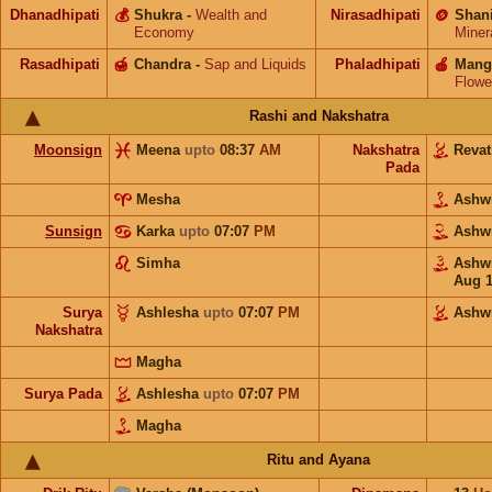
Dhanadhipati
💰
Shukra
-
Wealth and
Nirasadhipati
🪙
Shan
Economy
Miner
Rasadhipati
🍯
Chandra
-
Sap and Liquids
Phaladhipati
🍎
Mang
Flowe
Rashi and Nakshatra
Moonsign
Meena
upto
08:37
AM
Nakshatra
Revat
Pada
Mesha
Ashw
Sunsign
Karka
upto
07:07
PM
Ashw
Simha
Ashw
Aug 
Surya
Ashlesha
upto
07:07
PM
Ashw
Nakshatra
Magha
Surya Pada
Ashlesha
upto
07:07
PM
Magha
Ritu and Ayana