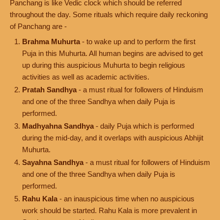
Panchang is like Vedic clock which should be referred
throughout the day. Some rituals which require daily reckoning
of Panchang are -
Brahma Muhurta
- to wake up and to perform the first
Puja in this Muhurta. All human begins are advised to get
up during this auspicious Muhurta to begin religious
activities as well as academic activities.
Pratah Sandhya
- a must ritual for followers of Hinduism
and one of the three Sandhya when daily Puja is
performed.
Madhyahna Sandhya
- daily Puja which is performed
during the mid-day, and it overlaps with auspicious Abhijit
Muhurta.
Sayahna Sandhya
- a must ritual for followers of Hinduism
and one of the three Sandhya when daily Puja is
performed.
Rahu Kala
- an inauspicious time when no auspicious
work should be started. Rahu Kala is more prevalent in