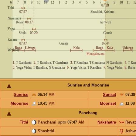
Sunrise and Moonrise
Sunrise
06:14
AM
Sunset
07:3
Moonrise
10:45
PM
Moonset
11:08
Panchang
Tithi
Panchami
upto
07:47
AM
Nakshatra
Revat
Shashthi
Ashw