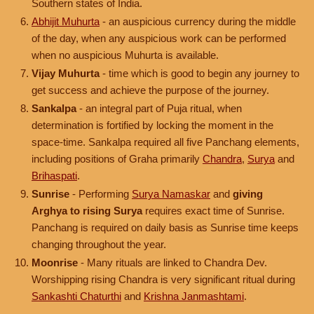
Southern states of India.
Abhijit Muhurta
- an auspicious currency during the middle
of the day, when any auspicious work can be performed
when no auspicious Muhurta is available.
Vijay Muhurta
- time which is good to begin any journey to
get success and achieve the purpose of the journey.
Sankalpa
- an integral part of Puja ritual, when
determination is fortified by locking the moment in the
space-time. Sankalpa required all five Panchang elements,
including positions of Graha primarily
Chandra
,
Surya
and
Brihaspati
.
Sunrise
- Performing
Surya Namaskar
and
giving
Arghya to rising Surya
requires exact time of Sunrise.
Panchang is required on daily basis as Sunrise time keeps
changing throughout the year.
Moonrise
- Many rituals are linked to Chandra Dev.
Worshipping rising Chandra is very significant ritual during
Sankashti Chaturthi
and
Krishna Janmashtami
.