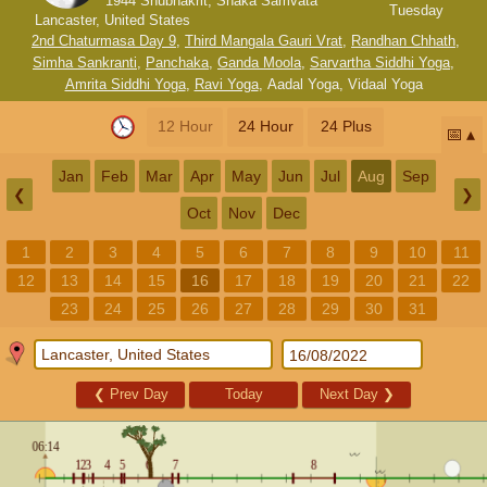
1944 Shubhakrit, Shaka Samvata
Tuesday
Lancaster, United States
2nd Chaturmasa Day 9
,
Third Mangala Gauri Vrat
,
Randhan Chhath
,
Simha Sankranti
,
Panchaka
,
Ganda Moola
,
Sarvartha Siddhi Yoga
,
Amrita Siddhi Yoga
,
Ravi Yoga
,
Aadal Yoga
,
Vidaal Yoga
12 Hour
24 Hour
24 Plus
📅
Jan
Feb
Mar
Apr
May
Jun
Jul
Aug
Sep
❮
❯
Oct
Nov
Dec
1
2
3
4
5
6
7
8
9
10
11
12
13
14
15
16
17
18
19
20
21
22
23
24
25
26
27
28
29
30
31
❮
Prev Day
Today
Next Day
❯