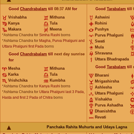
Good
Chandrabalam
till
08:37
AM
for
Good
Tarabalam
till
Vrishabha
Mithuna
Ashwini
Kanya
Tula
Rohini
Makara
Meena
Pushya
*Ashtama Chandra for
Simha Rashi
borns
Purva Phalguni
*Ashtama Chandra for
Magha, Purva Phalguni and
Swati
Uttara Phalguni first Pada
borns
Mula
Shravana
Good
Chandrabalam
till
next day sunrise
Uttara Bhadrapada
for
Good
Tarabalam
till
Mesha
Mithuna
Karka
Tula
Bharani
Vrishchika
Kumbha
Mrigashirsha
*Ashtama Chandra for
Kanya Rashi
borns
Ashlesha
*Ashtama Chandra for
Uttara Phalguni last 3 Pada,
Uttara Phalguni
Hasta and first 2 Pada of Chitra
borns
Vishakha
Purva Ashadha
Dhanishtha
Revati
Panchaka Rahita Muhurta and Udaya Lagna