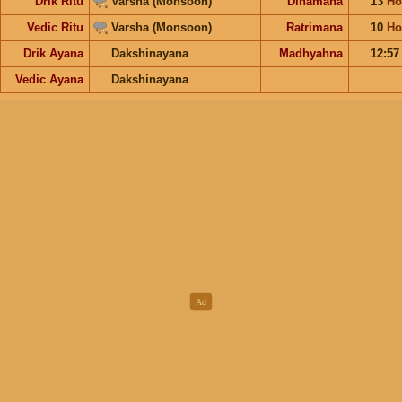
Drik Ritu
Varsha (Monsoon)
Dinamana
13
Ho
Vedic Ritu
Varsha (Monsoon)
Ratrimana
10
Ho
Drik Ayana
Dakshinayana
Madhyahna
12:5
Vedic Ayana
Dakshinayana