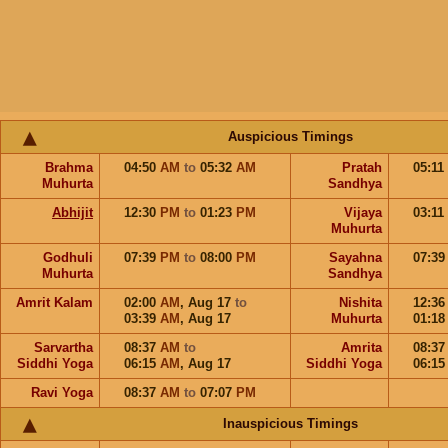
Auspicious Timings
Brahma
04:50
AM
to
05:32
AM
Pratah
05:11
Muhurta
Sandhya
Abhijit
12:30
PM
to
01:23
PM
Vijaya
03:11
Muhurta
Godhuli
07:39
PM
to
08:00
PM
Sayahna
07:3
Muhurta
Sandhya
Amrit Kalam
02:00
AM
,
Aug 17
to
Nishita
12:3
03:39
AM
,
Aug 17
Muhurta
01:1
Sarvartha
08:37
AM
to
Amrita
08:3
Siddhi Yoga
06:15
AM
,
Aug 17
Siddhi Yoga
06:1
Ravi Yoga
08:37
AM
to
07:07
PM
Inauspicious Timings