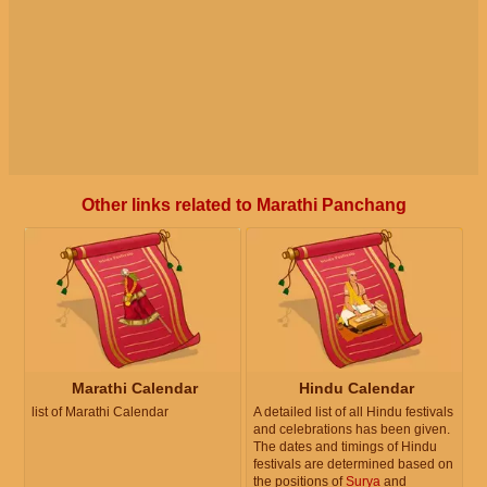
Other links related to Marathi Panchang
Marathi Calendar
Hindu Calendar
list of Marathi Calendar
A detailed list of all Hindu festivals
and celebrations has been given.
The dates and timings of Hindu
festivals are determined based on
the positions of
Surya
and