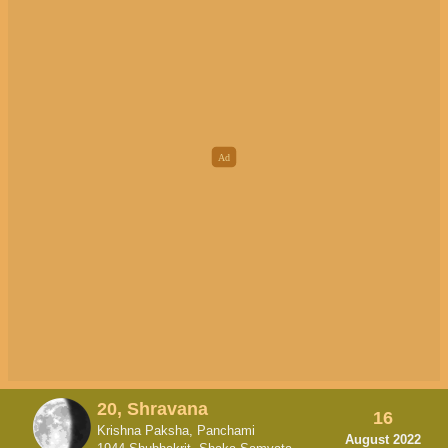
20, Shravana
16
Krishna Paksha, Panchami
August 2022