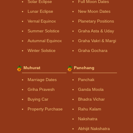
Solar Eclipse
Full Moon Dates
Lunar Eclipse
New Moon Dates
Vernal Equinox
Planetary Positions
Summer Solstice
Graha Asta & Uday
Autumnal Equinox
Graha Vakri & Margi
Winter Solstice
Graha Gochara
Muhurat
Panchang
Marriage Dates
Panchak
Griha Pravesh
Ganda Moola
Buying Car
Bhadra Vichar
Property Purchase
Rahu Kalam
Nakshatra
Abhijit Nakshatra