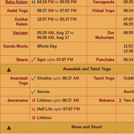
Rahu Kalam
04:18
PM
to
05:59
PM
Yamaganda
09:3
Aadal Yoga
08:37
AM
to
07:07
PM
Vidaal Yoga
06:1
Gulikai
12:57
PM
to
02:37
PM
07:0
Kalam
06:1
Varjyam
05:19
AM
,
Aug 17
to
Dur
08:5
06:58
AM
,
Aug 17
Muhurtam
Ganda Moola
Whole Day
11:53
12:3
Baana
Agni
upto
07:07
PM
Panchaka
06:1
Anandadi and Tamil Yoga
Anandadi
Shubha
upto
08:37
AM
Tamil Yoga
Sidd
Yoga
Amrita
Amrit
Jeevanama
𝟢
Lifeless
upto
08:37
AM
Netrama
𝟤
Two 
½
Half Life
upto
07:07
PM
𝟢
Lifeless
Nivas and Shool