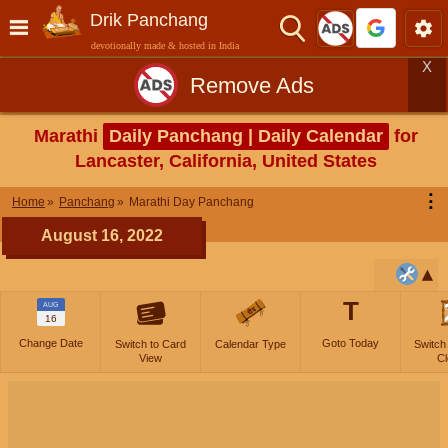
Drik Panchang
devotionally made & hosted in India
X
Remove Ads
Marathi
Daily Panchang | Daily Calendar
for
Lancaster, California, United States
⋮
Home
Panchang
Marathi Day Panchang
August 16, 2022
T
AUG
16
Change Date
Goto Today
Switch to Card
Calendar Type
Switch
View
Cl