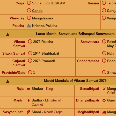
ⓘ
ⓘ
Yoga
Shula
upto
09:20
AM
Karana
Taiti
ⓘ
ⓘ
Ganda
Gara
ⓘ
ⓘ
Weekday
Mangalawara
Vanij
Paksha
Krishna Paksha
Lunar Month, Samvat and Brihaspati Samvatsara
ⓘ
ⓘ
Vikram
2079 Raksha
Samvatsara
Raks
Samvat
May 0
ⓘ
ⓘ
Shaka Samvat
1944 Shubhakrit
Nala
ⓘ
ⓘ
Gujarati
2078 Pramadi
Chandramasa
Bhad
Samvat
ⓘ
ⓘ
Pravishte/Gate
1
Shra
Mantri Mandala of Vikram Samvat 2079
Raja
👑
Shukra
-
King
Senadhipati
⚔️
Mang
Chief
Mantri
⚜️
Budha
-
Minister of
Dhanyadhipati
🌻
Guru
Cabinet
Sasyadhipati
🌾
Shani
-
Kharif Crops
Meghadhipati
🌧
Mang