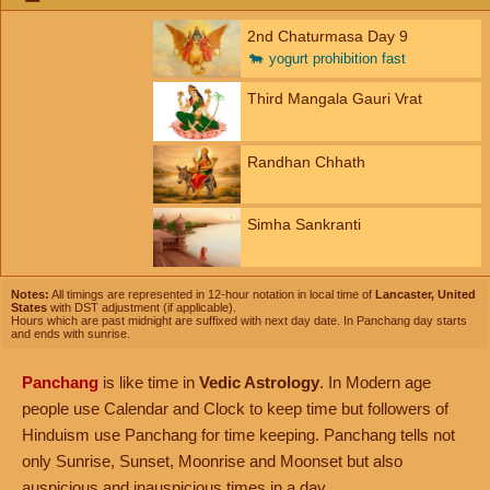
2nd Chaturmasa Day 9
🐄
yogurt prohibition fast
Third Mangala Gauri Vrat
Randhan Chhath
Simha Sankranti
Notes:
All timings are represented in 12-hour notation in local time of
Lancaster, United
States
with DST adjustment (if applicable).
Hours which are past midnight are suffixed with next day date. In Panchang day starts
and ends with sunrise.
Panchang
is like time in
Vedic Astrology
. In Modern age
people use Calendar and Clock to keep time but followers of
Hinduism use Panchang for time keeping. Panchang tells not
only Sunrise, Sunset, Moonrise and Moonset but also
auspicious and inauspicious times in a day.