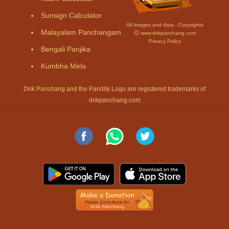
Sunsign Calculator
All Images and data - Copyrights
Malayalam Panchangam
Ⓒ www.drikpanchang.com
Privacy Policy
Bengali Panjika
Kumbha Mela
Drik Panchang and the Panditji Logo are registered trademarks of
drikpanchang.com