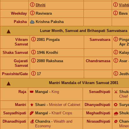
ⓘ
ⓘ
Dhriti
Visht
ⓘ
ⓘ
Weekday
Raviwara
Bava
Paksha
Krishna Paksha
Lunar Month, Samvat and Brihaspati Samvatsara
ⓘ
ⓘ
Vikram
2081 Pingala
Samvatsara
Ping
Samvat
Apr 2
ⓘ
ⓘ
Shaka Samvat
1946 Krodhi
Kalay
ⓘ
ⓘ
Gujarati
2080 Rakshasa
Chandramasa
Asar
Samvat
ⓘ
ⓘ
Pravishte/Gate
17
Jesth
Mantri Mandala of Vikram Samvat 2081
Raja
👑
Mangal
-
King
Senadhipati
⚔️
Shuk
Chief
Mantri
⚜️
Shani
-
Minister of Cabinet
Dhanyadhipati
🌻
Sury
Sasyadhipati
🌾
Mangal
-
Kharif Crops
Meghadhipati
🌧
Shuk
Dhanadhipati
💰
Chandra
-
Wealth and
Nirasadhipati
🪙
Chan
Economy
Miner