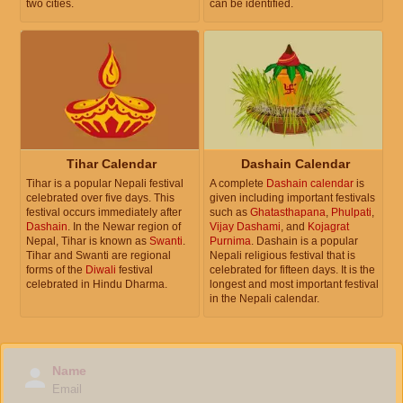
two cities.
can be identified.
Tihar Calendar
Dashain Calendar
Tihar is a popular Nepali festival
A complete
Dashain calendar
is
celebrated over five days. This
given including important festivals
festival occurs immediately after
such as
Ghatasthapana
,
Phulpati
,
Dashain
. In the Newar region of
Vijay Dashami
, and
Kojagrat
Nepal, Tihar is known as
Swanti
.
Purnima
. Dashain is a popular
Tihar and Swanti are regional
Nepali religious festival that is
forms of the
Diwali
festival
celebrated for fifteen days. It is the
celebrated in Hindu Dharma.
longest and most important festival
in the Nepali calendar.
Name
Email