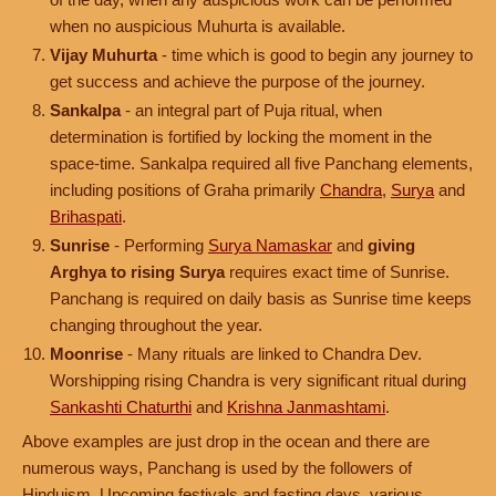
when no auspicious Muhurta is available.
Vijay Muhurta
- time which is good to begin any journey to
get success and achieve the purpose of the journey.
Sankalpa
- an integral part of Puja ritual, when
determination is fortified by locking the moment in the
space-time. Sankalpa required all five Panchang elements,
including positions of Graha primarily
Chandra
,
Surya
and
Brihaspati
.
Sunrise
- Performing
Surya Namaskar
and
giving
Arghya to rising Surya
requires exact time of Sunrise.
Panchang is required on daily basis as Sunrise time keeps
changing throughout the year.
Moonrise
- Many rituals are linked to Chandra Dev.
Worshipping rising Chandra is very significant ritual during
Sankashti Chaturthi
and
Krishna Janmashtami
.
Above examples are just drop in the ocean and there are
numerous ways, Panchang is used by the followers of
Hinduism. Upcoming festivals and fasting days, various