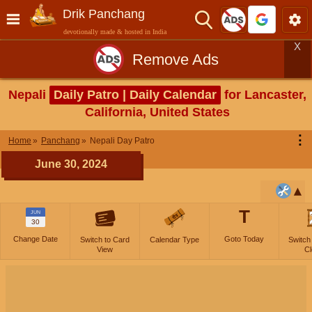
Drik Panchang
devotionally made & hosted in India
X
Remove Ads
Nepali
Daily Patro | Daily Calendar
for Lancaster,
California, United States
⋮
Home
Panchang
Nepali Day Patro
June 30, 2024
T
JUN
30
Change Date
Goto Today
Switch to Card
Calendar Type
Switch
View
Cl