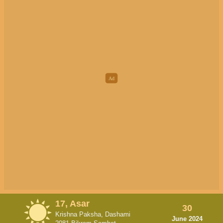
17, Asar
30
Krishna Paksha, Dashami
June 2024