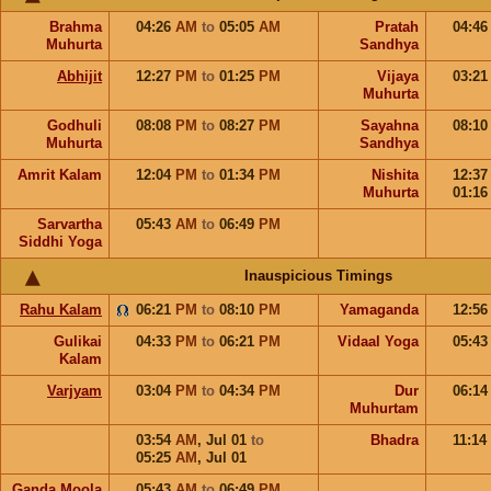
Brahma
04:26
AM
to
05:05
AM
Pratah
04:4
Muhurta
Sandhya
Abhijit
12:27
PM
to
01:25
PM
Vijaya
03:2
Muhurta
Godhuli
08:08
PM
to
08:27
PM
Sayahna
08:1
Muhurta
Sandhya
Amrit Kalam
12:04
PM
to
01:34
PM
Nishita
12:3
Muhurta
01:1
Sarvartha
05:43
AM
to
06:49
PM
Siddhi Yoga
Inauspicious Timings
Rahu Kalam
06:21
PM
to
08:10
PM
Yamaganda
12:5
Gulikai
04:33
PM
to
06:21
PM
Vidaal Yoga
05:4
Kalam
Varjyam
03:04
PM
to
04:34
PM
Dur
06:1
Muhurtam
03:54
AM
,
Jul 01
to
Bhadra
11:14
05:25
AM
,
Jul 01
Ganda Moola
05:43
AM
to
06:49
PM