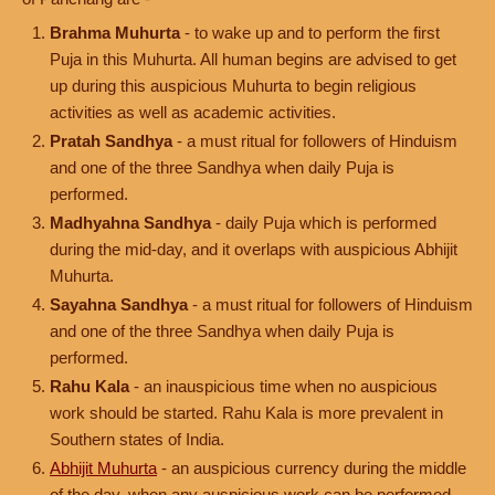
Brahma Muhurta
- to wake up and to perform the first
Puja in this Muhurta. All human begins are advised to get
up during this auspicious Muhurta to begin religious
activities as well as academic activities.
Pratah Sandhya
- a must ritual for followers of Hinduism
and one of the three Sandhya when daily Puja is
performed.
Madhyahna Sandhya
- daily Puja which is performed
during the mid-day, and it overlaps with auspicious Abhijit
Muhurta.
Sayahna Sandhya
- a must ritual for followers of Hinduism
and one of the three Sandhya when daily Puja is
performed.
Rahu Kala
- an inauspicious time when no auspicious
work should be started. Rahu Kala is more prevalent in
Southern states of India.
Abhijit Muhurta
- an auspicious currency during the middle
of the day, when any auspicious work can be performed