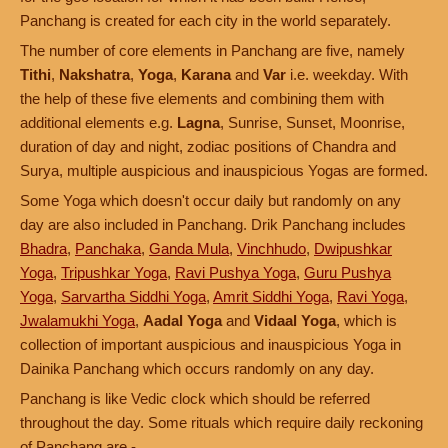
Panchang is created for each city in the world separately.
The number of core elements in Panchang are five, namely
Tithi
,
Nakshatra
,
Yoga
,
Karana
and
Var
i.e. weekday. With
the help of these five elements and combining them with
additional elements e.g.
Lagna
, Sunrise, Sunset, Moonrise,
duration of day and night, zodiac positions of Chandra and
Surya, multiple auspicious and inauspicious Yogas are formed.
Some Yoga which doesn't occur daily but randomly on any
day are also included in Panchang. Drik Panchang includes
Bhadra
,
Panchaka
,
Ganda Mula
,
Vinchhudo
,
Dwipushkar
Yoga
,
Tripushkar Yoga
,
Ravi Pushya Yoga
,
Guru Pushya
Yoga
,
Sarvartha Siddhi Yoga
,
Amrit Siddhi Yoga
,
Ravi Yoga
,
Jwalamukhi Yoga
,
Aadal Yoga
and
Vidaal Yoga
, which is
collection of important auspicious and inauspicious Yoga in
Dainika Panchang which occurs randomly on any day.
Panchang is like Vedic clock which should be referred
throughout the day. Some rituals which require daily reckoning
of Panchang are -