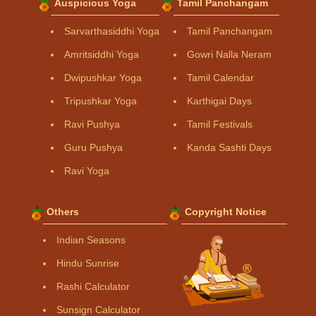
Auspicious Yoga
Tamil Panchangam
Sarvarthasiddhi Yoga
Tamil Panchangam
Amritsiddhi Yoga
Gowri Nalla Neram
Dwipushkar Yoga
Tamil Calendar
Tripushkar Yoga
Karthigai Days
Ravi Pushya
Tamil Festivals
Guru Pushya
Kanda Sashti Days
Ravi Yoga
Others
Copyright Notice
Indian Seasons
Hindu Sunrise
Rashi Calculator
Sunsign Calculator