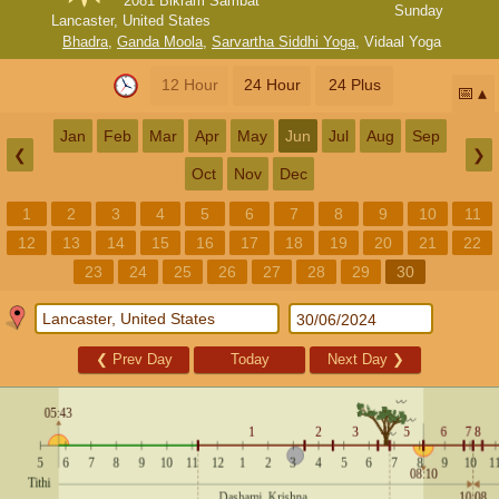
2081 Bikram Sambat
Sunday
Lancaster, United States
Bhadra
,
Ganda Moola
,
Sarvartha Siddhi Yoga
,
Vidaal Yoga
12 Hour
24 Hour
24 Plus
📅
Jan
Feb
Mar
Apr
May
Jun
Jul
Aug
Sep
❮
❯
Oct
Nov
Dec
1
2
3
4
5
6
7
8
9
10
11
12
13
14
15
16
17
18
19
20
21
22
23
24
25
26
27
28
29
30
❮
Prev Day
Today
Next Day
❯