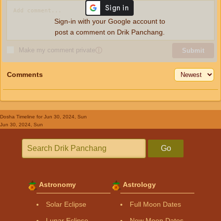
Sign-in with your Google account to
post a comment on Drik Panchang.
Make my comment private
ⓘ
Submit
Comments
Dosha Timeline
for Jun 30, 2024, Sun
Jun 30, 2024, Sun
Go
Astronomy
Astrology
Solar Eclipse
Full Moon Dates
Lunar Eclipse
New Moon Dates