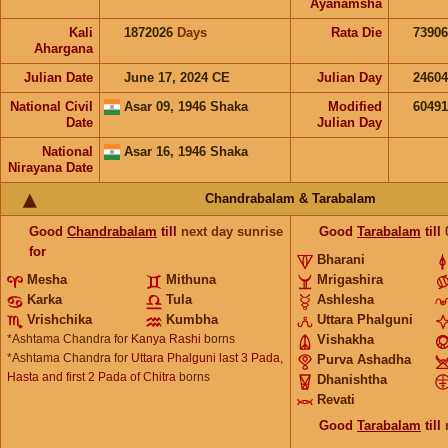
Ayanamsha
Kali
1872026
Days
Rata Die
73906
Ahargana
Julian Date
June 17, 2024 CE
Julian Day
2460
National Civil
Asar 09, 1946 Shaka
Modified
6049
Date
Julian Day
National
Asar 16, 1946 Shaka
Nirayana Date
Chandrabalam & Tarabalam
Good
Chandrabalam
till
next day sunrise
Good
Tarabalam
till
for
Bharani
Mesha
Mithuna
Mrigashira
Karka
Tula
Ashlesha
Vrishchika
Kumbha
Uttara Phalguni
*Ashtama Chandra for
Kanya Rashi
borns
Vishakha
*Ashtama Chandra for
Uttara Phalguni last 3 Pada,
Purva Ashadha
Hasta and first 2 Pada of Chitra
borns
Dhanishtha
Revati
Good
Tarabalam
till