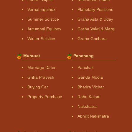
Vernal Equinox
Planetary Positions
Summer Solstice
Graha Asta & Uday
Autumnal Equinox
Graha Vakri & Margi
Winter Solstice
Graha Gochara
Muhurat
Panchang
Marriage Dates
Panchak
Griha Pravesh
Ganda Moola
Buying Car
Bhadra Vichar
Property Purchase
Rahu Kalam
Nakshatra
Abhijit Nakshatra