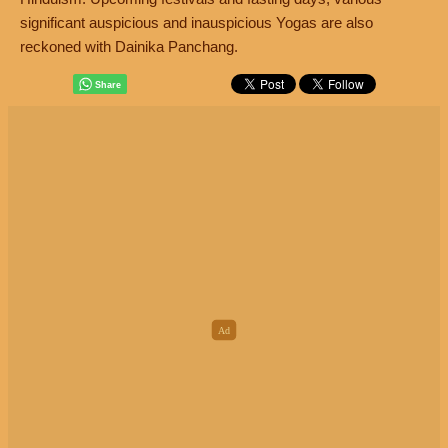
significant auspicious and inauspicious Yogas are also
reckoned with Dainika Panchang.