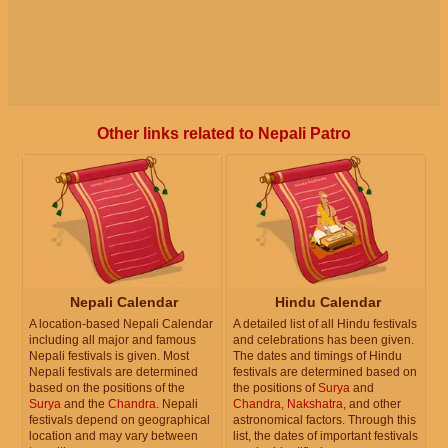
Other links related to Nepali Patro
Nepali Calendar
Hindu Calendar
A location-based Nepali Calendar
A detailed list of all Hindu festivals
including all major and famous
and celebrations has been given.
Nepali festivals is given. Most
The dates and timings of Hindu
Nepali festivals are determined
festivals are determined based on
based on the positions of the
the positions of
Surya
and
Surya
and the
Chandra
. Nepali
Chandra
,
Nakshatra
, and other
festivals depend on geographical
astronomical factors. Through this
location and may vary between
list, the dates of important festivals