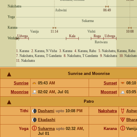
Sunrise and Moonrise
Sunrise
05:43
AM
Sunset
08:1
Moonrise
02:02
AM
,
Jul 01
Moonset
03:0
Patro
Tithi
Dashami
upto
10:08
PM
Nakshatra
Ashw
Ekadashi
Bhara
ⓘ
ⓘ
Yoga
Sukarma
upto
02:32
AM
,
Karana
Vanij
Jul 01