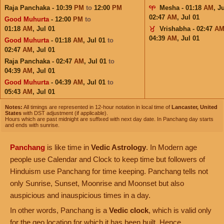
Raja Panchaka - 10:39
PM
to
12:00
PM
Mesha - 01:18
AM
,
Ju
02:47
AM
,
Jul 01
Good Muhurta
- 12:00
PM
to
01:18
AM
,
Jul 01
Vrishabha - 02:47
A
04:39
AM
,
Jul 01
Good Muhurta
- 01:18
AM
,
Jul 01
to
02:47
AM
,
Jul 01
Raja Panchaka - 02:47
AM
,
Jul 01
to
04:39
AM
,
Jul 01
Good Muhurta
- 04:39
AM
,
Jul 01
to
05:43
AM
,
Jul 01
Notes:
All timings are represented in 12-hour notation in local time of
Lancaster, United
States
with DST adjustment (if applicable).
Hours which are past midnight are suffixed with next day date. In Panchang day starts
and ends with sunrise.
Panchang
is like time in
Vedic Astrology
. In Modern age
people use Calendar and Clock to keep time but followers of
Hinduism use Panchang for time keeping. Panchang tells not
only Sunrise, Sunset, Moonrise and Moonset but also
auspicious and inauspicious times in a day.
In other words, Panchang is a
Vedic clock
, which is valid only
for the geo location for which it has been built. Hence,