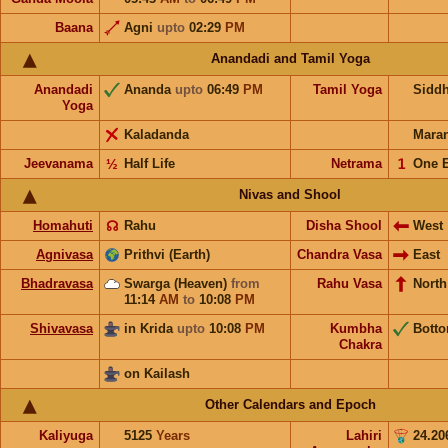
Baana
Agni
upto
02:29
PM
Anandadi and Tamil Yoga
Anandadi
Ananda
upto
06:49
PM
Tamil Yoga
Sidd
Yoga
Kaladanda
Mara
Jeevanama
½
Half Life
Netrama
𝟣
One 
Nivas and Shool
Homahuti
☊
Rahu
Disha Shool
West
Agnivasa
Prithvi (Earth)
Chandra Vasa
East
Bhadravasa
Swarga (Heaven)
from
Rahu Vasa
North
11:14
AM
to
10:08
PM
Shivavasa
in Krida
upto
10:08
PM
Kumbha
Bott
Chakra
on Kailash
Other Calendars and Epoch
Kaliyuga
5125
Years
Lahiri
24.20