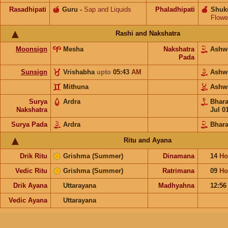
Rasadhipati
🍯
Guru
-
Sap and Liquids
Phaladhipati
🍎
Shuk
Flowe
Rashi and Nakshatra
Moonsign
Mesha
Nakshatra
Ashw
Pada
Sunsign
Vrishabha
upto
05:43
AM
Ashw
Mithuna
Ashw
Surya
Ardra
Bhar
Nakshatra
Jul 0
Surya Pada
Ardra
Bhara
Ritu and Ayana
Drik Ritu
Grishma (Summer)
Dinamana
14
Ho
Vedic Ritu
Grishma (Summer)
Ratrimana
09
Ho
Drik Ayana
Uttarayana
Madhyahna
12:5
Vedic Ayana
Uttarayana