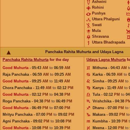
Ashwini
Rohini
Pushya
Uttara Phalguni
Swati
Mula
Shravana
Uttara Bhadrapada
Panchaka Rahita Muhurta and Udaya Lagna
Panchaka Rahita Muhurta
for the day
Udaya Lagna Muhurta
fo
Good Muhurta
- 05:43
AM
to
06:59
AM
Mithuna - 04:43
AM
Raja Panchaka - 06:59
AM
to
09:25
AM
Karka - 06:59
AM
to
Good Muhurta
- 09:25
AM
to
11:49
AM
Simha - 09:25
AM
to
Chora Panchaka - 11:49
AM
to
02:12
PM
Kanya - 11:49
AM
to
Good Muhurta
- 02:12
PM
to
04:38
PM
Tula - 02:12
PM
to
04
Roga Panchaka - 04:38
PM
to
06:49
PM
Vrishchika - 04:38
P
Good Muhurta
- 06:49
PM
to
07:00
PM
Dhanu - 07:00
PM
to
Mrityu Panchaka - 07:00
PM
to
09:02
PM
Makara - 09:02
PM
t
Agni Panchaka - 09:02
PM
to
10:08
PM
Kumbha - 10:39
PM
Good Muhurta
- 10:08
PM
to
10:39
PM
Meena - 12:00
PM
to