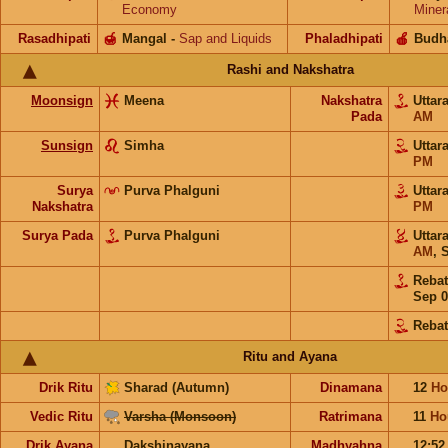
Economy
Miner
Rasadhipati
🍯
Mangal
-
Sap and Liquids
Phaladhipati
🍎
Budh
Rashi and Nakshatra
Moonsign
Meena
Nakshatra
Uttar
Pada
AM
Sunsign
Simha
Uttar
PM
Surya
Purva Phalguni
Uttar
Nakshatra
PM
Surya Pada
Purva Phalguni
Uttar
AM
,
S
Reba
Sep 0
Rebat
Ritu and Ayana
Drik Ritu
Sharad (Autumn)
Dinamana
12
Ho
Vedic Ritu
Varsha (Monsoon)
Ratrimana
11
Ho
Drik Ayana
Dakshinayana
Madhyahna
12:5