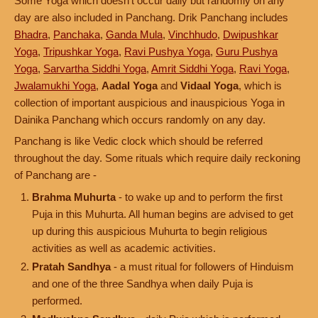
Some Yoga which doesn't occur daily but randomly on any
day are also included in Panchang. Drik Panchang includes
Bhadra
,
Panchaka
,
Ganda Mula
,
Vinchhudo
,
Dwipushkar
Yoga
,
Tripushkar Yoga
,
Ravi Pushya Yoga
,
Guru Pushya
Yoga
,
Sarvartha Siddhi Yoga
,
Amrit Siddhi Yoga
,
Ravi Yoga
,
Jwalamukhi Yoga
,
Aadal Yoga
and
Vidaal Yoga
, which is
collection of important auspicious and inauspicious Yoga in
Dainika Panchang which occurs randomly on any day.
Panchang is like Vedic clock which should be referred
throughout the day. Some rituals which require daily reckoning
of Panchang are -
Brahma Muhurta
- to wake up and to perform the first
Puja in this Muhurta. All human begins are advised to get
up during this auspicious Muhurta to begin religious
activities as well as academic activities.
Pratah Sandhya
- a must ritual for followers of Hinduism
and one of the three Sandhya when daily Puja is
performed.