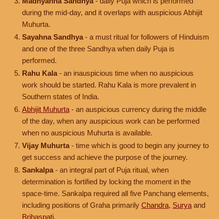
Madhyahna Sandhya
- daily Puja which is performed
during the mid-day, and it overlaps with auspicious Abhijit
Muhurta.
Sayahna Sandhya
- a must ritual for followers of Hinduism
and one of the three Sandhya when daily Puja is
performed.
Rahu Kala
- an inauspicious time when no auspicious
work should be started. Rahu Kala is more prevalent in
Southern states of India.
Abhijit Muhurta
- an auspicious currency during the middle
of the day, when any auspicious work can be performed
when no auspicious Muhurta is available.
Vijay Muhurta
- time which is good to begin any journey to
get success and achieve the purpose of the journey.
Sankalpa
- an integral part of Puja ritual, when
determination is fortified by locking the moment in the
space-time. Sankalpa required all five Panchang elements,
including positions of Graha primarily
Chandra
,
Surya
and
Brihaspati
.