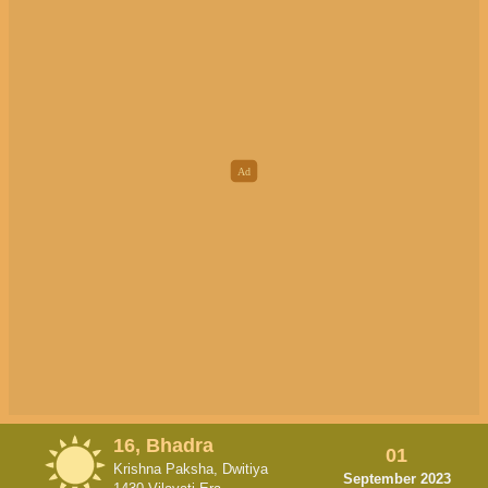
16, Bhadra
01
Krishna Paksha, Dwitiya
September 2023