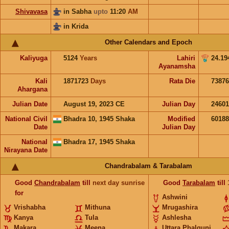
Shivavasa
in Sabha
upto
11:20
AM
in Krida
Other Calendars and Epoch
Kaliyuga
5124
Years
Lahiri
24.19
Ayanamsha
Kali
1871723
Days
Rata Die
73876
Ahargana
Julian Date
August 19, 2023 CE
Julian Day
2460
National Civil
Bhadra 10, 1945 Shaka
Modified
6018
Date
Julian Day
National
Bhadra 17, 1945 Shaka
Nirayana Date
Chandrabalam & Tarabalam
Good
Chandrabalam
till
next day sunrise
Good
Tarabalam
till
for
Ashwini
Vrishabha
Mithuna
Mrugashira
Kanya
Tula
Ashlesha
Makara
Meena
Uttara Phalguni