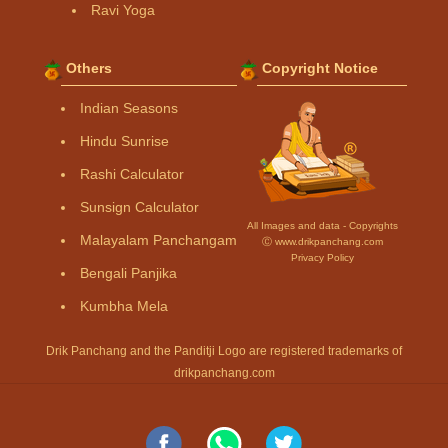
Ravi Yoga
Others
Copyright Notice
Indian Seasons
Hindu Sunrise
Rashi Calculator
Sunsign Calculator
All Images and data - Copyrights
Malayalam Panchangam
Ⓒ www.drikpanchang.com
Privacy Policy
Bengali Panjika
Kumbha Mela
Drik Panchang and the Panditji Logo are registered trademarks of
drikpanchang.com