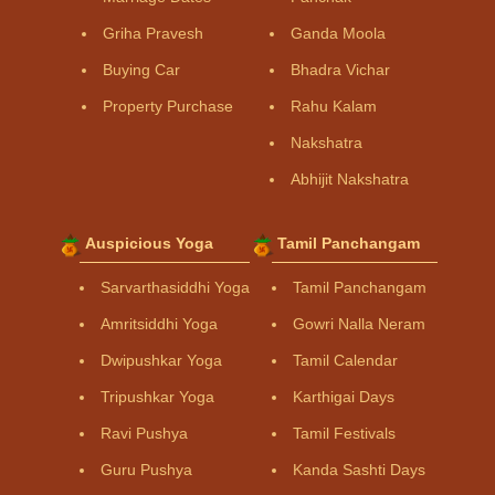
Griha Pravesh
Ganda Moola
Buying Car
Bhadra Vichar
Property Purchase
Rahu Kalam
Nakshatra
Abhijit Nakshatra
Auspicious Yoga
Tamil Panchangam
Sarvarthasiddhi Yoga
Tamil Panchangam
Amritsiddhi Yoga
Gowri Nalla Neram
Dwipushkar Yoga
Tamil Calendar
Tripushkar Yoga
Karthigai Days
Ravi Pushya
Tamil Festivals
Guru Pushya
Kanda Sashti Days