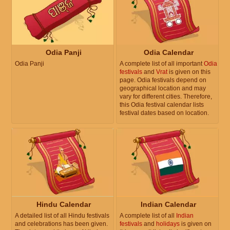
Odia Panji
Odia Calendar
Odia Panji
A complete list of all important
Odia
festivals
and
Vrat
is given on this
page. Odia festivals depend on
geographical location and may
vary for different cities. Therefore,
this Odia festival calendar lists
festival dates based on location.
Hindu Calendar
Indian Calendar
A detailed list of all Hindu festivals
A complete list of all
Indian
and celebrations has been given.
festivals
and
holidays
is given on