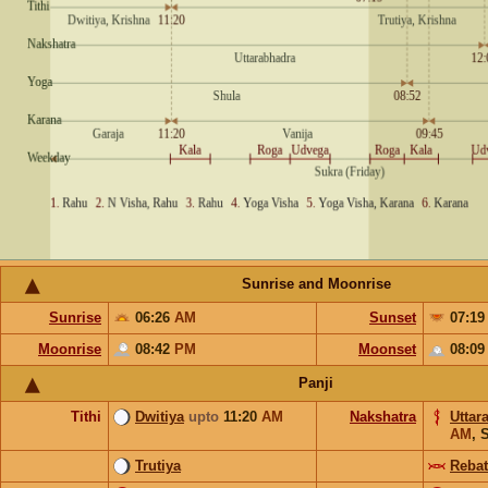
Sunrise and Moonrise
Sunrise
06:26
AM
Sunset
07:1
Moonrise
08:42
PM
Moonset
08:0
Panji
Tithi
Dwitiya
upto
11:20
AM
Nakshatra
Uttar
AM
,
S
Trutiya
Rebat