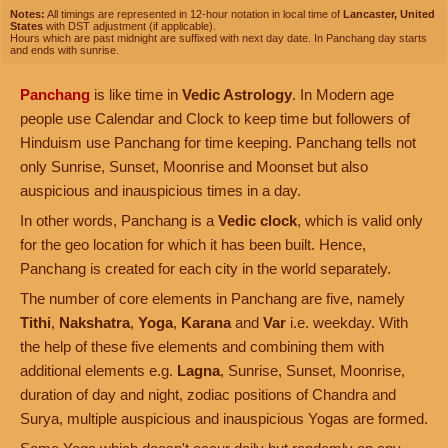
Notes:
All timings are represented in 12-hour notation in local time of
Lancaster, United
States
with DST adjustment (if applicable).
Hours which are past midnight are suffixed with next day date. In Panchang day starts
and ends with sunrise.
Panchang
is like time in
Vedic Astrology
. In Modern age
people use Calendar and Clock to keep time but followers of
Hinduism use Panchang for time keeping. Panchang tells not
only Sunrise, Sunset, Moonrise and Moonset but also
auspicious and inauspicious times in a day.
In other words, Panchang is a
Vedic clock
, which is valid only
for the geo location for which it has been built. Hence,
Panchang is created for each city in the world separately.
The number of core elements in Panchang are five, namely
Tithi
,
Nakshatra
,
Yoga
,
Karana
and
Var
i.e. weekday. With
the help of these five elements and combining them with
additional elements e.g.
Lagna
, Sunrise, Sunset, Moonrise,
duration of day and night, zodiac positions of Chandra and
Surya, multiple auspicious and inauspicious Yogas are formed.