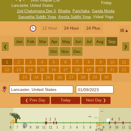
1430 Vilayati Era
Friday
Lancaster, United States
2nd Chaturmasa Day 6
,
Bhadra
,
Panchaka
,
Ganda Moola
,
Sarvartha Siddhi Yoga
,
Amrita Siddhi Yoga
,
Vidaal Yoga
12 Hour
24 Hour
24 Plus
📅
Jan
Feb
Mar
Apr
May
Jun
Jul
Aug
Sep
❮
❯
Oct
Nov
Dec
1
2
3
4
5
6
7
8
9
10
11
12
13
14
15
16
17
18
19
20
21
22
23
24
25
26
27
28
29
30
❮
Prev Day
Today
Next Day
❯