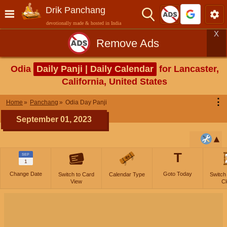
Drik Panchang
devotionally made & hosted in India
X
Remove Ads
Odia
Daily Panji | Daily Calendar
for Lancaster,
California, United States
⋮
Home
Panchang
Odia Day Panji
September 01, 2023
T
SEP
1
Change Date
Goto Today
Switch to Card
Calendar Type
Switch
View
Cl