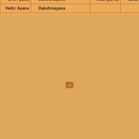
Vedic Ayana
Dakshinayana