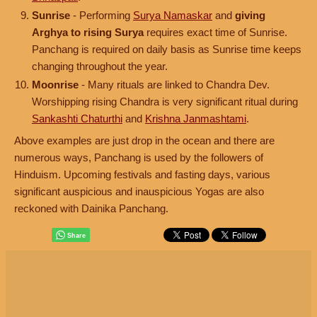
Sunrise
- Performing
Surya Namaskar
and
giving
Arghya to rising Surya
requires exact time of Sunrise.
Panchang is required on daily basis as Sunrise time keeps
changing throughout the year.
Moonrise
- Many rituals are linked to Chandra Dev.
Worshipping rising Chandra is very significant ritual during
Sankashti Chaturthi
and
Krishna Janmashtami
.
Above examples are just drop in the ocean and there are
numerous ways, Panchang is used by the followers of
Hinduism. Upcoming festivals and fasting days, various
significant auspicious and inauspicious Yogas are also
reckoned with Dainika Panchang.