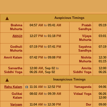
Auspicious Timings
Brahma
04:57
AM
to
05:41
AM
Pratah
05:1
Muhurta
Sandhya
Abhijit
12:27
PM
to
01:18
PM
Vijaya
03:0
Muhurta
Godhuli
07:19
PM
to
07:41
PM
Sayahna
07:1
Muhurta
Sandhya
Amrit Kalam
07:42
PM
to
09:08
PM
Nishita
12:3
Muhurta
01:1
Sarvartha
12:00
AM
,
Sep 02
to
Amrita
12:0
Siddhi Yoga
06:26
AM
,
Sep 02
Siddhi Yoga
06:2
Inauspicious Timings
Rahu Kalam
11:16
AM
to
12:52
PM
Yamaganda
04:0
Gulikai
08:02
AM
to
09:39
AM
Vidaal Yoga
06:2
Kalam
12:0
Varjyam
11:04
AM
to
12:30
PM
Dur
09:0