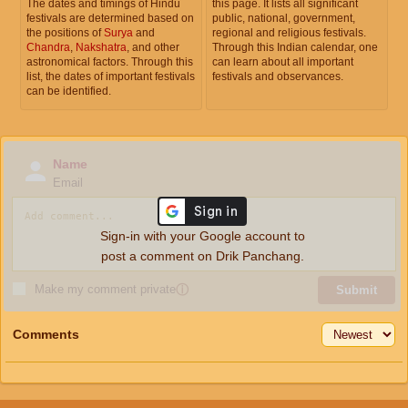
The dates and timings of Hindu
this page. It lists all significant
festivals are determined based on
public, national, government,
the positions of
Surya
and
regional and religious festivals.
Chandra
,
Nakshatra
, and other
Through this Indian calendar, one
astronomical factors. Through this
can learn about all important
list, the dates of important festivals
festivals and observances.
can be identified.
Name
Email
Sign-in with your Google account to
post a comment on Drik Panchang.
Make my comment private
ⓘ
Submit
Comments