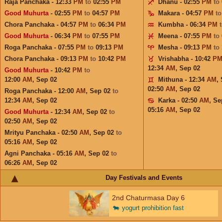
Raja Panchaka - 12:33
PM
to
02:55
PM
Dhanu - 02:55
PM
to
Good Muhurta
- 02:55
PM
to
04:57
PM
Makara - 04:57
PM
t
Chora Panchaka - 04:57
PM
to
06:34
PM
Kumbha - 06:34
PM
Good Muhurta
- 06:34
PM
to
07:55
PM
Meena - 07:55
PM
to
Roga Panchaka - 07:55
PM
to
09:13
PM
Mesha - 09:13
PM
to
Chora Panchaka - 09:13
PM
to
10:42
PM
Vrishabha - 10:42
P
12:34
AM
,
Sep 02
Good Muhurta
- 10:42
PM
to
12:00
AM
,
Sep 02
Mithuna - 12:34
AM
,
02:50
AM
,
Sep 02
Roga Panchaka - 12:00
AM
,
Sep 02
to
12:34
AM
,
Sep 02
Karka - 02:50
AM
,
Se
05:16
AM
,
Sep 02
Good Muhurta
- 12:34
AM
,
Sep 02
to
02:50
AM
,
Sep 02
Mrityu Panchaka - 02:50
AM
,
Sep 02
to
05:16
AM
,
Sep 02
Agni Panchaka - 05:16
AM
,
Sep 02
to
06:26
AM
,
Sep 02
Day Festivals and Events
2nd Chaturmasa Day 6
🐄
yogurt prohibition fast