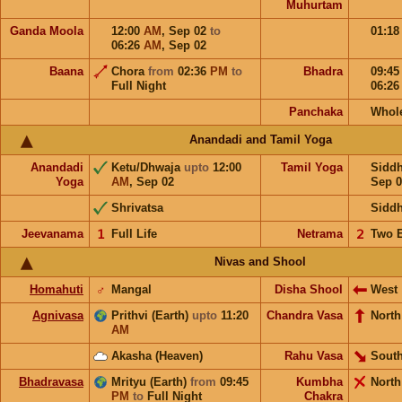
Muhurtam
Ganda Moola
12:00
AM
,
Sep 02
to
01:1
06:26
AM
,
Sep 02
Baana
Chora
from
02:36
PM
to
Bhadra
09:4
Full Night
06:2
Panchaka
Whol
Anandadi and Tamil Yoga
Anandadi
Ketu/Dhwaja
upto
12:00
Tamil Yoga
Sidd
Yoga
AM
,
Sep 02
Sep 0
Shrivatsa
Sidd
Jeevanama
𝟣
Full Life
Netrama
𝟤
Two 
Nivas and Shool
Homahuti
♂
Mangal
Disha Shool
West
Agnivasa
Prithvi (Earth)
upto
11:20
Chandra Vasa
North
AM
Akasha (Heaven)
Rahu Vasa
South
Bhadravasa
Mrityu (Earth)
from
09:45
Kumbha
North
PM
to
Full Night
Chakra