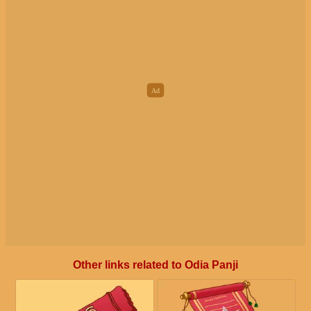
Other links related to Odia Panji