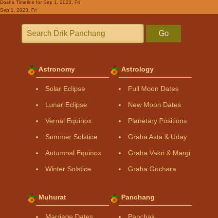
Dosha Timeline
for Sep 1, 2023, Fri
Sep 1, 2023, Fri
Go
Astronomy
Astrology
Solar Eclipse
Full Moon Dates
Lunar Eclipse
New Moon Dates
Vernal Equinox
Planetary Positions
Summer Solstice
Graha Asta & Uday
Autumnal Equinox
Graha Vakri & Margi
Winter Solstice
Graha Gochara
Muhurat
Panchang
Marriage Dates
Panchak