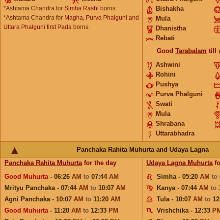
*Ashtama Chandra for
Simha Rashi
borns
Bishakha
*Ashtama Chandra for
Magha, Purva Phalguni and
Mula
Uttara Phalguni first Pada
borns
Dhanistha
Rebati
Good
Tarabalam
till
Ashwini
Rohini
Pushya
Purva Phalguni
Swati
Mula
Shrabana
Uttarabhadra
Panchaka Rahita Muhurta and Udaya Lagna
Panchaka Rahita Muhurta
for the day
Udaya Lagna Muhurta
fo
Good Muhurta
- 06:26
AM
to
07:44
AM
Simha - 05:20
AM
to
Mrityu Panchaka - 07:44
AM
to
10:07
AM
Kanya - 07:44
AM
to
Agni Panchaka - 10:07
AM
to
11:20
AM
Tula - 10:07
AM
to
12
Good Muhurta
- 11:20
AM
to
12:33
PM
Vrishchika - 12:33
P