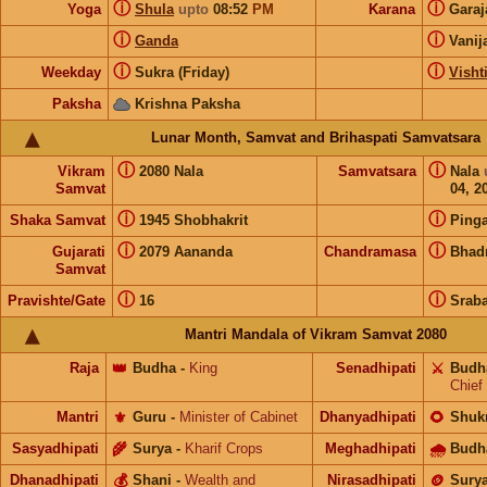
ⓘ
ⓘ
Yoga
Shula
upto
08:52
PM
Karana
Gara
ⓘ
ⓘ
Ganda
Vanij
ⓘ
ⓘ
Weekday
Sukra (Friday)
Visht
Paksha
Krishna Paksha
Lunar Month, Samvat and Brihaspati Samvatsara
ⓘ
ⓘ
Vikram
2080 Nala
Samvatsara
Nala
Samvat
04, 2
ⓘ
ⓘ
Shaka Samvat
1945 Shobhakrit
Pinga
ⓘ
ⓘ
Gujarati
2079 Aananda
Chandramasa
Bhad
Samvat
ⓘ
ⓘ
Pravishte/Gate
16
Srab
Mantri Mandala of Vikram Samvat 2080
Raja
👑
Budha
-
King
Senadhipati
⚔️
Budh
Chief
Mantri
⚜️
Guru
-
Minister of Cabinet
Dhanyadhipati
🌻
Shuk
Sasyadhipati
🌾
Surya
-
Kharif Crops
Meghadhipati
🌧
Budh
Dhanadhipati
💰
Shani
-
Wealth and
Nirasadhipati
🪙
Sury