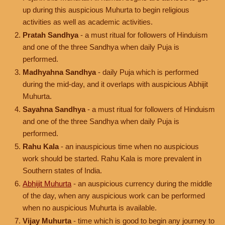
up during this auspicious Muhurta to begin religious
activities as well as academic activities.
Pratah Sandhya
- a must ritual for followers of Hinduism
and one of the three Sandhya when daily Puja is
performed.
Madhyahna Sandhya
- daily Puja which is performed
during the mid-day, and it overlaps with auspicious Abhijit
Muhurta.
Sayahna Sandhya
- a must ritual for followers of Hinduism
and one of the three Sandhya when daily Puja is
performed.
Rahu Kala
- an inauspicious time when no auspicious
work should be started. Rahu Kala is more prevalent in
Southern states of India.
Abhijit Muhurta
- an auspicious currency during the middle
of the day, when any auspicious work can be performed
when no auspicious Muhurta is available.
Vijay Muhurta
- time which is good to begin any journey to