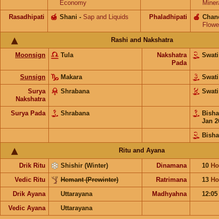
Economy
Miner
Rasadhipati
🍯
Shani
-
Sap and Liquids
Phaladhipati
🍎
Chan
Flowe
Rashi and Nakshatra
Moonsign
Tula
Nakshatra
Swat
Pada
Sunsign
Makara
Swat
Surya
Shrabana
Swat
Nakshatra
Surya Pada
Shrabana
Bish
Jan 2
Bish
Ritu and Ayana
Drik Ritu
Shishir (Winter)
Dinamana
10
Ho
Vedic Ritu
Hemant (Prewinter)
Ratrimana
13
Ho
Drik Ayana
Uttarayana
Madhyahna
12:0
Vedic Ayana
Uttarayana