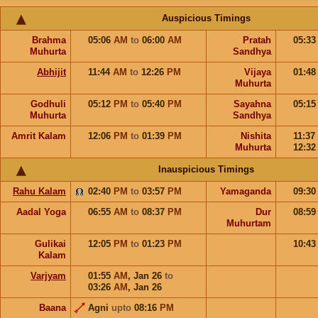
Auspicious Timings
Brahma
05:06
AM
to
06:00
AM
Pratah
05:3
Muhurta
Sandhya
Abhijit
11:44
AM
to
12:26
PM
Vijaya
01:4
Muhurta
Godhuli
05:12
PM
to
05:40
PM
Sayahna
05:1
Muhurta
Sandhya
Amrit Kalam
12:06
PM
to
01:39
PM
Nishita
11:37
Muhurta
12:3
Inauspicious Timings
Rahu Kalam
02:40
PM
to
03:57
PM
Yamaganda
09:3
Aadal Yoga
06:55
AM
to
08:37
PM
Dur
08:5
Muhurtam
Gulikai
12:05
PM
to
01:23
PM
10:4
Kalam
Varjyam
01:55
AM
,
Jan 26
to
03:26
AM
,
Jan 26
Baana
Agni
upto
08:16
PM