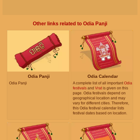
Other links related to Odia Panji
Odia Panji
Odia Calendar
Odia Panji
A complete list of all important
Odia
festivals
and
Vrat
is given on this
page. Odia festivals depend on
geographical location and may
vary for different cities. Therefore,
this Odia festival calendar lists
festival dates based on location.