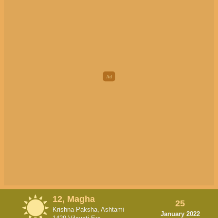
12, Magha
25
Krishna Paksha, Ashtami
January 2022