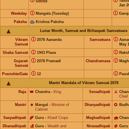
ⓘ
ⓘ
Ganda
Taiti
Jan 2
ⓘ
ⓘ
Weekday
Mangala (Tuesday)
Garaj
Paksha
Krishna Paksha
Lunar Month, Samvat and Brihaspati Samvatsara
ⓘ
ⓘ
Vikram
2078 Aananda
Samvatsara
Aana
Samvat
May 1
ⓘ
ⓘ
Shaka Samvat
1943 Plava
Raks
ⓘ
ⓘ
Gujarati
2078 Pramadi
Chandramasa
Magh
Samvat
ⓘ
ⓘ
Pravishte/Gate
12
Paus
Mantri Mandala of Vikram Samvat 2078
Raja
👑
Chandra
-
King
Senadhipati
⚔️
Chan
Chief
Mantri
⚜️
Mangal
-
Minister of
Dhanyadhipati
🌻
Budh
Cabinet
Sasyadhipati
🌾
Guru
-
Kharif Crops
Meghadhipati
🌧
Chan
Dhanadhipati
💰
Guru
-
Wealth and
Nirasadhipati
🪙
Guru