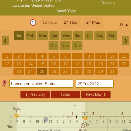
1429 Vilayati Era
Tuesday
Lancaster, United States
Aadal Yoga
12 Hour
24 Hour
24 Plus
📅
Jan
Feb
Mar
Apr
May
Jun
Jul
Aug
Sep
❮
❯
Oct
Nov
Dec
1
2
3
4
5
6
7
8
9
10
11
12
13
14
15
16
17
18
19
20
21
22
23
24
25
26
27
28
29
30
31
❮
Prev Day
Today
Next Day
❯