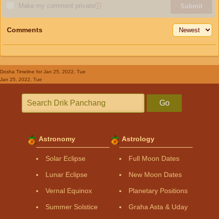
Make my comment private
ⓘ
Submit
Comments
Dosha Timeline
for Jan 25, 2022, Tue
Jan 25, 2022, Tue
Go
Astronomy
Astrology
Solar Eclipse
Full Moon Dates
Lunar Eclipse
New Moon Dates
Vernal Equinox
Planetary Positions
Summer Solstice
Graha Asta & Uday