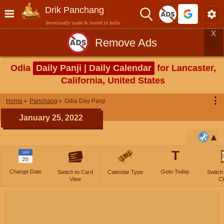
Drik Panchang
devotionally made & hosted in India
X
Remove Ads
Odia
Daily Panji | Daily Calendar
for Lancaster,
California, United States
⋮
Home
Panchang
Odia Day Panji
January 25, 2022
T
JAN
25
Change Date
Goto Today
Switch to Card
Calendar Type
Switch
View
Cl