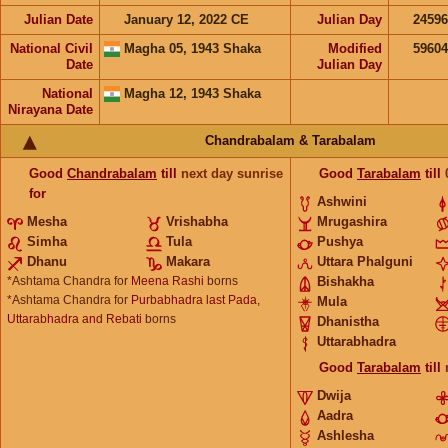
Julian Date
January 12, 2022 CE
Julian Day
2459
National Civil
Magha 05, 1943 Shaka
Modified
5960
Date
Julian Day
National
Magha 12, 1943 Shaka
Nirayana Date
Chandrabalam & Tarabalam
Good
Chandrabalam
till
next day sunrise
Good
Tarabalam
till
for
Ashwini
Mesha
Vrishabha
Mrugashira
Simha
Tula
Pushya
Dhanu
Makara
Uttara Phalguni
*Ashtama Chandra for
Meena Rashi
borns
Bishakha
*Ashtama Chandra for
Purbabhadra last Pada,
Mula
Uttarabhadra and Rebati
borns
Dhanistha
Uttarabhadra
Good
Tarabalam
till
Dwija
Aadra
Ashlesha