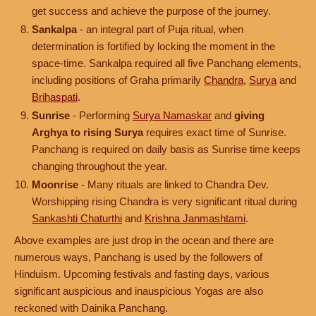
get success and achieve the purpose of the journey.
Sankalpa
- an integral part of Puja ritual, when
determination is fortified by locking the moment in the
space-time. Sankalpa required all five Panchang elements,
including positions of Graha primarily
Chandra
,
Surya
and
Brihaspati
.
Sunrise
- Performing
Surya Namaskar
and
giving
Arghya to rising Surya
requires exact time of Sunrise.
Panchang is required on daily basis as Sunrise time keeps
changing throughout the year.
Moonrise
- Many rituals are linked to Chandra Dev.
Worshipping rising Chandra is very significant ritual during
Sankashti Chaturthi
and
Krishna Janmashtami
.
Above examples are just drop in the ocean and there are
numerous ways, Panchang is used by the followers of
Hinduism. Upcoming festivals and fasting days, various
significant auspicious and inauspicious Yogas are also
reckoned with Dainika Panchang.