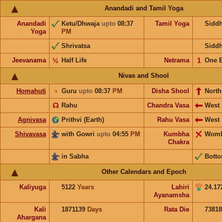
Anandadi and Tamil Yoga
Anandadi
Ketu/Dhwaja
upto
08:37
Tamil Yoga
Sidd
Yoga
PM
Shrivatsa
Sidd
Jeevanama
½
Half Life
Netrama
𝟣
One 
Nivas and Shool
Homahuti
♃
Guru
upto
08:37
PM
Disha Shool
North
☊
Rahu
Chandra Vasa
West
Agnivasa
Prithvi (Earth)
Rahu Vasa
West
Shivavasa
with Gowri
upto
04:55
PM
Kumbha
Wom
Chakra
in Sabha
Bott
Other Calendars and Epoch
Kaliyuga
5122
Years
Lahiri
24.17
Ayanamsha
Kali
1871139
Days
Rata Die
73818
Ahargana