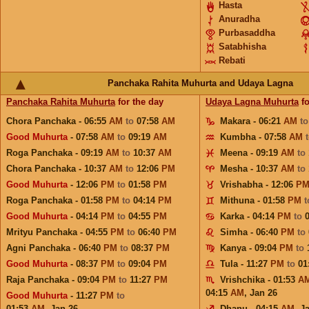
Hasta
Anuradha
Purbasaddha
Satabhisha
Rebati
Panchaka Rahita Muhurta and Udaya Lagna
Panchaka Rahita Muhurta
for the day
Udaya Lagna Muhurta
fo
Chora Panchaka - 06:55
AM
to
07:58
AM
Makara - 06:21
AM
t
Good Muhurta
- 07:58
AM
to
09:19
AM
Kumbha - 07:58
AM
Roga Panchaka - 09:19
AM
to
10:37
AM
Meena - 09:19
AM
to
Chora Panchaka - 10:37
AM
to
12:06
PM
Mesha - 10:37
AM
to
Good Muhurta
- 12:06
PM
to
01:58
PM
Vrishabha - 12:06
P
Roga Panchaka - 01:58
PM
to
04:14
PM
Mithuna - 01:58
PM
Good Muhurta
- 04:14
PM
to
04:55
PM
Karka - 04:14
PM
to
Mrityu Panchaka - 04:55
PM
to
06:40
PM
Simha - 06:40
PM
to
Agni Panchaka - 06:40
PM
to
08:37
PM
Kanya - 09:04
PM
to
Good Muhurta
- 08:37
PM
to
09:04
PM
Tula - 11:27
PM
to
01
Raja Panchaka - 09:04
PM
to
11:27
PM
Vrishchika - 01:53
A
04:15
AM
,
Jan 26
Good Muhurta
- 11:27
PM
to
01:53
AM
,
Jan 26
Dhanu - 04:15
AM
,
J