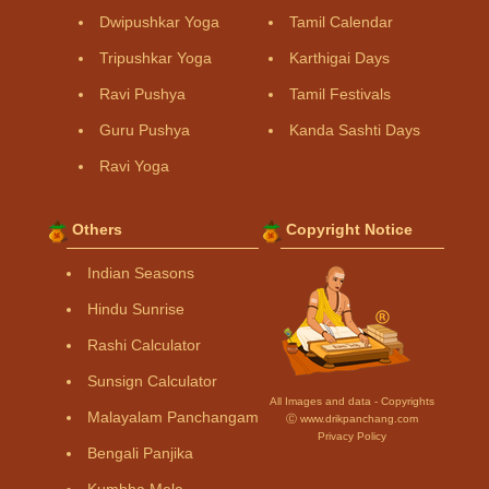
Dwipushkar Yoga
Tamil Calendar
Tripushkar Yoga
Karthigai Days
Ravi Pushya
Tamil Festivals
Guru Pushya
Kanda Sashti Days
Ravi Yoga
Others
Copyright Notice
Indian Seasons
Hindu Sunrise
Rashi Calculator
Sunsign Calculator
All Images and data - Copyrights
Malayalam Panchangam
Ⓒ www.drikpanchang.com
Privacy Policy
Bengali Panjika
Kumbha Mela