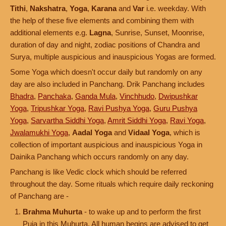
Tithi
,
Nakshatra
,
Yoga
,
Karana
and
Var
i.e. weekday. With
the help of these five elements and combining them with
additional elements e.g.
Lagna
, Sunrise, Sunset, Moonrise,
duration of day and night, zodiac positions of Chandra and
Surya, multiple auspicious and inauspicious Yogas are formed.
Some Yoga which doesn't occur daily but randomly on any
day are also included in Panchang. Drik Panchang includes
Bhadra
,
Panchaka
,
Ganda Mula
,
Vinchhudo
,
Dwipushkar
Yoga
,
Tripushkar Yoga
,
Ravi Pushya Yoga
,
Guru Pushya
Yoga
,
Sarvartha Siddhi Yoga
,
Amrit Siddhi Yoga
,
Ravi Yoga
,
Jwalamukhi Yoga
,
Aadal Yoga
and
Vidaal Yoga
, which is
collection of important auspicious and inauspicious Yoga in
Dainika Panchang which occurs randomly on any day.
Panchang is like Vedic clock which should be referred
throughout the day. Some rituals which require daily reckoning
of Panchang are -
Brahma Muhurta
- to wake up and to perform the first
Puja in this Muhurta. All human begins are advised to get