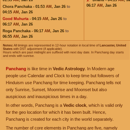
06:17
AM
,
Jan 26
Chora Panchaka - 01:53
AM
,
Jan 26
to
04:15
AM
,
Jan 26
Good Muhurta
- 04:15
AM
,
Jan 26
to
06:17
AM
,
Jan 26
Roga Panchaka - 06:17
AM
,
Jan 26
to
06:55
AM
,
Jan 26
Notes:
All timings are represented in 12-hour notation in local time of
Lancaster, United
States
with DST adjustment (if applicable).
Hours which are past midnight are suffixed with next day date. In Panchang day starts
and ends with sunrise.
Panchang
is like time in
Vedic Astrology
. In Modern age
people use Calendar and Clock to keep time but followers of
Hinduism use Panchang for time keeping. Panchang tells not
only Sunrise, Sunset, Moonrise and Moonset but also
auspicious and inauspicious times in a day.
In other words, Panchang is a
Vedic clock
, which is valid only
for the geo location for which it has been built. Hence,
Panchang is created for each city in the world separately.
The number of core elements in Panchang are five, namely