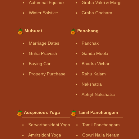
Autumnal Equinox
Graha Vakri & Margi
Winter Solstice
Graha Gochara
Muhurat
Panchang
Marriage Dates
Panchak
Griha Pravesh
Ganda Moola
Buying Car
Bhadra Vichar
Property Purchase
Rahu Kalam
Nakshatra
Abhijit Nakshatra
Auspicious Yoga
Tamil Panchangam
Sarvarthasiddhi Yoga
Tamil Panchangam
Amritsiddhi Yoga
Gowri Nalla Neram