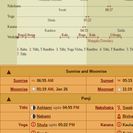
Sunrise and Moonrise
Sunrise
06:55
AM
Sunset
05:1
Moonrise
01:19
AM
,
Jan 26
Moonset
11:19
Panji
Tithi
Ashtami
upto
04:55
PM
Nakshatra
Swati
Nabami
Bish
ⓘ
ⓘ
Yoga
Shula
upto
05:22
PM
Karana
Kaul