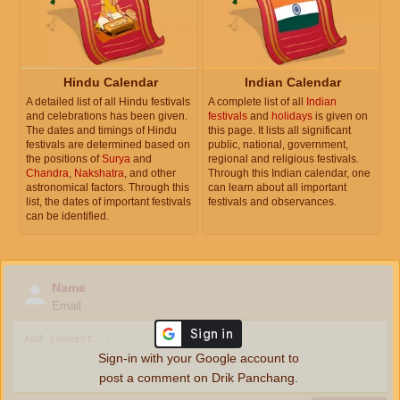
Hindu Calendar
Indian Calendar
A detailed list of all Hindu festivals
A complete list of all
Indian
and celebrations has been given.
festivals
and
holidays
is given on
The dates and timings of Hindu
this page. It lists all significant
festivals are determined based on
public, national, government,
the positions of
Surya
and
regional and religious festivals.
Chandra
,
Nakshatra
, and other
Through this Indian calendar, one
astronomical factors. Through this
can learn about all important
list, the dates of important festivals
festivals and observances.
can be identified.
Name
Email
Sign-in with your Google account to
post a comment on Drik Panchang.