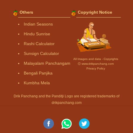
Others
Copyright Notice
Indian Seasons
Hindu Sunrise
Rashi Calculator
Sunsign Calculator
All Images and data - Copyrights
Malayalam Panchangam
Ⓒ www.drikpanchang.com
Privacy Policy
Bengali Panjika
Kumbha Mela
Drik Panchang and the Panditji Logo are registered trademarks of
drikpanchang.com