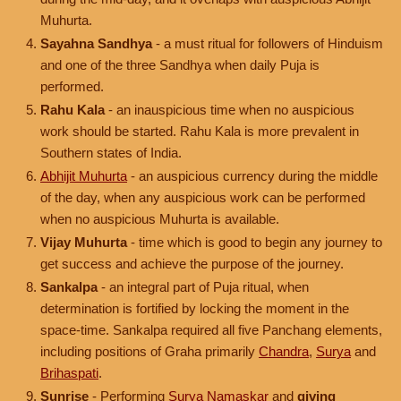
Muhurta.
Sayahna Sandhya
- a must ritual for followers of Hinduism
and one of the three Sandhya when daily Puja is
performed.
Rahu Kala
- an inauspicious time when no auspicious
work should be started. Rahu Kala is more prevalent in
Southern states of India.
Abhijit Muhurta
- an auspicious currency during the middle
of the day, when any auspicious work can be performed
when no auspicious Muhurta is available.
Vijay Muhurta
- time which is good to begin any journey to
get success and achieve the purpose of the journey.
Sankalpa
- an integral part of Puja ritual, when
determination is fortified by locking the moment in the
space-time. Sankalpa required all five Panchang elements,
including positions of Graha primarily
Chandra
,
Surya
and
Brihaspati
.
Sunrise
- Performing
Surya Namaskar
and
giving