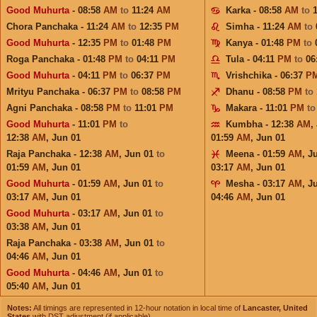
Good Muhurta
- 08:58
AM
to
11:24
AM
Karka - 08:58
AM
to
Chora Panchaka - 11:24
AM
to
12:35
PM
Simha - 11:24
AM
to
Good Muhurta
- 12:35
PM
to
01:48
PM
Kanya - 01:48
PM
to
Roga Panchaka - 01:48
PM
to
04:11
PM
Tula - 04:11
PM
to
06
Good Muhurta
- 04:11
PM
to
06:37
PM
Vrishchika - 06:37
P
Mrityu Panchaka - 06:37
PM
to
08:58
PM
Dhanu - 08:58
PM
to
Agni Panchaka - 08:58
PM
to
11:01
PM
Makara - 11:01
PM
t
Good Muhurta
- 11:01
PM
to
Kumbha - 12:38
AM
,
12:38
AM
,
Jun 01
01:59
AM
,
Jun 01
Raja Panchaka - 12:38
AM
,
Jun 01
to
Meena - 01:59
AM
,
J
01:59
AM
,
Jun 01
03:17
AM
,
Jun 01
Good Muhurta
- 01:59
AM
,
Jun 01
to
Mesha - 03:17
AM
,
J
03:17
AM
,
Jun 01
04:46
AM
,
Jun 01
Good Muhurta
- 03:17
AM
,
Jun 01
to
03:38
AM
,
Jun 01
Raja Panchaka - 03:38
AM
,
Jun 01
to
04:46
AM
,
Jun 01
Good Muhurta
- 04:46
AM
,
Jun 01
to
05:40
AM
,
Jun 01
Notes:
All timings are represented in 12-hour notation in local time of
Lancaster, United
States
with DST adjustment (if applicable).