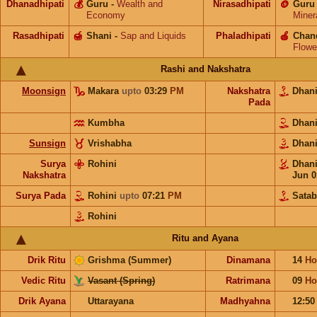
Dhanadhipati
💰
Guru
-
Wealth and
Nirasadhipati
🪙
Guru
Economy
Miner
Rasadhipati
🍯
Shani
-
Sap and Liquids
Phaladhipati
🍎
Chan
Flowe
Rashi and Nakshatra
Moonsign
Makara
upto
03:29
PM
Nakshatra
Dhan
Pada
Kumbha
Dhan
Sunsign
Vrishabha
Dhan
Surya
Rohini
Dhan
Nakshatra
Jun 0
Surya Pada
Rohini
upto
07:21
PM
Satab
Rohini
Ritu and Ayana
Drik Ritu
Grishma (Summer)
Dinamana
14
Ho
Vedic Ritu
Vasant (Spring)
Ratrimana
09
Ho
Drik Ayana
Uttarayana
Madhyahna
12:5