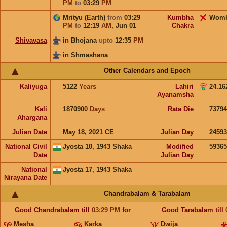
PM
to
03:29
PM
Mrityu (Earth)
from
03:29
Kumbha
Wom
PM
to
12:19
AM
,
Jun 01
Chakra
Shivavasa
in Bhojana
upto
12:35
PM
in Shmashana
Other Calendars and Epoch
Kaliyuga
5122
Years
Lahiri
24.16
Ayanamsha
Kali
1870900
Days
Rata Die
73794
Ahargana
Julian Date
May 18, 2021 CE
Julian Day
2459
National Civil
Jyosta 10, 1943 Shaka
Modified
5936
Date
Julian Day
National
Jyosta 17, 1943 Shaka
Nirayana Date
Chandrabalam & Tarabalam
Good
Chandrabalam
till
03:29
PM
for
Good
Tarabalam
till
Mesha
Karka
Dwija