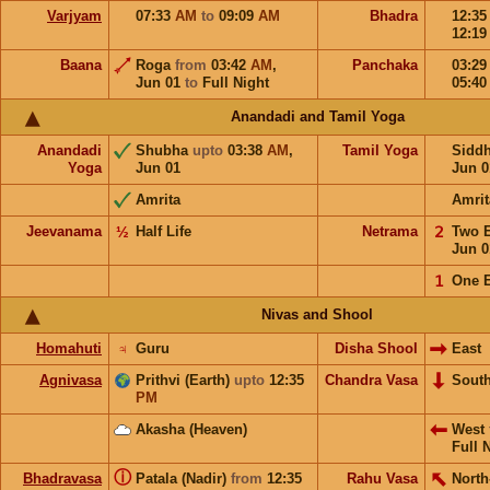
Varjyam
07:33
AM
to
09:09
AM
Bhadra
12:3
12:1
Baana
Roga
from
03:42
AM
,
Panchaka
03:2
Jun 01
to
Full Night
05:4
Anandadi and Tamil Yoga
Anandadi
Shubha
upto
03:38
AM
,
Tamil Yoga
Sidd
Yoga
Jun 01
Jun 0
Amrita
Amrit
Jeevanama
½
Half Life
Netrama
𝟤
Two 
Jun 0
𝟣
One 
Nivas and Shool
Homahuti
♃
Guru
Disha Shool
East
Agnivasa
Prithvi (Earth)
upto
12:35
Chandra Vasa
Sout
PM
Akasha (Heaven)
West
Full 
ⓘ
Bhadravasa
Patala (Nadir)
from
12:35
Rahu Vasa
North