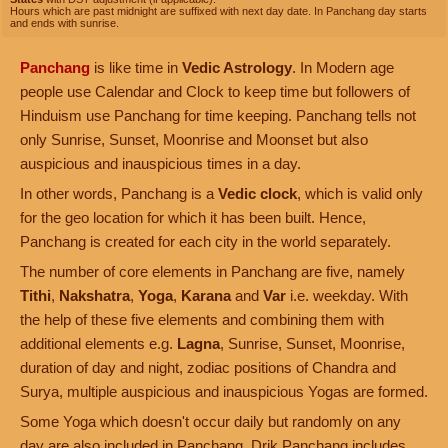
Hours which are past midnight are suffixed with next day date. In Panchang day starts
and ends with sunrise.
Panchang
is like time in
Vedic Astrology
. In Modern age
people use Calendar and Clock to keep time but followers of
Hinduism use Panchang for time keeping. Panchang tells not
only Sunrise, Sunset, Moonrise and Moonset but also
auspicious and inauspicious times in a day.
In other words, Panchang is a
Vedic clock
, which is valid only
for the geo location for which it has been built. Hence,
Panchang is created for each city in the world separately.
The number of core elements in Panchang are five, namely
Tithi
,
Nakshatra
,
Yoga
,
Karana
and
Var
i.e. weekday. With
the help of these five elements and combining them with
additional elements e.g.
Lagna
, Sunrise, Sunset, Moonrise,
duration of day and night, zodiac positions of Chandra and
Surya, multiple auspicious and inauspicious Yogas are formed.
Some Yoga which doesn't occur daily but randomly on any
day are also included in Panchang. Drik Panchang includes