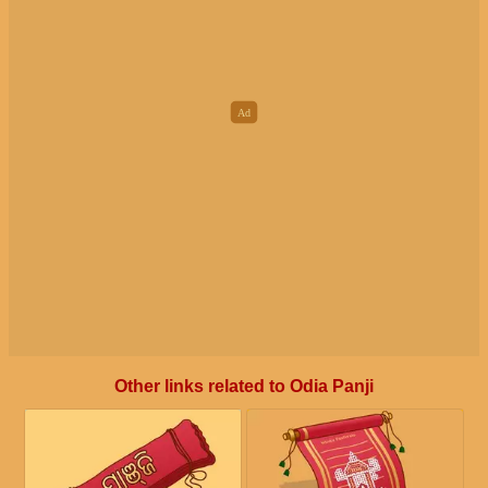
Other links related to Odia Panji