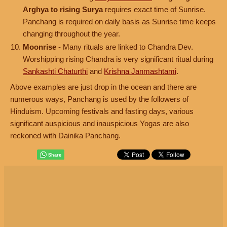
Arghya to rising Surya
requires exact time of Sunrise.
Panchang is required on daily basis as Sunrise time keeps
changing throughout the year.
Moonrise
- Many rituals are linked to Chandra Dev.
Worshipping rising Chandra is very significant ritual during
Sankashti Chaturthi
and
Krishna Janmashtami
.
Above examples are just drop in the ocean and there are
numerous ways, Panchang is used by the followers of
Hinduism. Upcoming festivals and fasting days, various
significant auspicious and inauspicious Yogas are also
reckoned with Dainika Panchang.