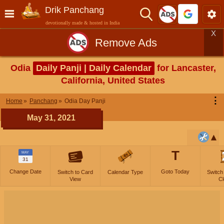
Drik Panchang
devotionally made & hosted in India
X
Remove Ads
Odia
Daily Panji | Daily Calendar
for Lancaster,
California, United States
⋮
Home
Panchang
Odia Day Panji
May 31, 2021
T
MAY
31
Change Date
Goto Today
Switch to Card
Calendar Type
Switch
View
Cl