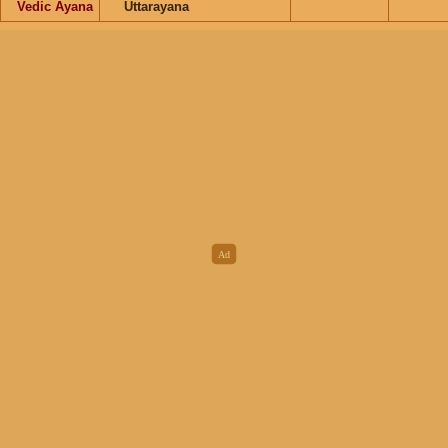
Vedic Ayana
Uttarayana