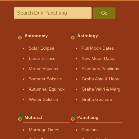
Go
Astronomy
Astrology
Solar Eclipse
Full Moon Dates
Lunar Eclipse
New Moon Dates
Vernal Equinox
Planetary Positions
Summer Solstice
Graha Asta & Uday
Autumnal Equinox
Graha Vakri & Margi
Winter Solstice
Graha Gochara
Muhurat
Panchang
Marriage Dates
Panchak