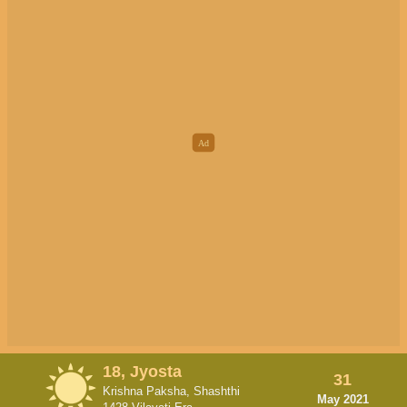
18, Jyosta
31
Krishna Paksha, Shashthi
May 2021