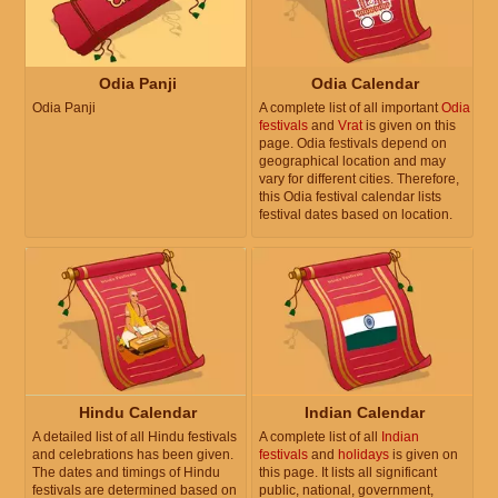
Odia Panji
Odia Calendar
Odia Panji
A complete list of all important
Odia
festivals
and
Vrat
is given on this
page. Odia festivals depend on
geographical location and may
vary for different cities. Therefore,
this Odia festival calendar lists
festival dates based on location.
Hindu Calendar
Indian Calendar
A detailed list of all Hindu festivals
A complete list of all
Indian
and celebrations has been given.
festivals
and
holidays
is given on
The dates and timings of Hindu
this page. It lists all significant
festivals are determined based on
public, national, government,