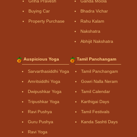
Griha Pravesh
Ganda Moola
Buying Car
Bhadra Vichar
Property Purchase
Rahu Kalam
Nakshatra
Abhijit Nakshatra
Auspicious Yoga
Tamil Panchangam
Sarvarthasiddhi Yoga
Tamil Panchangam
Amritsiddhi Yoga
Gowri Nalla Neram
Dwipushkar Yoga
Tamil Calendar
Tripushkar Yoga
Karthigai Days
Ravi Pushya
Tamil Festivals
Guru Pushya
Kanda Sashti Days
Ravi Yoga