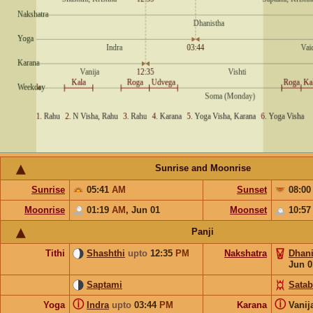
Sunrise and Moonrise
Sunrise
05:41
AM
Sunset
08:0
Moonrise
01:19
AM
,
Jun 01
Moonset
10:5
Panji
Tithi
Shashthi
upto
12:35
PM
Nakshatra
Dhani
Jun 0
Saptami
Satab
ⓘ
ⓘ
Yoga
Indra
upto
03:44
PM
Karana
Vanij