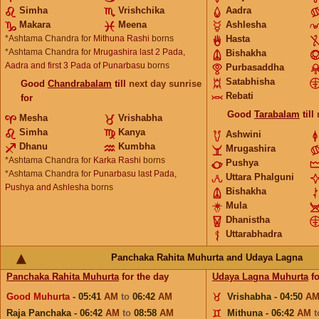
Simha
Vrishchika
Aadra
Makara
Meena
Ashlesha
*Ashtama Chandra for
Mithuna Rashi
borns
Hasta
*Ashtama Chandra for
Mrugashira last 2 Pada,
Bishakha
Aadra and first 3 Pada of Punarbasu
borns
Purbasaddha
Satabhisha
Good
Chandrabalam
till
next day sunrise
Rebati
for
Good
Tarabalam
till
Mesha
Vrishabha
Simha
Kanya
Ashwini
Dhanu
Kumbha
Mrugashira
*Ashtama Chandra for
Karka Rashi
borns
Pushya
*Ashtama Chandra for
Punarbasu last Pada,
Uttara Phalguni
Pushya and Ashlesha
borns
Bishakha
Mula
Dhanistha
Uttarabhadra
Panchaka Rahita Muhurta and Udaya Lagna
Panchaka Rahita Muhurta
for the day
Udaya Lagna Muhurta
fo
Good Muhurta
- 05:41
AM
to
06:42
AM
Vrishabha - 04:50
A
Raja Panchaka - 06:42
AM
to
08:58
AM
Mithuna - 06:42
AM