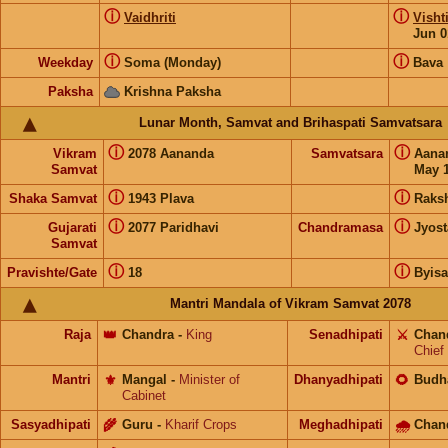
ⓘ
ⓘ
Vaidhriti
Visht
Jun 0
ⓘ
ⓘ
Weekday
Soma (Monday)
Bava
Paksha
Krishna Paksha
Lunar Month, Samvat and Brihaspati Samvatsara
ⓘ
ⓘ
Vikram
2078 Aananda
Samvatsara
Aana
Samvat
May 1
ⓘ
ⓘ
Shaka Samvat
1943 Plava
Raks
ⓘ
ⓘ
Gujarati
2077 Paridhavi
Chandramasa
Jyost
Samvat
ⓘ
ⓘ
Pravishte/Gate
18
Byis
Mantri Mandala of Vikram Samvat 2078
Raja
👑
Chandra
-
King
Senadhipati
⚔️
Chan
Chief
Mantri
⚜️
Mangal
-
Minister of
Dhanyadhipati
🌻
Budh
Cabinet
Sasyadhipati
🌾
Guru
-
Kharif Crops
Meghadhipati
🌧
Chan