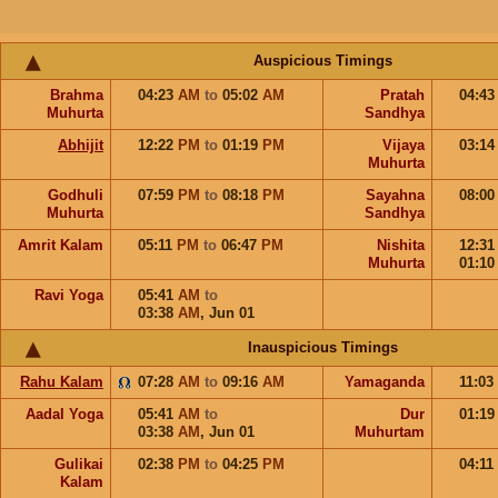
Auspicious Timings
Brahma
04:23
AM
to
05:02
AM
Pratah
04:4
Muhurta
Sandhya
Abhijit
12:22
PM
to
01:19
PM
Vijaya
03:1
Muhurta
Godhuli
07:59
PM
to
08:18
PM
Sayahna
08:0
Muhurta
Sandhya
Amrit Kalam
05:11
PM
to
06:47
PM
Nishita
12:3
Muhurta
01:1
Ravi Yoga
05:41
AM
to
03:38
AM
,
Jun 01
Inauspicious Timings
Rahu Kalam
07:28
AM
to
09:16
AM
Yamaganda
11:03
Aadal Yoga
05:41
AM
to
Dur
01:1
03:38
AM
,
Jun 01
Muhurtam
Gulikai
02:38
PM
to
04:25
PM
04:11
Kalam