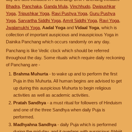
Bhadra
,
Panchaka
,
Ganda Mula
,
Vinchhudo
,
Dwipushkar
Yoga
,
Tripushkar Yoga
,
Ravi Pushya Yoga
,
Guru Pushya
Yoga
,
Sarvartha Siddhi Yoga
,
Amrit Siddhi Yoga
,
Ravi Yoga
,
Jwalamukhi Yoga
,
Aadal Yoga
and
Vidaal Yoga
, which is
collection of important auspicious and inauspicious Yoga in
Dainika Panchang which occurs randomly on any day.
Panchang is like Vedic clock which should be referred
throughout the day. Some rituals which require daily reckoning
of Panchang are -
Brahma Muhurta
- to wake up and to perform the first
Puja in this Muhurta. All human begins are advised to get
up during this auspicious Muhurta to begin religious
activities as well as academic activities.
Pratah Sandhya
- a must ritual for followers of Hinduism
and one of the three Sandhya when daily Puja is
performed.
Madhyahna Sandhya
- daily Puja which is performed
during the mid-day, and it overlaps with auspicious Abhijit