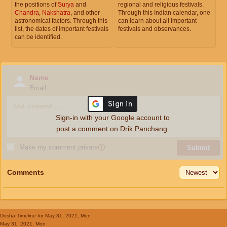
the positions of
Surya
and
regional and religious festivals.
Chandra
,
Nakshatra
, and other
Through this Indian calendar, one
astronomical factors. Through this
can learn about all important
list, the dates of important festivals
festivals and observances.
can be identified.
Name
Email
Sign-in with your Google account to
post a comment on Drik Panchang.
Make my comment private
ⓘ
Submit
Comments
Dosha Timeline
for May 31, 2021, Mon
May 31, 2021, Mon