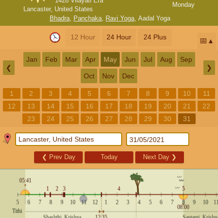
1428 Vilayati Era
Monday
Lancaster, United States
Bhadra
,
Panchaka
,
Ravi Yoga
,
Aadal Yoga
12 Hour
24 Hour
24 Plus
📅
Jan
Feb
Mar
Apr
May
Jun
Jul
Aug
Sep
❮
❯
Oct
Nov
Dec
1
2
3
4
5
6
7
8
9
10
11
12
13
14
15
16
17
18
19
20
21
22
23
24
25
26
27
28
29
30
31
❮
Prev Day
Today
Next Day
❯