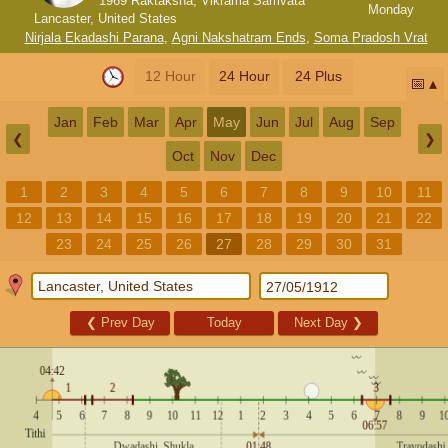
1969 Raktaksha, Vikrama Samvata
Monday
Lancaster, United States
Nirjala Ekadashi Parana
,
Agni Nakshatram Ends
,
Soma Pradosh Vrat
12 Hour
24 Hour
24 Plus
📅
Jan
Feb
Mar
Apr
May
Jun
Jul
Aug
Sep
❮
❯
Oct
Nov
Dec
1
2
3
4
5
6
7
8
9
10
11
12
13
14
15
16
17
18
19
20
21
22
23
24
25
26
27
28
29
30
31
❮
Prev Day
Today
Next Day
❯