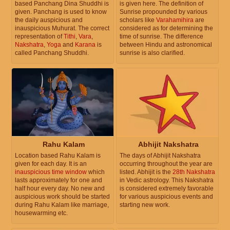
based Panchang Dina Shuddhi is
is given here. The definition of
given. Panchang is used to know
Sunrise propounded by various
the daily auspicious and
scholars like
Varahamihira
are
inauspicious Muhurat. The correct
considered as for determining the
representation of
Tithi
,
Vara
,
time of sunrise. The difference
Nakshatra
,
Yoga
and
Karana
is
between Hindu and astronomical
called Panchang Shuddhi.
sunrise is also clarified.
Rahu Kalam
Abhijit Nakshatra
Location based Rahu Kalam is
The days of Abhijit Nakshatra
given for each day. It is an
occurring throughout the year are
inauspicious time window
which
listed. Abhijit is the
28th Nakshatra
lasts approximately for one and
in Vedic astrology. This Nakshatra
half hour every day. No new and
is considered extremely favorable
auspicious work should be started
for various auspicious events and
during Rahu Kalam like marriage,
starting new work.
housewarming etc.