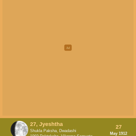
27, Jyeshtha
27
Shukla Paksha, Dwadashi
May 1912