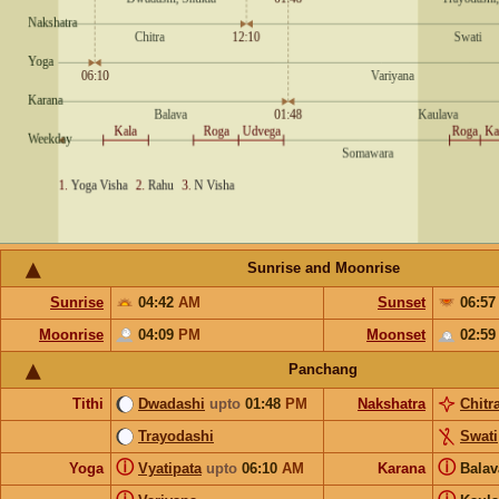
Sunrise and Moonrise
Sunrise
04:42
AM
Sunset
06:5
Moonrise
04:09
PM
Moonset
02:5
Panchang
Tithi
Dwadashi
upto
01:48
PM
Nakshatra
Chitr
Trayodashi
Swati
ⓘ
ⓘ
Yoga
Vyatipata
upto
06:10
AM
Karana
Bala