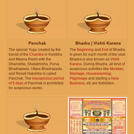
Panchak
Bhadra | Vishti Karana
The special Yoga created by the
The
Beginning
and
End
of Bhadra
transit of the
Chandra
in Kumbha
is given for each month of the year.
and Meena Rashi with the
Bhadra is also known as
Vishti
Dhanishta, Shatabhisha, Purva
Karana
. During Bhadra, all kind of
Bhadrapada, Uttara Bhadrapada
auspicious activities like
Mundan
,
and Revati Nakshtra is called
Marriage
,
Housewarming
,
Panchak. The
inauspicious period
Pilgrimage
and starting a
New
of 5 days
of Panchak is prohibited
Business
, etc are forbidden.
for auspicious works.