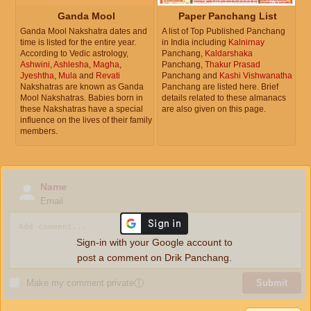
Ganda Mool
Paper Panchang List
Ganda Mool Nakshatra dates and
A list of Top Published Panchang
time is listed for the entire year.
in India including
Kalnirnay
According to Vedic astrology,
Panchang,
Kaldarshaka
Ashwini
,
Ashlesha
,
Magha
,
Panchang,
Thakur Prasad
Jyeshtha
,
Mula
and
Revati
Panchang and
Kashi Vishwanatha
Nakshatras are known as Ganda
Panchang are listed here. Brief
Mool Nakshatras. Babies born in
details related to these almanacs
these Nakshatras have a special
are also given on this page.
influence on the lives of their family
members.
Name
Email
Sign-in with your Google account to
post a comment on Drik Panchang.
Make my comment private
ⓘ
Submit