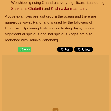
Worshipping rising Chandra is very significant ritual during
Sankashti Chaturthi
and
Krishna Janmashtami
.
Above examples are just drop in the ocean and there are
numerous ways, Panchang is used by the followers of
Hinduism. Upcoming festivals and fasting days, various
significant auspicious and inauspicious Yogas are also
reckoned with Dainika Panchang.