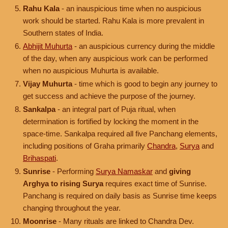
Rahu Kala
- an inauspicious time when no auspicious
work should be started. Rahu Kala is more prevalent in
Southern states of India.
Abhijit Muhurta
- an auspicious currency during the middle
of the day, when any auspicious work can be performed
when no auspicious Muhurta is available.
Vijay Muhurta
- time which is good to begin any journey to
get success and achieve the purpose of the journey.
Sankalpa
- an integral part of Puja ritual, when
determination is fortified by locking the moment in the
space-time. Sankalpa required all five Panchang elements,
including positions of Graha primarily
Chandra
,
Surya
and
Brihaspati
.
Sunrise
- Performing
Surya Namaskar
and
giving
Arghya to rising Surya
requires exact time of Sunrise.
Panchang is required on daily basis as Sunrise time keeps
changing throughout the year.
Moonrise
- Many rituals are linked to Chandra Dev.