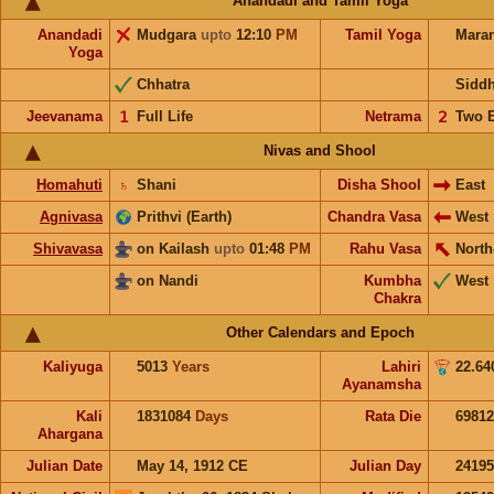
Anandadi and Tamil Yoga
Anandadi
Mudgara
upto
12:10
PM
Tamil Yoga
Mara
Yoga
Chhatra
Sidd
Jeevanama
𝟣
Full Life
Netrama
𝟤
Two 
Nivas and Shool
Homahuti
♄
Shani
Disha Shool
East
Agnivasa
Prithvi (Earth)
Chandra Vasa
West
Shivavasa
on Kailash
upto
01:48
PM
Rahu Vasa
North
on Nandi
Kumbha
West
Chakra
Other Calendars and Epoch
Kaliyuga
5013
Years
Lahiri
22.64
Ayanamsha
Kali
1831084
Days
Rata Die
69812
Ahargana
Julian Date
May 14, 1912 CE
Julian Day
2419