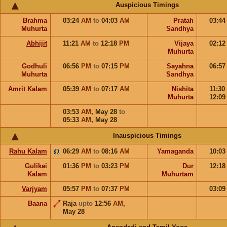
Auspicious Timings
Brahma
03:24
AM
to
04:03
AM
Pratah
03:4
Muhurta
Sandhya
Abhijit
11:21
AM
to
12:18
PM
Vijaya
02:1
Muhurta
Godhuli
06:56
PM
to
07:15
PM
Sayahna
06:5
Muhurta
Sandhya
Amrit Kalam
05:39
AM
to
07:17
AM
Nishita
11:30
Muhurta
12:0
03:53
AM
,
May 28
to
05:33
AM
,
May 28
Inauspicious Timings
Rahu Kalam
06:29
AM
to
08:16
AM
Yamaganda
10:0
Gulikai
01:36
PM
to
03:23
PM
Dur
12:1
Kalam
Muhurtam
Varjyam
05:57
PM
to
07:37
PM
03:0
Baana
Raja
upto
12:56
AM
,
May 28