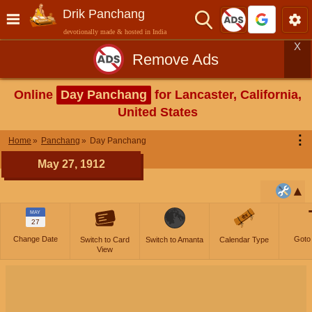
Drik Panchang
devotionally made & hosted in India
X
Remove Ads
Online
Day Panchang
for Lancaster, California,
United States
⋮
Home
Panchang
Day Panchang
May 27, 1912
MAY
27
Change Date
Goto
Switch to Card
Switch to Amanta
Calendar Type
View