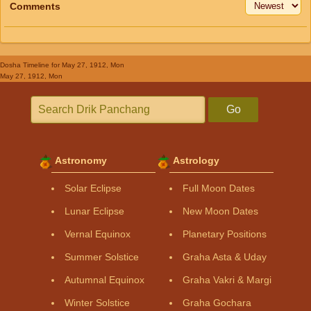
Comments
Dosha Timeline
for May 27, 1912, Mon
May 27, 1912, Mon
Go
Astronomy
Astrology
Solar Eclipse
Full Moon Dates
Lunar Eclipse
New Moon Dates
Vernal Equinox
Planetary Positions
Summer Solstice
Graha Asta & Uday
Autumnal Equinox
Graha Vakri & Margi
Winter Solstice
Graha Gochara