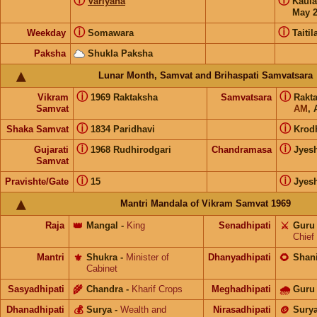
ⓘ
ⓘ
Variyana
Kaul
May 
ⓘ
ⓘ
Weekday
Somawara
Taitil
Paksha
Shukla Paksha
Lunar Month, Samvat and Brihaspati Samvatsara
ⓘ
ⓘ
Vikram
1969 Raktaksha
Samvatsara
Rakt
Samvat
AM
, 
ⓘ
ⓘ
Shaka Samvat
1834 Paridhavi
Krod
ⓘ
ⓘ
Gujarati
1968 Rudhirodgari
Chandramasa
Jyes
Samvat
ⓘ
ⓘ
Pravishte/Gate
15
Jyes
Mantri Mandala of Vikram Samvat 1969
Raja
👑
Mangal
-
King
Senadhipati
⚔️
Guru
Chief
Mantri
⚜️
Shukra
-
Minister of
Dhanyadhipati
🌻
Shan
Cabinet
Sasyadhipati
🌾
Chandra
-
Kharif Crops
Meghadhipati
🌧
Guru
Dhanadhipati
💰
Surya
-
Wealth and
Nirasadhipati
🪙
Sury