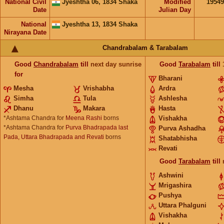
National Civil
Jyeshtha 06, 1834 Shaka
Modified
1954
Date
Julian Day
National
Jyeshtha 13, 1834 Shaka
Nirayana Date
Chandrabalam & Tarabalam
Good
Chandrabalam
till
next day sunrise
Good
Tarabalam
till
for
Bharani
Mesha
Vrishabha
Ardra
Simha
Tula
Ashlesha
Dhanu
Makara
Hasta
*Ashtama Chandra for
Meena Rashi
borns
Vishakha
*Ashtama Chandra for
Purva Bhadrapada last
Purva Ashadha
Pada, Uttara Bhadrapada and Revati
borns
Shatabhisha
Revati
Good
Tarabalam
till
Ashwini
Mrigashira
Pushya
Uttara Phalguni
Vishakha