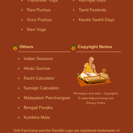
Tripushkar Yoga
Karthigai Days
Ravi Pushya
Tamil Festivals
Guru Pushya
Kanda Sashti Days
Ravi Yoga
Others
Copyright Notice
Indian Seasons
Hindu Sunrise
Rashi Calculator
Sunsign Calculator
All Images and data - Copyrights
Malayalam Panchangam
Ⓒ www.drikpanchang.com
Privacy Policy
Bengali Panjika
Kumbha Mela
Drik Panchang and the Panditji Logo are registered trademarks of