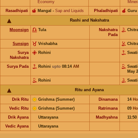
Economy
Miner
Rasadhipati
🍯
Mangal
-
Sap and Liquids
Phaladhipati
🍎
Guru
Rashi and Nakshatra
Moonsign
Tula
Nakshatra
Chitr
Pada
Sunsign
Vrishabha
Chitr
Surya
Rohini
Swat
Nakshatra
Surya Pada
Rohini
upto
08:14
AM
Swat
May 
Rohini
Swati
Ritu and Ayana
Drik Ritu
Grishma (Summer)
Dinamana
14
Ho
Vedic Ritu
Grishma (Summer)
Ratrimana
09
Ho
Drik Ayana
Uttarayana
Madhyahna
11:50
Vedic Ayana
Uttarayana