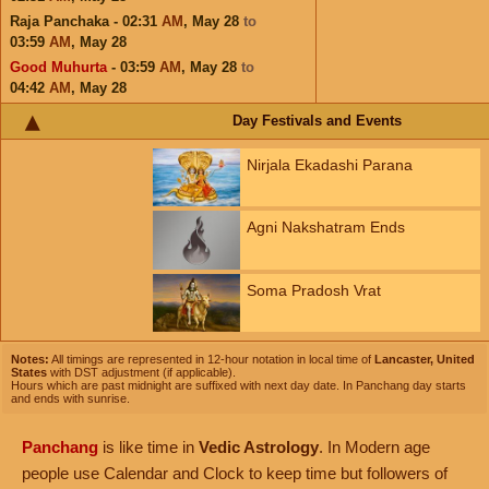
Raja Panchaka - 02:31
AM
,
May 28
to
03:59
AM
,
May 28
Good Muhurta
- 03:59
AM
,
May 28
to
04:42
AM
,
May 28
Day Festivals and Events
Nirjala Ekadashi Parana
Agni Nakshatram Ends
Soma Pradosh Vrat
Notes:
All timings are represented in 12-hour notation in local time of
Lancaster, United
States
with DST adjustment (if applicable).
Hours which are past midnight are suffixed with next day date. In Panchang day starts
and ends with sunrise.
Panchang
is like time in
Vedic Astrology
. In Modern age
people use Calendar and Clock to keep time but followers of