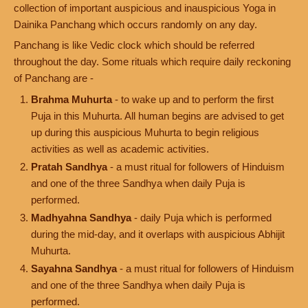
collection of important auspicious and inauspicious Yoga in
Dainika Panchang which occurs randomly on any day.
Panchang is like Vedic clock which should be referred
throughout the day. Some rituals which require daily reckoning
of Panchang are -
Brahma Muhurta
- to wake up and to perform the first
Puja in this Muhurta. All human begins are advised to get
up during this auspicious Muhurta to begin religious
activities as well as academic activities.
Pratah Sandhya
- a must ritual for followers of Hinduism
and one of the three Sandhya when daily Puja is
performed.
Madhyahna Sandhya
- daily Puja which is performed
during the mid-day, and it overlaps with auspicious Abhijit
Muhurta.
Sayahna Sandhya
- a must ritual for followers of Hinduism
and one of the three Sandhya when daily Puja is
performed.