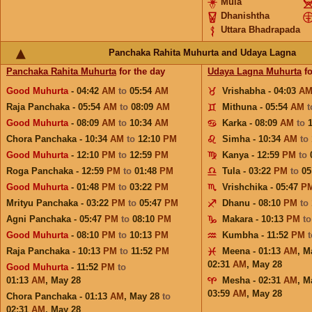
Mula
Dhanishtha
Uttara Bhadrapada
Panchaka Rahita Muhurta and Udaya Lagna
Panchaka Rahita Muhurta
for the day
Udaya Lagna Muhurta
fo
Good Muhurta
- 04:42
AM
to
05:54
AM
Vrishabha - 04:03
A
Raja Panchaka - 05:54
AM
to
08:09
AM
Mithuna - 05:54
AM
Good Muhurta
- 08:09
AM
to
10:34
AM
Karka - 08:09
AM
to
Chora Panchaka - 10:34
AM
to
12:10
PM
Simha - 10:34
AM
to
Good Muhurta
- 12:10
PM
to
12:59
PM
Kanya - 12:59
PM
to
Roga Panchaka - 12:59
PM
to
01:48
PM
Tula - 03:22
PM
to
05
Good Muhurta
- 01:48
PM
to
03:22
PM
Vrishchika - 05:47
P
Mrityu Panchaka - 03:22
PM
to
05:47
PM
Dhanu - 08:10
PM
to
Agni Panchaka - 05:47
PM
to
08:10
PM
Makara - 10:13
PM
t
Good Muhurta
- 08:10
PM
to
10:13
PM
Kumbha - 11:52
PM
Raja Panchaka - 10:13
PM
to
11:52
PM
Meena - 01:13
AM
,
M
02:31
AM
,
May 28
Good Muhurta
- 11:52
PM
to
01:13
AM
,
May 28
Mesha - 02:31
AM
,
M
03:59
AM
,
May 28
Chora Panchaka - 01:13
AM
,
May 28
to
02:31
AM
,
May 28