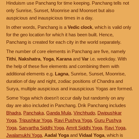
Hinduism use Panchang for time keeping. Panchang tells not
only Sunrise, Sunset, Moonrise and Moonset but also
auspicious and inauspicious times in a day.
In other words, Panchang is a
Vedic clock
, which is valid only
for the geo location for which it has been built. Hence,
Panchang is created for each city in the world separately.
The number of core elements in Panchang are five, namely
Tithi
,
Nakshatra
,
Yoga
,
Karana
and
Var
i.e. weekday. With
the help of these five elements and combining them with
additional elements e.g.
Lagna
, Sunrise, Sunset, Moonrise,
duration of day and night, zodiac positions of Chandra and
Surya, multiple auspicious and inauspicious Yogas are formed.
Some Yoga which doesn't occur daily but randomly on any
day are also included in Panchang. Drik Panchang includes
Bhadra
,
Panchaka
,
Ganda Mula
,
Vinchhudo
,
Dwipushkar
Yoga
,
Tripushkar Yoga
,
Ravi Pushya Yoga
,
Guru Pushya
Yoga
,
Sarvartha Siddhi Yoga
,
Amrit Siddhi Yoga
,
Ravi Yoga
,
Jwalamukhi Yoga
,
Aadal Yoga
and
Vidaal Yoga
, which is