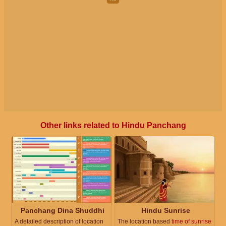
Other links related to Hindu Panchang
Panchang Dina Shuddhi
Hindu Sunrise
A detailed description of location
The location based
time of sunrise