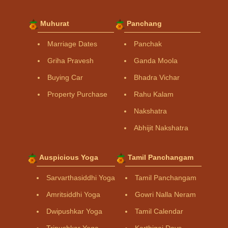
Muhurat
Panchang
Marriage Dates
Panchak
Griha Pravesh
Ganda Moola
Buying Car
Bhadra Vichar
Property Purchase
Rahu Kalam
Nakshatra
Abhijit Nakshatra
Auspicious Yoga
Tamil Panchangam
Sarvarthasiddhi Yoga
Tamil Panchangam
Amritsiddhi Yoga
Gowri Nalla Neram
Dwipushkar Yoga
Tamil Calendar