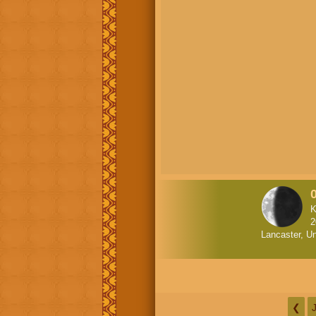
K
2
Lancaster, Un
❮