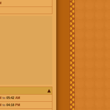
M
M
to
05:42
AM
M
to
04:18
PM