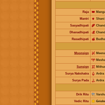
Raja
👑
Manga
Mantri
⚜️
Shani
Sasyadhipati
🌾
Chand
Dhanadhipati
💰
Chand
Rasadhipati
🍯
Budh
Moonsign
Meen
Mesh
Sunsign
Mithu
Surya Nakshatra
Ardra
Surya Pada
Ardra
Drik Ritu
Varsh
Vedic Ritu
Grish