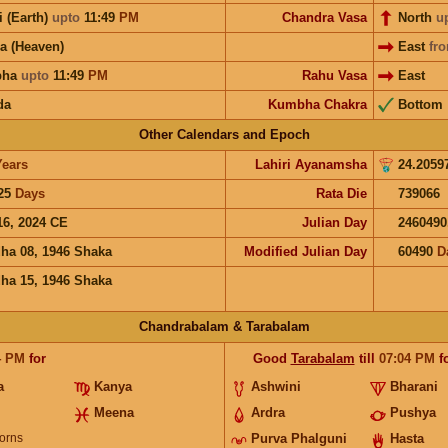
i (Earth)
upto
11:49
PM
Chandra Vasa
North
u
a (Heaven)
East
fr
bha
upto
11:49
PM
Rahu Vasa
East
da
Kumbha Chakra
Bottom
Other Calendars and Epoch
Years
Lahiri Ayanamsha
24.2059
25
Days
Rata Die
739066
16, 2024 CE
Julian Day
2460490
ha 08, 1946 Shaka
Modified Julian Day
60490
D
ha 15, 1946 Shaka
Chandrabalam & Tarabalam
4
PM
for
Good
Tarabalam
till
07:04
PM
f
a
Kanya
Ashwini
Bharani
Meena
Ardra
Pushya
orns
Purva Phalguni
Hasta