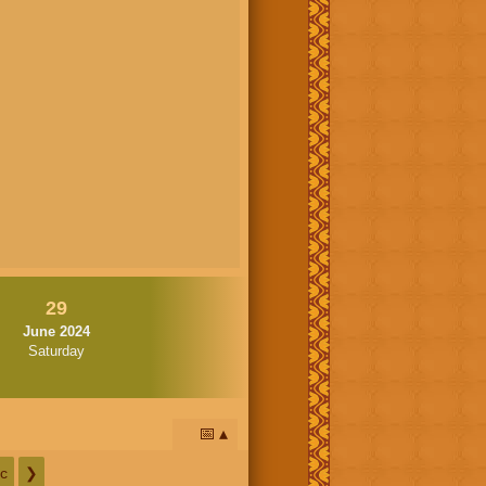
29
June 2024
Saturday
📅
c
❯