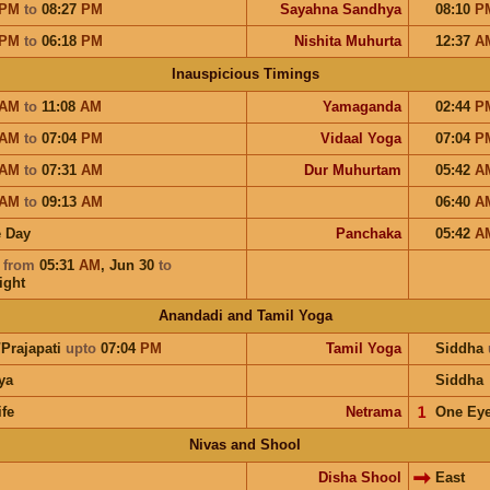
PM
to
08:27
PM
Sayahna Sandhya
08:10
P
PM
to
06:18
PM
Nishita Muhurta
12:37
A
Inauspicious Timings
AM
to
11:08
AM
Yamaganda
02:44
P
AM
to
07:04
PM
Vidaal Yoga
07:04
P
AM
to
07:31
AM
Dur Muhurtam
05:42
A
AM
to
09:13
AM
06:40
A
 Day
Panchaka
05:42
A
a
from
05:31
AM
,
Jun 30
to
ight
Anandadi and Tamil Yoga
/Prajapati
upto
07:04
PM
Tamil Yoga
Siddha
ya
Siddha
ife
Netrama
𝟣
One Ey
Nivas and Shool
Disha Shool
East