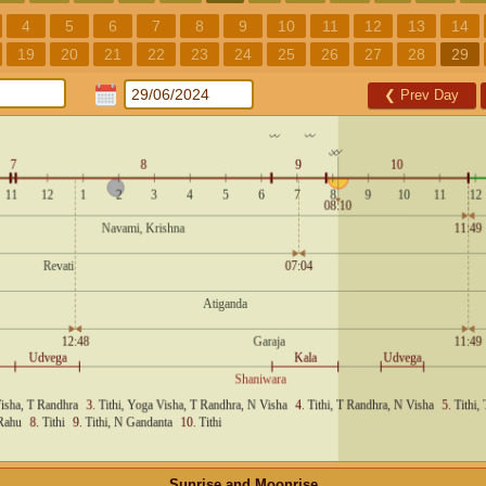
4
5
6
7
8
9
10
11
12
13
14
19
20
21
22
23
24
25
26
27
28
29
❮
Prev Day
Sunrise and Moonrise