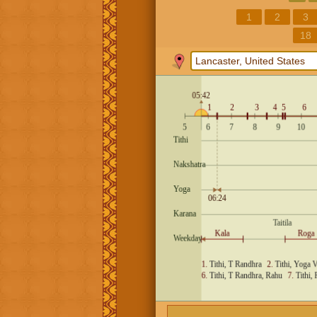
1
2
3
18