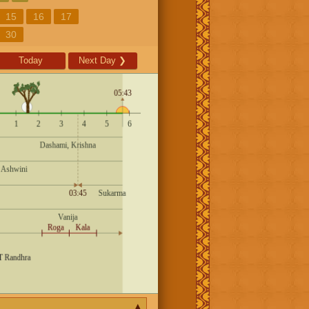
15
16
17
30
Today
Next Day
❯