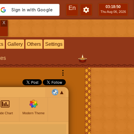
En
03:18
:51
Thu Aug 06, 2026
X
cs
Gallery
Others
Settings
tes
⋮
ide Chart
Modern Theme