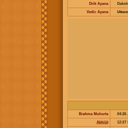
Drik Ayana
Daksh
Vedic Ayana
Uttar
Brahma Muhurta
04:26
Abhijit
12:27