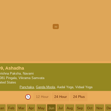
09, Ashadha
rishna Paksha, Navami
081 Pingala, Vikrama Samvata
ited States
Panchaka
,
Ganda Moola
,
Aadal Yoga
,
Vidaal Yoga
12 Hour
24 Hour
24 Plus
Jan
Feb
Mar
Apr
May
Jun
Jul
Aug
Sep
Oct
Nov
De