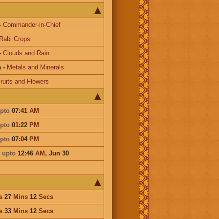
-
Commander-in-Chief
Rabi Crops
-
Clouds and Rain
a
-
Metals and Minerals
ruits and Flowers
pto
07:41
AM
pto
01:22
PM
pto
07:04
PM
i
upto
12:46
AM
,
Jun 30
s
27
Mins
12
Secs
s
33
Mins
12
Secs