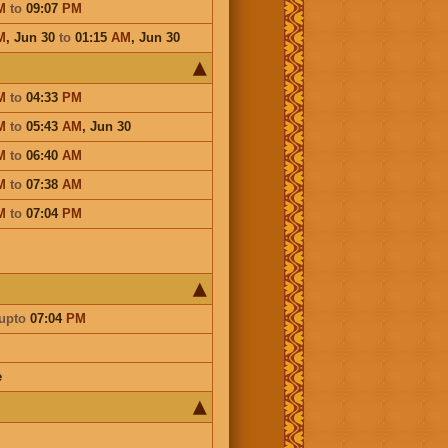
M
to
09:07
PM
M
,
Jun 30
to
01:15
AM
,
Jun 30
M
to
04:33
PM
M
to
05:43
AM
,
Jun 30
M
to
06:40
AM
M
to
07:38
AM
M
to
07:04
PM
upto
07:04
PM
e