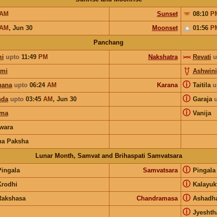
AM
Sunset
08:10
P
AM
,
Jun 30
Moonset
01:56
P
Panchang
i
upto
11:49
PM
Nakshatra
Revati
u
ami
Ashwini
ⓘ
hana
upto
06:24
AM
Karana
Taitila
u
ⓘ
nda
upto
03:45
AM
,
Jun 30
Garaja
ⓘ
rma
Vanija
wara
na Paksha
Lunar Month, Samvat and Brihaspati Samvatsara
ⓘ
Pingala
Samvatsara
Pingal
ⓘ
Krodhi
Kalayuk
ⓘ
Rakshasa
Chandramasa
Ashadh
ⓘ
Jyeshth