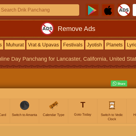
Remove Ads
s
Muhurat
Vrat & Upavas
Festivals
Jyotish
Planets
Lyri
line
Day Panchang
for Lancaster, California, United Sta
T
Goto Today
Card
Switch to Amanta
Calendar Type
Switch to Vedic
H
Clock