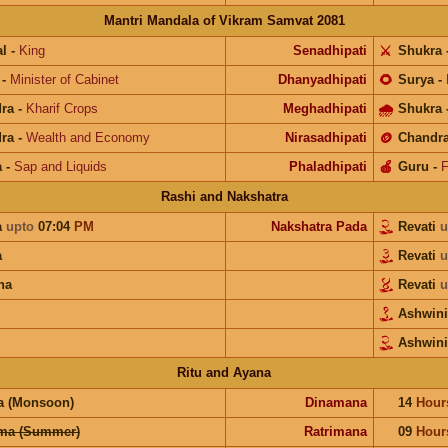
Mantri Mandala of Vikram Samvat 2081
l
-
King
Senadhipati
⚔️
Shukra
-
Minister of Cabinet
Dhanyadhipati
🌻
Surya
-
ra
-
Kharif Crops
Meghadhipati
🌧
Shukra
ra
-
Wealth and Economy
Nirasadhipati
🪙
Chandr
a
-
Sap and Liquids
Phaladhipati
🍎
Guru
-
F
Rashi and Nakshatra
a
upto
07:04
PM
Nakshatra Pada
Revati
u
a
Revati
u
na
Revati
u
Ashwin
Ashwini
Ritu and Ayana
a (Monsoon)
Dinamana
14
Hour
ma (Summer)
Ratrimana
09
Hour