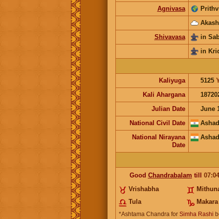
Agnivasa
Prithv
Akash
Shivavasa
in Sa
in Kri
Kaliyuga
5125
Kali Ahargana
18720
Julian Date
June 
National Civil Date
Ashad
National Nirayana
Ashad
Date
Good
Chandrabalam
till
07:0
Vrishabha
Mithun
Tula
Makara
*Ashtama Chandra for
Simha Rashi
b