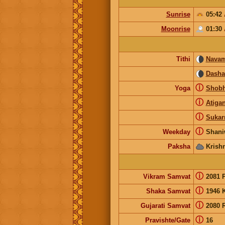
Sunrise
05:42
Moonrise
01:30
Tithi
Navam
Dash
ⓘ
Yoga
Shob
ⓘ
Atiga
ⓘ
Suka
ⓘ
Weekday
Shani
Paksha
Krish
ⓘ
Vikram Samvat
2081 
ⓘ
Shaka Samvat
1946 
ⓘ
Gujarati Samvat
2080 
ⓘ
Pravishte/Gate
16