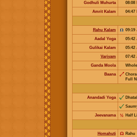
Godhuli Muhurta
08:08
Amrit Kalam
04:47
Rahu Kalam
09:19
Aadal Yoga
05:42
Gulikai Kalam
05:42
Varjyam
07:42
Ganda Moola
Whole
Baana
Chor
Full N
Anandadi Yoga
Dhata
Saum
Jeevanama
½
Half L
Homahuti
☊
Rahu