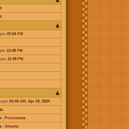
M
M
pto
07:04
PM
pto
12:48
PM
upto
11:49
PM
a
upto
01:44
AM
, Apr 29, 2024
ta
a
-
Purnimanta
a
-
Amanta