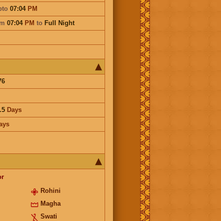
pto
07:04
PM
om
07:04
PM
to
Full Night
76
.5
Days
ays
or
Rohini
Magha
Swati