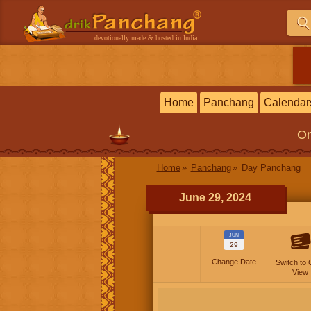
devotionally made & hosted in India
Home
Panchang
Calendar
On
Home
Panchang
Day Panchang
June 29, 2024
JUN
29
Change Date
Switch to 
View