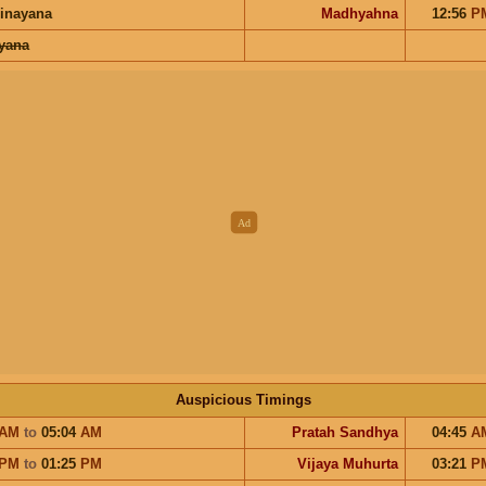
inayana
Madhyahna
12:56
P
ayana
Auspicious Timings
AM
to
05:04
AM
Pratah Sandhya
04:45
A
PM
to
01:25
PM
Vijaya Muhurta
03:21
P