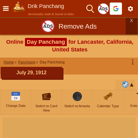
Drik Panchang
devotionally made & hosted in India
X
Remove Ads
Online
Day Panchang
for Lancaster, California,
United States
⋮
Home
Panchang
Day Panchang
July 29, 1912
JUL
29
Change Date
Goto
Switch to Card
Switch to Amanta
Calendar Type
View