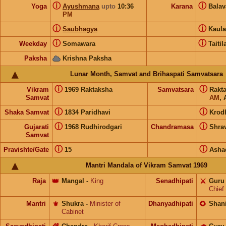
ⓘ
ⓘ
Yoga
Ayushmana
upto
10:36
Karana
Bala
PM
ⓘ
ⓘ
Saubhagya
Kaul
ⓘ
ⓘ
Weekday
Somawara
Taitil
Paksha
Krishna Paksha
Lunar Month, Samvat and Brihaspati Samvatsara
ⓘ
ⓘ
Vikram
1969 Raktaksha
Samvatsara
Rakt
Samvat
AM
, 
ⓘ
ⓘ
Shaka Samvat
1834 Paridhavi
Krod
ⓘ
ⓘ
Gujarati
1968 Rudhirodgari
Chandramasa
Shra
Samvat
ⓘ
ⓘ
Pravishte/Gate
15
Asha
Mantri Mandala of Vikram Samvat 1969
Raja
👑
Mangal
-
King
Senadhipati
⚔️
Guru
Chief
Mantri
⚜️
Shukra
-
Minister of
Dhanyadhipati
🌻
Shan
Cabinet