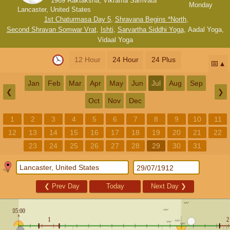
1969 Raktaksha, Vikrama Samvata
Monday
Lancaster, United States
1st Chaturmasa Day 5
,
Shravana Begins *North
,
Second Shravan Somwar Vrat
,
Ishti
,
Sarvartha Siddhi Yoga
,
Aadal Yoga
,
Vidaal Yoga
12 Hour
24 Hour
24 Plus
📅
Jan
Feb
Mar
Apr
May
Jun
Jul
Aug
Sep
❮
❯
Oct
Nov
Dec
1
2
3
4
5
6
7
8
9
10
11
12
13
14
15
16
17
18
19
20
21
22
23
24
25
26
27
28
29
30
31
❮
Prev Day
Today
Next Day
❯