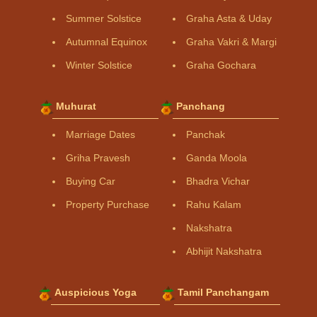
Summer Solstice
Graha Asta & Uday
Autumnal Equinox
Graha Vakri & Margi
Winter Solstice
Graha Gochara
Muhurat
Panchang
Marriage Dates
Panchak
Griha Pravesh
Ganda Moola
Buying Car
Bhadra Vichar
Property Purchase
Rahu Kalam
Nakshatra
Abhijit Nakshatra
Auspicious Yoga
Tamil Panchangam