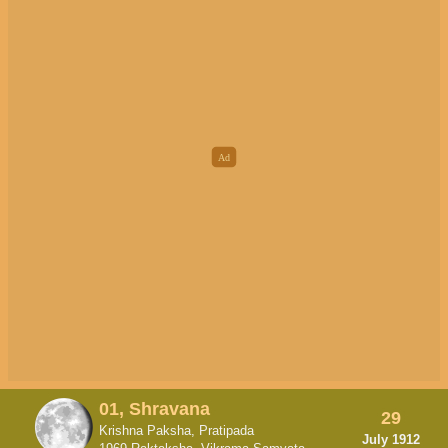
01, Shravana
29
Krishna Paksha, Pratipada
July 1912