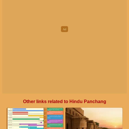
Other links related to Hindu Panchang