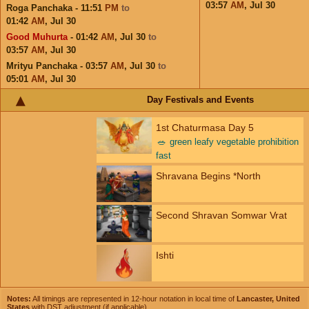
03:57
AM
,
Jul 30
Roga Panchaka - 11:51
PM
to
01:42
AM
,
Jul 30
Good Muhurta
- 01:42
AM
,
Jul 30
to
03:57
AM
,
Jul 30
Mrityu Panchaka - 03:57
AM
,
Jul 30
to
05:01
AM
,
Jul 30
Day Festivals and Events
1st Chaturmasa Day 5
🥗
green leafy vegetable prohibition
fast
Shravana Begins *North
Second Shravan Somwar Vrat
Ishti
Notes:
All timings are represented in 12-hour notation in local time of
Lancaster, United
States
with DST adjustment (if applicable).