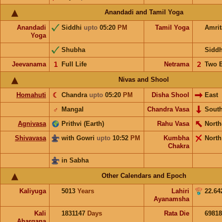
Anandadi and Tamil Yoga
Anandadi
Siddhi
upto
05:20
PM
Tamil Yoga
Amri
Yoga
Shubha
Sidd
Jeevanama
𝟣
Full Life
Netrama
𝟤
Two 
Nivas and Shool
Homahuti
☾
Chandra
upto
05:20
PM
Disha Shool
East
♂
Mangal
Chandra Vasa
Sout
Agnivasa
Prithvi (Earth)
Rahu Vasa
North
Shivavasa
with Gowri
upto
10:52
PM
Kumbha
North
Chakra
in Sabha
Other Calendars and Epoch
Kaliyuga
5013
Years
Lahiri
22.64
Ayanamsha
Kali
1831147
Days
Rata Die
69818
Ahargana