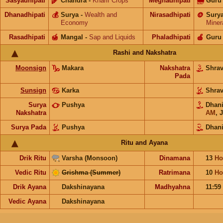
Sasyadhipati
🌾
Chandra
-
Kharif Crops
Meghadhipati
🌧
Guru
Dhanadhipati
💰
Surya
-
Wealth and
Nirasadhipati
🪙
Sury
Economy
Miner
Rasadhipati
🍯
Mangal
-
Sap and Liquids
Phaladhipati
🍎
Guru
Rashi and Nakshatra
Moonsign
Makara
Nakshatra
Shra
Pada
Sunsign
Karka
Shra
Surya
Pushya
Dhan
Nakshatra
AM
,
J
Surya Pada
Pushya
Dhani
Ritu and Ayana
Drik Ritu
Varsha (Monsoon)
Dinamana
13
Ho
Vedic Ritu
Grishma (Summer)
Ratrimana
10
Ho
Drik Ayana
Dakshinayana
Madhyahna
11:59
Vedic Ayana
Dakshinayana