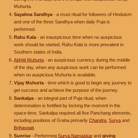
Muhurta.
Sayahna Sandhya
- a must ritual for followers of Hinduism
and one of the three Sandhya when daily Puja is
performed.
Rahu Kala
- an inauspicious time when no auspicious
work should be started. Rahu Kala is more prevalent in
Southern states of India.
Abhijit Muhurta
- an auspicious currency during the middle
of the day, when any auspicious work can be performed
when no auspicious Muhurta is available.
Vijay Muhurta
- time which is good to begin any journey to
get success and achieve the purpose of the journey.
Sankalpa
- an integral part of Puja ritual, when
determination is fortified by locking the moment in the
space-time. Sankalpa required all five Panchang elements,
including positions of Graha primarily
Chandra
,
Surya
and
Brihaspati
.
Sunrise
- Performing
Surya Namaskar
and
giving