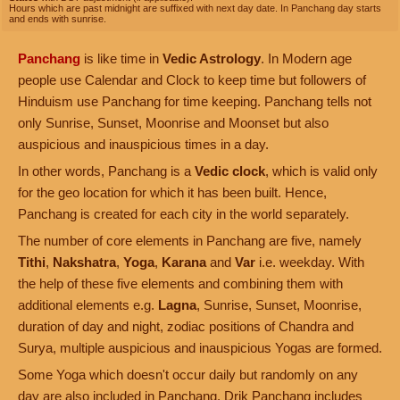
Hours which are past midnight are suffixed with next day date. In Panchang day starts
and ends with sunrise.
Panchang
is like time in
Vedic Astrology
. In Modern age
people use Calendar and Clock to keep time but followers of
Hinduism use Panchang for time keeping. Panchang tells not
only Sunrise, Sunset, Moonrise and Moonset but also
auspicious and inauspicious times in a day.
In other words, Panchang is a
Vedic clock
, which is valid only
for the geo location for which it has been built. Hence,
Panchang is created for each city in the world separately.
The number of core elements in Panchang are five, namely
Tithi
,
Nakshatra
,
Yoga
,
Karana
and
Var
i.e. weekday. With
the help of these five elements and combining them with
additional elements e.g.
Lagna
, Sunrise, Sunset, Moonrise,
duration of day and night, zodiac positions of Chandra and
Surya, multiple auspicious and inauspicious Yogas are formed.
Some Yoga which doesn't occur daily but randomly on any
day are also included in Panchang. Drik Panchang includes