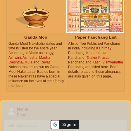
Ganda Mool
Paper Panchang List
Ganda Mool Nakshatra dates and
A list of Top Published Panchang
time is listed for the entire year.
in India including
Kalnirnay
According to Vedic astrology,
Panchang,
Kaldarshaka
Ashwini
,
Ashlesha
,
Magha
,
Panchang,
Thakur Prasad
Jyeshtha
,
Mula
and
Revati
Panchang and
Kashi Vishwanatha
Nakshatras are known as Ganda
Panchang are listed here. Brief
Mool Nakshatras. Babies born in
details related to these almanacs
these Nakshatras have a special
are also given on this page.
influence on the lives of their family
members.
Name
Email