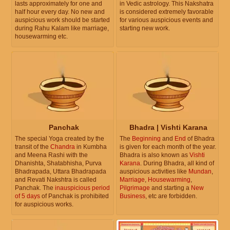
lasts approximately for one and
in Vedic astrology. This Nakshatra
half hour every day. No new and
is considered extremely favorable
auspicious work should be started
for various auspicious events and
during Rahu Kalam like marriage,
starting new work.
housewarming etc.
Panchak
Bhadra | Vishti Karana
The special Yoga created by the
The
Beginning
and
End
of Bhadra
transit of the
Chandra
in Kumbha
is given for each month of the year.
and Meena Rashi with the
Bhadra is also known as
Vishti
Dhanishta, Shatabhisha, Purva
Karana
. During Bhadra, all kind of
Bhadrapada, Uttara Bhadrapada
auspicious activities like
Mundan
,
and Revati Nakshtra is called
Marriage
,
Housewarming
,
Panchak. The
inauspicious period
Pilgrimage
and starting a
New
of 5 days
of Panchak is prohibited
Business
, etc are forbidden.
for auspicious works.