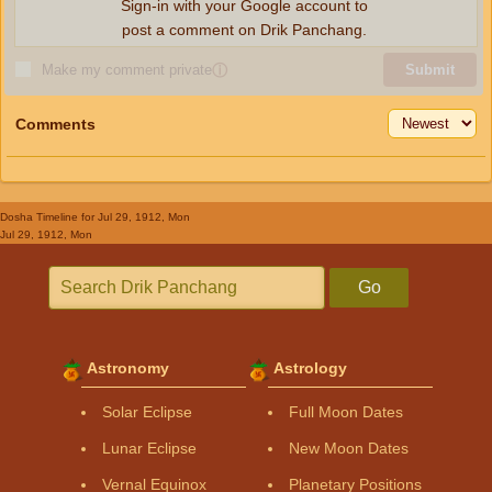
Sign-in with your Google account to
post a comment on Drik Panchang.
Make my comment private
ⓘ
Submit
Comments
Dosha Timeline
for Jul 29, 1912, Mon
Jul 29, 1912, Mon
Go
Astronomy
Astrology
Solar Eclipse
Full Moon Dates
Lunar Eclipse
New Moon Dates
Vernal Equinox
Planetary Positions