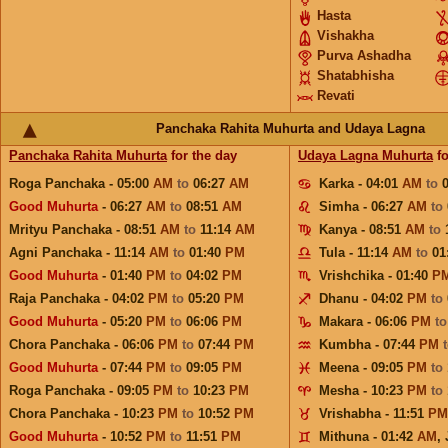
Hasta
Vishakha
Purva Ashadha
Shatabhisha
Revati
Panchaka Rahita Muhurta and Udaya Lagna
Panchaka Rahita Muhurta
for the day
Udaya Lagna Muhurta
fo
Roga Panchaka - 05:00
AM
to
06:27
AM
Karka - 04:01
AM
to
Good Muhurta
- 06:27
AM
to
08:51
AM
Simha - 06:27
AM
to
Mrityu Panchaka - 08:51
AM
to
11:14
AM
Kanya - 08:51
AM
to
Agni Panchaka - 11:14
AM
to
01:40
PM
Tula - 11:14
AM
to
01
Good Muhurta
- 01:40
PM
to
04:02
PM
Vrishchika - 01:40
P
Raja Panchaka - 04:02
PM
to
05:20
PM
Dhanu - 04:02
PM
to
Good Muhurta
- 05:20
PM
to
06:06
PM
Makara - 06:06
PM
t
Chora Panchaka - 06:06
PM
to
07:44
PM
Kumbha - 07:44
PM
Good Muhurta
- 07:44
PM
to
09:05
PM
Meena - 09:05
PM
to
Roga Panchaka - 09:05
PM
to
10:23
PM
Mesha - 10:23
PM
to
Chora Panchaka - 10:23
PM
to
10:52
PM
Vrishabha - 11:51
PM
Good Muhurta
- 10:52
PM
to
11:51
PM
Mithuna - 01:42
AM
,