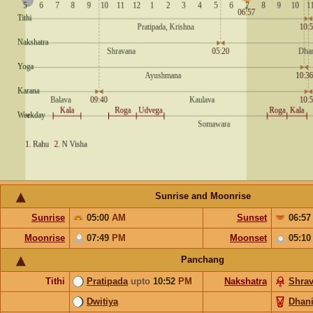
Sunrise and Moonrise
Sunrise
05:00
AM
Sunset
06:5
Moonrise
07:49
PM
Moonset
05:1
Panchang
Tithi
Pratipada
upto
10:52
PM
Nakshatra
Shra
Dwitiya
Dhani