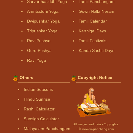
Sarvarthasiddhi Yoga
Tamil Panchangam
Amritsiddhi Yoga
Gowri Nalla Neram
Dwipushkar Yoga
Tamil Calendar
Tripushkar Yoga
Karthigai Days
Ravi Pushya
Tamil Festivals
Guru Pushya
Kanda Sashti Days
Ravi Yoga
Others
Copyright Notice
Indian Seasons
Hindu Sunrise
Rashi Calculator
Sunsign Calculator
All Images and data - Copyrights
Malayalam Panchangam
Ⓒ www.drikpanchang.com