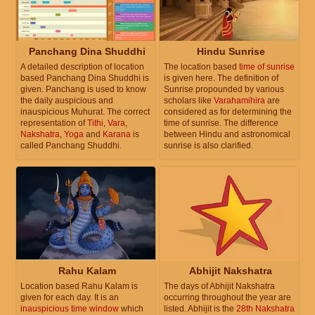
Panchang Dina Shuddhi
Hindu Sunrise
A detailed description of location
The location based
time of sunrise
based Panchang Dina Shuddhi is
is given here. The definition of
given. Panchang is used to know
Sunrise propounded by various
the daily auspicious and
scholars like
Varahamihira
are
inauspicious Muhurat. The correct
considered as for determining the
representation of
Tithi
,
Vara
,
time of sunrise. The difference
Nakshatra
,
Yoga
and
Karana
is
between Hindu and astronomical
called Panchang Shuddhi.
sunrise is also clarified.
Rahu Kalam
Abhijit Nakshatra
Location based Rahu Kalam is
The days of Abhijit Nakshatra
given for each day. It is an
occurring throughout the year are
inauspicious time window
which
listed. Abhijit is the
28th Nakshatra