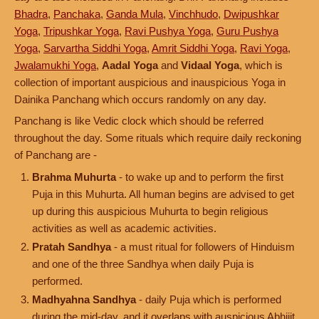
Bhadra
,
Panchaka
,
Ganda Mula
,
Vinchhudo
,
Dwipushkar
Yoga
,
Tripushkar Yoga
,
Ravi Pushya Yoga
,
Guru Pushya
Yoga
,
Sarvartha Siddhi Yoga
,
Amrit Siddhi Yoga
,
Ravi Yoga
,
Jwalamukhi Yoga
,
Aadal Yoga
and
Vidaal Yoga
, which is
collection of important auspicious and inauspicious Yoga in
Dainika Panchang which occurs randomly on any day.
Panchang is like Vedic clock which should be referred
throughout the day. Some rituals which require daily reckoning
of Panchang are -
Brahma Muhurta
- to wake up and to perform the first
Puja in this Muhurta. All human begins are advised to get
up during this auspicious Muhurta to begin religious
activities as well as academic activities.
Pratah Sandhya
- a must ritual for followers of Hinduism
and one of the three Sandhya when daily Puja is
performed.
Madhyahna Sandhya
- daily Puja which is performed
during the mid-day, and it overlaps with auspicious Abhijit