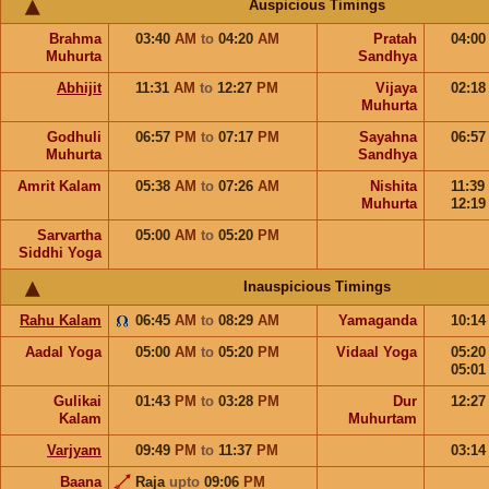
Auspicious Timings
Brahma
03:40
AM
to
04:20
AM
Pratah
04:0
Muhurta
Sandhya
Abhijit
11:31
AM
to
12:27
PM
Vijaya
02:1
Muhurta
Godhuli
06:57
PM
to
07:17
PM
Sayahna
06:5
Muhurta
Sandhya
Amrit Kalam
05:38
AM
to
07:26
AM
Nishita
11:39
Muhurta
12:1
Sarvartha
05:00
AM
to
05:20
PM
Siddhi Yoga
Inauspicious Timings
Rahu Kalam
06:45
AM
to
08:29
AM
Yamaganda
10:1
Aadal Yoga
05:00
AM
to
05:20
PM
Vidaal Yoga
05:2
05:0
Gulikai
01:43
PM
to
03:28
PM
Dur
12:2
Kalam
Muhurtam
Varjyam
09:49
PM
to
11:37
PM
03:1
Baana
Raja
upto
09:06
PM