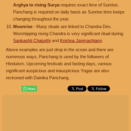
Arghya to rising Surya
requires exact time of Sunrise.
Panchang is required on daily basis as Sunrise time keeps
changing throughout the year.
Moonrise
- Many rituals are linked to Chandra Dev.
Worshipping rising Chandra is very significant ritual during
Sankashti Chaturthi
and
Krishna Janmashtami
.
Above examples are just drop in the ocean and there are
numerous ways, Panchang is used by the followers of
Hinduism. Upcoming festivals and fasting days, various
significant auspicious and inauspicious Yogas are also
reckoned with Dainika Panchang.