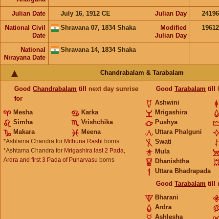
Julian Date
July 16, 1912 CE
Julian Day
2419
National Civil
Shravana 07, 1834 Shaka
Modified
1961
Date
Julian Day
National
Shravana 14, 1834 Shaka
Nirayana Date
Chandrabalam & Tarabalam
Good
Chandrabalam
till
next day sunrise
Good
Tarabalam
till
for
Ashwini
Mesha
Karka
Mrigashira
Simha
Vrishchika
Pushya
Makara
Meena
Uttara Phalguni
*Ashtama Chandra for
Mithuna Rashi
borns
Swati
*Ashtama Chandra for
Mrigashira last 2 Pada,
Mula
Ardra and first 3 Pada of Punarvasu
borns
Dhanishtha
Uttara Bhadrapada
Good
Tarabalam
till
Bharani
Ardra
Ashlesha