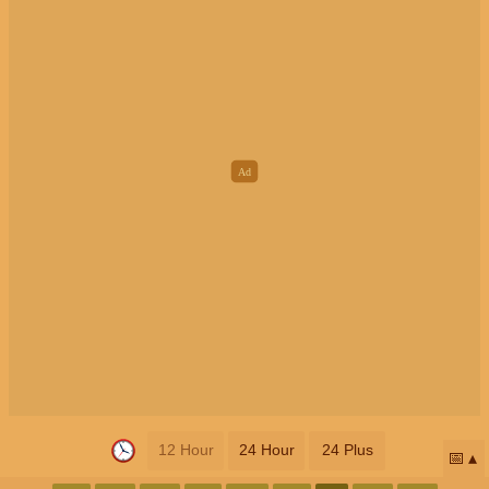
12 Hour
24 Hour
24 Plus
📅