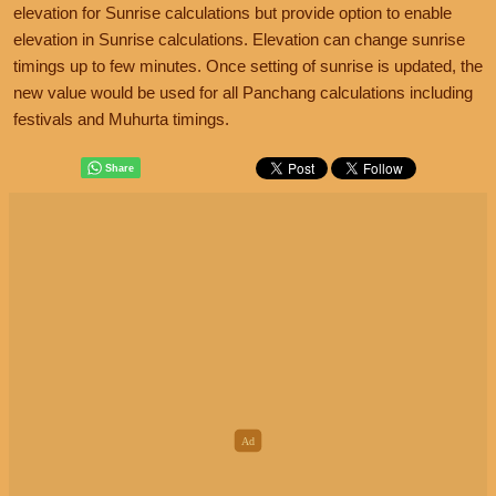
elevation for Sunrise calculations but provide option to enable
elevation in Sunrise calculations. Elevation can change sunrise
timings up to few minutes. Once setting of sunrise is updated, the
new value would be used for all Panchang calculations including
festivals and Muhurta timings.