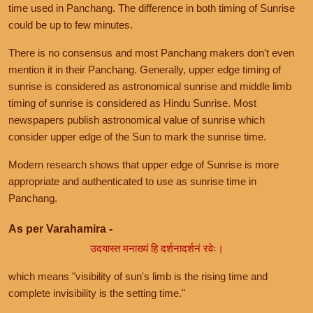
time used in Panchang. The difference in both timing of Sunrise
could be up to few minutes.
There is no consensus and most Panchang makers don't even
mention it in their Panchang. Generally, upper edge timing of
sunrise is considered as astronomical sunrise and middle limb
timing of sunrise is considered as Hindu Sunrise. Most
newspapers publish astronomical value of sunrise which
consider upper edge of the Sun to mark the sunrise time.
Modern research shows that upper edge of Sunrise is more
appropriate and authenticated to use as sunrise time in
Panchang.
As per Varahamira -
उदयास्त मनाख्यं हि दर्शनादर्शनं रवेः।
which means "visibility of sun's limb is the rising time and
complete invisibility is the setting time."