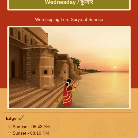
Wednesday / बुधवार
Worshipping Lord Surya at Sunrise
Edge
Sunrise - 05:43
AM
Sunset - 08:10
PM