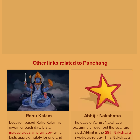
Other links related to Panchang
Rahu Kalam
Abhijit Nakshatra
Location based Rahu Kalam is
The days of Abhijit Nakshatra
given for each day. It is an
occurring throughout the year are
inauspicious time window
which
listed. Abhijit is the
28th Nakshatra
lasts approximately for one and
in Vedic astrology. This Nakshatra