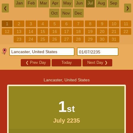
Jan
Feb
Mar
Apr
May
Jun
Jul
Aug
Sep
❮
❯
Oct
Nov
Dec
1
2
3
4
5
6
7
8
9
10
11
12
13
14
15
16
17
18
19
20
21
22
23
24
25
26
27
28
29
30
31
❮
Prev Day
Today
Next Day
❯
Lancaster, United States
1
st
July 2235