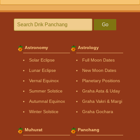
Go
Astronomy
Astrology
Solar Eclipse
Full Moon Dates
Lunar Eclipse
New Moon Dates
Vernal Equinox
Planetary Positions
Summer Solstice
Graha Asta & Uday
Autumnal Equinox
Graha Vakri & Margi
Winter Solstice
Graha Gochara
Muhurat
Panchang