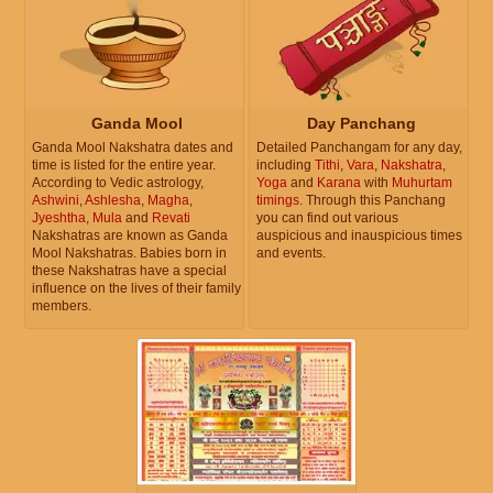
Ganda Mool
Day Panchang
Ganda Mool Nakshatra dates and
Detailed Panchangam for any day,
time is listed for the entire year.
including
Tithi
,
Vara
,
Nakshatra
,
According to Vedic astrology,
Yoga
and
Karana
with
Muhurtam
Ashwini
,
Ashlesha
,
Magha
,
timings
. Through this Panchang
Jyeshtha
,
Mula
and
Revati
you can find out various
Nakshatras are known as Ganda
auspicious and inauspicious times
Mool Nakshatras. Babies born in
and events.
these Nakshatras have a special
influence on the lives of their family
members.