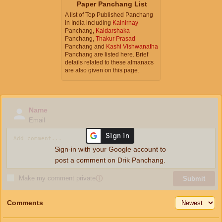
Paper Panchang List
A list of Top Published Panchang
in India including
Kalnirnay
Panchang,
Kaldarshaka
Panchang,
Thakur Prasad
Panchang and
Kashi Vishwanatha
Panchang are listed here. Brief
details related to these almanacs
are also given on this page.
Name
Email
Sign-in with your Google account to
post a comment on Drik Panchang.
Make my comment private
ⓘ
Submit
Comments