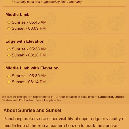
* currently used and suggested by Drik Panchang
Middle Limb
Sunrise - 05:45
AM
Sunset - 08:09
PM
Edge with Elevation
Sunrise - 05:38
AM
Sunset - 08:16
PM
Middle Limb with Elevation
Sunrise - 05:39
AM
Sunset - 08:14
PM
Notes:
All timings are represented in 12-hour notation in local time of
Lancaster, United
States
with DST adjustment (if applicable).
About Sunrise and Sunset
Panchang makers use either visibility of upper edge or visibility of
middle limb of the Sun at eastern horizon to mark the sunrise