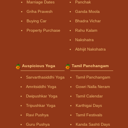
Marriage Dates
Panchak
Griha Pravesh
Ganda Moola
Buying Car
Bhadra Vichar
Property Purchase
Rahu Kalam
Nakshatra
Abhijit Nakshatra
Auspicious Yoga
Tamil Panchangam
Sarvarthasiddhi Yoga
Tamil Panchangam
Amritsiddhi Yoga
Gowri Nalla Neram
Dwipushkar Yoga
Tamil Calendar
Tripushkar Yoga
Karthigai Days
Ravi Pushya
Tamil Festivals
Guru Pushya
Kanda Sashti Days