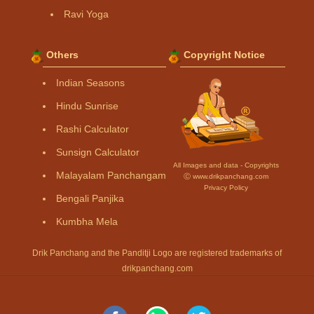
Ravi Yoga
Others
Copyright Notice
Indian Seasons
Hindu Sunrise
Rashi Calculator
Sunsign Calculator
All Images and data - Copyrights
Malayalam Panchangam
Ⓒ www.drikpanchang.com
Privacy Policy
Bengali Panjika
Kumbha Mela
Drik Panchang and the Panditji Logo are registered trademarks of
drikpanchang.com