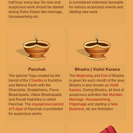
half hour every day. No new and
is considered extremely favorable
auspicious work should be started
for various auspicious events and
during Rahu Kalam like marriage,
starting new work.
housewarming etc.
Panchak
Bhadra | Vishti Karana
The special Yoga created by the
The
Beginning
and
End
of Bhadra
transit of the
Chandra
in Kumbha
is given for each month of the year.
and Meena Rashi with the
Bhadra is also known as
Vishti
Dhanishta, Shatabhisha, Purva
Karana
. During Bhadra, all kind of
Bhadrapada, Uttara Bhadrapada
auspicious activities like
Mundan
,
and Revati Nakshtra is called
Marriage
,
Housewarming
,
Panchak. The
inauspicious period
Pilgrimage
and starting a
New
of 5 days
of Panchak is prohibited
Business
, etc are forbidden.
for auspicious works.