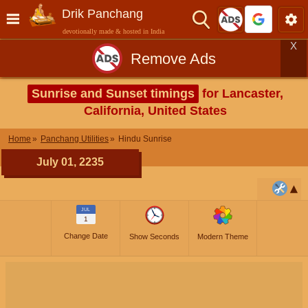
Drik Panchang
devotionally made & hosted in India
X
Remove Ads
Sunrise and Sunset timings
for Lancaster,
California, United States
Home
Panchang Utilities
Hindu Sunrise
July 01, 2235
JUL
1
Change Date
Show Seconds
Modern Theme