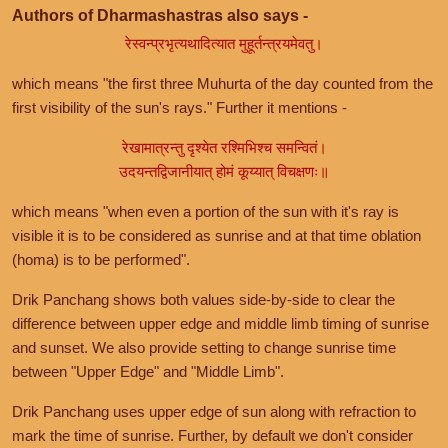
Authors of Dharmashastras also says -
रेस्वन्प्रभृत्यथादित्यात मुहूर्तन्त्रयमेवतु।
which means "the first three Muhurta of the day counted from the
first visibility of the sun's rays." Further it mentions -
रेखामात्रन्तु दृश्येत रश्मिभिश्च समन्वितं।
उदयन्तद्विजानीयात् होमं कूय्यात् विचक्षणः॥
which means "when even a portion of the sun with it's ray is
visible it is to be considered as sunrise and at that time oblation
(homa) is to be performed".
Drik Panchang shows both values side-by-side to clear the
difference between upper edge and middle limb timing of sunrise
and sunset. We also provide setting to change sunrise time
between "Upper Edge" and "Middle Limb".
Drik Panchang uses upper edge of sun along with refraction to
mark the time of sunrise. Further, by default we don't consider