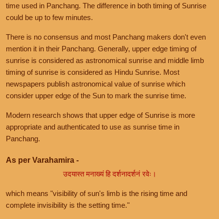
time used in Panchang. The difference in both timing of Sunrise
could be up to few minutes.
There is no consensus and most Panchang makers don't even
mention it in their Panchang. Generally, upper edge timing of
sunrise is considered as astronomical sunrise and middle limb
timing of sunrise is considered as Hindu Sunrise. Most
newspapers publish astronomical value of sunrise which
consider upper edge of the Sun to mark the sunrise time.
Modern research shows that upper edge of Sunrise is more
appropriate and authenticated to use as sunrise time in
Panchang.
As per Varahamira -
उदयास्त मनाख्यं हि दर्शनादर्शनं रवेः।
which means "visibility of sun's limb is the rising time and
complete invisibility is the setting time."