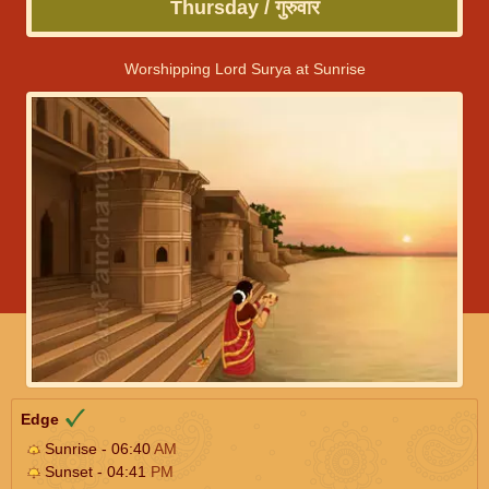
Thursday / गुरुवार
Worshipping Lord Surya at Sunrise
Edge
Sunrise - 06:40
AM
Sunset - 04:41
PM