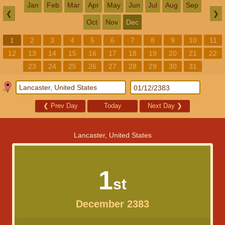
Jan
Feb
Mar
Apr
May
Jun
Jul
Aug
Sep
❮
❯
Oct
Nov
Dec
1
2
3
4
5
6
7
8
9
10
11
12
13
14
15
16
17
18
19
20
21
22
23
24
25
26
27
28
29
30
31
❮
Prev Day
Today
Next Day
❯
Lancaster, United States
1
st
December 2383