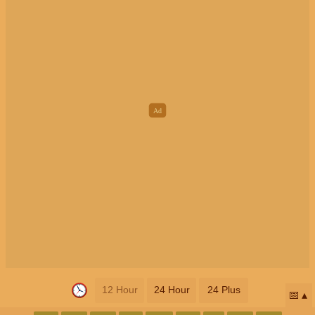
12 Hour
24 Hour
24 Plus
📅