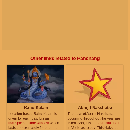
Other links related to Panchang
Rahu Kalam
Abhijit Nakshatra
Location based Rahu Kalam is
The days of Abhijit Nakshatra
given for each day. It is an
occurring throughout the year are
inauspicious time window
which
listed. Abhijit is the
28th Nakshatra
lasts approximately for one and
in Vedic astrology. This Nakshatra