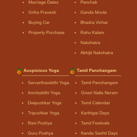
Marriage Dates
Panchak
Griha Pravesh
Ganda Moola
Buying Car
Bhadra Vichar
Property Purchase
Rahu Kalam
Nakshatra
Abhijit Nakshatra
Auspicious Yoga
Tamil Panchangam
Sarvarthasiddhi Yoga
Tamil Panchangam
Amritsiddhi Yoga
Gowri Nalla Neram
Dwipushkar Yoga
Tamil Calendar
Tripushkar Yoga
Karthigai Days
Ravi Pushya
Tamil Festivals
Guru Pushya
Kanda Sashti Days