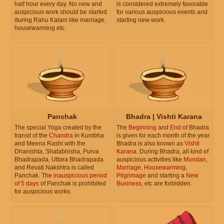
half hour every day. No new and
is considered extremely favorable
auspicious work should be started
for various auspicious events and
during Rahu Kalam like marriage,
starting new work.
housewarming etc.
Panchak
Bhadra | Vishti Karana
The special Yoga created by the
The
Beginning
and
End
of Bhadra
transit of the
Chandra
in Kumbha
is given for each month of the year.
and Meena Rashi with the
Bhadra is also known as
Vishti
Dhanishta, Shatabhisha, Purva
Karana
. During Bhadra, all kind of
Bhadrapada, Uttara Bhadrapada
auspicious activities like
Mundan
,
and Revati Nakshtra is called
Marriage
,
Housewarming
,
Panchak. The
inauspicious period
Pilgrimage
and starting a
New
of 5 days
of Panchak is prohibited
Business
, etc are forbidden.
for auspicious works.