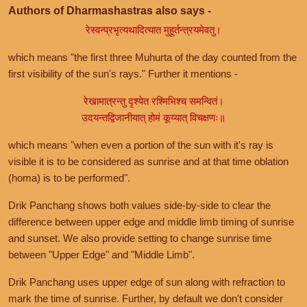
Authors of Dharmashastras also says -
रेस्वन्प्रभृत्यथादित्यात मुहूर्तन्त्रयमेवतु।
which means "the first three Muhurta of the day counted from the
first visibility of the sun's rays." Further it mentions -
रेखामात्रन्तु दृश्येत रश्मिभिश्च समन्वितं।
उदयन्तद्विजानीयात् होमं कूय्यात् विचक्षणः॥
which means "when even a portion of the sun with it's ray is
visible it is to be considered as sunrise and at that time oblation
(homa) is to be performed".
Drik Panchang shows both values side-by-side to clear the
difference between upper edge and middle limb timing of sunrise
and sunset. We also provide setting to change sunrise time
between "Upper Edge" and "Middle Limb".
Drik Panchang uses upper edge of sun along with refraction to
mark the time of sunrise. Further, by default we don't consider