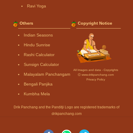
Ravi Yoga
Others
Copyright Notice
Indian Seasons
Hindu Sunrise
Rashi Calculator
Sunsign Calculator
All Images and data - Copyrights
Malayalam Panchangam
Ⓒ www.drikpanchang.com
Privacy Policy
Bengali Panjika
Kumbha Mela
Drik Panchang and the Panditji Logo are registered trademarks of
drikpanchang.com