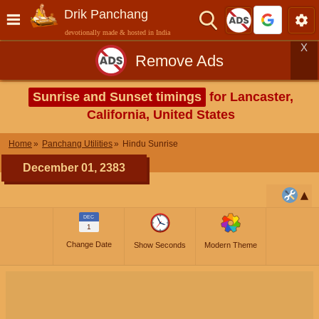
Drik Panchang
devotionally made & hosted in India
X
Remove Ads
Sunrise and Sunset timings
for Lancaster,
California, United States
Home
Panchang Utilities
Hindu Sunrise
December 01, 2383
DEC
1
Change Date
Show Seconds
Modern Theme