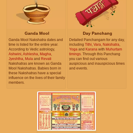
Ganda Mool
Day Panchang
Ganda Mool Nakshatra dates and
Detailed Panchangam for any day,
time is listed for the entire year.
including
Tithi
,
Vara
,
Nakshatra
,
According to Vedic astrology,
Yoga
and
Karana
with
Muhurtam
Ashwini
,
Ashlesha
,
Magha
,
timings
. Through this Panchang
Jyeshtha
,
Mula
and
Revati
you can find out various
Nakshatras are known as Ganda
auspicious and inauspicious times
Mool Nakshatras. Babies born in
and events.
these Nakshatras have a special
influence on the lives of their family
members.