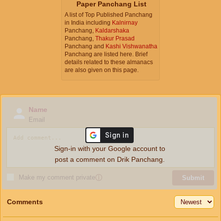
Paper Panchang List
A list of Top Published Panchang
in India including
Kalnirnay
Panchang,
Kaldarshaka
Panchang,
Thakur Prasad
Panchang and
Kashi Vishwanatha
Panchang are listed here. Brief
details related to these almanacs
are also given on this page.
Name
Email
Sign-in with your Google account to
post a comment on Drik Panchang.
Make my comment private
ⓘ
Submit
Comments