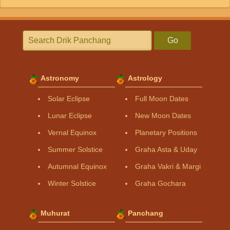
Go
Astronomy
Astrology
Solar Eclipse
Full Moon Dates
Lunar Eclipse
New Moon Dates
Vernal Equinox
Planetary Positions
Summer Solstice
Graha Asta & Uday
Autumnal Equinox
Graha Vakri & Margi
Winter Solstice
Graha Gochara
Muhurat
Panchang