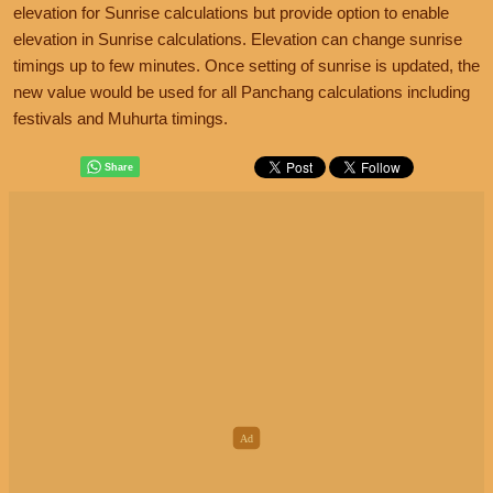
elevation for Sunrise calculations but provide option to enable
elevation in Sunrise calculations. Elevation can change sunrise
timings up to few minutes. Once setting of sunrise is updated, the
new value would be used for all Panchang calculations including
festivals and Muhurta timings.