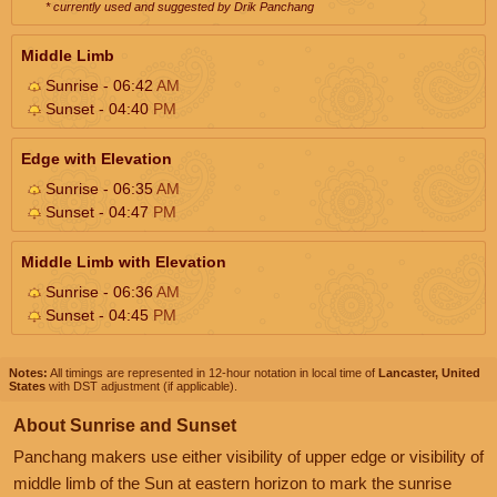
* currently used and suggested by Drik Panchang
Middle Limb
Sunrise - 06:42
AM
Sunset - 04:40
PM
Edge with Elevation
Sunrise - 06:35
AM
Sunset - 04:47
PM
Middle Limb with Elevation
Sunrise - 06:36
AM
Sunset - 04:45
PM
Notes:
All timings are represented in 12-hour notation in local time of
Lancaster, United
States
with DST adjustment (if applicable).
About Sunrise and Sunset
Panchang makers use either visibility of upper edge or visibility of
middle limb of the Sun at eastern horizon to mark the sunrise