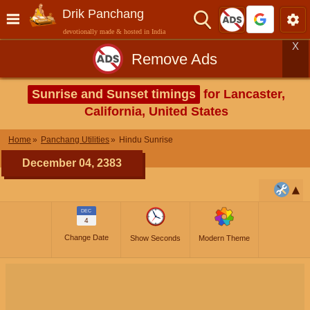
Drik Panchang
devotionally made & hosted in India
X
Remove Ads
Sunrise and Sunset timings
for Lancaster,
California, United States
Home
Panchang Utilities
Hindu Sunrise
December 04, 2383
DEC
4
Change Date
Show Seconds
Modern Theme