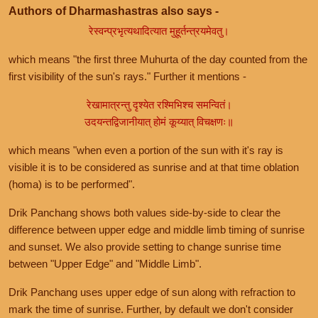
Authors of Dharmashastras also says -
रेस्वन्प्रभृत्यथादित्यात मुहूर्तन्त्रयमेवतु।
which means "the first three Muhurta of the day counted from the
first visibility of the sun's rays." Further it mentions -
रेखामात्रन्तु दृश्येत रश्मिभिश्च समन्वितं।
उदयन्तद्विजानीयात् होमं कूय्यात् विचक्षणः॥
which means "when even a portion of the sun with it's ray is
visible it is to be considered as sunrise and at that time oblation
(homa) is to be performed".
Drik Panchang shows both values side-by-side to clear the
difference between upper edge and middle limb timing of sunrise
and sunset. We also provide setting to change sunrise time
between "Upper Edge" and "Middle Limb".
Drik Panchang uses upper edge of sun along with refraction to
mark the time of sunrise. Further, by default we don't consider