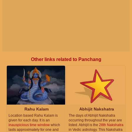
Other links related to Panchang
Rahu Kalam
Abhijit Nakshatra
Location based Rahu Kalam is
The days of Abhijit Nakshatra
given for each day. It is an
occurring throughout the year are
inauspicious time window
which
listed. Abhijit is the
28th Nakshatra
lasts approximately for one and
in Vedic astrology. This Nakshatra