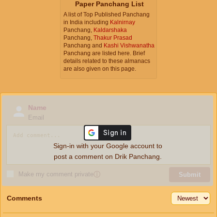
Paper Panchang List
A list of Top Published Panchang
in India including
Kalnirnay
Panchang,
Kaldarshaka
Panchang,
Thakur Prasad
Panchang and
Kashi Vishwanatha
Panchang are listed here. Brief
details related to these almanacs
are also given on this page.
Name
Email
Sign-in with your Google account to
post a comment on Drik Panchang.
Make my comment private
ⓘ
Submit
Comments