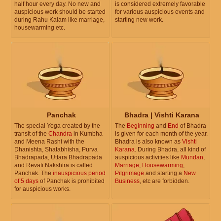
half hour every day. No new and
is considered extremely favorable
auspicious work should be started
for various auspicious events and
during Rahu Kalam like marriage,
starting new work.
housewarming etc.
Panchak
Bhadra | Vishti Karana
The special Yoga created by the
The
Beginning
and
End
of Bhadra
transit of the
Chandra
in Kumbha
is given for each month of the year.
and Meena Rashi with the
Bhadra is also known as
Vishti
Dhanishta, Shatabhisha, Purva
Karana
. During Bhadra, all kind of
Bhadrapada, Uttara Bhadrapada
auspicious activities like
Mundan
,
and Revati Nakshtra is called
Marriage
,
Housewarming
,
Panchak. The
inauspicious period
Pilgrimage
and starting a
New
of 5 days
of Panchak is prohibited
Business
, etc are forbidden.
for auspicious works.