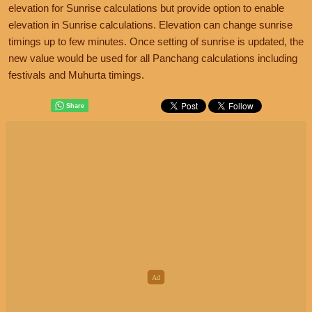
elevation for Sunrise calculations but provide option to enable
elevation in Sunrise calculations. Elevation can change sunrise
timings up to few minutes. Once setting of sunrise is updated, the
new value would be used for all Panchang calculations including
festivals and Muhurta timings.