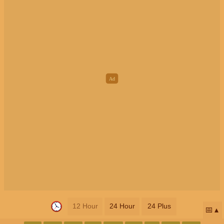
12 Hour
24 Hour
24 Plus
📅