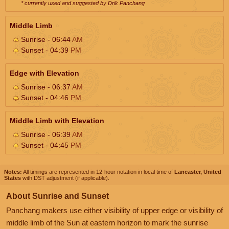
* currently used and suggested by Drik Panchang
Middle Limb
Sunrise - 06:44
AM
Sunset - 04:39
PM
Edge with Elevation
Sunrise - 06:37
AM
Sunset - 04:46
PM
Middle Limb with Elevation
Sunrise - 06:39
AM
Sunset - 04:45
PM
Notes:
All timings are represented in 12-hour notation in local time of
Lancaster, United
States
with DST adjustment (if applicable).
About Sunrise and Sunset
Panchang makers use either visibility of upper edge or visibility of
middle limb of the Sun at eastern horizon to mark the sunrise