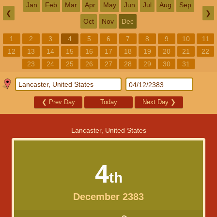
Jan
Feb
Mar
Apr
May
Jun
Jul
Aug
Sep
❮
❯
Oct
Nov
Dec
1
2
3
4
5
6
7
8
9
10
11
12
13
14
15
16
17
18
19
20
21
22
23
24
25
26
27
28
29
30
31
❮
Prev Day
Today
Next Day
❯
Lancaster, United States
4
th
December 2383