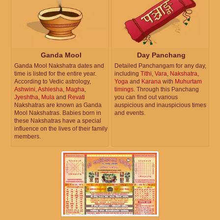
Ganda Mool
Day Panchang
Ganda Mool Nakshatra dates and
Detailed Panchangam for any day,
time is listed for the entire year.
including
Tithi
,
Vara
,
Nakshatra
,
According to Vedic astrology,
Yoga
and
Karana
with
Muhurtam
Ashwini
,
Ashlesha
,
Magha
,
timings
. Through this Panchang
Jyeshtha
,
Mula
and
Revati
you can find out various
Nakshatras are known as Ganda
auspicious and inauspicious times
Mool Nakshatras. Babies born in
and events.
these Nakshatras have a special
influence on the lives of their family
members.