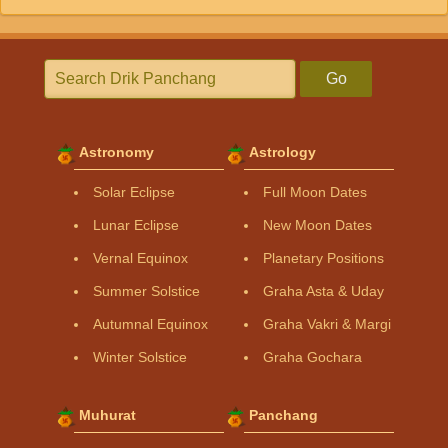
Go
Astronomy
Astrology
Solar Eclipse
Full Moon Dates
Lunar Eclipse
New Moon Dates
Vernal Equinox
Planetary Positions
Summer Solstice
Graha Asta & Uday
Autumnal Equinox
Graha Vakri & Margi
Winter Solstice
Graha Gochara
Muhurat
Panchang