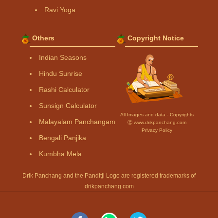
Ravi Yoga
Others
Copyright Notice
Indian Seasons
Hindu Sunrise
Rashi Calculator
Sunsign Calculator
All Images and data - Copyrights
Malayalam Panchangam
Ⓒ www.drikpanchang.com
Privacy Policy
Bengali Panjika
Kumbha Mela
Drik Panchang and the Panditji Logo are registered trademarks of
drikpanchang.com