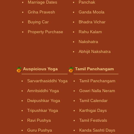
Marriage Dates
Panchak
Griha Pravesh
Ganda Moola
Buying Car
Bhadra Vichar
Property Purchase
Rahu Kalam
Nakshatra
Abhijit Nakshatra
Auspicious Yoga
Tamil Panchangam
Sarvarthasiddhi Yoga
Tamil Panchangam
Amritsiddhi Yoga
Gowri Nalla Neram
Dwipushkar Yoga
Tamil Calendar
Tripushkar Yoga
Karthigai Days
Ravi Pushya
Tamil Festivals
Guru Pushya
Kanda Sashti Days