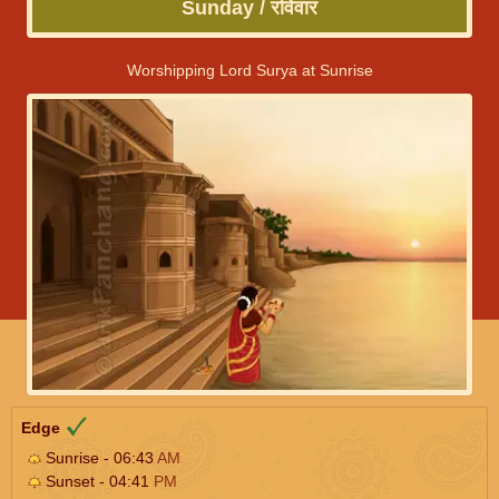
Sunday / रविवार
Worshipping Lord Surya at Sunrise
Edge
Sunrise - 06:43
AM
Sunset - 04:41
PM