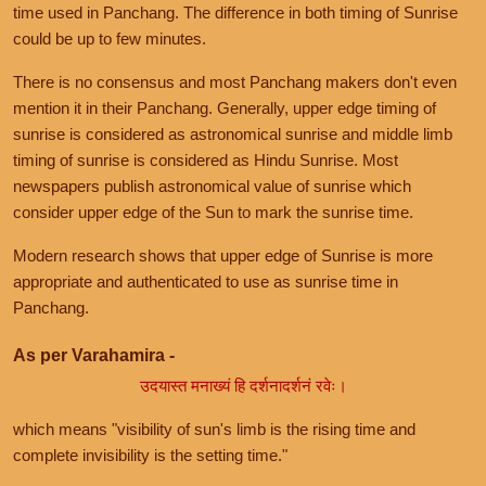
time used in Panchang. The difference in both timing of Sunrise
could be up to few minutes.
There is no consensus and most Panchang makers don't even
mention it in their Panchang. Generally, upper edge timing of
sunrise is considered as astronomical sunrise and middle limb
timing of sunrise is considered as Hindu Sunrise. Most
newspapers publish astronomical value of sunrise which
consider upper edge of the Sun to mark the sunrise time.
Modern research shows that upper edge of Sunrise is more
appropriate and authenticated to use as sunrise time in
Panchang.
As per Varahamira -
उदयास्त मनाख्यं हि दर्शनादर्शनं रवेः।
which means "visibility of sun's limb is the rising time and
complete invisibility is the setting time."