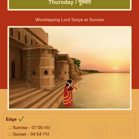
Thursday / गुरुवार
Worshipping Lord Surya at Sunrise
Edge
Sunrise - 07:00
AM
Sunset - 04:54
PM