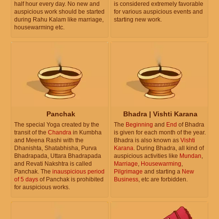
half hour every day. No new and
is considered extremely favorable
auspicious work should be started
for various auspicious events and
during Rahu Kalam like marriage,
starting new work.
housewarming etc.
Panchak
Bhadra | Vishti Karana
The special Yoga created by the
The
Beginning
and
End
of Bhadra
transit of the
Chandra
in Kumbha
is given for each month of the year.
and Meena Rashi with the
Bhadra is also known as
Vishti
Dhanishta, Shatabhisha, Purva
Karana
. During Bhadra, all kind of
Bhadrapada, Uttara Bhadrapada
auspicious activities like
Mundan
,
and Revati Nakshtra is called
Marriage
,
Housewarming
,
Panchak. The
inauspicious period
Pilgrimage
and starting a
New
of 5 days
of Panchak is prohibited
Business
, etc are forbidden.
for auspicious works.