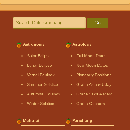
Go
Astronomy
Astrology
Solar Eclipse
Full Moon Dates
Lunar Eclipse
New Moon Dates
Vernal Equinox
Planetary Positions
Summer Solstice
Graha Asta & Uday
Autumnal Equinox
Graha Vakri & Margi
Winter Solstice
Graha Gochara
Muhurat
Panchang