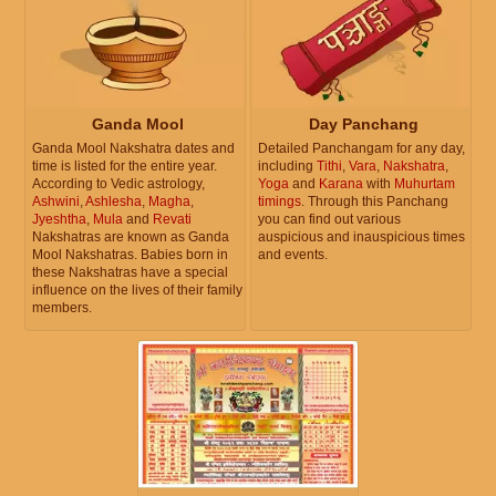
Ganda Mool
Day Panchang
Ganda Mool Nakshatra dates and
Detailed Panchangam for any day,
time is listed for the entire year.
including
Tithi
,
Vara
,
Nakshatra
,
According to Vedic astrology,
Yoga
and
Karana
with
Muhurtam
Ashwini
,
Ashlesha
,
Magha
,
timings
. Through this Panchang
Jyeshtha
,
Mula
and
Revati
you can find out various
Nakshatras are known as Ganda
auspicious and inauspicious times
Mool Nakshatras. Babies born in
and events.
these Nakshatras have a special
influence on the lives of their family
members.