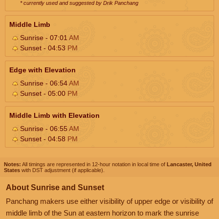
* currently used and suggested by Drik Panchang
Middle Limb
Sunrise - 07:01
AM
Sunset - 04:53
PM
Edge with Elevation
Sunrise - 06:54
AM
Sunset - 05:00
PM
Middle Limb with Elevation
Sunrise - 06:55
AM
Sunset - 04:58
PM
Notes:
All timings are represented in 12-hour notation in local time of
Lancaster, United
States
with DST adjustment (if applicable).
About Sunrise and Sunset
Panchang makers use either visibility of upper edge or visibility of
middle limb of the Sun at eastern horizon to mark the sunrise