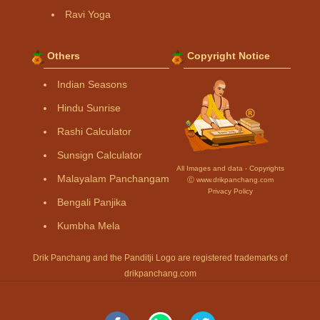
Ravi Yoga
Others
Copyright Notice
Indian Seasons
Hindu Sunrise
Rashi Calculator
Sunsign Calculator
All Images and data - Copyrights
Malayalam Panchangam
Ⓒ www.drikpanchang.com
Privacy Policy
Bengali Panjika
Kumbha Mela
Drik Panchang and the Panditji Logo are registered trademarks of
drikpanchang.com