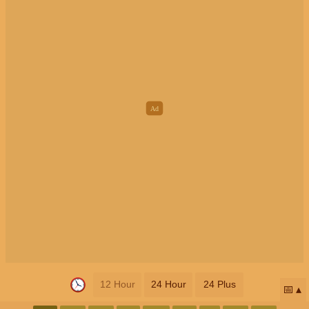
12 Hour
24 Hour
24 Plus
📅