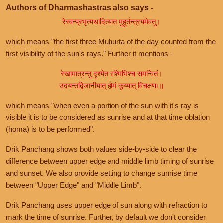
Authors of Dharmashastras also says -
रेस्वन्प्रभृत्यथादित्यात मुहूर्तन्त्रयमेवतु।
which means "the first three Muhurta of the day counted from the
first visibility of the sun's rays." Further it mentions -
रेखामात्रन्तु दृश्येत रश्मिभिश्च समन्वितं।
उदयन्तद्विजानीयात् होमं कूय्यात् विचक्षणः॥
which means "when even a portion of the sun with it's ray is
visible it is to be considered as sunrise and at that time oblation
(homa) is to be performed".
Drik Panchang shows both values side-by-side to clear the
difference between upper edge and middle limb timing of sunrise
and sunset. We also provide setting to change sunrise time
between "Upper Edge" and "Middle Limb".
Drik Panchang uses upper edge of sun along with refraction to
mark the time of sunrise. Further, by default we don't consider