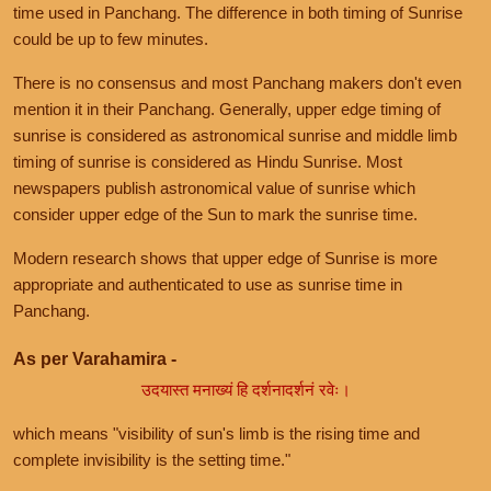
time used in Panchang. The difference in both timing of Sunrise
could be up to few minutes.
There is no consensus and most Panchang makers don't even
mention it in their Panchang. Generally, upper edge timing of
sunrise is considered as astronomical sunrise and middle limb
timing of sunrise is considered as Hindu Sunrise. Most
newspapers publish astronomical value of sunrise which
consider upper edge of the Sun to mark the sunrise time.
Modern research shows that upper edge of Sunrise is more
appropriate and authenticated to use as sunrise time in
Panchang.
As per Varahamira -
उदयास्त मनाख्यं हि दर्शनादर्शनं रवेः।
which means "visibility of sun's limb is the rising time and
complete invisibility is the setting time."