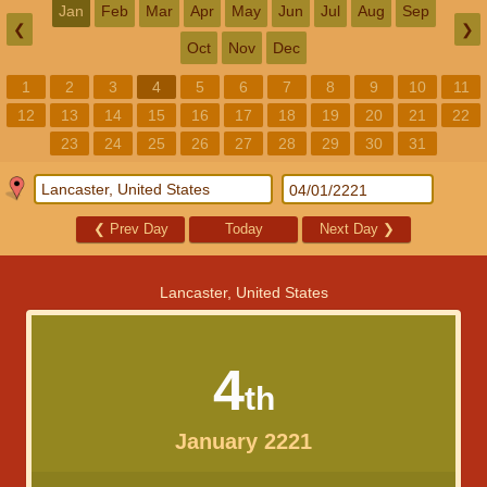
Jan
Feb
Mar
Apr
May
Jun
Jul
Aug
Sep
❮
❯
Oct
Nov
Dec
1
2
3
4
5
6
7
8
9
10
11
12
13
14
15
16
17
18
19
20
21
22
23
24
25
26
27
28
29
30
31
❮
Prev Day
Today
Next Day
❯
Lancaster, United States
4
th
January 2221