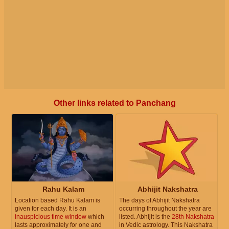
Other links related to Panchang
Rahu Kalam
Abhijit Nakshatra
Location based Rahu Kalam is
The days of Abhijit Nakshatra
given for each day. It is an
occurring throughout the year are
inauspicious time window
which
listed. Abhijit is the
28th Nakshatra
lasts approximately for one and
in Vedic astrology. This Nakshatra