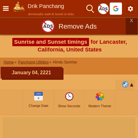
Drik Panchang
devotionally made & hosted in India
X
Remove Ads
Sunrise and Sunset timings
for Lancaster,
California, United States
Home
Panchang Utilities
Hindu Sunrise
January 04, 2221
JAN
4
Change Date
Show Seconds
Modern Theme