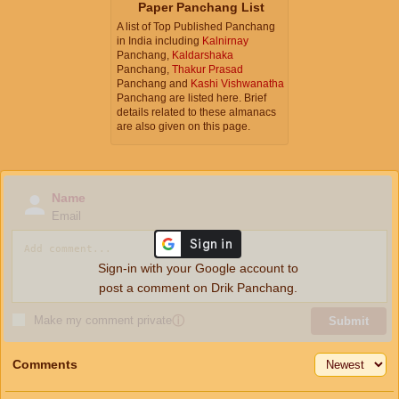
Paper Panchang List
A list of Top Published Panchang
in India including
Kalnirnay
Panchang,
Kaldarshaka
Panchang,
Thakur Prasad
Panchang and
Kashi Vishwanatha
Panchang are listed here. Brief
details related to these almanacs
are also given on this page.
Name
Email
Sign-in with your Google account to
post a comment on Drik Panchang.
Make my comment private
ⓘ
Submit
Comments