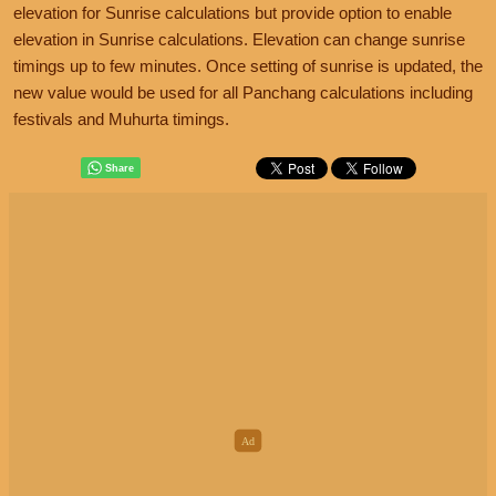
elevation for Sunrise calculations but provide option to enable
elevation in Sunrise calculations. Elevation can change sunrise
timings up to few minutes. Once setting of sunrise is updated, the
new value would be used for all Panchang calculations including
festivals and Muhurta timings.