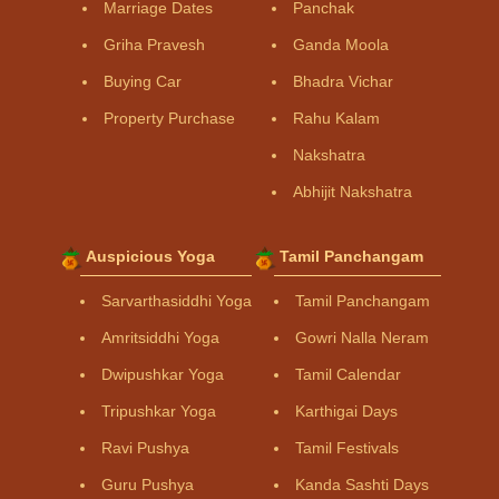
Marriage Dates
Panchak
Griha Pravesh
Ganda Moola
Buying Car
Bhadra Vichar
Property Purchase
Rahu Kalam
Nakshatra
Abhijit Nakshatra
Auspicious Yoga
Tamil Panchangam
Sarvarthasiddhi Yoga
Tamil Panchangam
Amritsiddhi Yoga
Gowri Nalla Neram
Dwipushkar Yoga
Tamil Calendar
Tripushkar Yoga
Karthigai Days
Ravi Pushya
Tamil Festivals
Guru Pushya
Kanda Sashti Days