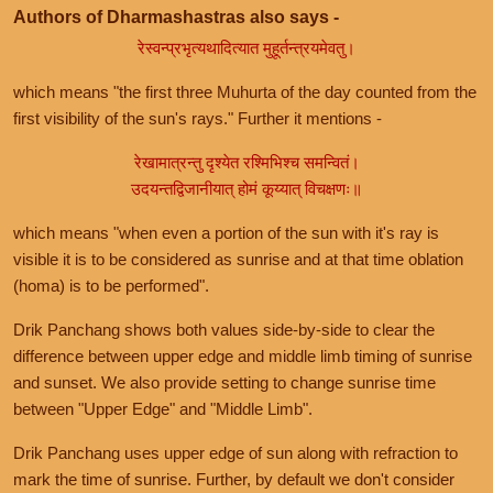
Authors of Dharmashastras also says -
रेस्वन्प्रभृत्यथादित्यात मुहूर्तन्त्रयमेवतु।
which means "the first three Muhurta of the day counted from the
first visibility of the sun's rays." Further it mentions -
रेखामात्रन्तु दृश्येत रश्मिभिश्च समन्वितं।
उदयन्तद्विजानीयात् होमं कूय्यात् विचक्षणः॥
which means "when even a portion of the sun with it's ray is
visible it is to be considered as sunrise and at that time oblation
(homa) is to be performed".
Drik Panchang shows both values side-by-side to clear the
difference between upper edge and middle limb timing of sunrise
and sunset. We also provide setting to change sunrise time
between "Upper Edge" and "Middle Limb".
Drik Panchang uses upper edge of sun along with refraction to
mark the time of sunrise. Further, by default we don't consider