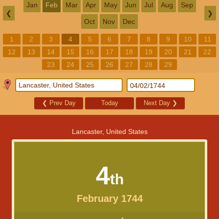
Jan
Feb
Mar
Apr
May
Jun
Jul
Aug
Sep
❮
❯
Oct
Nov
Dec
1
2
3
4
5
6
7
8
9
10
11
12
13
14
15
16
17
18
19
20
21
22
23
24
25
26
27
28
29
❮
Prev Day
Today
Next Day
❯
Lancaster, United States
4
th
February 1744