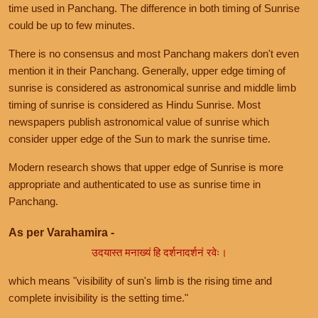
time used in Panchang. The difference in both timing of Sunrise
could be up to few minutes.
There is no consensus and most Panchang makers don't even
mention it in their Panchang. Generally, upper edge timing of
sunrise is considered as astronomical sunrise and middle limb
timing of sunrise is considered as Hindu Sunrise. Most
newspapers publish astronomical value of sunrise which
consider upper edge of the Sun to mark the sunrise time.
Modern research shows that upper edge of Sunrise is more
appropriate and authenticated to use as sunrise time in
Panchang.
As per Varahamira -
उदयास्त मनाख्यं हि दर्शनादर्शनं रवेः।
which means "visibility of sun's limb is the rising time and
complete invisibility is the setting time."