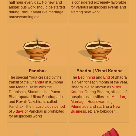
half hour every day. No new and
is considered extremely favorable
auspicious work should be started
for various auspicious events and
during Rahu Kalam like marriage,
starting new work.
housewarming etc.
Panchak
Bhadra | Vishti Karana
The special Yoga created by the
The
Beginning
and
End
of Bhadra
transit of the
Chandra
in Kumbha
is given for each month of the year.
and Meena Rashi with the
Bhadra is also known as
Vishti
Dhanishta, Shatabhisha, Purva
Karana
. During Bhadra, all kind of
Bhadrapada, Uttara Bhadrapada
auspicious activities like
Mundan
,
and Revati Nakshtra is called
Marriage
,
Housewarming
,
Panchak. The
inauspicious period
Pilgrimage
and starting a
New
of 5 days
of Panchak is prohibited
Business
, etc are forbidden.
for auspicious works.