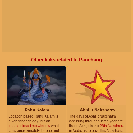
Other links related to Panchang
Rahu Kalam
Abhijit Nakshatra
Location based Rahu Kalam is
The days of Abhijit Nakshatra
given for each day. It is an
occurring throughout the year are
inauspicious time window
which
listed. Abhijit is the
28th Nakshatra
lasts approximately for one and
in Vedic astrology. This Nakshatra