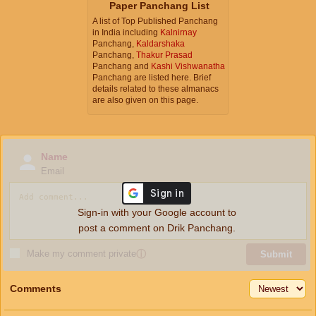
Paper Panchang List
A list of Top Published Panchang
in India including
Kalnirnay
Panchang,
Kaldarshaka
Panchang,
Thakur Prasad
Panchang and
Kashi Vishwanatha
Panchang are listed here. Brief
details related to these almanacs
are also given on this page.
Name
Email
Sign-in with your Google account to
post a comment on Drik Panchang.
Make my comment private
ⓘ
Submit
Comments