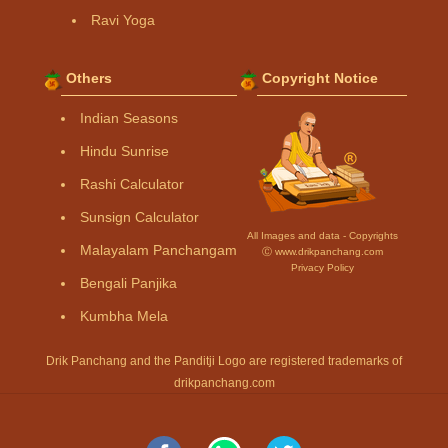
Ravi Yoga
Others
Copyright Notice
Indian Seasons
Hindu Sunrise
Rashi Calculator
Sunsign Calculator
All Images and data - Copyrights
Malayalam Panchangam
Ⓒ www.drikpanchang.com
Privacy Policy
Bengali Panjika
Kumbha Mela
Drik Panchang and the Panditji Logo are registered trademarks of
drikpanchang.com