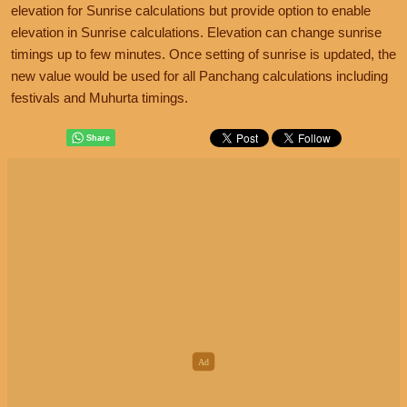
elevation for Sunrise calculations but provide option to enable
elevation in Sunrise calculations. Elevation can change sunrise
timings up to few minutes. Once setting of sunrise is updated, the
new value would be used for all Panchang calculations including
festivals and Muhurta timings.