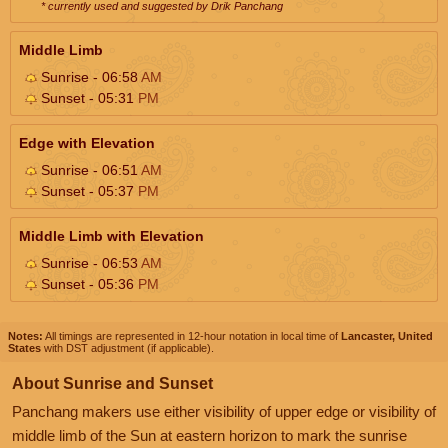
* currently used and suggested by Drik Panchang
Middle Limb
Sunrise - 06:58
AM
Sunset - 05:31
PM
Edge with Elevation
Sunrise - 06:51
AM
Sunset - 05:37
PM
Middle Limb with Elevation
Sunrise - 06:53
AM
Sunset - 05:36
PM
Notes:
All timings are represented in 12-hour notation in local time of
Lancaster, United
States
with DST adjustment (if applicable).
About Sunrise and Sunset
Panchang makers use either visibility of upper edge or visibility of
middle limb of the Sun at eastern horizon to mark the sunrise