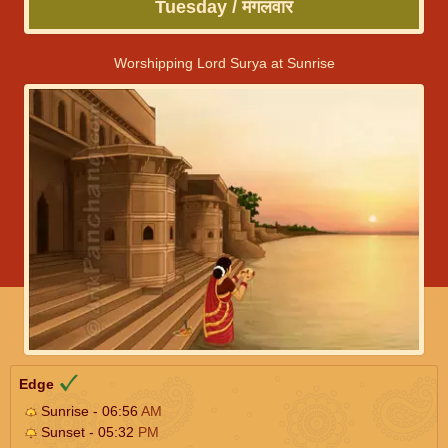
Tuesday / मंगलवार
Worshipping Lord Surya at Sunrise
Edge
Sunrise - 06:56
AM
Sunset - 05:32
PM