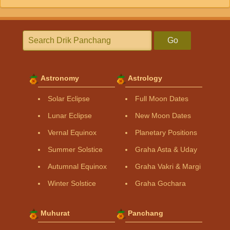
Go
Astronomy
Astrology
Solar Eclipse
Full Moon Dates
Lunar Eclipse
New Moon Dates
Vernal Equinox
Planetary Positions
Summer Solstice
Graha Asta & Uday
Autumnal Equinox
Graha Vakri & Margi
Winter Solstice
Graha Gochara
Muhurat
Panchang