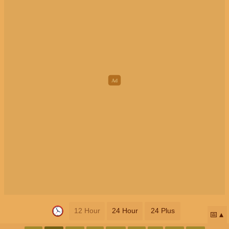
12 Hour
24 Hour
24 Plus
📅