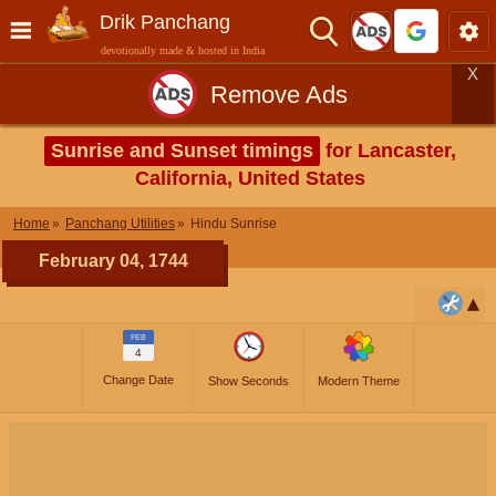
Drik Panchang
devotionally made & hosted in India
X
Remove Ads
Sunrise and Sunset timings
for Lancaster,
California, United States
Home
Panchang Utilities
Hindu Sunrise
February 04, 1744
FEB
4
Change Date
Show Seconds
Modern Theme