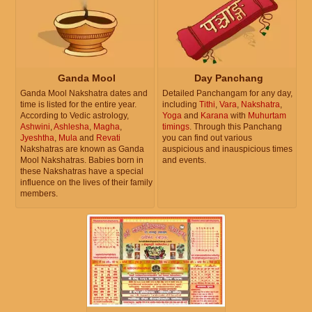
Ganda Mool
Day Panchang
Ganda Mool Nakshatra dates and
Detailed Panchangam for any day,
time is listed for the entire year.
including
Tithi
,
Vara
,
Nakshatra
,
According to Vedic astrology,
Yoga
and
Karana
with
Muhurtam
Ashwini
,
Ashlesha
,
Magha
,
timings
. Through this Panchang
Jyeshtha
,
Mula
and
Revati
you can find out various
Nakshatras are known as Ganda
auspicious and inauspicious times
Mool Nakshatras. Babies born in
and events.
these Nakshatras have a special
influence on the lives of their family
members.