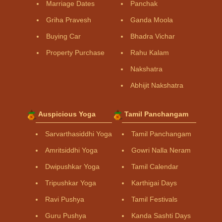
Marriage Dates
Panchak
Griha Pravesh
Ganda Moola
Buying Car
Bhadra Vichar
Property Purchase
Rahu Kalam
Nakshatra
Abhijit Nakshatra
Auspicious Yoga
Tamil Panchangam
Sarvarthasiddhi Yoga
Tamil Panchangam
Amritsiddhi Yoga
Gowri Nalla Neram
Dwipushkar Yoga
Tamil Calendar
Tripushkar Yoga
Karthigai Days
Ravi Pushya
Tamil Festivals
Guru Pushya
Kanda Sashti Days