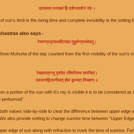
उदयास्त मनाख्यं हि दर्शनादर्शनं रवेः।
of sun's limb is the rising time and complete invisibility is the setting t
hastras also says -
रेस्वन्प्रभृत्यथादित्यात मुहूर्तन्त्रयमेवतु।
hree Muhurta of the day counted from the first visibility of the sun's ra
रेखामात्रन्तु दृश्येत रश्मिभिश्च समन्वितं।
उदयन्तद्विजानीयात् होमं कूय्यात् विचक्षणः॥
a portion of the sun with it's ray is visible it is to be considered as 
e performed".
th values side-by-side to clear the difference between upper edge a
 We also provide setting to change sunrise time between "Upper Edge
r edge of sun along with refraction to mark the time of sunrise. Furt