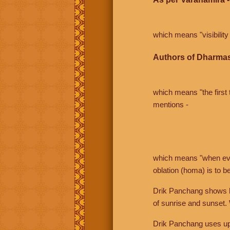
which means "visibility 
Authors of Dharmas
which means "the first t
mentions -
which means "when even 
oblation (homa) is to b
Drik Panchang shows bo
of sunrise and sunset.
Drik Panchang uses uppe