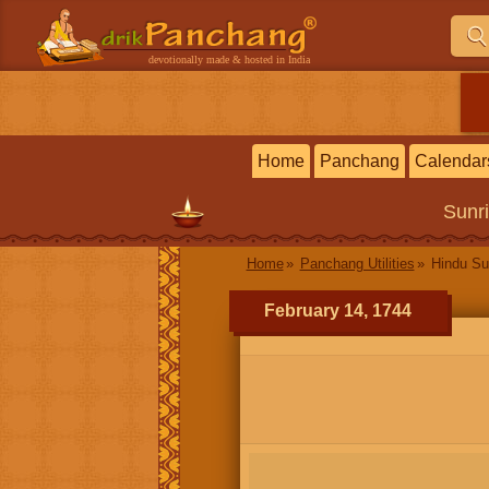
devotionally made & hosted in India
Home
Panchang
Calendar
Sunr
Home
Panchang Utilities
Hindu Su
February 14, 1744