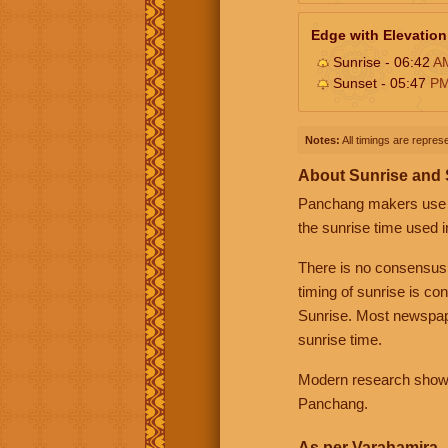
Edge with Elevation
Sunrise - 06:42
A
Sunset - 05:47
P
Notes:
All timings are represe
About Sunrise and
Panchang makers use eit
the sunrise time used i
There is no consensus
timing of sunrise is co
Sunrise. Most newspape
sunrise time.
Modern research shows 
Panchang.
As per Varahamira -