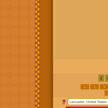
❮
1
2
3