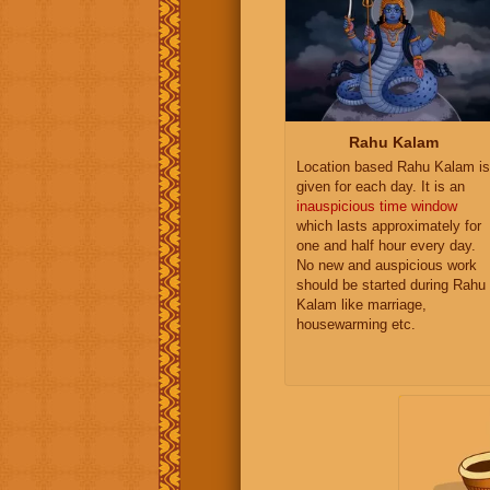
Rahu Kalam
Location based Rahu Kalam is
given for each day. It is an
inauspicious time window
which lasts approximately for
one and half hour every day.
No new and auspicious work
should be started during Rahu
Kalam like marriage,
housewarming etc.