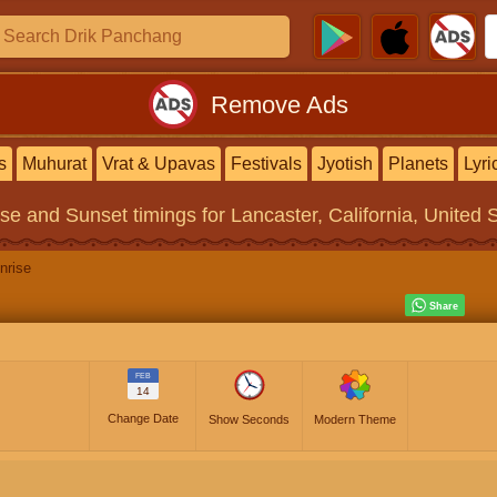
Remove Ads
s
Muhurat
Vrat & Upavas
Festivals
Jyotish
Planets
Lyri
ise and Sunset timings
for Lancaster, California, United 
nrise
FEB
14
Change Date
Show Seconds
Modern Theme