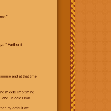
ime."
ys." Further it
sunrise and at that time
nd middle limb timing
" and "Middle Limb".
her, by default we