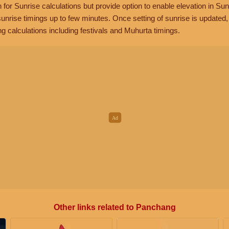
n for Sunrise calculations but provide option to enable elevation in Sun
unrise timings up to few minutes. Once setting of sunrise is updated
g calculations including festivals and Muhurta timings.
Other links related to Panchang