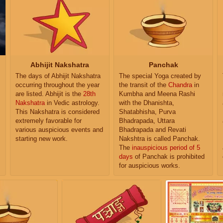
Abhijit Nakshatra
Panchak
The days of Abhijit Nakshatra
The special Yoga created by
occurring throughout the year
the transit of the
Chandra
in
are listed. Abhijit is the
28th
Kumbha and Meena Rashi
Nakshatra
in Vedic astrology.
with the Dhanishta,
This Nakshatra is considered
Shatabhisha, Purva
extremely favorable for
Bhadrapada, Uttara
various auspicious events and
Bhadrapada and Revati
starting new work.
Nakshtra is called Panchak.
The
inauspicious period of 5
days
of Panchak is prohibited
for auspicious works.