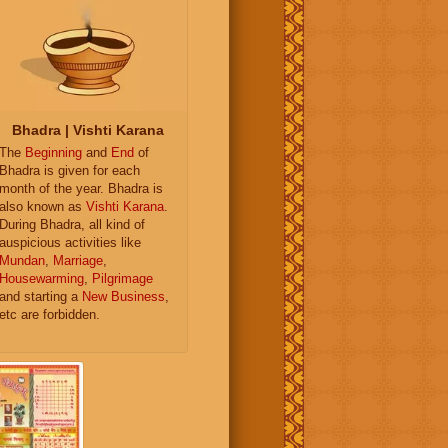
Bhadra | Vishti Karana
The
Beginning
and
End
of
Bhadra is given for each
month of the year. Bhadra is
also known as
Vishti Karana
.
During Bhadra, all kind of
auspicious activities like
Mundan
,
Marriage
,
Housewarming
,
Pilgrimage
and starting a
New Business
,
etc are forbidden.