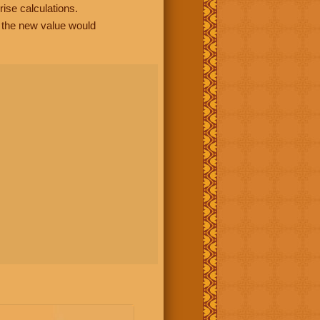
rise calculations.
, the new value would