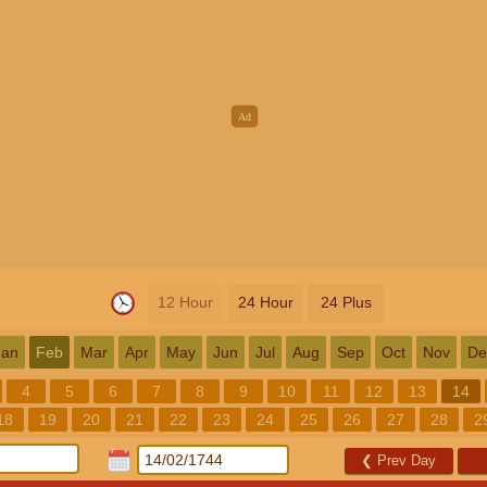
12 Hour
24 Hour
24 Plus
Jan
Feb
Mar
Apr
May
Jun
Jul
Aug
Sep
Oct
Nov
De
4
5
6
7
8
9
10
11
12
13
14
18
19
20
21
22
23
24
25
26
27
28
2
❮
Prev Day