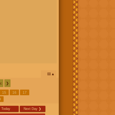
📅
c
❯
15
16
17
9
Today
Next Day
❯