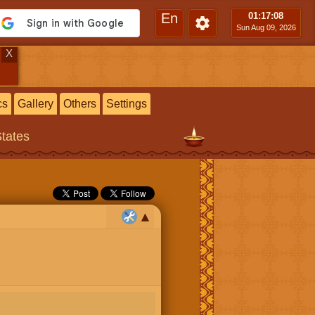
En
01:17
:09
Sun Aug 09, 2026
X
cs
Gallery
Others
Settings
States