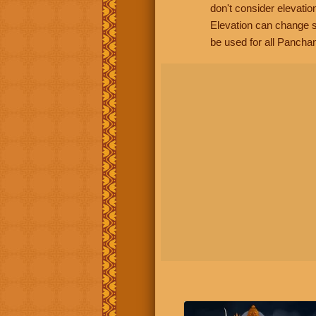
don't consider elevatio
Elevation can change s
be used for all Panchan