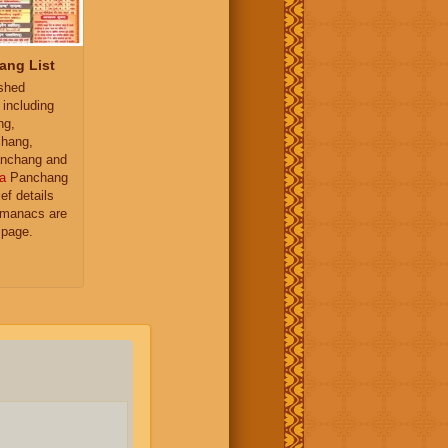
ang List
ished
 including
ng,
hang,
nchang and
a
Panchang
ief details
almanacs are
 page.