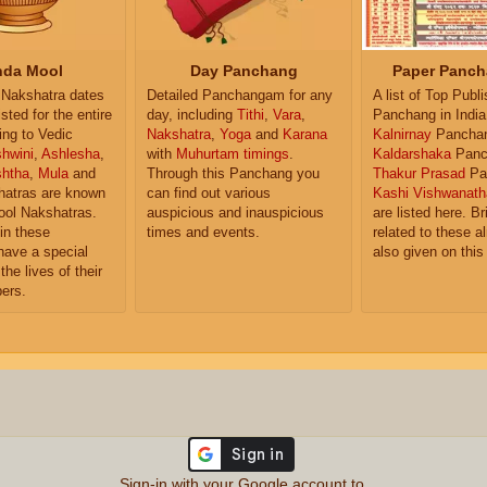
da Mool
Day Panchang
Paper Panch
Nakshatra dates
Detailed Panchangam for any
A list of Top Publ
isted for the entire
day, including
Tithi
,
Vara
,
Panchang in India
ing to Vedic
Nakshatra
,
Yoga
and
Karana
Kalnirnay
Pancha
hwini
,
Ashlesha
,
with
Muhurtam timings
.
Kaldarshaka
Panc
shtha
,
Mula
and
Through this Panchang you
Thakur Prasad
Pa
atras are known
can find out various
Kashi Vishwanath
ol Nakshatras.
auspicious and inauspicious
are listed here. Br
in these
times and events.
related to these 
have a special
also given on this
the lives of their
ers.
Sign-in with your Google account to