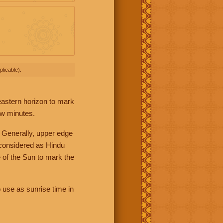
licable).
 eastern horizon to mark
ew minutes.
 Generally, upper edge
 considered as Hindu
 of the Sun to mark the
 use as sunrise time in