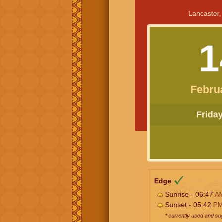
Lancaster,
1
Febru
Friday 
Edge
Sunrise - 06:47
A
Sunset - 05:42
P
* currently used and s