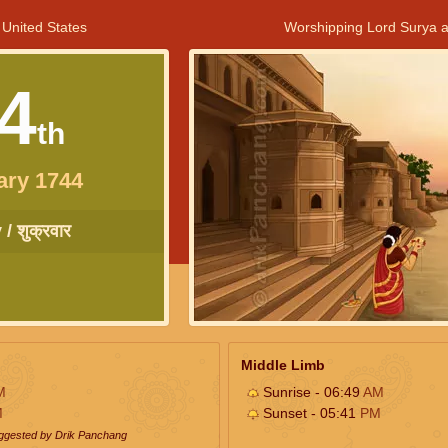
 United States
Worshipping Lord Surya a
4
th
ary 1744
/ शुक्रवार
Middle Limb
M
Sunrise - 06:49
AM
M
Sunset - 05:41
PM
uggested by Drik Panchang