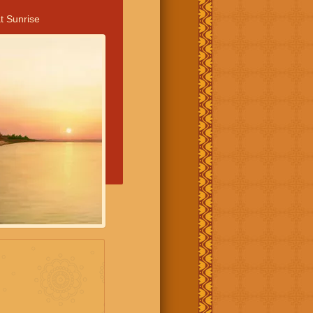
t Sunrise