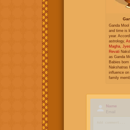
Gan
Ganda Mool 
and time is l
year. Accord
astrology,
As
Magha
,
Jye
Revati
Naksh
as Ganda Mo
Babies born 
Nakshatras 
influence on 
family memb
Name
Email