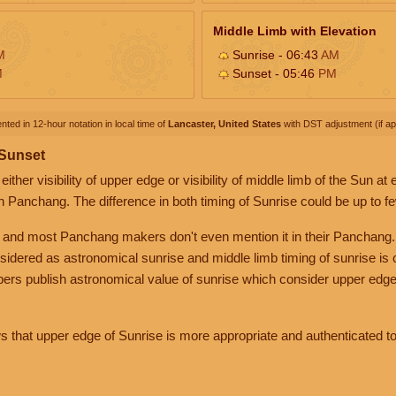
Middle Limb with Elevation
M
Sunrise - 06:43
AM
M
Sunset - 05:46
PM
nted in 12-hour notation in local time of
Lancaster, United States
with DST adjustment (if app
 Sunset
her visibility of upper edge or visibility of middle limb of the Sun at
n Panchang. The difference in both timing of Sunrise could be up to f
 and most Panchang makers don't even mention it in their Panchang.
nsidered as astronomical sunrise and middle limb timing of sunrise is
rs publish astronomical value of sunrise which consider upper edge
that upper edge of Sunrise is more appropriate and authenticated to