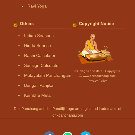
Ravi Yoga
Others
Copyright Notice
Indian Seasons
Hindu Sunrise
Rashi Calculator
Sunsign Calculator
All Images and data - Copyrights
Malayalam Panchangam
Ⓒ www.drikpanchang.com
Privacy Policy
Bengali Panjika
Kumbha Mela
Drik Panchang and the Panditji Logo are registered trademarks of
drikpanchang.com