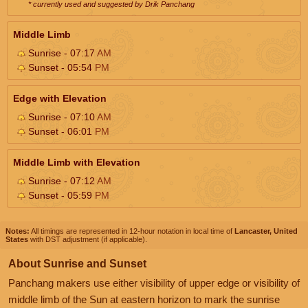
* currently used and suggested by Drik Panchang
Middle Limb
Sunrise - 07:17
AM
Sunset - 05:54
PM
Edge with Elevation
Sunrise - 07:10
AM
Sunset - 06:01
PM
Middle Limb with Elevation
Sunrise - 07:12
AM
Sunset - 05:59
PM
Notes:
All timings are represented in 12-hour notation in local time of
Lancaster, United
States
with DST adjustment (if applicable).
About Sunrise and Sunset
Panchang makers use either visibility of upper edge or visibility of
middle limb of the Sun at eastern horizon to mark the sunrise