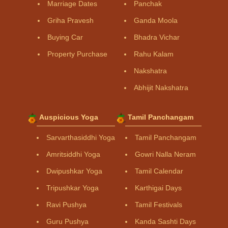
Marriage Dates
Panchak
Griha Pravesh
Ganda Moola
Buying Car
Bhadra Vichar
Property Purchase
Rahu Kalam
Nakshatra
Abhijit Nakshatra
Auspicious Yoga
Tamil Panchangam
Sarvarthasiddhi Yoga
Tamil Panchangam
Amritsiddhi Yoga
Gowri Nalla Neram
Dwipushkar Yoga
Tamil Calendar
Tripushkar Yoga
Karthigai Days
Ravi Pushya
Tamil Festivals
Guru Pushya
Kanda Sashti Days