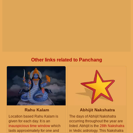
Other links related to Panchang
Rahu Kalam
Abhijit Nakshatra
Location based Rahu Kalam is
The days of Abhijit Nakshatra
given for each day. It is an
occurring throughout the year are
inauspicious time window
which
listed. Abhijit is the
28th Nakshatra
lasts approximately for one and
in Vedic astrology. This Nakshatra