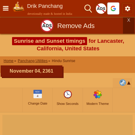
Drik Panchang
devotionally made & hosted in India
X
Remove Ads
Sunrise and Sunset timings
for Lancaster,
California, United States
Home
Panchang Utilities
Hindu Sunrise
November 04, 2361
NOV
4
Change Date
Show Seconds
Modern Theme