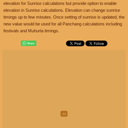
elevation for Sunrise calculations but provide option to enable
elevation in Sunrise calculations. Elevation can change sunrise
timings up to few minutes. Once setting of sunrise is updated, the
new value would be used for all Panchang calculations including
festivals and Muhurta timings.