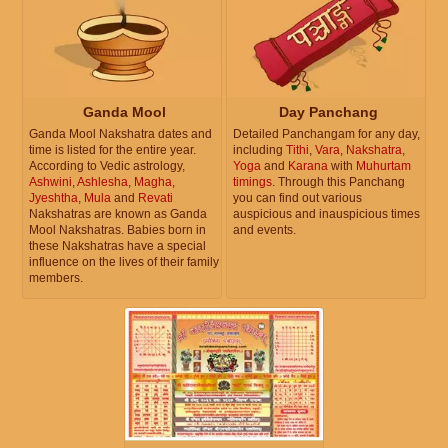
Ganda Mool
Day Panchang
Ganda Mool Nakshatra dates and
Detailed Panchangam for any day,
time is listed for the entire year.
including
Tithi
,
Vara
,
Nakshatra
,
According to Vedic astrology,
Yoga
and
Karana
with
Muhurtam
Ashwini
,
Ashlesha
,
Magha
,
timings
. Through this Panchang
Jyeshtha
,
Mula
and
Revati
you can find out various
Nakshatras are known as Ganda
auspicious and inauspicious times
Mool Nakshatras. Babies born in
and events.
these Nakshatras have a special
influence on the lives of their family
members.