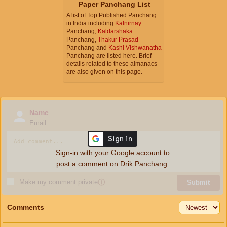
Paper Panchang List
A list of Top Published Panchang
in India including
Kalnirnay
Panchang,
Kaldarshaka
Panchang,
Thakur Prasad
Panchang and
Kashi Vishwanatha
Panchang are listed here. Brief
details related to these almanacs
are also given on this page.
Name
Email
Sign-in with your Google account to
post a comment on Drik Panchang.
Make my comment private
ⓘ
Submit
Comments