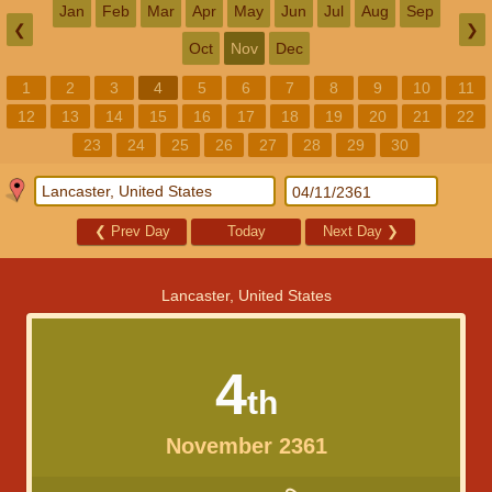
Jan
Feb
Mar
Apr
May
Jun
Jul
Aug
Sep
❮
❯
Oct
Nov
Dec
1
2
3
4
5
6
7
8
9
10
11
12
13
14
15
16
17
18
19
20
21
22
23
24
25
26
27
28
29
30
❮
Prev Day
Today
Next Day
❯
Lancaster, United States
4
th
November 2361