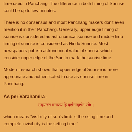
time used in Panchang. The difference in both timing of Sunrise
could be up to few minutes.
There is no consensus and most Panchang makers don't even
mention it in their Panchang. Generally, upper edge timing of
sunrise is considered as astronomical sunrise and middle limb
timing of sunrise is considered as Hindu Sunrise. Most
newspapers publish astronomical value of sunrise which
consider upper edge of the Sun to mark the sunrise time.
Modern research shows that upper edge of Sunrise is more
appropriate and authenticated to use as sunrise time in
Panchang.
As per Varahamira -
उदयास्त मनाख्यं हि दर्शनादर्शनं रवेः।
which means "visibility of sun's limb is the rising time and
complete invisibility is the setting time."