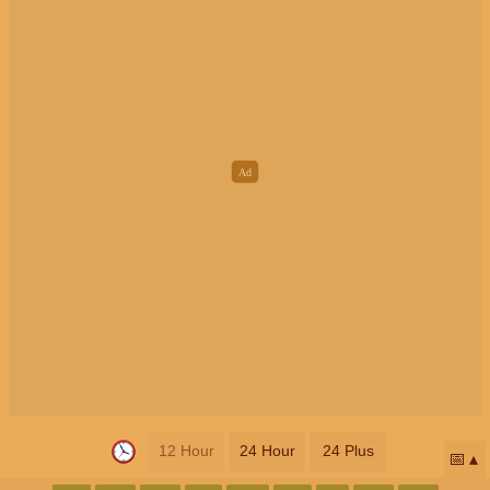
12 Hour
24 Hour
24 Plus
📅