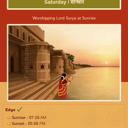
Saturday / शनिवार
Worshipping Lord Surya at Sunrise
Edge
Sunrise - 07:16
AM
Sunset - 05:56
PM