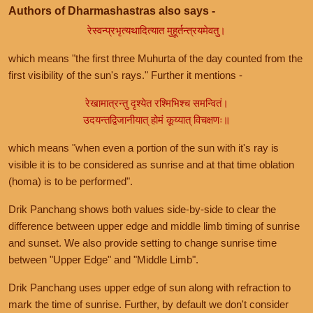
Authors of Dharmashastras also says -
रेस्वन्प्रभृत्यथादित्यात मुहूर्तन्त्रयमेवतु।
which means "the first three Muhurta of the day counted from the
first visibility of the sun's rays." Further it mentions -
रेखामात्रन्तु दृश्येत रश्मिभिश्च समन्वितं।
उदयन्तद्विजानीयात् होमं कूय्यात् विचक्षणः॥
which means "when even a portion of the sun with it's ray is
visible it is to be considered as sunrise and at that time oblation
(homa) is to be performed".
Drik Panchang shows both values side-by-side to clear the
difference between upper edge and middle limb timing of sunrise
and sunset. We also provide setting to change sunrise time
between "Upper Edge" and "Middle Limb".
Drik Panchang uses upper edge of sun along with refraction to
mark the time of sunrise. Further, by default we don't consider