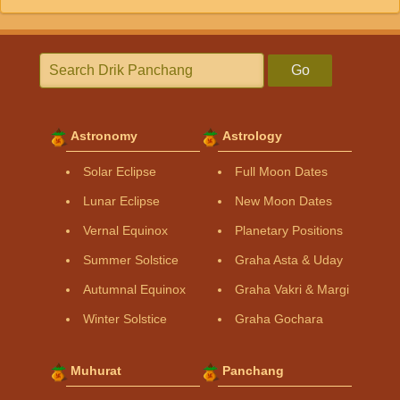
Go
Astronomy
Astrology
Solar Eclipse
Full Moon Dates
Lunar Eclipse
New Moon Dates
Vernal Equinox
Planetary Positions
Summer Solstice
Graha Asta & Uday
Autumnal Equinox
Graha Vakri & Margi
Winter Solstice
Graha Gochara
Muhurat
Panchang