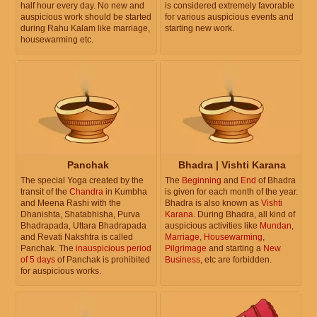
half hour every day. No new and
is considered extremely favorable
auspicious work should be started
for various auspicious events and
during Rahu Kalam like marriage,
starting new work.
housewarming etc.
Panchak
Bhadra | Vishti Karana
The special Yoga created by the
The
Beginning
and
End
of Bhadra
transit of the
Chandra
in Kumbha
is given for each month of the year.
and Meena Rashi with the
Bhadra is also known as
Vishti
Dhanishta, Shatabhisha, Purva
Karana
. During Bhadra, all kind of
Bhadrapada, Uttara Bhadrapada
auspicious activities like
Mundan
,
and Revati Nakshtra is called
Marriage
,
Housewarming
,
Panchak. The
inauspicious period
Pilgrimage
and starting a
New
of 5 days
of Panchak is prohibited
Business
, etc are forbidden.
for auspicious works.