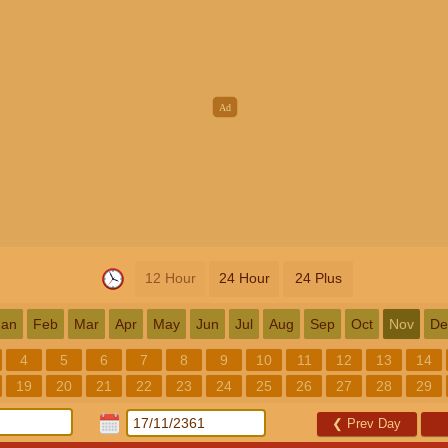
12 Hour
24 Hour
24 Plus
Jan
Feb
Mar
Apr
May
Jun
Jul
Aug
Sep
Oct
Nov
De
4
5
6
7
8
9
10
11
12
13
14
19
20
21
22
23
24
25
26
27
28
29
❮
Prev Day