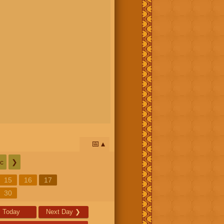
📅
c
❯
15
16
17
30
Today
Next Day
❯