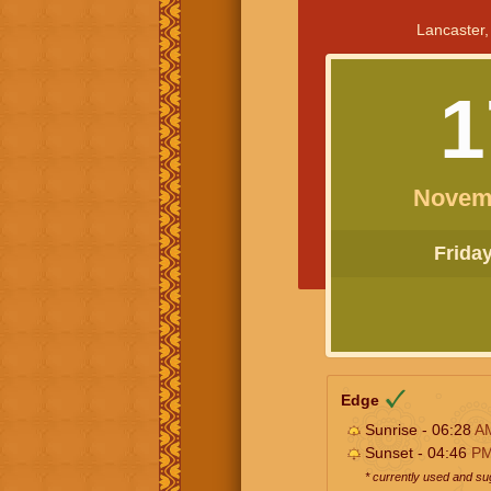
Lancaster,
1
Novem
Friday 
Edge
Sunrise - 06:28
A
Sunset - 04:46
P
* currently used and s