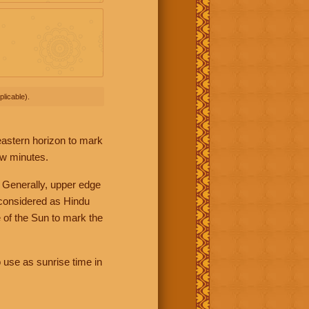
licable).
 eastern horizon to mark
ew minutes.
 Generally, upper edge
 considered as Hindu
 of the Sun to mark the
 use as sunrise time in