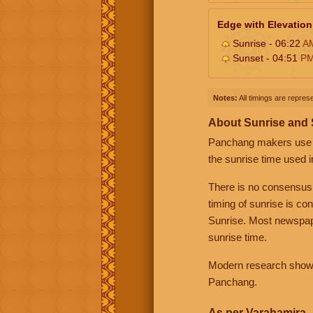
Edge with Elevation
Sunrise - 06:22
A
Sunset - 04:51
P
Notes:
All timings are represe
About Sunrise and
Panchang makers use eit
the sunrise time used i
There is no consensus
timing of sunrise is co
Sunrise. Most newspape
sunrise time.
Modern research shows 
Panchang.
As per Varahamira -