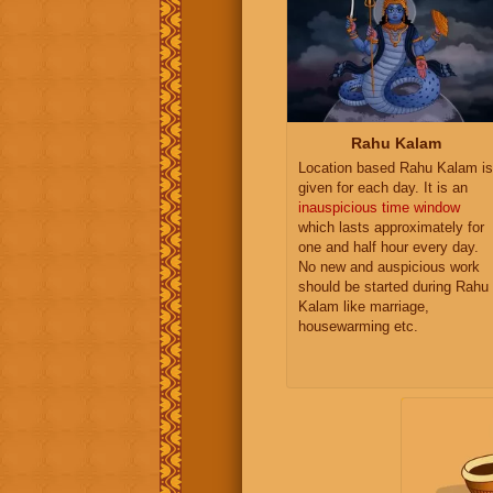
Rahu Kalam
Location based Rahu Kalam is
given for each day. It is an
inauspicious time window
which lasts approximately for
one and half hour every day.
No new and auspicious work
should be started during Rahu
Kalam like marriage,
housewarming etc.