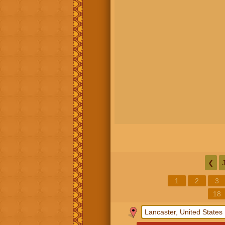
❮
1
2
3
18