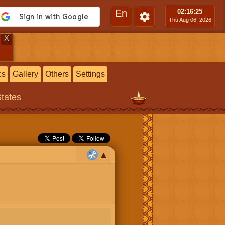
En
02:16
:25
Thu Aug 06, 2026
X
cs
Gallery
Others
Settings
States