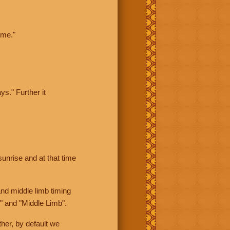
ime."
ys." Further it
sunrise and at that time
nd middle limb timing
" and "Middle Limb".
her, by default we