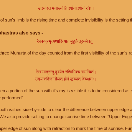
उदयास्त मनाख्यं हि दर्शनादर्शनं रवेः।
of sun's limb is the rising time and complete invisibility is the setting t
hastras also says -
रेस्वन्प्रभृत्यथादित्यात मुहूर्तन्त्रयमेवतु।
hree Muhurta of the day counted from the first visibility of the sun's ra
रेखामात्रन्तु दृश्येत रश्मिभिश्च समन्वितं।
उदयन्तद्विजानीयात् होमं कूय्यात् विचक्षणः॥
a portion of the sun with it's ray is visible it is to be considered as 
e performed".
th values side-by-side to clear the difference between upper edge a
 We also provide setting to change sunrise time between "Upper Edge
r edge of sun along with refraction to mark the time of sunrise. Furt