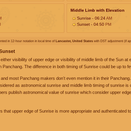
Middle Limb with Elevation
M
Sunrise - 06:24
AM
M
Sunset - 04:50
PM
nted in 12-hour notation in local time of
Lancaster, United States
with DST adjustment (if app
 Sunset
her visibility of upper edge or visibility of middle limb of the Sun at
n Panchang. The difference in both timing of Sunrise could be up to f
 and most Panchang makers don't even mention it in their Panchang.
nsidered as astronomical sunrise and middle limb timing of sunrise is
rs publish astronomical value of sunrise which consider upper edge
that upper edge of Sunrise is more appropriate and authenticated to