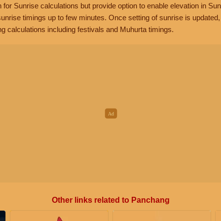
n for Sunrise calculations but provide option to enable elevation in Sun
unrise timings up to few minutes. Once setting of sunrise is updated
g calculations including festivals and Muhurta timings.
Other links related to Panchang