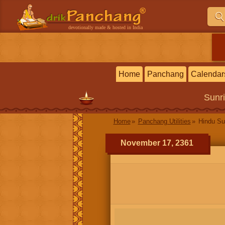
devotionally made & hosted in India
Home
Panchang
Calendar
Sunr
Home
Panchang Utilities
Hindu Su
November 17, 2361