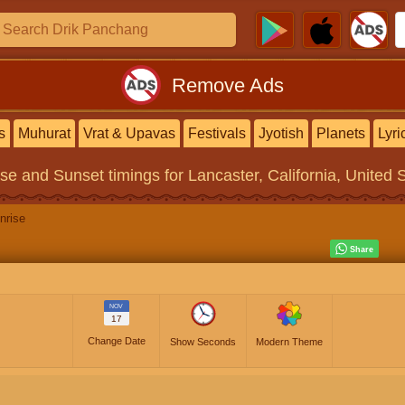
Remove Ads
s
Muhurat
Vrat & Upavas
Festivals
Jyotish
Planets
Lyri
ise and Sunset timings
for Lancaster, California, United 
nrise
NOV
17
Change Date
Show Seconds
Modern Theme