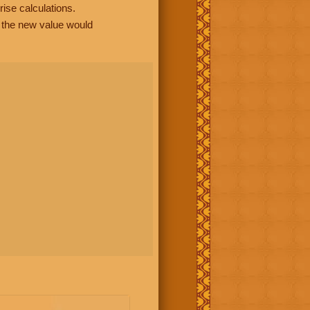
rise calculations.
, the new value would