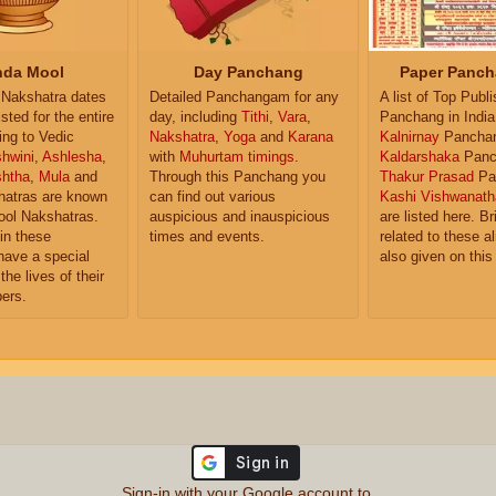
da Mool
Day Panchang
Paper Panch
Nakshatra dates
Detailed Panchangam for any
A list of Top Publ
isted for the entire
day, including
Tithi
,
Vara
,
Panchang in India
ing to Vedic
Nakshatra
,
Yoga
and
Karana
Kalnirnay
Pancha
hwini
,
Ashlesha
,
with
Muhurtam timings
.
Kaldarshaka
Panc
shtha
,
Mula
and
Through this Panchang you
Thakur Prasad
Pa
atras are known
can find out various
Kashi Vishwanath
ol Nakshatras.
auspicious and inauspicious
are listed here. Br
in these
times and events.
related to these 
have a special
also given on this
the lives of their
ers.
Sign-in with your Google account to