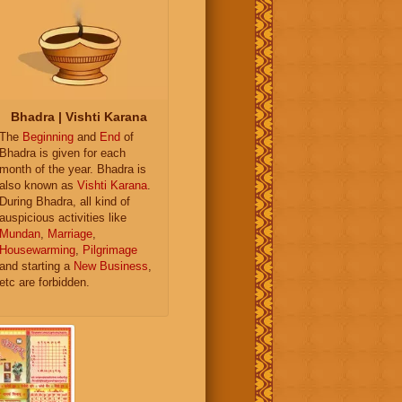
Bhadra | Vishti Karana
The
Beginning
and
End
of
Bhadra is given for each
month of the year. Bhadra is
also known as
Vishti Karana
.
During Bhadra, all kind of
auspicious activities like
Mundan
,
Marriage
,
Housewarming
,
Pilgrimage
and starting a
New Business
,
etc are forbidden.