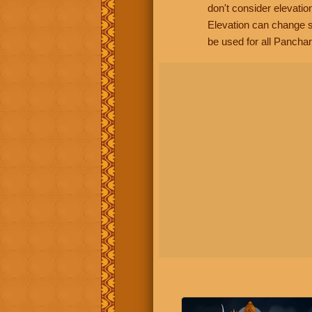
don't consider elevatio
Elevation can change s
be used for all Panchan