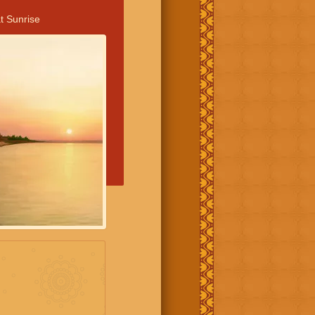
t Sunrise