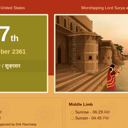
 United States
Worshipping Lord Surya a
7
th
ber 2361
/ शुक्रवार
Middle Limb
M
Sunrise - 06:29
AM
M
Sunset - 04:45
PM
uggested by Drik Panchang