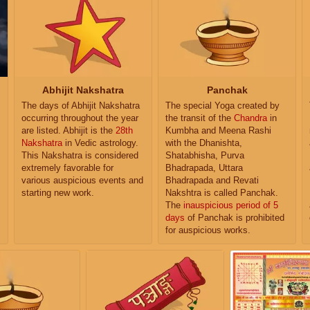
Abhijit Nakshatra
Panchak
The days of Abhijit Nakshatra
The special Yoga created by
occurring throughout the year
the transit of the
Chandra
in
are listed. Abhijit is the
28th
Kumbha and Meena Rashi
Nakshatra
in Vedic astrology.
with the Dhanishta,
This Nakshatra is considered
Shatabhisha, Purva
extremely favorable for
Bhadrapada, Uttara
various auspicious events and
Bhadrapada and Revati
starting new work.
Nakshtra is called Panchak.
The
inauspicious period of 5
days
of Panchak is prohibited
for auspicious works.