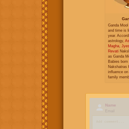
Gan
Ganda Mool 
and time is l
year. Accord
astrology,
As
Magha
,
Jye
Revati
Naksh
as Ganda Mo
Babies born 
Nakshatras 
influence on 
family memb
Name
Email