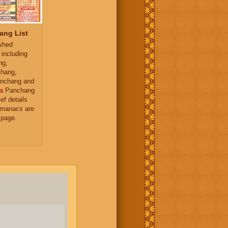
ang List
ished
 including
ng,
hang,
nchang and
a
Panchang
ief details
almanacs are
 page.