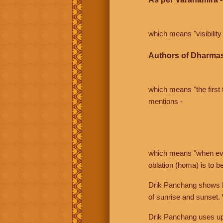
which means "visibility 
Authors of Dharmas
which means "the first t
mentions -
which means "when even 
oblation (homa) is to b
Drik Panchang shows bo
of sunrise and sunset.
Drik Panchang uses uppe