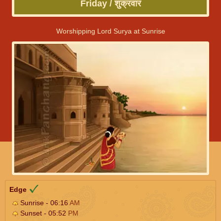
Friday / शुक्रवार
Worshipping Lord Surya at Sunrise
Edge
Sunrise - 06:16
AM
Sunset - 05:52
PM