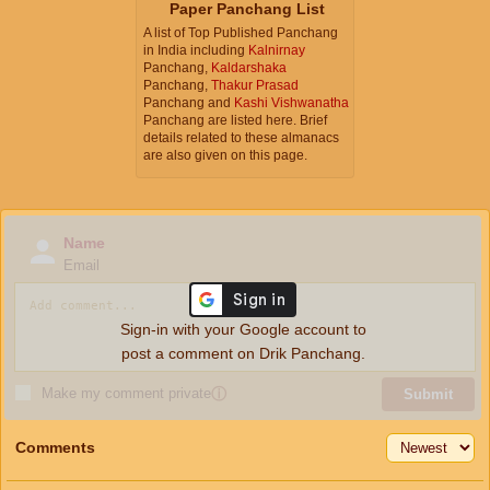
Paper Panchang List
A list of Top Published Panchang
in India including
Kalnirnay
Panchang,
Kaldarshaka
Panchang,
Thakur Prasad
Panchang and
Kashi Vishwanatha
Panchang are listed here. Brief
details related to these almanacs
are also given on this page.
Name
Email
Sign-in with your Google account to
post a comment on Drik Panchang.
Make my comment private
ⓘ
Submit
Comments