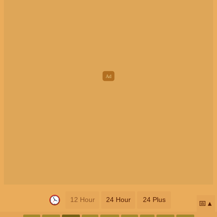
12 Hour
24 Hour
24 Plus
📅