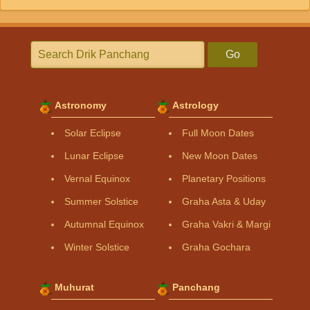
Go
Astronomy
Astrology
Solar Eclipse
Full Moon Dates
Lunar Eclipse
New Moon Dates
Vernal Equinox
Planetary Positions
Summer Solstice
Graha Asta & Uday
Autumnal Equinox
Graha Vakri & Margi
Winter Solstice
Graha Gochara
Muhurat
Panchang