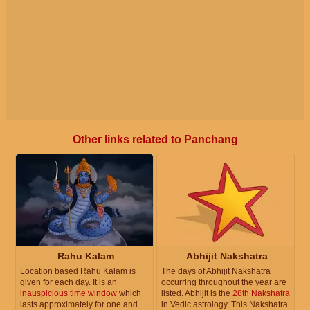
Other links related to Panchang
Rahu Kalam
Abhijit Nakshatra
Location based Rahu Kalam is
The days of Abhijit Nakshatra
given for each day. It is an
occurring throughout the year are
inauspicious time window
which
listed. Abhijit is the
28th Nakshatra
lasts approximately for one and
in Vedic astrology. This Nakshatra