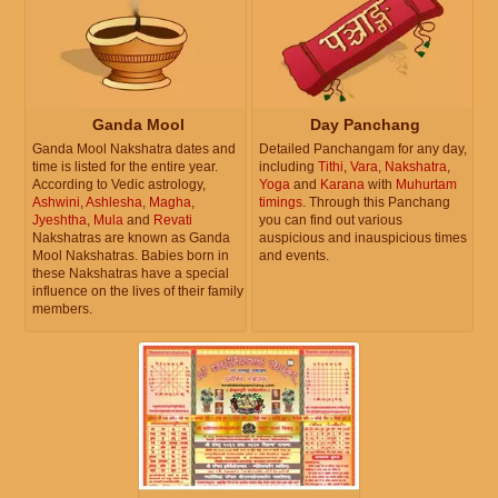
Ganda Mool
Day Panchang
Ganda Mool Nakshatra dates and
Detailed Panchangam for any day,
time is listed for the entire year.
including
Tithi
,
Vara
,
Nakshatra
,
According to Vedic astrology,
Yoga
and
Karana
with
Muhurtam
Ashwini
,
Ashlesha
,
Magha
,
timings
. Through this Panchang
Jyeshtha
,
Mula
and
Revati
you can find out various
Nakshatras are known as Ganda
auspicious and inauspicious times
Mool Nakshatras. Babies born in
and events.
these Nakshatras have a special
influence on the lives of their family
members.