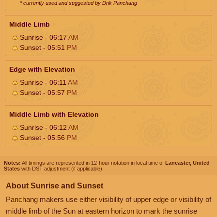
* currently used and suggested by Drik Panchang
Middle Limb
Sunrise - 06:17
AM
Sunset - 05:51
PM
Edge with Elevation
Sunrise - 06:11
AM
Sunset - 05:57
PM
Middle Limb with Elevation
Sunrise - 06:12
AM
Sunset - 05:56
PM
Notes:
All timings are represented in 12-hour notation in local time of
Lancaster, United
States
with DST adjustment (if applicable).
About Sunrise and Sunset
Panchang makers use either visibility of upper edge or visibility of
middle limb of the Sun at eastern horizon to mark the sunrise