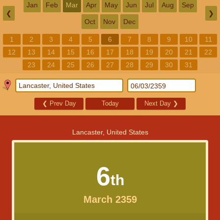
Jan
Feb
Mar
Apr
May
Jun
Jul
Aug
Sep
❮
❯
Oct
Nov
Dec
1
2
3
4
5
6
7
8
9
10
11
12
13
14
15
16
17
18
19
20
21
22
23
24
25
26
27
28
29
30
31
❮
Prev Day
Today
Next Day
❯
Lancaster, United States
6
th
March 2359