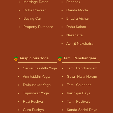
Marriage Dates
Panchak
Griha Pravesh
Ganda Moola
Buying Car
Bhadra Vichar
Property Purchase
Rahu Kalam
Nakshatra
Abhijit Nakshatra
Auspicious Yoga
Tamil Panchangam
Sarvarthasiddhi Yoga
Tamil Panchangam
Amritsiddhi Yoga
Gowri Nalla Neram
Dwipushkar Yoga
Tamil Calendar
Tripushkar Yoga
Karthigai Days
Ravi Pushya
Tamil Festivals
Guru Pushya
Kanda Sashti Days