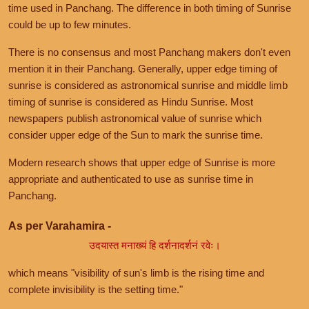
time used in Panchang. The difference in both timing of Sunrise
could be up to few minutes.
There is no consensus and most Panchang makers don't even
mention it in their Panchang. Generally, upper edge timing of
sunrise is considered as astronomical sunrise and middle limb
timing of sunrise is considered as Hindu Sunrise. Most
newspapers publish astronomical value of sunrise which
consider upper edge of the Sun to mark the sunrise time.
Modern research shows that upper edge of Sunrise is more
appropriate and authenticated to use as sunrise time in
Panchang.
As per Varahamira -
उदयास्त मनाख्यं हि दर्शनादर्शनं रवेः।
which means "visibility of sun's limb is the rising time and
complete invisibility is the setting time."