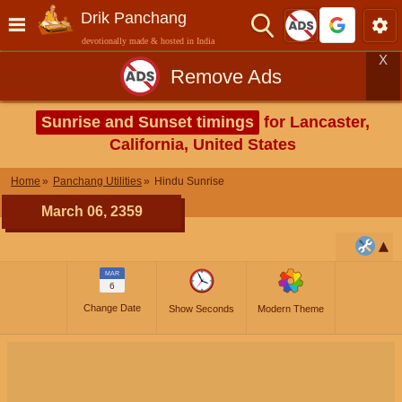
Drik Panchang
devotionally made & hosted in India
X
Remove Ads
Sunrise and Sunset timings
for Lancaster,
California, United States
Home
Panchang Utilities
Hindu Sunrise
March 06, 2359
MAR
6
Change Date
Show Seconds
Modern Theme