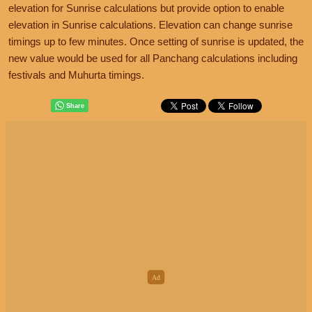
elevation for Sunrise calculations but provide option to enable
elevation in Sunrise calculations. Elevation can change sunrise
timings up to few minutes. Once setting of sunrise is updated, the
new value would be used for all Panchang calculations including
festivals and Muhurta timings.