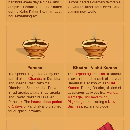
half hour every day. No new and
is considered extremely favorable
auspicious work should be started
for various auspicious events and
during Rahu Kalam like marriage,
starting new work.
housewarming etc.
Panchak
Bhadra | Vishti Karana
The special Yoga created by the
The
Beginning
and
End
of Bhadra
transit of the
Chandra
in Kumbha
is given for each month of the year.
and Meena Rashi with the
Bhadra is also known as
Vishti
Dhanishta, Shatabhisha, Purva
Karana
. During Bhadra, all kind of
Bhadrapada, Uttara Bhadrapada
auspicious activities like
Mundan
,
and Revati Nakshtra is called
Marriage
,
Housewarming
,
Panchak. The
inauspicious period
Pilgrimage
and starting a
New
of 5 days
of Panchak is prohibited
Business
, etc are forbidden.
for auspicious works.