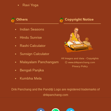
Ravi Yoga
Others
Copyright Notice
Indian Seasons
Hindu Sunrise
Rashi Calculator
Sunsign Calculator
All Images and data - Copyrights
Malayalam Panchangam
Ⓒ www.drikpanchang.com
Privacy Policy
Bengali Panjika
Kumbha Mela
Drik Panchang and the Panditji Logo are registered trademarks of
drikpanchang.com