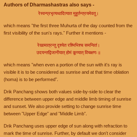
Authors of Dharmashastras also says -
रेस्वन्प्रभृत्यथादित्यात मुहूर्तन्त्रयमेवतु।
which means "the first three Muhurta of the day counted from the
first visibility of the sun's rays." Further it mentions -
रेखामात्रन्तु दृश्येत रश्मिभिश्च समन्वितं।
उदयन्तद्विजानीयात् होमं कूय्यात् विचक्षणः॥
which means "when even a portion of the sun with it's ray is
visible it is to be considered as sunrise and at that time oblation
(homa) is to be performed".
Drik Panchang shows both values side-by-side to clear the
difference between upper edge and middle limb timing of sunrise
and sunset. We also provide setting to change sunrise time
between "Upper Edge" and "Middle Limb".
Drik Panchang uses upper edge of sun along with refraction to
mark the time of sunrise. Further, by default we don't consider