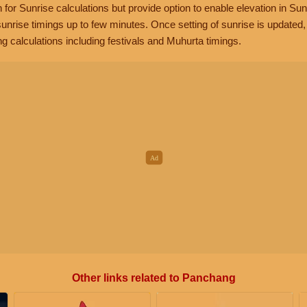
n for Sunrise calculations but provide option to enable elevation in Sun
unrise timings up to few minutes. Once setting of sunrise is updated
g calculations including festivals and Muhurta timings.
Other links related to Panchang