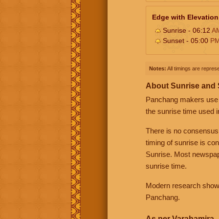
Edge with Elevation
Sunrise - 06:12
A
Sunset - 05:00
P
Notes:
All timings are represe
About Sunrise and
Panchang makers use eit
the sunrise time used i
There is no consensus
timing of sunrise is co
Sunrise. Most newspape
sunrise time.
Modern research shows 
Panchang.
As per Varahamira -