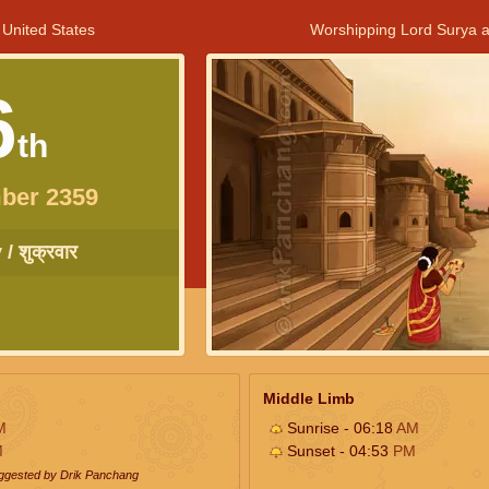
 United States
Worshipping Lord Surya a
6
th
ber 2359
/ शुक्रवार
Middle Limb
M
Sunrise - 06:18
AM
M
Sunset - 04:53
PM
uggested by Drik Panchang