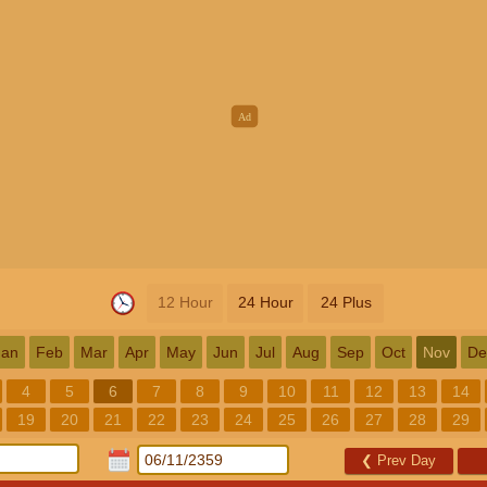
12 Hour
24 Hour
24 Plus
Jan
Feb
Mar
Apr
May
Jun
Jul
Aug
Sep
Oct
Nov
De
4
5
6
7
8
9
10
11
12
13
14
19
20
21
22
23
24
25
26
27
28
29
❮
Prev Day