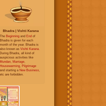
Bhadra | Vishti Karana
The
Beginning
and
End
of
Bhadra is given for each
month of the year. Bhadra is
also known as
Vishti Karana
.
During Bhadra, all kind of
auspicious activities like
Mundan
,
Marriage
,
Housewarming
,
Pilgrimage
and starting a
New Business
,
etc are forbidden.