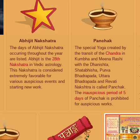
Abhijit Nakshatra
Panchak
The days of Abhijit Nakshatra
The special Yoga created by
occurring throughout the year
the transit of the
Chandra
in
are listed. Abhijit is the
28th
Kumbha and Meena Rashi
Nakshatra
in Vedic astrology.
with the Dhanishta,
This Nakshatra is considered
Shatabhisha, Purva
extremely favorable for
Bhadrapada, Uttara
various auspicious events and
Bhadrapada and Revati
starting new work.
Nakshtra is called Panchak.
The
inauspicious period of 5
days
of Panchak is prohibited
for auspicious works.