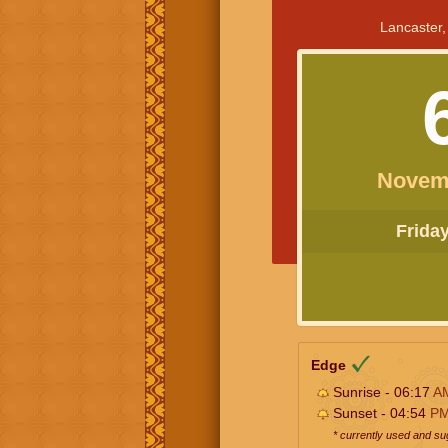
Lancaster,
Novem
Friday 
Edge
Sunrise - 06:17
A
Sunset - 04:54
P
* currently used and s