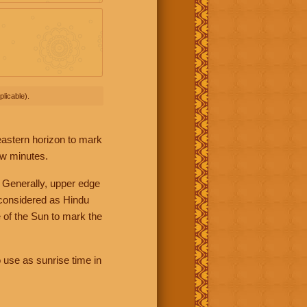
licable).
 eastern horizon to mark
ew minutes.
 Generally, upper edge
 considered as Hindu
 of the Sun to mark the
 use as sunrise time in