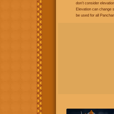
don't consider elevatio
Elevation can change s
be used for all Panchan