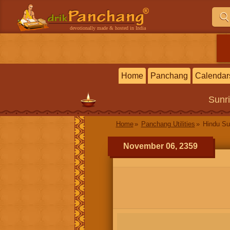
devotionally made & hosted in India
Home
Panchang
Calendar
Sunr
Home
Panchang Utilities
Hindu Su
November 06, 2359