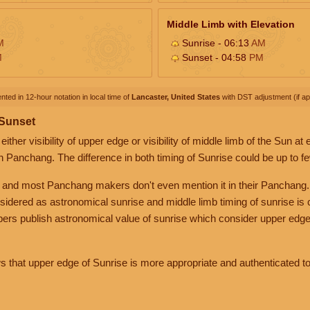
Middle Limb with Elevation
M
Sunrise - 06:13
AM
M
Sunset - 04:58
PM
nted in 12-hour notation in local time of
Lancaster, United States
with DST adjustment (if app
 Sunset
her visibility of upper edge or visibility of middle limb of the Sun at
n Panchang. The difference in both timing of Sunrise could be up to f
 and most Panchang makers don't even mention it in their Panchang.
nsidered as astronomical sunrise and middle limb timing of sunrise is
rs publish astronomical value of sunrise which consider upper edge
that upper edge of Sunrise is more appropriate and authenticated to