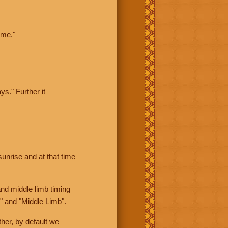
ime."
ys." Further it
sunrise and at that time
nd middle limb timing
" and "Middle Limb".
her, by default we