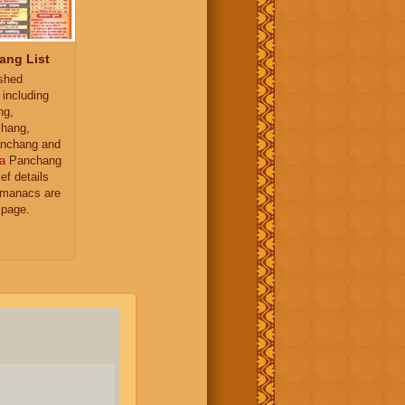
ang List
ished
 including
ng,
hang,
nchang and
a
Panchang
ief details
almanacs are
 page.