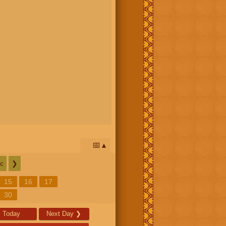
📅
c
❯
15
16
17
30
Today
Next Day
❯