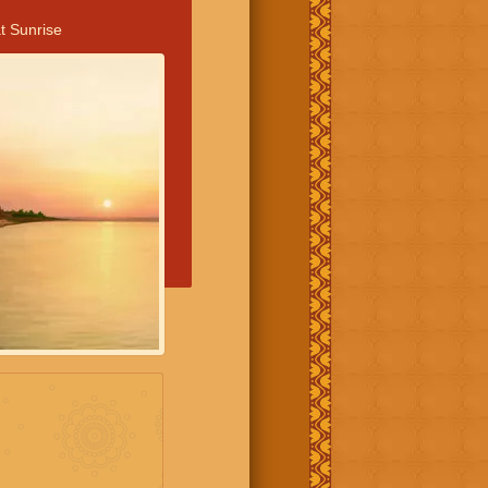
t Sunrise