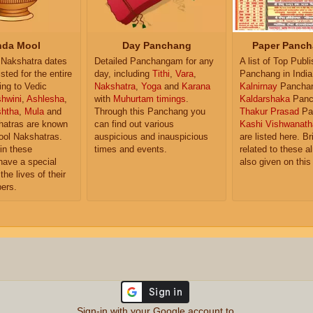
da Mool
Day Panchang
Paper Panch
Nakshatra dates
Detailed Panchangam for any
A list of Top Publ
isted for the entire
day, including
Tithi
,
Vara
,
Panchang in India
ing to Vedic
Nakshatra
,
Yoga
and
Karana
Kalnirnay
Pancha
hwini
,
Ashlesha
,
with
Muhurtam timings
.
Kaldarshaka
Panc
shtha
,
Mula
and
Through this Panchang you
Thakur Prasad
Pa
atras are known
can find out various
Kashi Vishwanath
ol Nakshatras.
auspicious and inauspicious
are listed here. Br
in these
times and events.
related to these 
have a special
also given on this
the lives of their
ers.
Sign-in with your Google account to