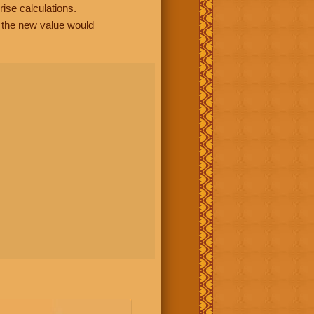
rise calculations.
, the new value would