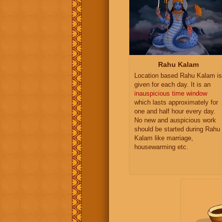
Rahu Kalam
Location based Rahu Kalam is
given for each day. It is an
inauspicious time window
which lasts approximately for
one and half hour every day.
No new and auspicious work
should be started during Rahu
Kalam like marriage,
housewarming etc.