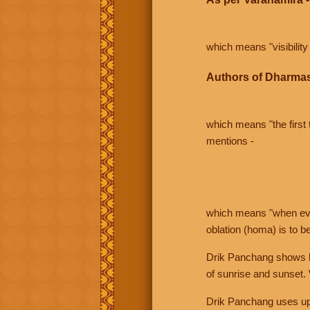
which means "visibility 
Authors of Dharmas
which means "the first t
mentions -
which means "when even 
oblation (homa) is to b
Drik Panchang shows bo
of sunrise and sunset.
Drik Panchang uses uppe