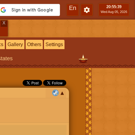
En
20:55
:40
Wed Aug 05, 2026
X
cs
Gallery
Others
Settings
States