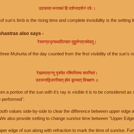
उदयास्त मनाख्यं हि दर्शनादर्शनं रवेः।
of sun's limb is the rising time and complete invisibility is the setting t
hastras also says -
रेस्वन्प्रभृत्यथादित्यात मुहूर्तन्त्रयमेवतु।
hree Muhurta of the day counted from the first visibility of the sun's ra
रेखामात्रन्तु दृश्येत रश्मिभिश्च समन्वितं।
उदयन्तद्विजानीयात् होमं कूय्यात् विचक्षणः॥
a portion of the sun with it's ray is visible it is to be considered as 
e performed".
th values side-by-side to clear the difference between upper edge a
 We also provide setting to change sunrise time between "Upper Edge
r edge of sun along with refraction to mark the time of sunrise. Furt