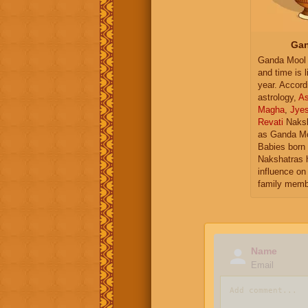
Gan
Ganda Mool 
and time is l
year. Accord
astrology,
As
Magha
,
Jye
Revati
Naksh
as Ganda Mo
Babies born 
Nakshatras 
influence on 
family memb
Name
Email