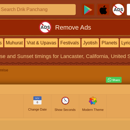
Remove Ads
s
Muhurat
Vrat & Upavas
Festivals
Jyotish
Planets
Lyri
ise and Sunset timings
for Lancaster, California, United 
nrise
NOV
6
Change Date
Show Seconds
Modern Theme