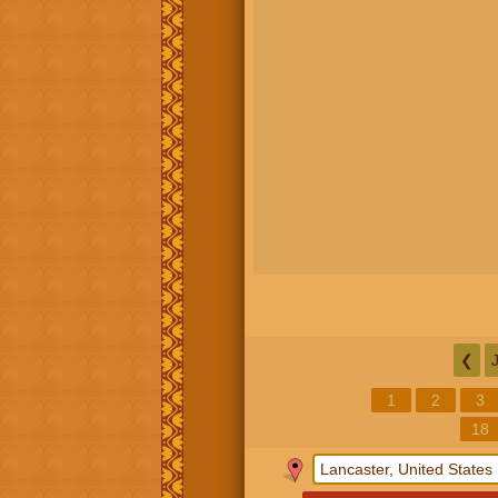
❮
1
2
3
18