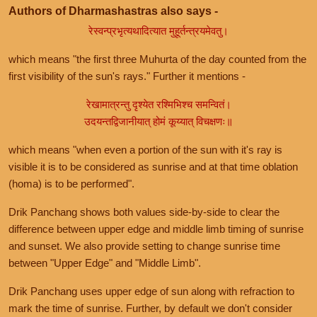
Authors of Dharmashastras also says -
रेस्वन्प्रभृत्यथादित्यात मुहूर्तन्त्रयमेवतु।
which means "the first three Muhurta of the day counted from the
first visibility of the sun's rays." Further it mentions -
रेखामात्रन्तु दृश्येत रश्मिभिश्च समन्वितं।
उदयन्तद्विजानीयात् होमं कूय्यात् विचक्षणः॥
which means "when even a portion of the sun with it's ray is
visible it is to be considered as sunrise and at that time oblation
(homa) is to be performed".
Drik Panchang shows both values side-by-side to clear the
difference between upper edge and middle limb timing of sunrise
and sunset. We also provide setting to change sunrise time
between "Upper Edge" and "Middle Limb".
Drik Panchang uses upper edge of sun along with refraction to
mark the time of sunrise. Further, by default we don't consider