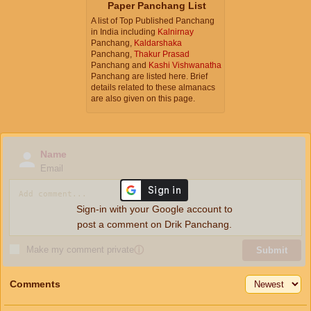
Paper Panchang List
A list of Top Published Panchang
in India including
Kalnirnay
Panchang,
Kaldarshaka
Panchang,
Thakur Prasad
Panchang and
Kashi Vishwanatha
Panchang are listed here. Brief
details related to these almanacs
are also given on this page.
Name
Email
Sign-in with your Google account to
post a comment on Drik Panchang.
Make my comment private
ⓘ
Submit
Comments