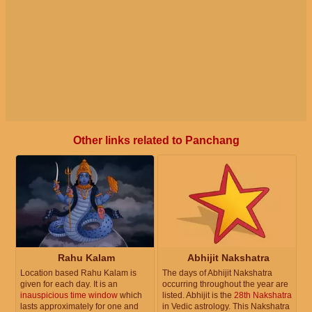
Other links related to Panchang
Rahu Kalam
Abhijit Nakshatra
Location based Rahu Kalam is
The days of Abhijit Nakshatra
given for each day. It is an
occurring throughout the year are
inauspicious time window
which
listed. Abhijit is the
28th Nakshatra
lasts approximately for one and
in Vedic astrology. This Nakshatra