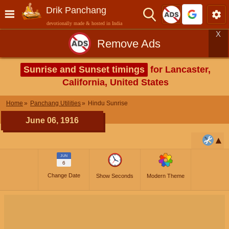
Drik Panchang
devotionally made & hosted in India
X
Remove Ads
Sunrise and Sunset timings
for Lancaster,
California, United States
Home
Panchang Utilities
Hindu Sunrise
June 06, 1916
JUN
6
Change Date
Show Seconds
Modern Theme