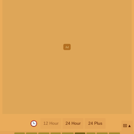
12 Hour
24 Hour
24 Plus
📅