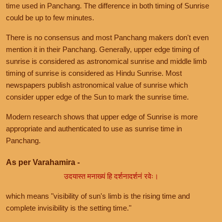
time used in Panchang. The difference in both timing of Sunrise
could be up to few minutes.
There is no consensus and most Panchang makers don't even
mention it in their Panchang. Generally, upper edge timing of
sunrise is considered as astronomical sunrise and middle limb
timing of sunrise is considered as Hindu Sunrise. Most
newspapers publish astronomical value of sunrise which
consider upper edge of the Sun to mark the sunrise time.
Modern research shows that upper edge of Sunrise is more
appropriate and authenticated to use as sunrise time in
Panchang.
As per Varahamira -
उदयास्त मनाख्यं हि दर्शनादर्शनं रवेः।
which means "visibility of sun's limb is the rising time and
complete invisibility is the setting time."