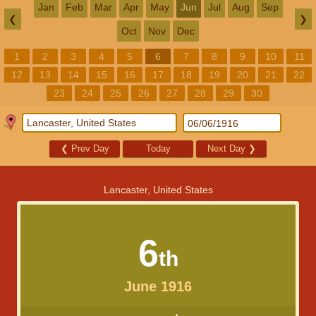
Jan
Feb
Mar
Apr
May
Jun
Jul
Aug
Sep
❮
❯
Oct
Nov
Dec
1
2
3
4
5
6
7
8
9
10
11
12
13
14
15
16
17
18
19
20
21
22
23
24
25
26
27
28
29
30
❮
Prev Day
Today
Next Day
❯
Lancaster, United States
6
th
June 1916