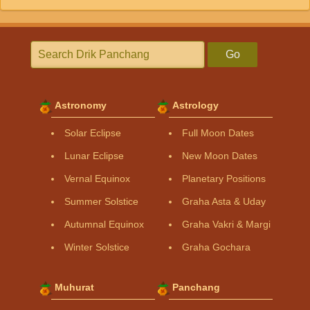
Go
Astronomy
Astrology
Solar Eclipse
Full Moon Dates
Lunar Eclipse
New Moon Dates
Vernal Equinox
Planetary Positions
Summer Solstice
Graha Asta & Uday
Autumnal Equinox
Graha Vakri & Margi
Winter Solstice
Graha Gochara
Muhurat
Panchang