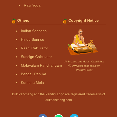
Ravi Yoga
Others
Copyright Notice
Indian Seasons
Hindu Sunrise
Rashi Calculator
Sunsign Calculator
All Images and data - Copyrights
Malayalam Panchangam
Ⓒ www.drikpanchang.com
Privacy Policy
Bengali Panjika
Kumbha Mela
Drik Panchang and the Panditji Logo are registered trademarks of
drikpanchang.com