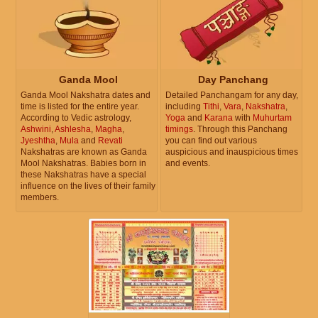
Ganda Mool
Day Panchang
Ganda Mool Nakshatra dates and
Detailed Panchangam for any day,
time is listed for the entire year.
including
Tithi
,
Vara
,
Nakshatra
,
According to Vedic astrology,
Yoga
and
Karana
with
Muhurtam
Ashwini
,
Ashlesha
,
Magha
,
timings
. Through this Panchang
Jyeshtha
,
Mula
and
Revati
you can find out various
Nakshatras are known as Ganda
auspicious and inauspicious times
Mool Nakshatras. Babies born in
and events.
these Nakshatras have a special
influence on the lives of their family
members.