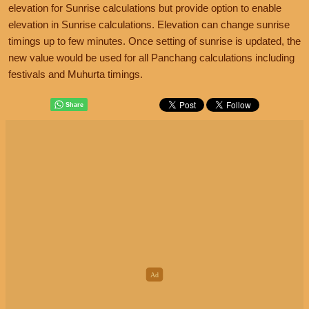
elevation for Sunrise calculations but provide option to enable
elevation in Sunrise calculations. Elevation can change sunrise
timings up to few minutes. Once setting of sunrise is updated, the
new value would be used for all Panchang calculations including
festivals and Muhurta timings.