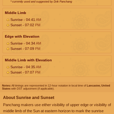
* currently used and suggested by Drik Panchang
Middle Limb
Sunrise - 04:41
AM
Sunset - 07:02
PM
Edge with Elevation
Sunrise - 04:34
AM
Sunset - 07:09
PM
Middle Limb with Elevation
Sunrise - 04:35
AM
Sunset - 07:07
PM
Notes:
All timings are represented in 12-hour notation in local time of
Lancaster, United
States
with DST adjustment (if applicable).
About Sunrise and Sunset
Panchang makers use either visibility of upper edge or visibility of
middle limb of the Sun at eastern horizon to mark the sunrise