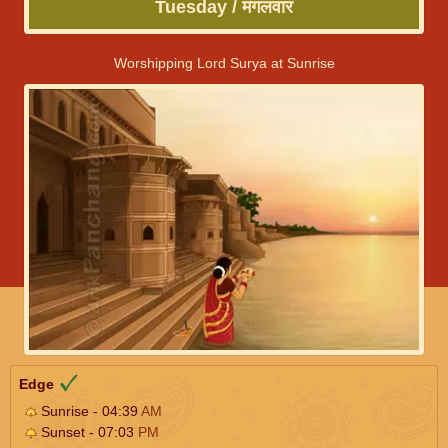
Tuesday / मंगलवार
Worshipping Lord Surya at Sunrise
Edge
Sunrise - 04:39
AM
Sunset - 07:03
PM