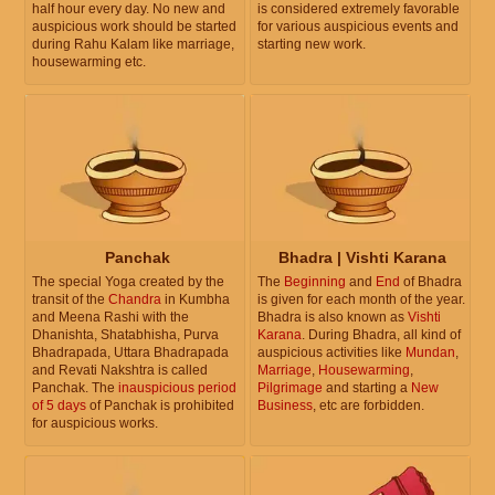
half hour every day. No new and
is considered extremely favorable
auspicious work should be started
for various auspicious events and
during Rahu Kalam like marriage,
starting new work.
housewarming etc.
Panchak
Bhadra | Vishti Karana
The special Yoga created by the
The
Beginning
and
End
of Bhadra
transit of the
Chandra
in Kumbha
is given for each month of the year.
and Meena Rashi with the
Bhadra is also known as
Vishti
Dhanishta, Shatabhisha, Purva
Karana
. During Bhadra, all kind of
Bhadrapada, Uttara Bhadrapada
auspicious activities like
Mundan
,
and Revati Nakshtra is called
Marriage
,
Housewarming
,
Panchak. The
inauspicious period
Pilgrimage
and starting a
New
of 5 days
of Panchak is prohibited
Business
, etc are forbidden.
for auspicious works.