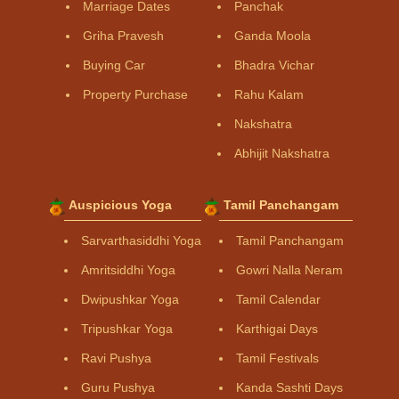
Marriage Dates
Panchak
Griha Pravesh
Ganda Moola
Buying Car
Bhadra Vichar
Property Purchase
Rahu Kalam
Nakshatra
Abhijit Nakshatra
Auspicious Yoga
Tamil Panchangam
Sarvarthasiddhi Yoga
Tamil Panchangam
Amritsiddhi Yoga
Gowri Nalla Neram
Dwipushkar Yoga
Tamil Calendar
Tripushkar Yoga
Karthigai Days
Ravi Pushya
Tamil Festivals
Guru Pushya
Kanda Sashti Days