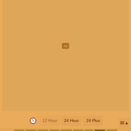
12 Hour
24 Hour
24 Plus
📅