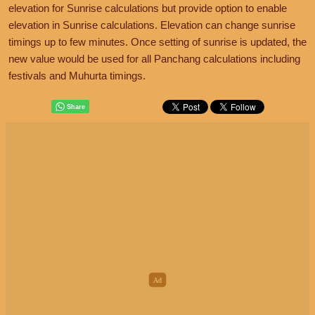
elevation for Sunrise calculations but provide option to enable
elevation in Sunrise calculations. Elevation can change sunrise
timings up to few minutes. Once setting of sunrise is updated, the
new value would be used for all Panchang calculations including
festivals and Muhurta timings.