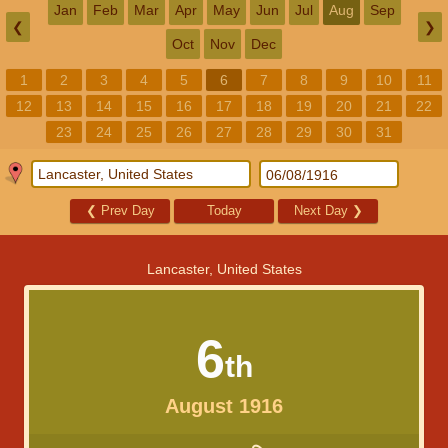
Jan
Feb
Mar
Apr
May
Jun
Jul
Aug
Sep
❮
❯
Oct
Nov
Dec
1
2
3
4
5
6
7
8
9
10
11
12
13
14
15
16
17
18
19
20
21
22
23
24
25
26
27
28
29
30
31
❮
Prev Day
Today
Next Day
❯
Lancaster, United States
6
th
August 1916