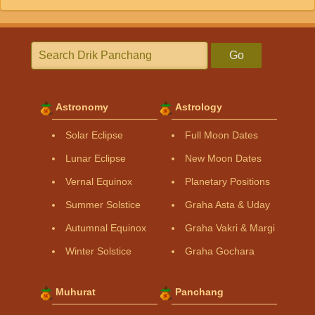
Go
Astronomy
Astrology
Solar Eclipse
Full Moon Dates
Lunar Eclipse
New Moon Dates
Vernal Equinox
Planetary Positions
Summer Solstice
Graha Asta & Uday
Autumnal Equinox
Graha Vakri & Margi
Winter Solstice
Graha Gochara
Muhurat
Panchang