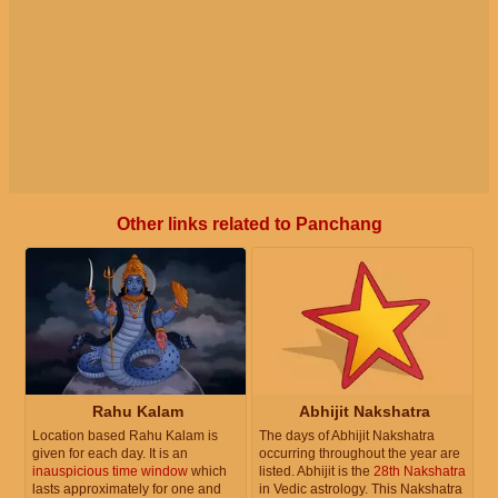
Other links related to Panchang
Rahu Kalam
Abhijit Nakshatra
Location based Rahu Kalam is
The days of Abhijit Nakshatra
given for each day. It is an
occurring throughout the year are
inauspicious time window
which
listed. Abhijit is the
28th Nakshatra
lasts approximately for one and
in Vedic astrology. This Nakshatra