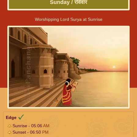
Sunday / रविवार
Worshipping Lord Surya at Sunrise
Edge
Sunrise - 05:06
AM
Sunset - 06:50
PM