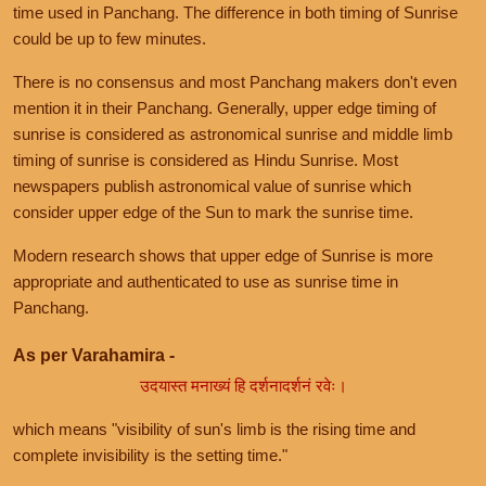
time used in Panchang. The difference in both timing of Sunrise
could be up to few minutes.
There is no consensus and most Panchang makers don't even
mention it in their Panchang. Generally, upper edge timing of
sunrise is considered as astronomical sunrise and middle limb
timing of sunrise is considered as Hindu Sunrise. Most
newspapers publish astronomical value of sunrise which
consider upper edge of the Sun to mark the sunrise time.
Modern research shows that upper edge of Sunrise is more
appropriate and authenticated to use as sunrise time in
Panchang.
As per Varahamira -
उदयास्त मनाख्यं हि दर्शनादर्शनं रवेः।
which means "visibility of sun's limb is the rising time and
complete invisibility is the setting time."