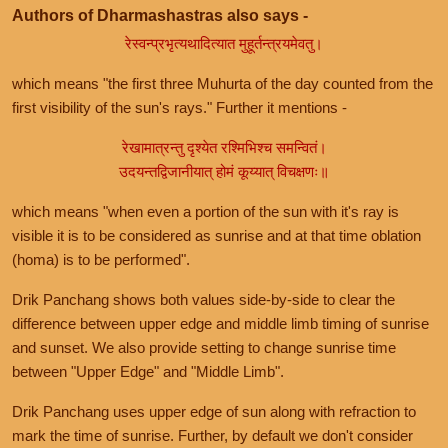
Authors of Dharmashastras also says -
रेस्वन्प्रभृत्यथादित्यात मुहूर्तन्त्रयमेवतु।
which means "the first three Muhurta of the day counted from the
first visibility of the sun's rays." Further it mentions -
रेखामात्रन्तु दृश्येत रश्मिभिश्च समन्वितं।
उदयन्तद्विजानीयात् होमं कूय्यात् विचक्षणः॥
which means "when even a portion of the sun with it's ray is
visible it is to be considered as sunrise and at that time oblation
(homa) is to be performed".
Drik Panchang shows both values side-by-side to clear the
difference between upper edge and middle limb timing of sunrise
and sunset. We also provide setting to change sunrise time
between "Upper Edge" and "Middle Limb".
Drik Panchang uses upper edge of sun along with refraction to
mark the time of sunrise. Further, by default we don't consider