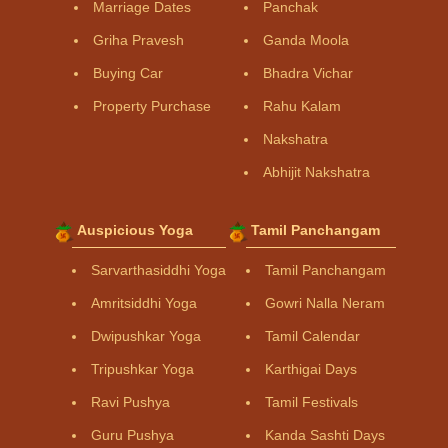
Marriage Dates
Panchak
Griha Pravesh
Ganda Moola
Buying Car
Bhadra Vichar
Property Purchase
Rahu Kalam
Nakshatra
Abhijit Nakshatra
Auspicious Yoga
Tamil Panchangam
Sarvarthasiddhi Yoga
Tamil Panchangam
Amritsiddhi Yoga
Gowri Nalla Neram
Dwipushkar Yoga
Tamil Calendar
Tripushkar Yoga
Karthigai Days
Ravi Pushya
Tamil Festivals
Guru Pushya
Kanda Sashti Days