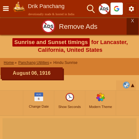
Drik Panchang
devotionally made & hosted in India
X
Remove Ads
Sunrise and Sunset timings
for Lancaster,
California, United States
Home
Panchang Utilities
Hindu Sunrise
August 06, 1916
AUG
6
Change Date
Show Seconds
Modern Theme