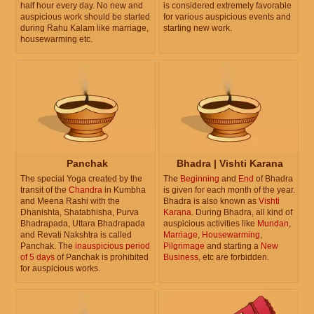
half hour every day. No new and
is considered extremely favorable
auspicious work should be started
for various auspicious events and
during Rahu Kalam like marriage,
starting new work.
housewarming etc.
Panchak
Bhadra | Vishti Karana
The special Yoga created by the
The
Beginning
and
End
of Bhadra
transit of the
Chandra
in Kumbha
is given for each month of the year.
and Meena Rashi with the
Bhadra is also known as
Vishti
Dhanishta, Shatabhisha, Purva
Karana
. During Bhadra, all kind of
Bhadrapada, Uttara Bhadrapada
auspicious activities like
Mundan
,
and Revati Nakshtra is called
Marriage
,
Housewarming
,
Panchak. The
inauspicious period
Pilgrimage
and starting a
New
of 5 days
of Panchak is prohibited
Business
, etc are forbidden.
for auspicious works.