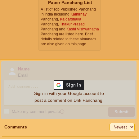
Paper Panchang List
A list of Top Published Panchang
in India including
Kalnirnay
Panchang,
Kaldarshaka
Panchang,
Thakur Prasad
Panchang and
Kashi Vishwanatha
Panchang are listed here. Brief
details related to these almanacs
are also given on this page.
Name
Email
Sign-in with your Google account to
post a comment on Drik Panchang.
Make my comment private
ⓘ
Submit
Comments