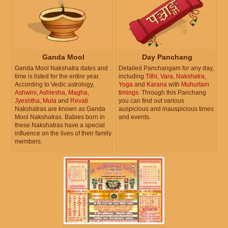
Ganda Mool
Day Panchang
Ganda Mool Nakshatra dates and
Detailed Panchangam for any day,
time is listed for the entire year.
including
Tithi
,
Vara
,
Nakshatra
,
According to Vedic astrology,
Yoga
and
Karana
with
Muhurtam
Ashwini
,
Ashlesha
,
Magha
,
timings
. Through this Panchang
Jyeshtha
,
Mula
and
Revati
you can find out various
Nakshatras are known as Ganda
auspicious and inauspicious times
Mool Nakshatras. Babies born in
and events.
these Nakshatras have a special
influence on the lives of their family
members.