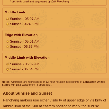
* currently used and suggested by Drik Panchang
Middle Limb
Sunrise - 05:07
AM
Sunset - 06:49
PM
Edge with Elevation
Sunrise - 05:01
AM
Sunset - 06:55
PM
Middle Limb with Elevation
Sunrise - 05:02
AM
Sunset - 06:54
PM
Notes:
All timings are represented in 12-hour notation in local time of
Lancaster, United
States
with DST adjustment (if applicable).
About Sunrise and Sunset
Panchang makers use either visibility of upper edge or visibility of
middle limb of the Sun at eastern horizon to mark the sunrise