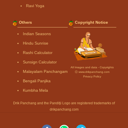
Ravi Yoga
Others
Copyright Notice
Indian Seasons
Hindu Sunrise
Rashi Calculator
Sunsign Calculator
All Images and data - Copyrights
Malayalam Panchangam
Ⓒ www.drikpanchang.com
Privacy Policy
Bengali Panjika
Kumbha Mela
Drik Panchang and the Panditji Logo are registered trademarks of
drikpanchang.com