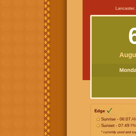
Lancaster,
Augu
Monday
Edge
Sunrise - 06:07
A
Sunset - 07:49
P
* currently used and s