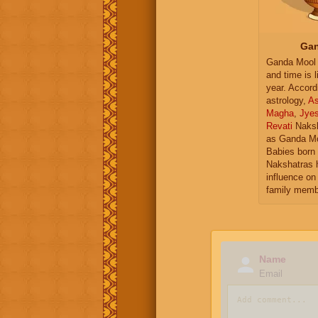
Gan
Ganda Mool 
and time is l
year. Accord
astrology,
As
Magha
,
Jye
Revati
Naksh
as Ganda Mo
Babies born 
Nakshatras 
influence on 
family memb
Name
Email