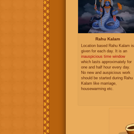
Rahu Kalam
Location based Rahu Kalam is
given for each day. It is an
inauspicious time window
which lasts approximately for
one and half hour every day.
No new and auspicious work
should be started during Rahu
Kalam like marriage,
housewarming etc.