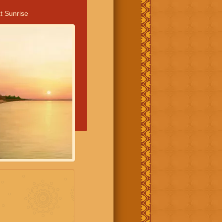
t Sunrise