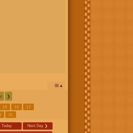
📅
c
❯
15
16
17
0
31
Today
Next Day
❯