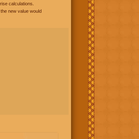
rise calculations.
, the new value would