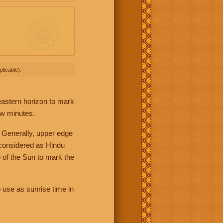
licable).
 eastern horizon to mark
ew minutes.
 Generally, upper edge
 considered as Hindu
 of the Sun to mark the
 use as sunrise time in