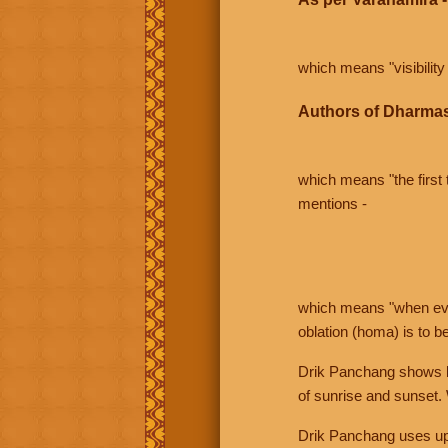
which means "visibility 
Authors of Dharmas
which means "the first t
mentions -
which means "when even 
oblation (homa) is to b
Drik Panchang shows bo
of sunrise and sunset.
Drik Panchang uses uppe