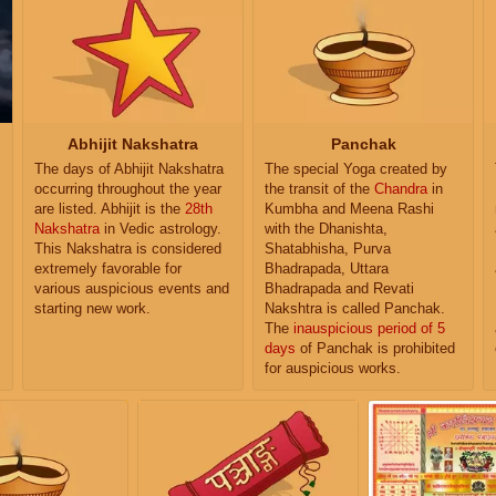
Abhijit Nakshatra
Panchak
The days of Abhijit Nakshatra
The special Yoga created by
occurring throughout the year
the transit of the
Chandra
in
are listed. Abhijit is the
28th
Kumbha and Meena Rashi
Nakshatra
in Vedic astrology.
with the Dhanishta,
This Nakshatra is considered
Shatabhisha, Purva
extremely favorable for
Bhadrapada, Uttara
various auspicious events and
Bhadrapada and Revati
starting new work.
Nakshtra is called Panchak.
The
inauspicious period of 5
days
of Panchak is prohibited
for auspicious works.