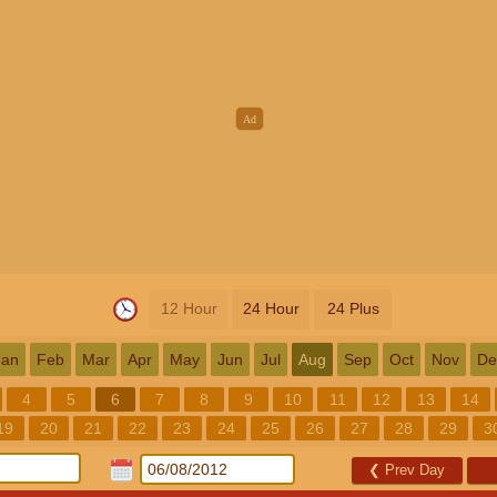
12 Hour
24 Hour
24 Plus
Jan
Feb
Mar
Apr
May
Jun
Jul
Aug
Sep
Oct
Nov
De
4
5
6
7
8
9
10
11
12
13
14
19
20
21
22
23
24
25
26
27
28
29
3
❮
Prev Day