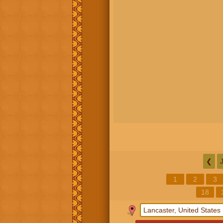
❮
1
2
3
18