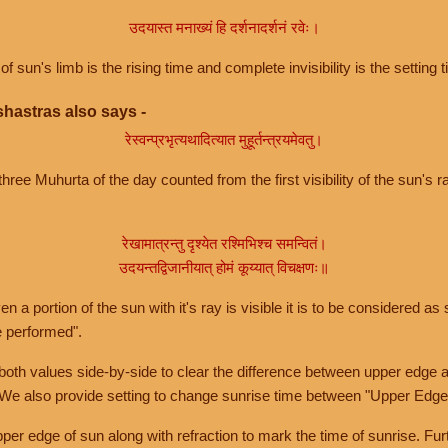
उदयास्त मनाख्यं हि दर्शनादर्शनं रवेः।
of sun's limb is the rising time and complete invisibility is the setting t
hastras also says -
रेस्वन्प्रभृत्यथादित्यात मुहूर्तन्त्रयमेवतु।
hree Muhurta of the day counted from the first visibility of the sun's ra
रेखामात्रन्तु दृश्येत रश्मिभिश्च समन्वितं।
उदयन्तद्विजानीयात् होमं कूय्यात् विचक्षणः॥
a portion of the sun with it's ray is visible it is to be considered as 
e performed".
th values side-by-side to clear the difference between upper edge a
 We also provide setting to change sunrise time between "Upper Edge
r edge of sun along with refraction to mark the time of sunrise. Furt