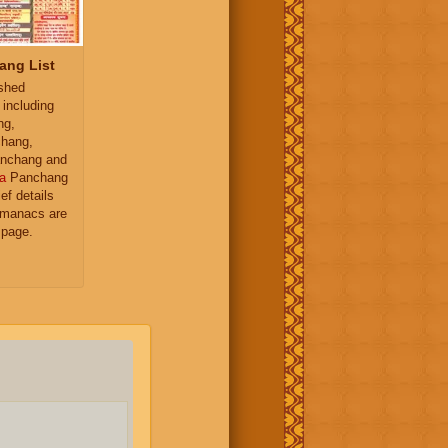
ang List
ished
 including
ng,
hang,
nchang and
a
Panchang
ief details
almanacs are
 page.