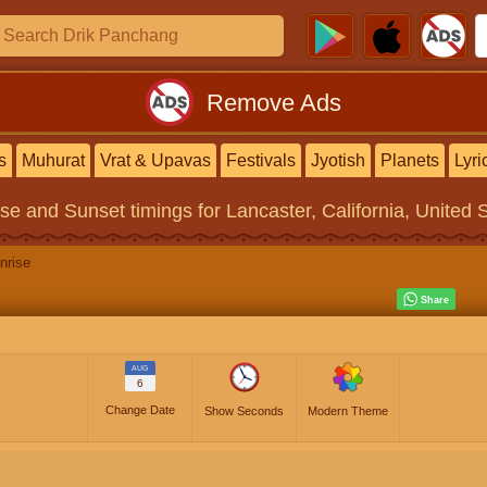
Remove Ads
s
Muhurat
Vrat & Upavas
Festivals
Jyotish
Planets
Lyri
ise and Sunset timings
for Lancaster, California, United 
nrise
AUG
6
Change Date
Show Seconds
Modern Theme