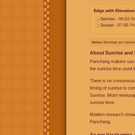
Edge with Elevation
Sunrise - 06:02
A
Sunset - 07:55
P
Notes:
All timings are represe
About Sunrise and
Panchang makers use eit
the sunrise time used i
There is no consensus
timing of sunrise is co
Sunrise. Most newspape
sunrise time.
Modern research shows 
Panchang.
As per Varahamira -