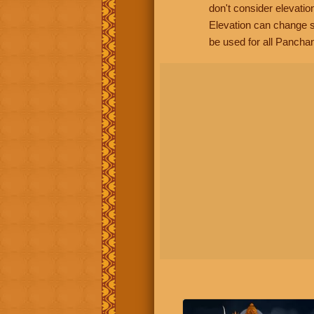
don't consider elevatio
Elevation can change s
be used for all Panchan