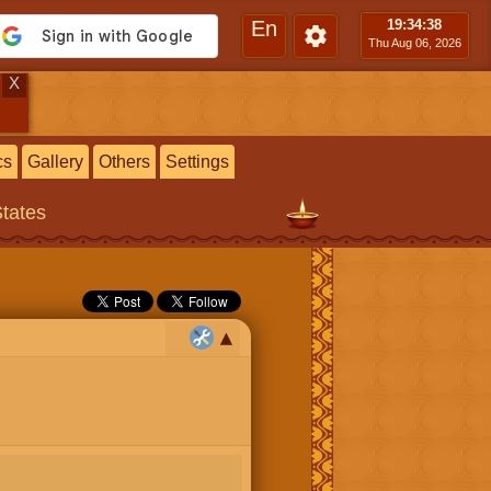
En
19:34
:39
Thu Aug 06, 2026
X
cs
Gallery
Others
Settings
States