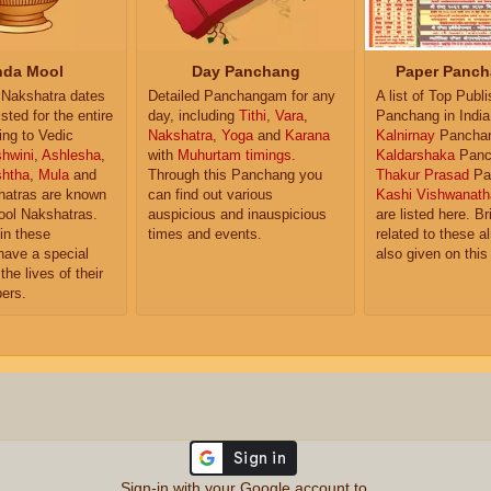
da Mool
Day Panchang
Paper Panch
Nakshatra dates
Detailed Panchangam for any
A list of Top Publ
isted for the entire
day, including
Tithi
,
Vara
,
Panchang in India
ing to Vedic
Nakshatra
,
Yoga
and
Karana
Kalnirnay
Pancha
hwini
,
Ashlesha
,
with
Muhurtam timings
.
Kaldarshaka
Panc
shtha
,
Mula
and
Through this Panchang you
Thakur Prasad
Pa
atras are known
can find out various
Kashi Vishwanath
ol Nakshatras.
auspicious and inauspicious
are listed here. Br
in these
times and events.
related to these 
have a special
also given on this
the lives of their
ers.
Sign-in with your Google account to