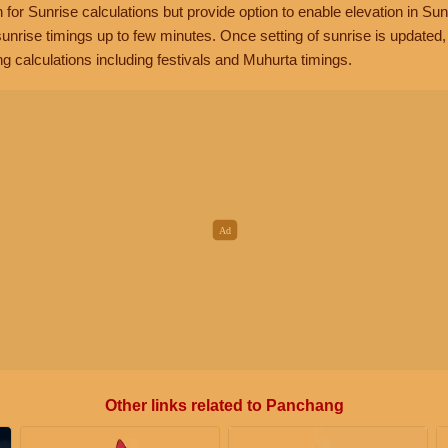
n for Sunrise calculations but provide option to enable elevation in Sun
unrise timings up to few minutes. Once setting of sunrise is updated
g calculations including festivals and Muhurta timings.
Other links related to Panchang