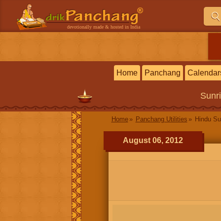
devotionally made & hosted in India
Home
Panchang
Calendar
Sunr
Home
Panchang Utilities
Hindu Su
August 06, 2012