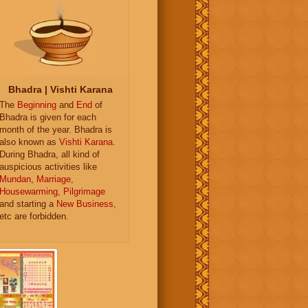
Bhadra | Vishti Karana
The
Beginning
and
End
of
Bhadra is given for each
month of the year. Bhadra is
also known as
Vishti Karana
.
During Bhadra, all kind of
auspicious activities like
Mundan
,
Marriage
,
Housewarming
,
Pilgrimage
and starting a
New Business
,
etc are forbidden.