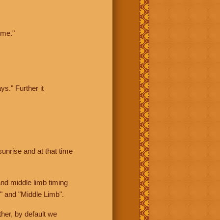
ime."
ys." Further it
sunrise and at that time
nd middle limb timing
" and "Middle Limb".
her, by default we