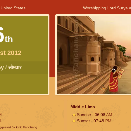
 United States
Worshipping Lord Surya a
6
th
st 2012
 / सोमवार
Middle Limb
M
Sunrise - 06:08
AM
M
Sunset - 07:48
PM
uggested by Drik Panchang