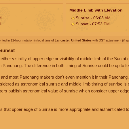
Middle Limb with Elevation
M
Sunrise - 06:03
AM
M
Sunset - 07:53
PM
nted in 12-hour notation in local time of
Lancaster, United States
with DST adjustment (if app
 Sunset
her visibility of upper edge or visibility of middle limb of the Sun at
n Panchang. The difference in both timing of Sunrise could be up to f
 and most Panchang makers don't even mention it in their Panchang.
nsidered as astronomical sunrise and middle limb timing of sunrise is
rs publish astronomical value of sunrise which consider upper edge
that upper edge of Sunrise is more appropriate and authenticated to