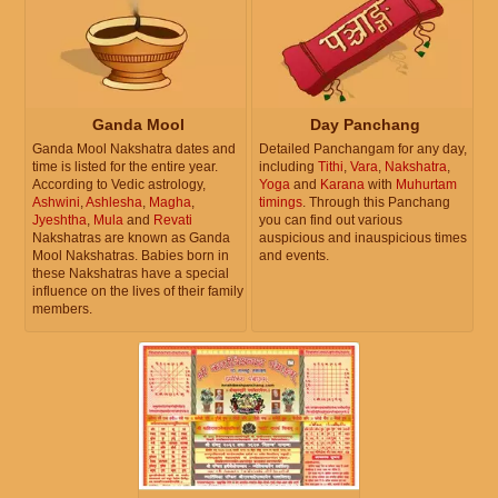
Ganda Mool
Day Panchang
Ganda Mool Nakshatra dates and
Detailed Panchangam for any day,
time is listed for the entire year.
including
Tithi
,
Vara
,
Nakshatra
,
According to Vedic astrology,
Yoga
and
Karana
with
Muhurtam
Ashwini
,
Ashlesha
,
Magha
,
timings
. Through this Panchang
Jyeshtha
,
Mula
and
Revati
you can find out various
Nakshatras are known as Ganda
auspicious and inauspicious times
Mool Nakshatras. Babies born in
and events.
these Nakshatras have a special
influence on the lives of their family
members.