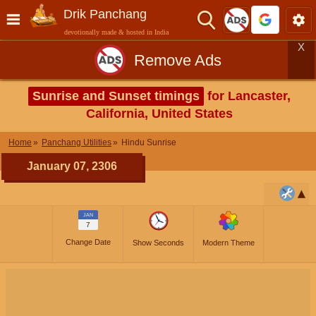
Drik Panchang
devotionally made & hosted in India
X
Remove Ads
Sunrise and Sunset timings
for Lancaster,
California, United States
Home
Panchang Utilities
Hindu Sunrise
January 07, 2306
JAN
7
Change Date
Show Seconds
Modern Theme