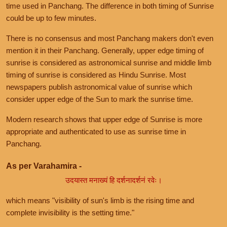
time used in Panchang. The difference in both timing of Sunrise
could be up to few minutes.
There is no consensus and most Panchang makers don't even
mention it in their Panchang. Generally, upper edge timing of
sunrise is considered as astronomical sunrise and middle limb
timing of sunrise is considered as Hindu Sunrise. Most
newspapers publish astronomical value of sunrise which
consider upper edge of the Sun to mark the sunrise time.
Modern research shows that upper edge of Sunrise is more
appropriate and authenticated to use as sunrise time in
Panchang.
As per Varahamira -
उदयास्त मनाख्यं हि दर्शनादर्शनं रवेः।
which means "visibility of sun's limb is the rising time and
complete invisibility is the setting time."