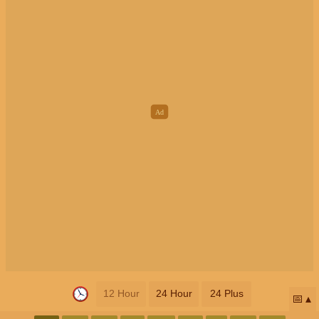
12 Hour
24 Hour
24 Plus
📅