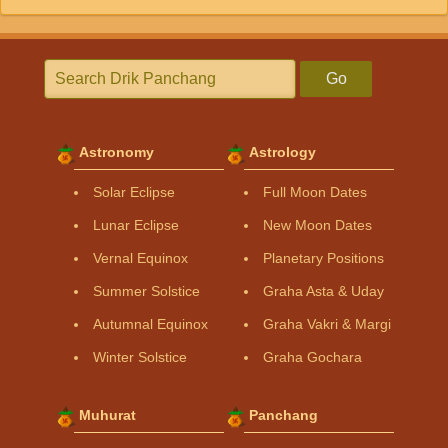
Go
Astronomy
Astrology
Solar Eclipse
Full Moon Dates
Lunar Eclipse
New Moon Dates
Vernal Equinox
Planetary Positions
Summer Solstice
Graha Asta & Uday
Autumnal Equinox
Graha Vakri & Margi
Winter Solstice
Graha Gochara
Muhurat
Panchang