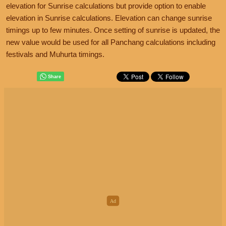
elevation for Sunrise calculations but provide option to enable
elevation in Sunrise calculations. Elevation can change sunrise
timings up to few minutes. Once setting of sunrise is updated, the
new value would be used for all Panchang calculations including
festivals and Muhurta timings.