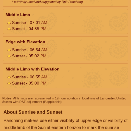
* currently used and suggested by Drik Panchang
Middle Limb
Sunrise - 07:01
AM
Sunset - 04:55
PM
Edge with Elevation
Sunrise - 06:54
AM
Sunset - 05:02
PM
Middle Limb with Elevation
Sunrise - 06:55
AM
Sunset - 05:00
PM
Notes:
All timings are represented in 12-hour notation in local time of
Lancaster, United
States
with DST adjustment (if applicable).
About Sunrise and Sunset
Panchang makers use either visibility of upper edge or visibility of
middle limb of the Sun at eastern horizon to mark the sunrise