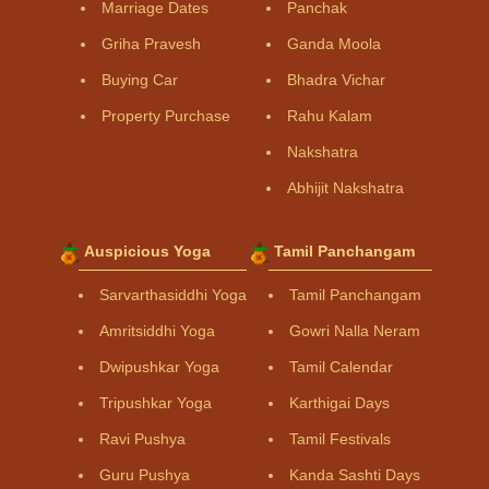
Marriage Dates
Panchak
Griha Pravesh
Ganda Moola
Buying Car
Bhadra Vichar
Property Purchase
Rahu Kalam
Nakshatra
Abhijit Nakshatra
Auspicious Yoga
Tamil Panchangam
Sarvarthasiddhi Yoga
Tamil Panchangam
Amritsiddhi Yoga
Gowri Nalla Neram
Dwipushkar Yoga
Tamil Calendar
Tripushkar Yoga
Karthigai Days
Ravi Pushya
Tamil Festivals
Guru Pushya
Kanda Sashti Days