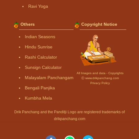
Ravi Yoga
Others
Copyright Notice
Indian Seasons
Hindu Sunrise
Rashi Calculator
Sunsign Calculator
All Images and data - Copyrights
Malayalam Panchangam
Ⓒ www.drikpanchang.com
Privacy Policy
Bengali Panjika
Kumbha Mela
Drik Panchang and the Panditji Logo are registered trademarks of
drikpanchang.com