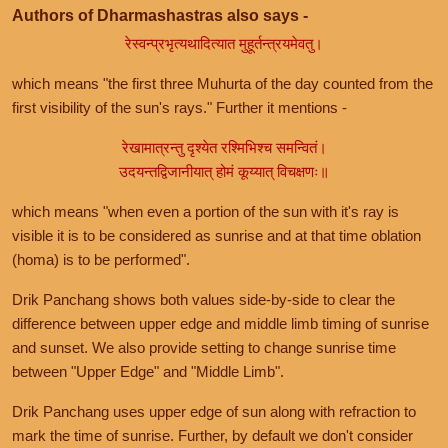
Authors of Dharmashastras also says -
रेस्वन्प्रभृत्यथादित्यात मुहूर्तन्त्रयमेवतु।
which means "the first three Muhurta of the day counted from the
first visibility of the sun's rays." Further it mentions -
रेखामात्रन्तु दृश्येत रश्मिभिश्च समन्वितं।
उदयन्तद्विजानीयात् होमं कूय्यात् विचक्षणः॥
which means "when even a portion of the sun with it's ray is
visible it is to be considered as sunrise and at that time oblation
(homa) is to be performed".
Drik Panchang shows both values side-by-side to clear the
difference between upper edge and middle limb timing of sunrise
and sunset. We also provide setting to change sunrise time
between "Upper Edge" and "Middle Limb".
Drik Panchang uses upper edge of sun along with refraction to
mark the time of sunrise. Further, by default we don't consider