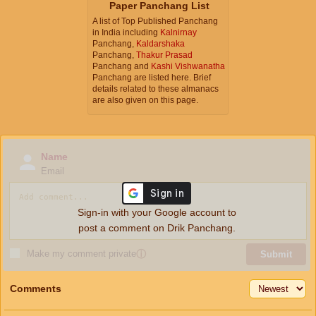
Paper Panchang List
A list of Top Published Panchang
in India including
Kalnirnay
Panchang,
Kaldarshaka
Panchang,
Thakur Prasad
Panchang and
Kashi Vishwanatha
Panchang are listed here. Brief
details related to these almanacs
are also given on this page.
Name
Email
Sign-in with your Google account to
post a comment on Drik Panchang.
Make my comment private
ⓘ
Submit
Comments