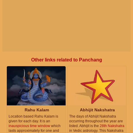
Other links related to Panchang
Rahu Kalam
Abhijit Nakshatra
Location based Rahu Kalam is
The days of Abhijit Nakshatra
given for each day. It is an
occurring throughout the year are
inauspicious time window
which
listed. Abhijit is the
28th Nakshatra
lasts approximately for one and
in Vedic astrology. This Nakshatra