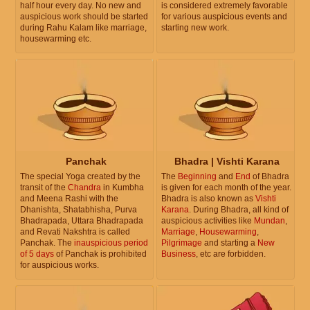
half hour every day. No new and
is considered extremely favorable
auspicious work should be started
for various auspicious events and
during Rahu Kalam like marriage,
starting new work.
housewarming etc.
Panchak
Bhadra | Vishti Karana
The special Yoga created by the
The
Beginning
and
End
of Bhadra
transit of the
Chandra
in Kumbha
is given for each month of the year.
and Meena Rashi with the
Bhadra is also known as
Vishti
Dhanishta, Shatabhisha, Purva
Karana
. During Bhadra, all kind of
Bhadrapada, Uttara Bhadrapada
auspicious activities like
Mundan
,
and Revati Nakshtra is called
Marriage
,
Housewarming
,
Panchak. The
inauspicious period
Pilgrimage
and starting a
New
of 5 days
of Panchak is prohibited
Business
, etc are forbidden.
for auspicious works.