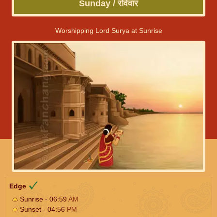
Sunday / रविवार
Worshipping Lord Surya at Sunrise
Edge
Sunrise - 06:59
AM
Sunset - 04:56
PM