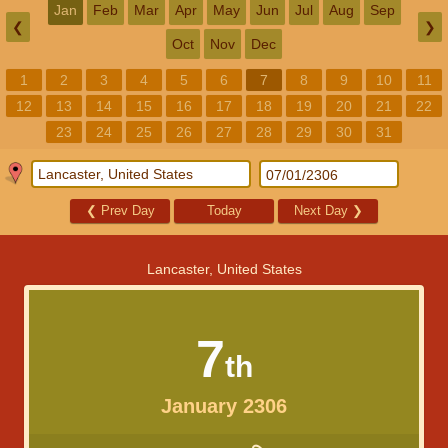
Jan
Feb
Mar
Apr
May
Jun
Jul
Aug
Sep
❮
❯
Oct
Nov
Dec
1
2
3
4
5
6
7
8
9
10
11
12
13
14
15
16
17
18
19
20
21
22
23
24
25
26
27
28
29
30
31
❮
Prev Day
Today
Next Day
❯
Lancaster, United States
7
th
January 2306