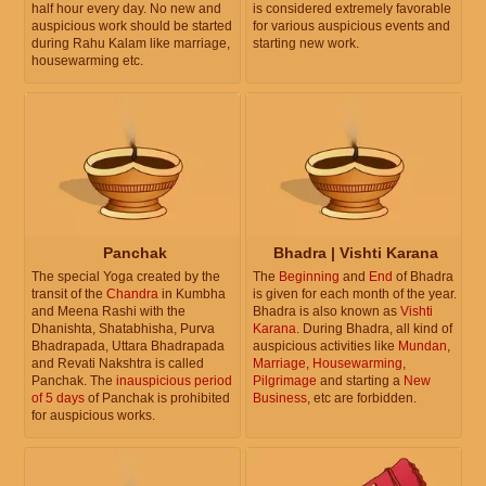
half hour every day. No new and
is considered extremely favorable
auspicious work should be started
for various auspicious events and
during Rahu Kalam like marriage,
starting new work.
housewarming etc.
Panchak
Bhadra | Vishti Karana
The special Yoga created by the
The
Beginning
and
End
of Bhadra
transit of the
Chandra
in Kumbha
is given for each month of the year.
and Meena Rashi with the
Bhadra is also known as
Vishti
Dhanishta, Shatabhisha, Purva
Karana
. During Bhadra, all kind of
Bhadrapada, Uttara Bhadrapada
auspicious activities like
Mundan
,
and Revati Nakshtra is called
Marriage
,
Housewarming
,
Panchak. The
inauspicious period
Pilgrimage
and starting a
New
of 5 days
of Panchak is prohibited
Business
, etc are forbidden.
for auspicious works.