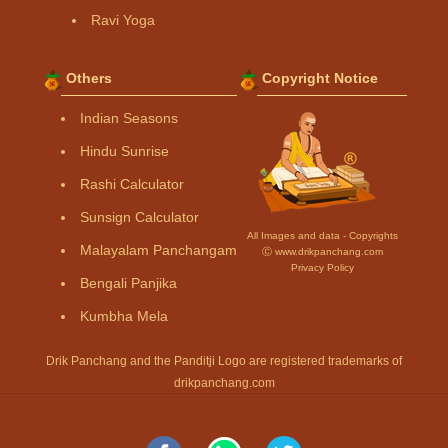
Ravi Yoga
Others
Copyright Notice
Indian Seasons
Hindu Sunrise
Rashi Calculator
Sunsign Calculator
All Images and data - Copyrights
Malayalam Panchangam
Ⓒ www.drikpanchang.com
Privacy Policy
Bengali Panjika
Kumbha Mela
Drik Panchang and the Panditji Logo are registered trademarks of
drikpanchang.com