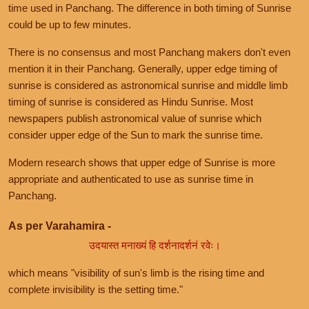
time used in Panchang. The difference in both timing of Sunrise
could be up to few minutes.
There is no consensus and most Panchang makers don't even
mention it in their Panchang. Generally, upper edge timing of
sunrise is considered as astronomical sunrise and middle limb
timing of sunrise is considered as Hindu Sunrise. Most
newspapers publish astronomical value of sunrise which
consider upper edge of the Sun to mark the sunrise time.
Modern research shows that upper edge of Sunrise is more
appropriate and authenticated to use as sunrise time in
Panchang.
As per Varahamira -
उदयास्त मनाख्यं हि दर्शनादर्शनं रवेः।
which means "visibility of sun's limb is the rising time and
complete invisibility is the setting time."