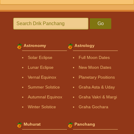
Go
Astronomy
Astrology
Solar Eclipse
Full Moon Dates
Lunar Eclipse
New Moon Dates
Vernal Equinox
Planetary Positions
Summer Solstice
Graha Asta & Uday
Autumnal Equinox
Graha Vakri & Margi
Winter Solstice
Graha Gochara
Muhurat
Panchang