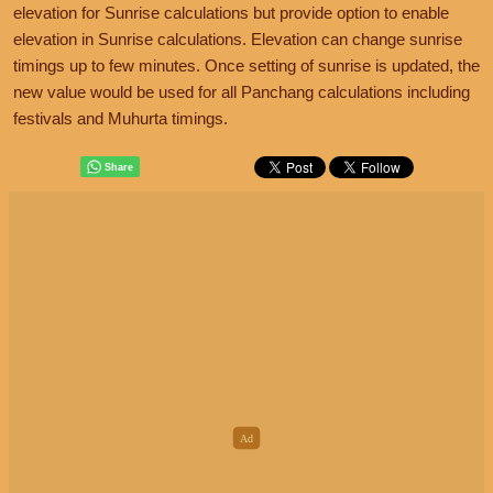
elevation for Sunrise calculations but provide option to enable
elevation in Sunrise calculations. Elevation can change sunrise
timings up to few minutes. Once setting of sunrise is updated, the
new value would be used for all Panchang calculations including
festivals and Muhurta timings.