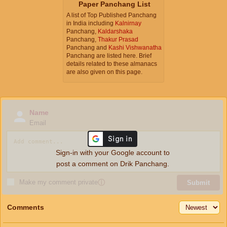
Paper Panchang List
A list of Top Published Panchang
in India including
Kalnirnay
Panchang,
Kaldarshaka
Panchang,
Thakur Prasad
Panchang and
Kashi Vishwanatha
Panchang are listed here. Brief
details related to these almanacs
are also given on this page.
Name
Email
Sign-in with your Google account to
post a comment on Drik Panchang.
Make my comment private
ⓘ
Submit
Comments