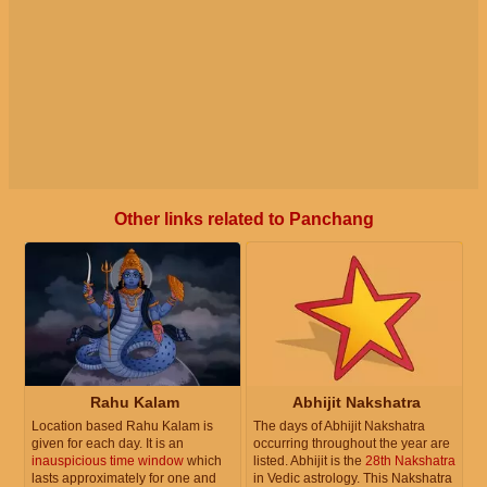
Other links related to Panchang
Rahu Kalam
Abhijit Nakshatra
Location based Rahu Kalam is
The days of Abhijit Nakshatra
given for each day. It is an
occurring throughout the year are
inauspicious time window
which
listed. Abhijit is the
28th Nakshatra
lasts approximately for one and
in Vedic astrology. This Nakshatra