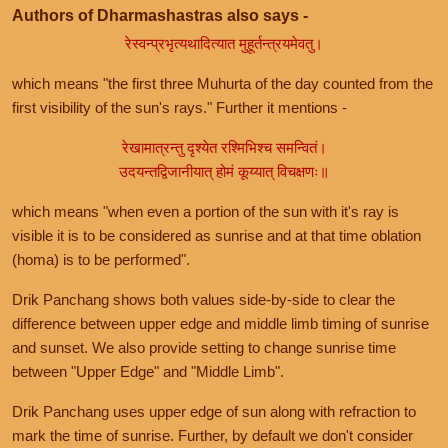
Authors of Dharmashastras also says -
रेस्वन्प्रभृत्यथादित्यात मुहूर्तन्त्रयमेवतु।
which means "the first three Muhurta of the day counted from the
first visibility of the sun's rays." Further it mentions -
रेखामात्रन्तु दृश्येत रश्मिभिश्च समन्वितं।
उदयन्तद्विजानीयात् होमं कूय्यात् विचक्षणः॥
which means "when even a portion of the sun with it's ray is
visible it is to be considered as sunrise and at that time oblation
(homa) is to be performed".
Drik Panchang shows both values side-by-side to clear the
difference between upper edge and middle limb timing of sunrise
and sunset. We also provide setting to change sunrise time
between "Upper Edge" and "Middle Limb".
Drik Panchang uses upper edge of sun along with refraction to
mark the time of sunrise. Further, by default we don't consider