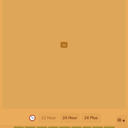
12 Hour
24 Hour
24 Plus
📅