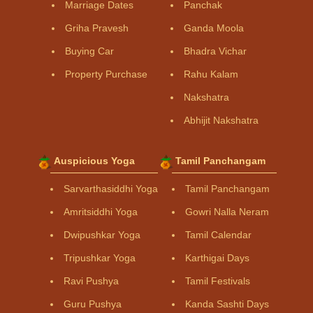
Marriage Dates
Panchak
Griha Pravesh
Ganda Moola
Buying Car
Bhadra Vichar
Property Purchase
Rahu Kalam
Nakshatra
Abhijit Nakshatra
Auspicious Yoga
Tamil Panchangam
Sarvarthasiddhi Yoga
Tamil Panchangam
Amritsiddhi Yoga
Gowri Nalla Neram
Dwipushkar Yoga
Tamil Calendar
Tripushkar Yoga
Karthigai Days
Ravi Pushya
Tamil Festivals
Guru Pushya
Kanda Sashti Days