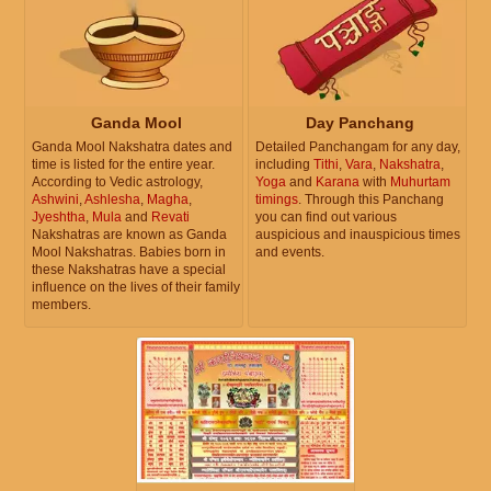
Ganda Mool
Day Panchang
Ganda Mool Nakshatra dates and
Detailed Panchangam for any day,
time is listed for the entire year.
including
Tithi
,
Vara
,
Nakshatra
,
According to Vedic astrology,
Yoga
and
Karana
with
Muhurtam
Ashwini
,
Ashlesha
,
Magha
,
timings
. Through this Panchang
Jyeshtha
,
Mula
and
Revati
you can find out various
Nakshatras are known as Ganda
auspicious and inauspicious times
Mool Nakshatras. Babies born in
and events.
these Nakshatras have a special
influence on the lives of their family
members.