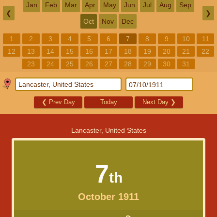
Jan
Feb
Mar
Apr
May
Jun
Jul
Aug
Sep
❮
❯
Oct
Nov
Dec
1
2
3
4
5
6
7
8
9
10
11
12
13
14
15
16
17
18
19
20
21
22
23
24
25
26
27
28
29
30
31
❮
Prev Day
Today
Next Day
❯
Lancaster, United States
7
th
October 1911