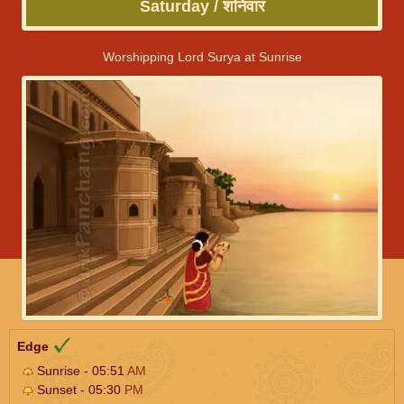
Saturday / शनिवार
Worshipping Lord Surya at Sunrise
Edge
Sunrise - 05:51
AM
Sunset - 05:30
PM