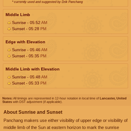
* currently used and suggested by Drik Panchang
Middle Limb
Sunrise - 05:52
AM
Sunset - 05:28
PM
Edge with Elevation
Sunrise - 05:46
AM
Sunset - 05:35
PM
Middle Limb with Elevation
Sunrise - 05:48
AM
Sunset - 05:33
PM
Notes:
All timings are represented in 12-hour notation in local time of
Lancaster, United
States
with DST adjustment (if applicable).
About Sunrise and Sunset
Panchang makers use either visibility of upper edge or visibility of
middle limb of the Sun at eastern horizon to mark the sunrise