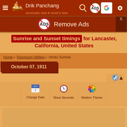
Drik Panchang
devotionally made & hosted in India
X
Remove Ads
Sunrise and Sunset timings
for Lancaster,
California, United States
Home
Panchang Utilities
Hindu Sunrise
October 07, 1911
OCT
7
Change Date
Show Seconds
Modern Theme