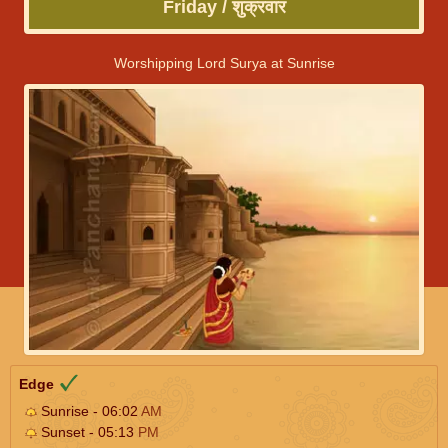
Friday / शुक्रवार
Worshipping Lord Surya at Sunrise
Edge
Sunrise - 06:02
AM
Sunset - 05:13
PM