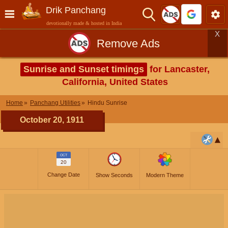
Drik Panchang
devotionally made & hosted in India
X
Remove Ads
Sunrise and Sunset timings
for Lancaster,
California, United States
Home
Panchang Utilities
Hindu Sunrise
October 20, 1911
OCT
20
Change Date
Show Seconds
Modern Theme