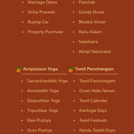
Marriage Dates
Panchak
Griha Pravesh
Ganda Moola
Buying Car
Bhadra Vichar
Property Purchase
Rahu Kalam
Nakshatra
Abhijit Nakshatra
Auspicious Yoga
Tamil Panchangam
Sarvarthasiddhi Yoga
Tamil Panchangam
Amritsiddhi Yoga
Gowri Nalla Neram
Dwipushkar Yoga
Tamil Calendar
Tripushkar Yoga
Karthigai Days
Ravi Pushya
Tamil Festivals
Guru Pushya
Kanda Sashti Days