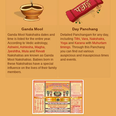
Ganda Mool
Day Panchang
Ganda Mool Nakshatra dates and
Detailed Panchangam for any day,
time is listed for the entire year.
including
Tithi
,
Vara
,
Nakshatra
,
According to Vedic astrology,
Yoga
and
Karana
with
Muhurtam
Ashwini
,
Ashlesha
,
Magha
,
timings
. Through this Panchang
Jyeshtha
,
Mula
and
Revati
you can find out various
Nakshatras are known as Ganda
auspicious and inauspicious times
Mool Nakshatras. Babies born in
and events.
these Nakshatras have a special
influence on the lives of their family
members.