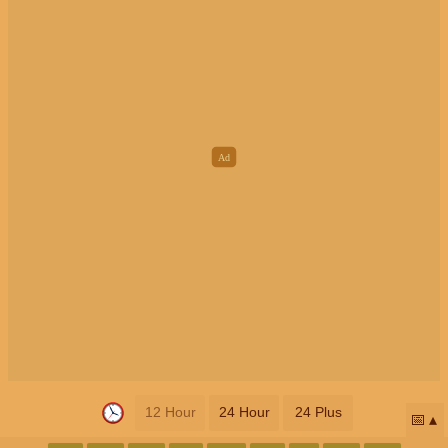
12 Hour
24 Hour
24 Plus
📅