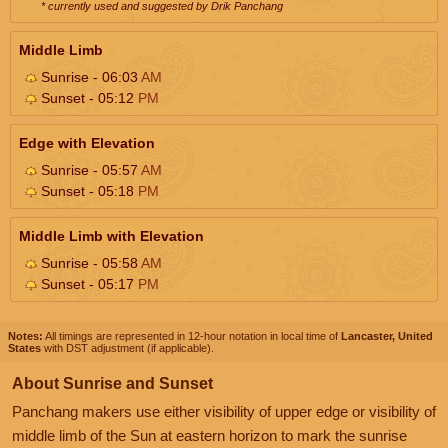
* currently used and suggested by Drik Panchang
Middle Limb
Sunrise - 06:03
AM
Sunset - 05:12
PM
Edge with Elevation
Sunrise - 05:57
AM
Sunset - 05:18
PM
Middle Limb with Elevation
Sunrise - 05:58
AM
Sunset - 05:17
PM
Notes:
All timings are represented in 12-hour notation in local time of
Lancaster, United
States
with DST adjustment (if applicable).
About Sunrise and Sunset
Panchang makers use either visibility of upper edge or visibility of
middle limb of the Sun at eastern horizon to mark the sunrise