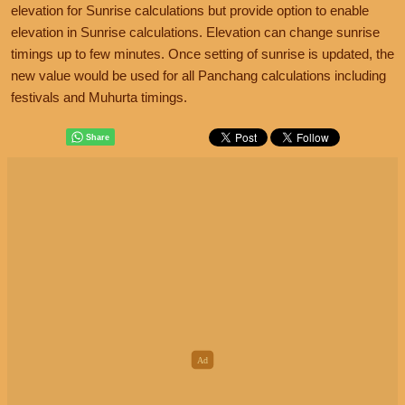
elevation for Sunrise calculations but provide option to enable
elevation in Sunrise calculations. Elevation can change sunrise
timings up to few minutes. Once setting of sunrise is updated, the
new value would be used for all Panchang calculations including
festivals and Muhurta timings.