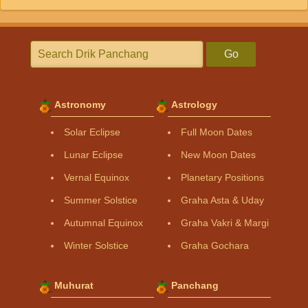
Go
Astronomy
Astrology
Solar Eclipse
Full Moon Dates
Lunar Eclipse
New Moon Dates
Vernal Equinox
Planetary Positions
Summer Solstice
Graha Asta & Uday
Autumnal Equinox
Graha Vakri & Margi
Winter Solstice
Graha Gochara
Muhurat
Panchang