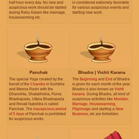
half hour every day. No new and
is considered extremely favorable
auspicious work should be started
for various auspicious events and
during Rahu Kalam like marriage,
starting new work.
housewarming etc.
Panchak
Bhadra | Vishti Karana
The special Yoga created by the
The
Beginning
and
End
of Bhadra
transit of the
Chandra
in Kumbha
is given for each month of the year.
and Meena Rashi with the
Bhadra is also known as
Vishti
Dhanishta, Shatabhisha, Purva
Karana
. During Bhadra, all kind of
Bhadrapada, Uttara Bhadrapada
auspicious activities like
Mundan
,
and Revati Nakshtra is called
Marriage
,
Housewarming
,
Panchak. The
inauspicious period
Pilgrimage
and starting a
New
of 5 days
of Panchak is prohibited
Business
, etc are forbidden.
for auspicious works.