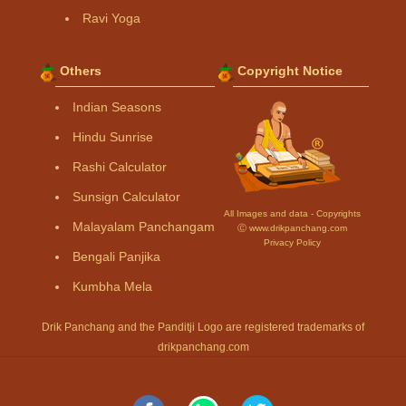
Ravi Yoga
Others
Copyright Notice
Indian Seasons
Hindu Sunrise
Rashi Calculator
Sunsign Calculator
All Images and data - Copyrights
Malayalam Panchangam
Ⓒ www.drikpanchang.com
Privacy Policy
Bengali Panjika
Kumbha Mela
Drik Panchang and the Panditji Logo are registered trademarks of
drikpanchang.com