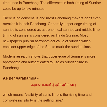
time used in Panchang. The difference in both timing of Sunrise
could be up to few minutes.
There is no consensus and most Panchang makers don't even
mention it in their Panchang. Generally, upper edge timing of
sunrise is considered as astronomical sunrise and middle limb
timing of sunrise is considered as Hindu Sunrise. Most
newspapers publish astronomical value of sunrise which
consider upper edge of the Sun to mark the sunrise time.
Modern research shows that upper edge of Sunrise is more
appropriate and authenticated to use as sunrise time in
Panchang.
As per Varahamira -
उदयास्त मनाख्यं हि दर्शनादर्शनं रवेः।
which means "visibility of sun's limb is the rising time and
complete invisibility is the setting time."