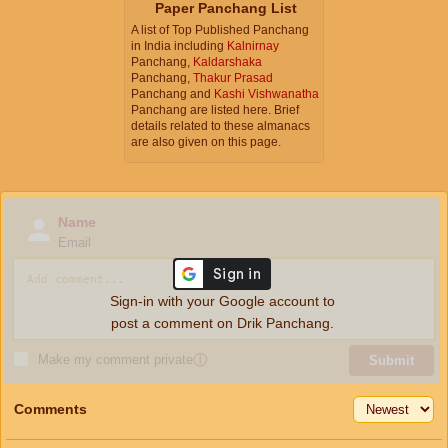
Paper Panchang List
A list of Top Published Panchang
in India including
Kalnirnay
Panchang,
Kaldarshaka
Panchang,
Thakur Prasad
Panchang and
Kashi Vishwanatha
Panchang are listed here. Brief
details related to these almanacs
are also given on this page.
Name
Email
Sign-in with your Google account to
post a comment on Drik Panchang.
Make my comment private
ⓘ
Submit
Comments