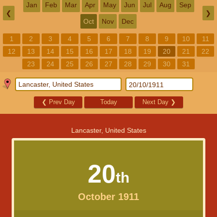
Jan
Feb
Mar
Apr
May
Jun
Jul
Aug
Sep
❮
❯
Oct
Nov
Dec
1
2
3
4
5
6
7
8
9
10
11
12
13
14
15
16
17
18
19
20
21
22
23
24
25
26
27
28
29
30
31
❮
Prev Day
Today
Next Day
❯
Lancaster, United States
20
th
October 1911