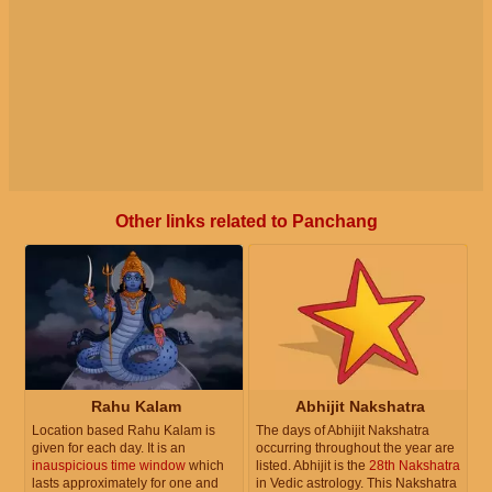
Other links related to Panchang
Rahu Kalam
Abhijit Nakshatra
Location based Rahu Kalam is
The days of Abhijit Nakshatra
given for each day. It is an
occurring throughout the year are
inauspicious time window
which
listed. Abhijit is the
28th Nakshatra
lasts approximately for one and
in Vedic astrology. This Nakshatra