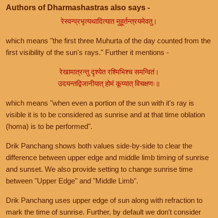
Authors of Dharmashastras also says -
रेस्वन्प्रभृत्यथादित्यात मुहूर्तन्त्रयमेवतु।
which means "the first three Muhurta of the day counted from the
first visibility of the sun's rays." Further it mentions -
रेखामात्रन्तु दृश्येत रश्मिभिश्च समन्वितं।
उदयन्तद्विजानीयात् होमं कूय्यात् विचक्षणः॥
which means "when even a portion of the sun with it's ray is
visible it is to be considered as sunrise and at that time oblation
(homa) is to be performed".
Drik Panchang shows both values side-by-side to clear the
difference between upper edge and middle limb timing of sunrise
and sunset. We also provide setting to change sunrise time
between "Upper Edge" and "Middle Limb".
Drik Panchang uses upper edge of sun along with refraction to
mark the time of sunrise. Further, by default we don't consider