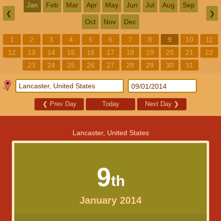
Jan
Feb
Mar
Apr
May
Jun
Jul
Aug
Sep
❮
❯
Oct
Nov
Dec
1
2
3
4
5
6
7
8
9
10
11
12
13
14
15
16
17
18
19
20
21
22
23
24
25
26
27
28
29
30
31
❮
Prev Day
Today
Next Day
❯
Lancaster, United States
9
th
January 2014