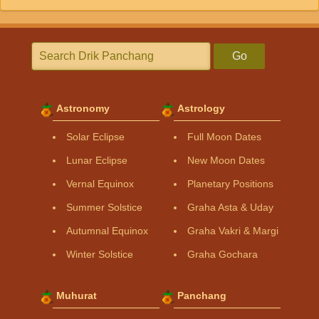
Go
Astronomy
Astrology
Solar Eclipse
Full Moon Dates
Lunar Eclipse
New Moon Dates
Vernal Equinox
Planetary Positions
Summer Solstice
Graha Asta & Uday
Autumnal Equinox
Graha Vakri & Margi
Winter Solstice
Graha Gochara
Muhurat
Panchang