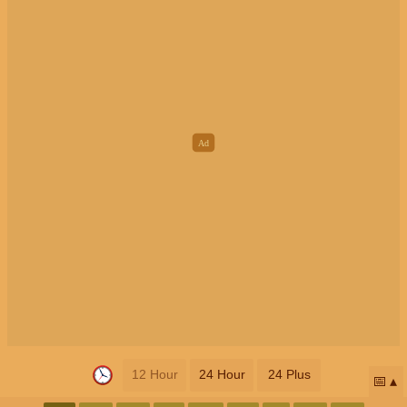
12 Hour
24 Hour
24 Plus
📅