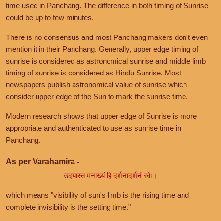
time used in Panchang. The difference in both timing of Sunrise
could be up to few minutes.
There is no consensus and most Panchang makers don't even
mention it in their Panchang. Generally, upper edge timing of
sunrise is considered as astronomical sunrise and middle limb
timing of sunrise is considered as Hindu Sunrise. Most
newspapers publish astronomical value of sunrise which
consider upper edge of the Sun to mark the sunrise time.
Modern research shows that upper edge of Sunrise is more
appropriate and authenticated to use as sunrise time in
Panchang.
As per Varahamira -
उदयास्त मनाख्यं हि दर्शनादर्शनं रवेः।
which means "visibility of sun's limb is the rising time and
complete invisibility is the setting time."