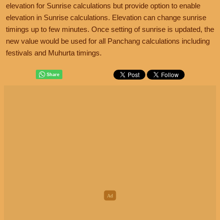
elevation for Sunrise calculations but provide option to enable
elevation in Sunrise calculations. Elevation can change sunrise
timings up to few minutes. Once setting of sunrise is updated, the
new value would be used for all Panchang calculations including
festivals and Muhurta timings.