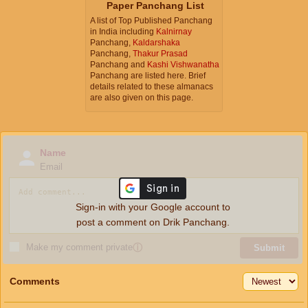
Paper Panchang List
A list of Top Published Panchang
in India including
Kalnirnay
Panchang,
Kaldarshaka
Panchang,
Thakur Prasad
Panchang and
Kashi Vishwanatha
Panchang are listed here. Brief
details related to these almanacs
are also given on this page.
Name
Email
Sign-in with your Google account to
post a comment on Drik Panchang.
Make my comment private
ⓘ
Submit
Comments