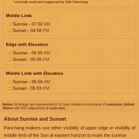
* currently used and suggested by Drik Panchang
Middle Limb
Sunrise - 07:02
AM
Sunset - 04:58
PM
Edge with Elevation
Sunrise - 06:55
AM
Sunset - 05:05
PM
Middle Limb with Elevation
Sunrise - 06:56
AM
Sunset - 05:03
PM
Notes:
All timings are represented in 12-hour notation in local time of
Lancaster, United
States
with DST adjustment (if applicable).
About Sunrise and Sunset
Panchang makers use either visibility of upper edge or visibility of
middle limb of the Sun at eastern horizon to mark the sunrise