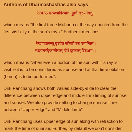
Authors of Dharmashastras also says -
रेस्वन्प्रभृत्यथादित्यात मुहूर्तन्त्रयमेवतु।
which means "the first three Muhurta of the day counted from the
first visibility of the sun's rays." Further it mentions -
रेखामात्रन्तु दृश्येत रश्मिभिश्च समन्वितं।
उदयन्तद्विजानीयात् होमं कूय्यात् विचक्षणः॥
which means "when even a portion of the sun with it's ray is
visible it is to be considered as sunrise and at that time oblation
(homa) is to be performed".
Drik Panchang shows both values side-by-side to clear the
difference between upper edge and middle limb timing of sunrise
and sunset. We also provide setting to change sunrise time
between "Upper Edge" and "Middle Limb".
Drik Panchang uses upper edge of sun along with refraction to
mark the time of sunrise. Further, by default we don't consider