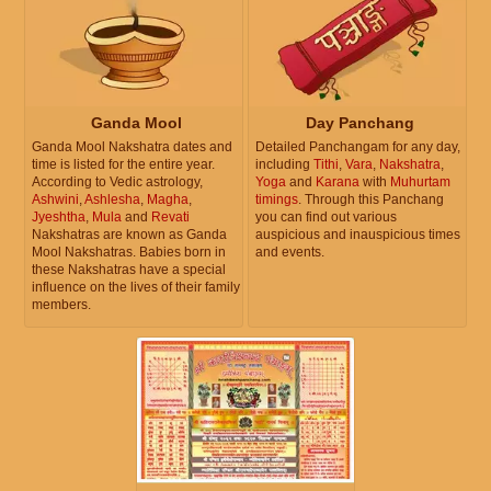
Ganda Mool
Day Panchang
Ganda Mool Nakshatra dates and
Detailed Panchangam for any day,
time is listed for the entire year.
including
Tithi
,
Vara
,
Nakshatra
,
According to Vedic astrology,
Yoga
and
Karana
with
Muhurtam
Ashwini
,
Ashlesha
,
Magha
,
timings
. Through this Panchang
Jyeshtha
,
Mula
and
Revati
you can find out various
Nakshatras are known as Ganda
auspicious and inauspicious times
Mool Nakshatras. Babies born in
and events.
these Nakshatras have a special
influence on the lives of their family
members.