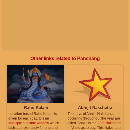
Other links related to Panchang
Rahu Kalam
Abhijit Nakshatra
Location based Rahu Kalam is
The days of Abhijit Nakshatra
given for each day. It is an
occurring throughout the year are
inauspicious time window
which
listed. Abhijit is the
28th Nakshatra
lasts approximately for one and
in Vedic astrology. This Nakshatra