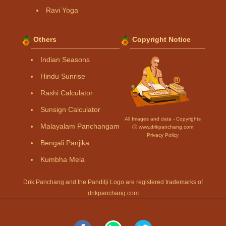
Ravi Yoga
Others
Copyright Notice
Indian Seasons
Hindu Sunrise
Rashi Calculator
Sunsign Calculator
All Images and data - Copyrights
Malayalam Panchangam
Ⓒ www.drikpanchang.com
Privacy Policy
Bengali Panjika
Kumbha Mela
Drik Panchang and the Panditji Logo are registered trademarks of
drikpanchang.com