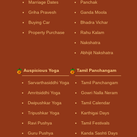
Marriage Dates
Panchak
Griha Pravesh
Ganda Moola
Buying Car
Bhadra Vichar
Property Purchase
Rahu Kalam
Nakshatra
Abhijit Nakshatra
Auspicious Yoga
Tamil Panchangam
Sarvarthasiddhi Yoga
Tamil Panchangam
Amritsiddhi Yoga
Gowri Nalla Neram
Dwipushkar Yoga
Tamil Calendar
Tripushkar Yoga
Karthigai Days
Ravi Pushya
Tamil Festivals
Guru Pushya
Kanda Sashti Days