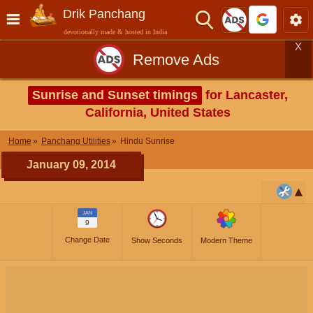
Drik Panchang
devotionally made & hosted in India
X
Remove Ads
Sunrise and Sunset timings
for Lancaster,
California, United States
Home
Panchang Utilities
Hindu Sunrise
January 09, 2014
JAN
9
Change Date
Show Seconds
Modern Theme