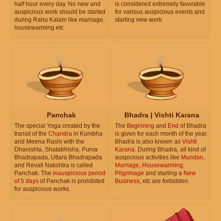
half hour every day. No new and
is considered extremely favorable
auspicious work should be started
for various auspicious events and
during Rahu Kalam like marriage,
starting new work.
housewarming etc.
Panchak
Bhadra | Vishti Karana
The special Yoga created by the
The
Beginning
and
End
of Bhadra
transit of the
Chandra
in Kumbha
is given for each month of the year.
and Meena Rashi with the
Bhadra is also known as
Vishti
Dhanishta, Shatabhisha, Purva
Karana
. During Bhadra, all kind of
Bhadrapada, Uttara Bhadrapada
auspicious activities like
Mundan
,
and Revati Nakshtra is called
Marriage
,
Housewarming
,
Panchak. The
inauspicious period
Pilgrimage
and starting a
New
of 5 days
of Panchak is prohibited
Business
, etc are forbidden.
for auspicious works.