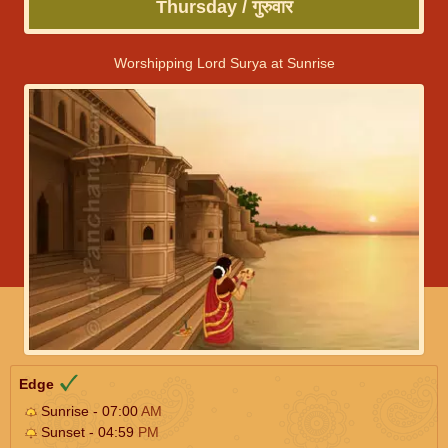
Thursday / गुरुवार
Worshipping Lord Surya at Sunrise
Edge
Sunrise - 07:00
AM
Sunset - 04:59
PM