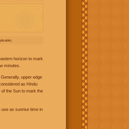
licable).
 eastern horizon to mark
ew minutes.
 Generally, upper edge
 considered as Hindu
 of the Sun to mark the
 use as sunrise time in