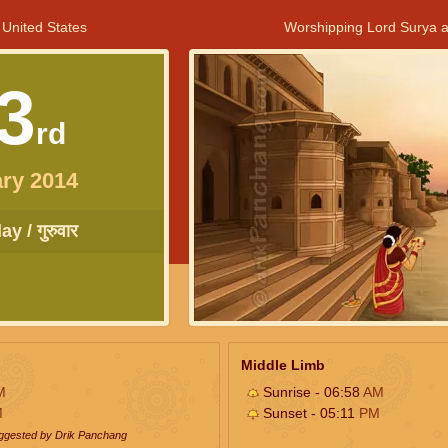
 United States
Worshipping Lord Surya a
3
rd
ry 2014
y / गुरुवार
Middle Limb
M
Sunrise - 06:58
AM
M
Sunset - 05:11
PM
uggested by Drik Panchang