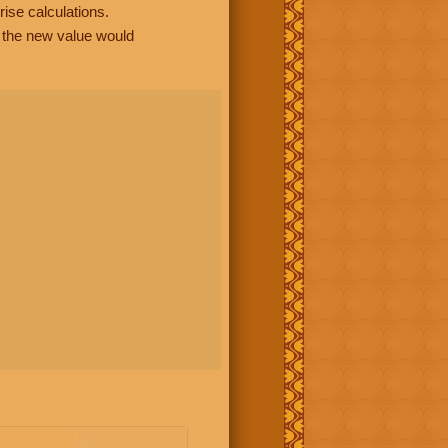
rise calculations.
, the new value would