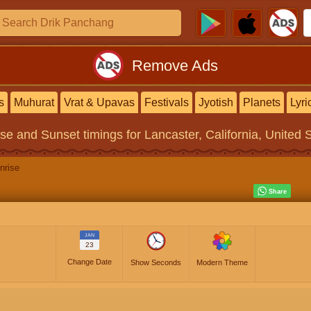
Remove Ads
s
Muhurat
Vrat & Upavas
Festivals
Jyotish
Planets
Lyri
ise and Sunset timings
for Lancaster, California, United 
nrise
JAN
23
Change Date
Show Seconds
Modern Theme