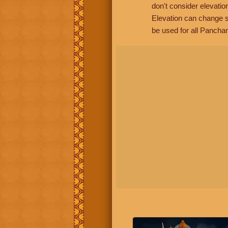
don't consider elevatio
Elevation can change s
be used for all Panchan