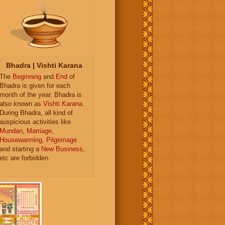
Bhadra | Vishti Karana
The
Beginning
and
End
of
Bhadra is given for each
month of the year. Bhadra is
also known as
Vishti Karana
.
During Bhadra, all kind of
auspicious activities like
Mundan
,
Marriage
,
Housewarming
,
Pilgrimage
and starting a
New Business
,
etc are forbidden.