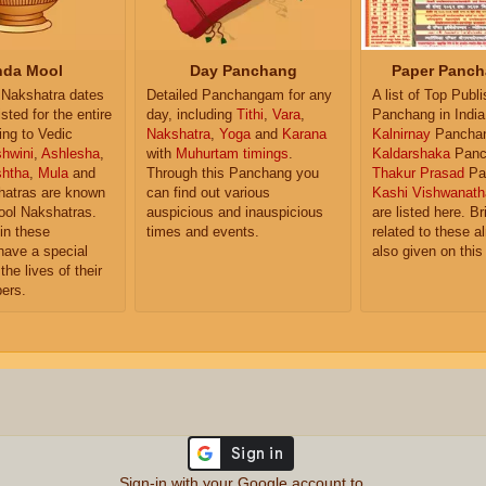
da Mool
Day Panchang
Paper Panch
Nakshatra dates
Detailed Panchangam for any
A list of Top Publ
isted for the entire
day, including
Tithi
,
Vara
,
Panchang in India
ing to Vedic
Nakshatra
,
Yoga
and
Karana
Kalnirnay
Pancha
hwini
,
Ashlesha
,
with
Muhurtam timings
.
Kaldarshaka
Panc
shtha
,
Mula
and
Through this Panchang you
Thakur Prasad
Pa
atras are known
can find out various
Kashi Vishwanath
ol Nakshatras.
auspicious and inauspicious
are listed here. Br
in these
times and events.
related to these 
have a special
also given on this
the lives of their
ers.
Sign-in with your Google account to