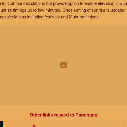
n for Sunrise calculations but provide option to enable elevation in Sun
unrise timings up to few minutes. Once setting of sunrise is updated
g calculations including festivals and Muhurta timings.
Other links related to Panchang