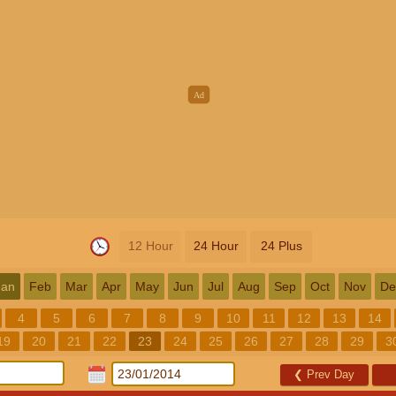
12 Hour
24 Hour
24 Plus
Jan
Feb
Mar
Apr
May
Jun
Jul
Aug
Sep
Oct
Nov
De
4
5
6
7
8
9
10
11
12
13
14
19
20
21
22
23
24
25
26
27
28
29
3
❮
Prev Day