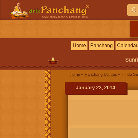
devotionally made & hosted in India
Home
Panchang
Calendar
Sunr
Home
Panchang Utilities
Hindu Su
January 23, 2014