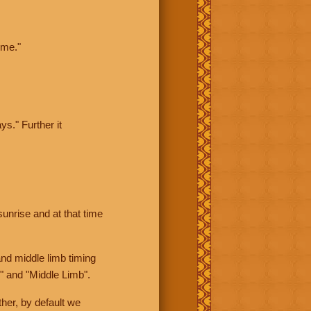
ime."
ys." Further it
sunrise and at that time
nd middle limb timing
" and "Middle Limb".
her, by default we