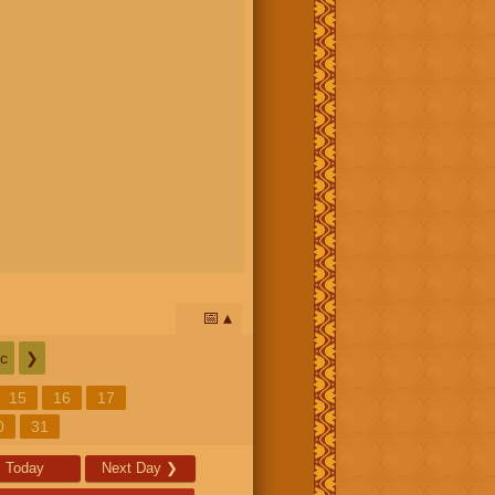
📅
c
❯
15
16
17
0
31
Today
Next Day
❯