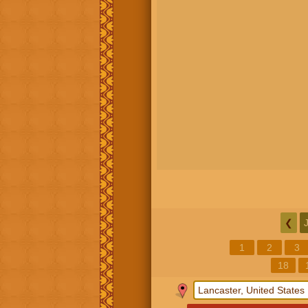
❮
1
2
3
18