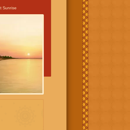
t Sunrise