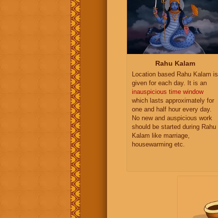
Rahu Kalam
Location based Rahu Kalam is
given for each day. It is an
inauspicious time window
which lasts approximately for
one and half hour every day.
No new and auspicious work
should be started during Rahu
Kalam like marriage,
housewarming etc.