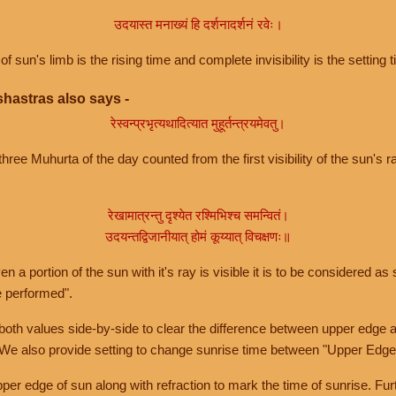
उदयास्त मनाख्यं हि दर्शनादर्शनं रवेः।
of sun's limb is the rising time and complete invisibility is the setting t
hastras also says -
रेस्वन्प्रभृत्यथादित्यात मुहूर्तन्त्रयमेवतु।
hree Muhurta of the day counted from the first visibility of the sun's ra
रेखामात्रन्तु दृश्येत रश्मिभिश्च समन्वितं।
उदयन्तद्विजानीयात् होमं कूय्यात् विचक्षणः॥
a portion of the sun with it's ray is visible it is to be considered as 
e performed".
th values side-by-side to clear the difference between upper edge a
 We also provide setting to change sunrise time between "Upper Edge
r edge of sun along with refraction to mark the time of sunrise. Furt