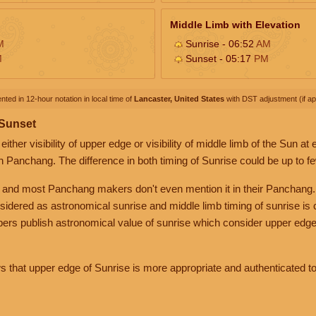
Middle Limb with Elevation
M
Sunrise - 06:52
AM
M
Sunset - 05:17
PM
nted in 12-hour notation in local time of
Lancaster, United States
with DST adjustment (if app
 Sunset
her visibility of upper edge or visibility of middle limb of the Sun at
n Panchang. The difference in both timing of Sunrise could be up to f
 and most Panchang makers don't even mention it in their Panchang.
nsidered as astronomical sunrise and middle limb timing of sunrise is
rs publish astronomical value of sunrise which consider upper edge
that upper edge of Sunrise is more appropriate and authenticated to