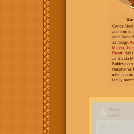
Gan
Ganda Mool 
and time is l
year. Accord
astrology,
As
Magha
,
Jye
Revati
Naksh
as Ganda Mo
Babies born 
Nakshatras 
influence on 
family memb
Name
Email