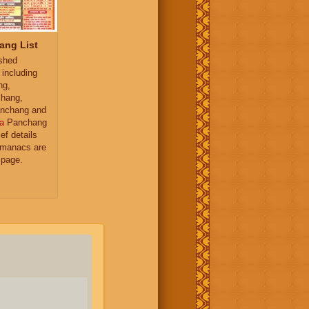
ang List
ished
 including
ng,
hang,
nchang and
a
Panchang
ief details
almanacs are
 page.