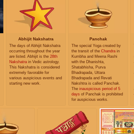
Abhijit Nakshatra
Panchak
The days of Abhijit Nakshatra
The special Yoga created by
occurring throughout the year
the transit of the
Chandra
in
are listed. Abhijit is the
28th
Kumbha and Meena Rashi
Nakshatra
in Vedic astrology.
with the Dhanishta,
This Nakshatra is considered
Shatabhisha, Purva
extremely favorable for
Bhadrapada, Uttara
various auspicious events and
Bhadrapada and Revati
starting new work.
Nakshtra is called Panchak.
The
inauspicious period of 5
days
of Panchak is prohibited
for auspicious works.