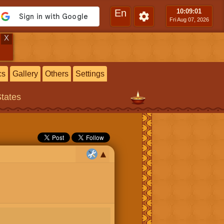
En
10:09
:02
Fri Aug 07, 2026
X
cs
Gallery
Others
Settings
States