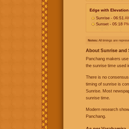
Edge with Elevation
Sunrise - 06:51
A
Sunset - 05:18
P
Notes:
All timings are represe
About Sunrise and
Panchang makers use eit
the sunrise time used i
There is no consensus
timing of sunrise is co
Sunrise. Most newspape
sunrise time.
Modern research shows 
Panchang.
As per Varahamira -