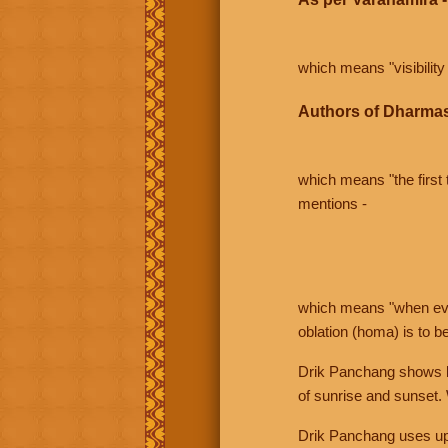
which means "visibility 
Authors of Dharmas
which means "the first t
mentions -
which means "when even 
oblation (homa) is to b
Drik Panchang shows bo
of sunrise and sunset.
Drik Panchang uses uppe