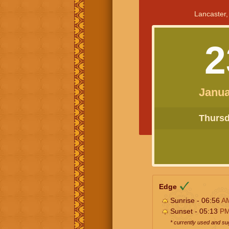
Lancaster,
2
Janua
Thursda
Edge
Sunrise - 06:56
A
Sunset - 05:13
P
* currently used and s