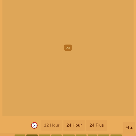
12 Hour
24 Hour
24 Plus
📅