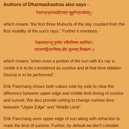
Authors of Dharmashastras also says -
रेस्वन्प्रभृत्यथादित्यात मुहूर्तन्त्रयमेवतु।
which means "the first three Muhurta of the day counted from the
first visibility of the sun's rays." Further it mentions -
रेखामात्रन्तु दृश्येत रश्मिभिश्च समन्वितं।
उदयन्तद्विजानीयात् होमं कूय्यात् विचक्षणः॥
which means "when even a portion of the sun with it's ray is
visible it is to be considered as sunrise and at that time oblation
(homa) is to be performed".
Drik Panchang shows both values side-by-side to clear the
difference between upper edge and middle limb timing of sunrise
and sunset. We also provide setting to change sunrise time
between "Upper Edge" and "Middle Limb".
Drik Panchang uses upper edge of sun along with refraction to
mark the time of sunrise. Further, by default we don't consider