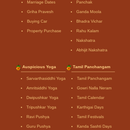
Marriage Dates
Panchak
Griha Pravesh
Ganda Moola
Buying Car
Bhadra Vichar
Property Purchase
Rahu Kalam
Nakshatra
Abhijit Nakshatra
Auspicious Yoga
Tamil Panchangam
Sarvarthasiddhi Yoga
Tamil Panchangam
Amritsiddhi Yoga
Gowri Nalla Neram
Dwipushkar Yoga
Tamil Calendar
Tripushkar Yoga
Karthigai Days
Ravi Pushya
Tamil Festivals
Guru Pushya
Kanda Sashti Days