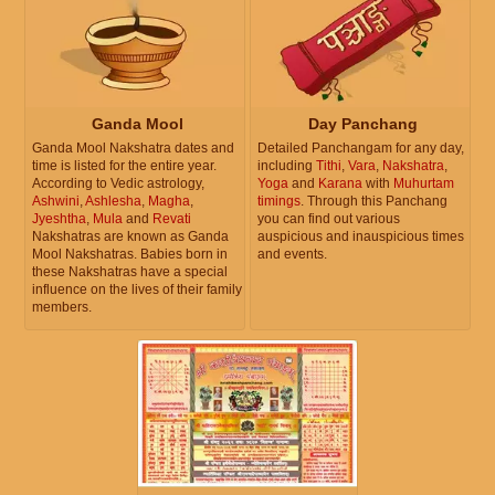
Ganda Mool
Day Panchang
Ganda Mool Nakshatra dates and
Detailed Panchangam for any day,
time is listed for the entire year.
including
Tithi
,
Vara
,
Nakshatra
,
According to Vedic astrology,
Yoga
and
Karana
with
Muhurtam
Ashwini
,
Ashlesha
,
Magha
,
timings
. Through this Panchang
Jyeshtha
,
Mula
and
Revati
you can find out various
Nakshatras are known as Ganda
auspicious and inauspicious times
Mool Nakshatras. Babies born in
and events.
these Nakshatras have a special
influence on the lives of their family
members.