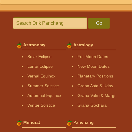
Go
Astronomy
Astrology
Solar Eclipse
Full Moon Dates
Lunar Eclipse
New Moon Dates
Vernal Equinox
Planetary Positions
Summer Solstice
Graha Asta & Uday
Autumnal Equinox
Graha Vakri & Margi
Winter Solstice
Graha Gochara
Muhurat
Panchang