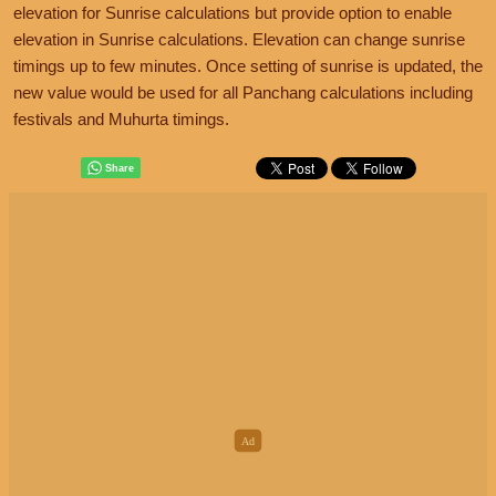
elevation for Sunrise calculations but provide option to enable
elevation in Sunrise calculations. Elevation can change sunrise
timings up to few minutes. Once setting of sunrise is updated, the
new value would be used for all Panchang calculations including
festivals and Muhurta timings.