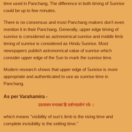
time used in Panchang. The difference in both timing of Sunrise
could be up to few minutes.
There is no consensus and most Panchang makers don't even
mention it in their Panchang. Generally, upper edge timing of
sunrise is considered as astronomical sunrise and middle limb
timing of sunrise is considered as Hindu Sunrise. Most
newspapers publish astronomical value of sunrise which
consider upper edge of the Sun to mark the sunrise time.
Modern research shows that upper edge of Sunrise is more
appropriate and authenticated to use as sunrise time in
Panchang.
As per Varahamira -
उदयास्त मनाख्यं हि दर्शनादर्शनं रवेः।
which means "visibility of sun's limb is the rising time and
complete invisibility is the setting time."