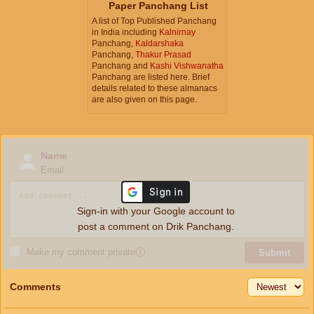
Paper Panchang List
A list of Top Published Panchang
in India including
Kalnirnay
Panchang,
Kaldarshaka
Panchang,
Thakur Prasad
Panchang and
Kashi Vishwanatha
Panchang are listed here. Brief
details related to these almanacs
are also given on this page.
Name
Email
Sign-in with your Google account to
post a comment on Drik Panchang.
Make my comment private
ⓘ
Submit
Comments