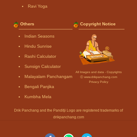
Ravi Yoga
Others
Copyright Notice
Indian Seasons
Hindu Sunrise
Rashi Calculator
Sunsign Calculator
All Images and data - Copyrights
Malayalam Panchangam
Ⓒ www.drikpanchang.com
Privacy Policy
Bengali Panjika
Kumbha Mela
Drik Panchang and the Panditji Logo are registered trademarks of
drikpanchang.com