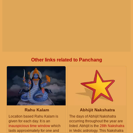
Other links related to Panchang
Rahu Kalam
Abhijit Nakshatra
Location based Rahu Kalam is
The days of Abhijit Nakshatra
given for each day. It is an
occurring throughout the year are
inauspicious time window
which
listed. Abhijit is the
28th Nakshatra
lasts approximately for one and
in Vedic astrology. This Nakshatra