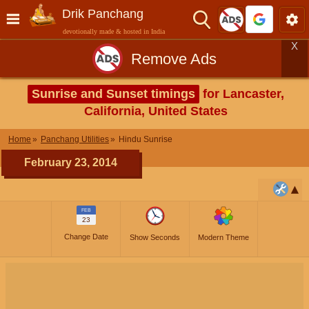
Drik Panchang
devotionally made & hosted in India
X
Remove Ads
Sunrise and Sunset timings
for Lancaster,
California, United States
Home
Panchang Utilities
Hindu Sunrise
February 23, 2014
FEB
23
Change Date
Show Seconds
Modern Theme