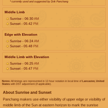
* currently used and suggested by Drik Panchang
Middle Limb
Sunrise - 06:30
AM
Sunset - 05:42
PM
Edge with Elevation
Sunrise - 06:24
AM
Sunset - 05:48
PM
Middle Limb with Elevation
Sunrise - 06:25
AM
Sunset - 05:47
PM
Notes:
All timings are represented in 12-hour notation in local time of
Lancaster, United
States
with DST adjustment (if applicable).
About Sunrise and Sunset
Panchang makers use either visibility of upper edge or visibility of
middle limb of the Sun at eastern horizon to mark the sunrise