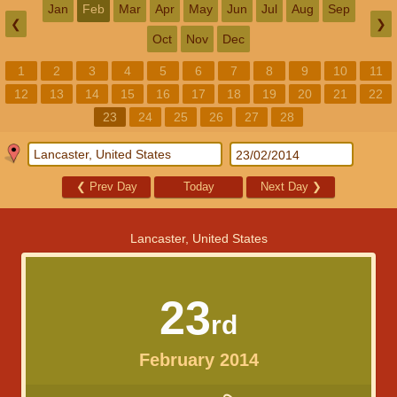
Jan
Feb
Mar
Apr
May
Jun
Jul
Aug
Sep
❮
❯
Oct
Nov
Dec
1
2
3
4
5
6
7
8
9
10
11
12
13
14
15
16
17
18
19
20
21
22
23
24
25
26
27
28
❮
Prev Day
Today
Next Day
❯
Lancaster, United States
23
rd
February 2014