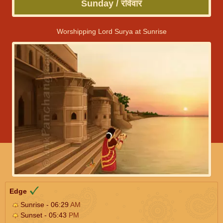
Sunday / रविवार
Worshipping Lord Surya at Sunrise
Edge
Sunrise - 06:29
AM
Sunset - 05:43
PM