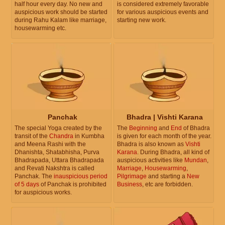
half hour every day. No new and
is considered extremely favorable
auspicious work should be started
for various auspicious events and
during Rahu Kalam like marriage,
starting new work.
housewarming etc.
Panchak
Bhadra | Vishti Karana
The special Yoga created by the
The
Beginning
and
End
of Bhadra
transit of the
Chandra
in Kumbha
is given for each month of the year.
and Meena Rashi with the
Bhadra is also known as
Vishti
Dhanishta, Shatabhisha, Purva
Karana
. During Bhadra, all kind of
Bhadrapada, Uttara Bhadrapada
auspicious activities like
Mundan
,
and Revati Nakshtra is called
Marriage
,
Housewarming
,
Panchak. The
inauspicious period
Pilgrimage
and starting a
New
of 5 days
of Panchak is prohibited
Business
, etc are forbidden.
for auspicious works.