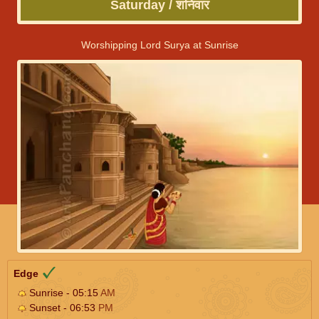
Saturday / शनिवार
Worshipping Lord Surya at Sunrise
Edge
Sunrise - 05:15
AM
Sunset - 06:53
PM