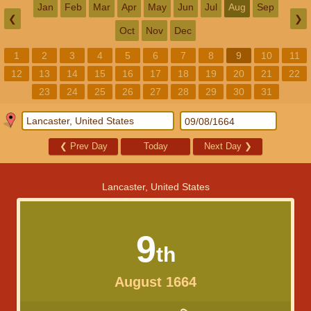
Jan
Feb
Mar
Apr
May
Jun
Jul
Aug
Sep
❮
❯
Oct
Nov
Dec
1
2
3
4
5
6
7
8
9
10
11
12
13
14
15
16
17
18
19
20
21
22
23
24
25
26
27
28
29
30
31
❮
Prev Day
Today
Next Day
❯
Lancaster, United States
9
th
August 1664