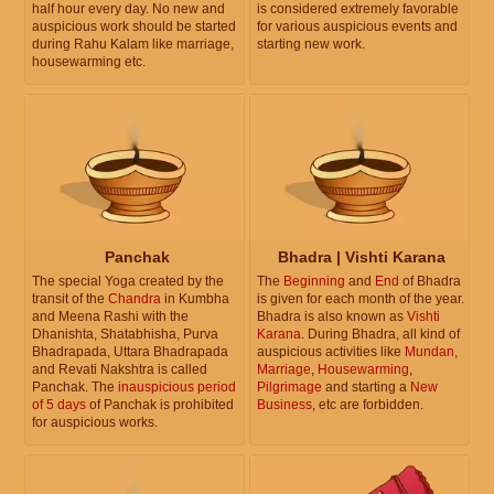
half hour every day. No new and
is considered extremely favorable
auspicious work should be started
for various auspicious events and
during Rahu Kalam like marriage,
starting new work.
housewarming etc.
Panchak
Bhadra | Vishti Karana
The special Yoga created by the
The
Beginning
and
End
of Bhadra
transit of the
Chandra
in Kumbha
is given for each month of the year.
and Meena Rashi with the
Bhadra is also known as
Vishti
Dhanishta, Shatabhisha, Purva
Karana
. During Bhadra, all kind of
Bhadrapada, Uttara Bhadrapada
auspicious activities like
Mundan
,
and Revati Nakshtra is called
Marriage
,
Housewarming
,
Panchak. The
inauspicious period
Pilgrimage
and starting a
New
of 5 days
of Panchak is prohibited
Business
, etc are forbidden.
for auspicious works.