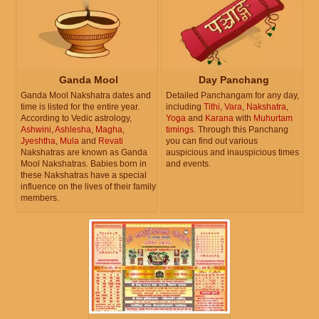
Ganda Mool
Day Panchang
Ganda Mool Nakshatra dates and
Detailed Panchangam for any day,
time is listed for the entire year.
including
Tithi
,
Vara
,
Nakshatra
,
According to Vedic astrology,
Yoga
and
Karana
with
Muhurtam
Ashwini
,
Ashlesha
,
Magha
,
timings
. Through this Panchang
Jyeshtha
,
Mula
and
Revati
you can find out various
Nakshatras are known as Ganda
auspicious and inauspicious times
Mool Nakshatras. Babies born in
and events.
these Nakshatras have a special
influence on the lives of their family
members.