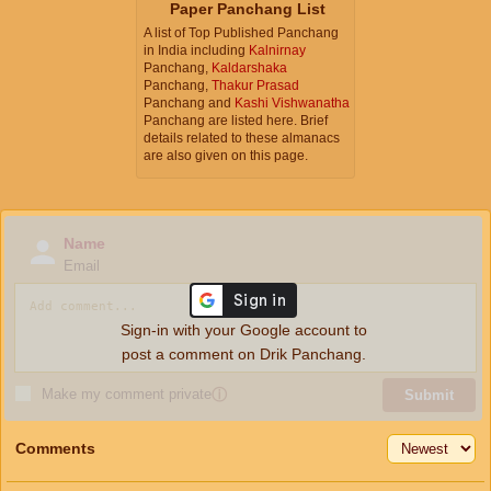
Paper Panchang List
A list of Top Published Panchang
in India including
Kalnirnay
Panchang,
Kaldarshaka
Panchang,
Thakur Prasad
Panchang and
Kashi Vishwanatha
Panchang are listed here. Brief
details related to these almanacs
are also given on this page.
Name
Email
Sign-in with your Google account to
post a comment on Drik Panchang.
Make my comment private
ⓘ
Submit
Comments