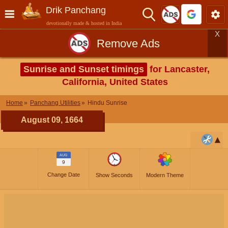
Drik Panchang
devotionally made & hosted in India
X
Remove Ads
Sunrise and Sunset timings
for Lancaster,
California, United States
Home
Panchang Utilities
Hindu Sunrise
August 09, 1664
AUG
9
Change Date
Show Seconds
Modern Theme