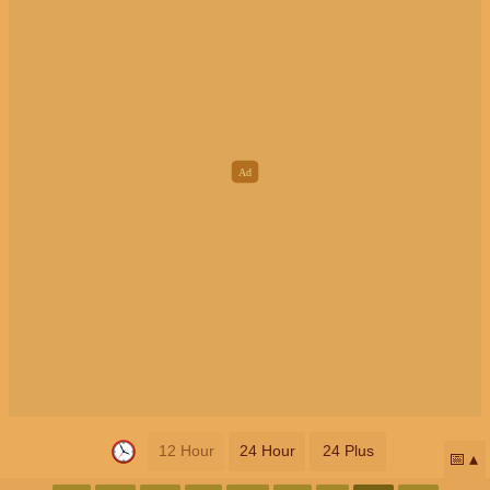
12 Hour
24 Hour
24 Plus
📅