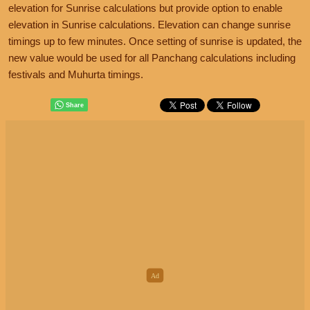
elevation for Sunrise calculations but provide option to enable
elevation in Sunrise calculations. Elevation can change sunrise
timings up to few minutes. Once setting of sunrise is updated, the
new value would be used for all Panchang calculations including
festivals and Muhurta timings.