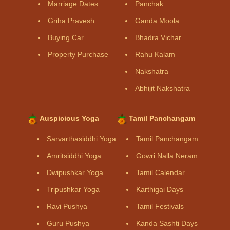
Marriage Dates
Panchak
Griha Pravesh
Ganda Moola
Buying Car
Bhadra Vichar
Property Purchase
Rahu Kalam
Nakshatra
Abhijit Nakshatra
Auspicious Yoga
Tamil Panchangam
Sarvarthasiddhi Yoga
Tamil Panchangam
Amritsiddhi Yoga
Gowri Nalla Neram
Dwipushkar Yoga
Tamil Calendar
Tripushkar Yoga
Karthigai Days
Ravi Pushya
Tamil Festivals
Guru Pushya
Kanda Sashti Days