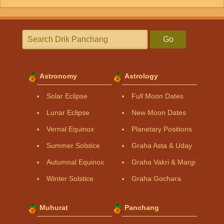
Go
Astronomy
Astrology
Solar Eclipse
Full Moon Dates
Lunar Eclipse
New Moon Dates
Vernal Equinox
Planetary Positions
Summer Solstice
Graha Asta & Uday
Autumnal Equinox
Graha Vakri & Margi
Winter Solstice
Graha Gochara
Muhurat
Panchang