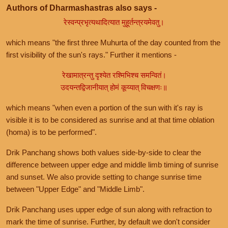
Authors of Dharmashastras also says -
रेस्वन्प्रभृत्यथादित्यात मुहूर्तन्त्रयमेवतु।
which means "the first three Muhurta of the day counted from the
first visibility of the sun's rays." Further it mentions -
रेखामात्रन्तु दृश्येत रश्मिभिश्च समन्वितं।
उदयन्तद्विजानीयात् होमं कूय्यात् विचक्षणः॥
which means "when even a portion of the sun with it's ray is
visible it is to be considered as sunrise and at that time oblation
(homa) is to be performed".
Drik Panchang shows both values side-by-side to clear the
difference between upper edge and middle limb timing of sunrise
and sunset. We also provide setting to change sunrise time
between "Upper Edge" and "Middle Limb".
Drik Panchang uses upper edge of sun along with refraction to
mark the time of sunrise. Further, by default we don't consider