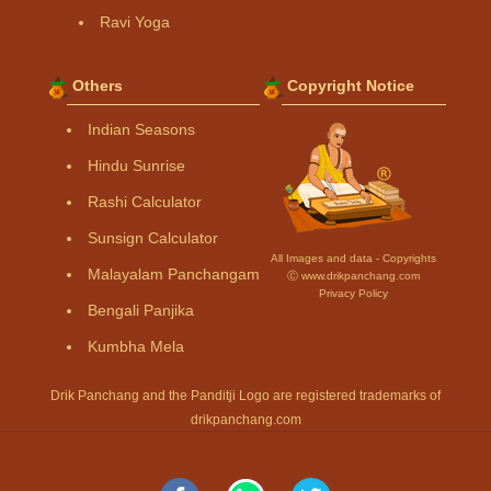
Ravi Yoga
Others
Copyright Notice
Indian Seasons
Hindu Sunrise
Rashi Calculator
Sunsign Calculator
All Images and data - Copyrights
Malayalam Panchangam
Ⓒ www.drikpanchang.com
Privacy Policy
Bengali Panjika
Kumbha Mela
Drik Panchang and the Panditji Logo are registered trademarks of
drikpanchang.com