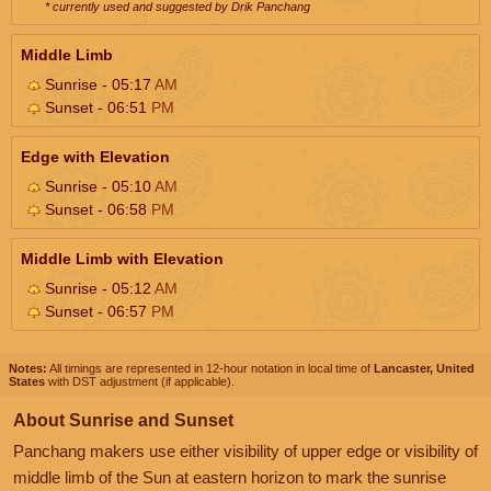
* currently used and suggested by Drik Panchang
Middle Limb
Sunrise - 05:17
AM
Sunset - 06:51
PM
Edge with Elevation
Sunrise - 05:10
AM
Sunset - 06:58
PM
Middle Limb with Elevation
Sunrise - 05:12
AM
Sunset - 06:57
PM
Notes:
All timings are represented in 12-hour notation in local time of
Lancaster, United
States
with DST adjustment (if applicable).
About Sunrise and Sunset
Panchang makers use either visibility of upper edge or visibility of
middle limb of the Sun at eastern horizon to mark the sunrise