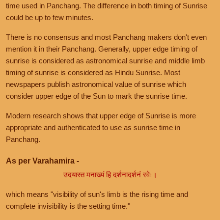
time used in Panchang. The difference in both timing of Sunrise
could be up to few minutes.
There is no consensus and most Panchang makers don't even
mention it in their Panchang. Generally, upper edge timing of
sunrise is considered as astronomical sunrise and middle limb
timing of sunrise is considered as Hindu Sunrise. Most
newspapers publish astronomical value of sunrise which
consider upper edge of the Sun to mark the sunrise time.
Modern research shows that upper edge of Sunrise is more
appropriate and authenticated to use as sunrise time in
Panchang.
As per Varahamira -
उदयास्त मनाख्यं हि दर्शनादर्शनं रवेः।
which means "visibility of sun's limb is the rising time and
complete invisibility is the setting time."