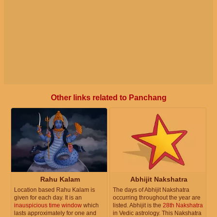
Other links related to Panchang
Rahu Kalam
Abhijit Nakshatra
Location based Rahu Kalam is
The days of Abhijit Nakshatra
given for each day. It is an
occurring throughout the year are
inauspicious time window
which
listed. Abhijit is the
28th Nakshatra
lasts approximately for one and
in Vedic astrology. This Nakshatra