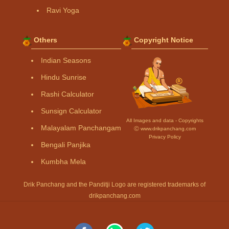
Ravi Yoga
Others
Copyright Notice
Indian Seasons
Hindu Sunrise
Rashi Calculator
Sunsign Calculator
All Images and data - Copyrights
Malayalam Panchangam
Ⓒ www.drikpanchang.com
Privacy Policy
Bengali Panjika
Kumbha Mela
Drik Panchang and the Panditji Logo are registered trademarks of
drikpanchang.com