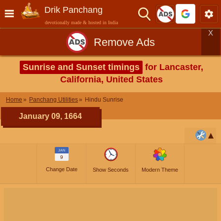
Drik Panchang
devotionally made & hosted in India
X
Remove Ads
Sunrise and Sunset timings
for Lancaster,
California, United States
Home
Panchang Utilities
Hindu Sunrise
January 09, 1664
JAN
9
Change Date
Show Seconds
Modern Theme