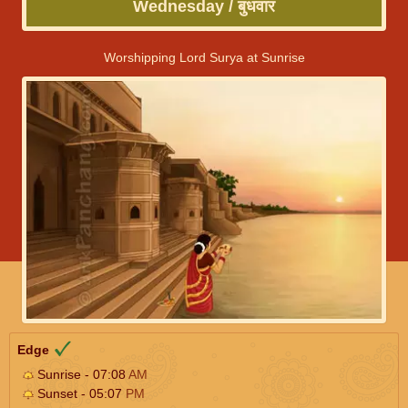
Wednesday / बुधवार
Worshipping Lord Surya at Sunrise
Edge
Sunrise - 07:08
AM
Sunset - 05:07
PM