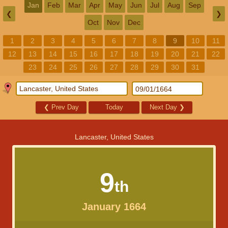
Jan
Feb
Mar
Apr
May
Jun
Jul
Aug
Sep
❮
❯
Oct
Nov
Dec
1
2
3
4
5
6
7
8
9
10
11
12
13
14
15
16
17
18
19
20
21
22
23
24
25
26
27
28
29
30
31
❮
Prev Day
Today
Next Day
❯
Lancaster, United States
9
th
January 1664