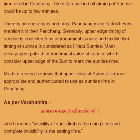
time used in Panchang. The difference in both timing of Sunrise
could be up to few minutes.
There is no consensus and most Panchang makers don't even
mention it in their Panchang. Generally, upper edge timing of
sunrise is considered as astronomical sunrise and middle limb
timing of sunrise is considered as Hindu Sunrise. Most
newspapers publish astronomical value of sunrise which
consider upper edge of the Sun to mark the sunrise time.
Modern research shows that upper edge of Sunrise is more
appropriate and authenticated to use as sunrise time in
Panchang.
As per Varahamira -
उदयास्त मनाख्यं हि दर्शनादर्शनं रवेः।
which means "visibility of sun's limb is the rising time and
complete invisibility is the setting time."