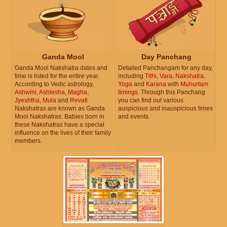
Ganda Mool
Day Panchang
Ganda Mool Nakshatra dates and
Detailed Panchangam for any day,
time is listed for the entire year.
including
Tithi
,
Vara
,
Nakshatra
,
According to Vedic astrology,
Yoga
and
Karana
with
Muhurtam
Ashwini
,
Ashlesha
,
Magha
,
timings
. Through this Panchang
Jyeshtha
,
Mula
and
Revati
you can find out various
Nakshatras are known as Ganda
auspicious and inauspicious times
Mool Nakshatras. Babies born in
and events.
these Nakshatras have a special
influence on the lives of their family
members.