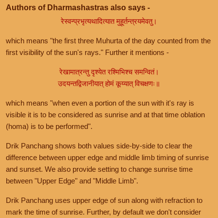
Authors of Dharmashastras also says -
रेस्वन्प्रभृत्यथादित्यात मुहूर्तन्त्रयमेवतु।
which means "the first three Muhurta of the day counted from the
first visibility of the sun's rays." Further it mentions -
रेखामात्रन्तु दृश्येत रश्मिभिश्च समन्वितं।
उदयन्तद्विजानीयात् होमं कूय्यात् विचक्षणः॥
which means "when even a portion of the sun with it's ray is
visible it is to be considered as sunrise and at that time oblation
(homa) is to be performed".
Drik Panchang shows both values side-by-side to clear the
difference between upper edge and middle limb timing of sunrise
and sunset. We also provide setting to change sunrise time
between "Upper Edge" and "Middle Limb".
Drik Panchang uses upper edge of sun along with refraction to
mark the time of sunrise. Further, by default we don't consider