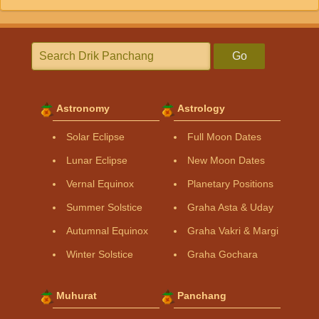
Go
Astronomy
Astrology
Solar Eclipse
Full Moon Dates
Lunar Eclipse
New Moon Dates
Vernal Equinox
Planetary Positions
Summer Solstice
Graha Asta & Uday
Autumnal Equinox
Graha Vakri & Margi
Winter Solstice
Graha Gochara
Muhurat
Panchang