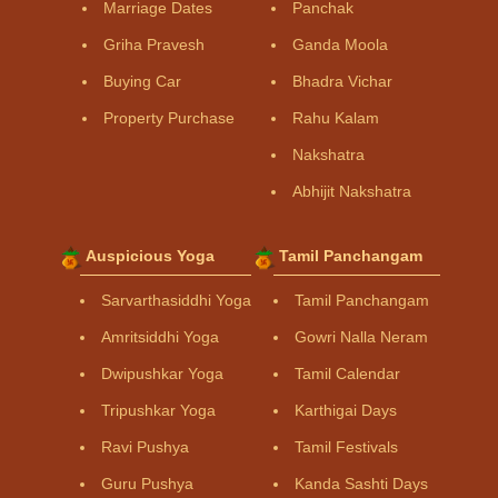
Marriage Dates
Panchak
Griha Pravesh
Ganda Moola
Buying Car
Bhadra Vichar
Property Purchase
Rahu Kalam
Nakshatra
Abhijit Nakshatra
Auspicious Yoga
Tamil Panchangam
Sarvarthasiddhi Yoga
Tamil Panchangam
Amritsiddhi Yoga
Gowri Nalla Neram
Dwipushkar Yoga
Tamil Calendar
Tripushkar Yoga
Karthigai Days
Ravi Pushya
Tamil Festivals
Guru Pushya
Kanda Sashti Days