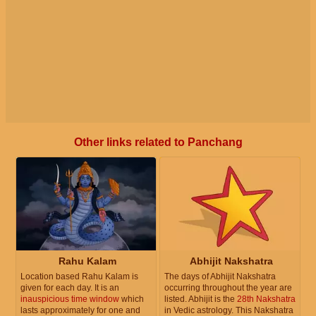
Other links related to Panchang
Rahu Kalam
Abhijit Nakshatra
Location based Rahu Kalam is
The days of Abhijit Nakshatra
given for each day. It is an
occurring throughout the year are
inauspicious time window
which
listed. Abhijit is the
28th Nakshatra
lasts approximately for one and
in Vedic astrology. This Nakshatra