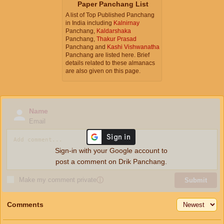
Paper Panchang List
A list of Top Published Panchang
in India including
Kalnirnay
Panchang,
Kaldarshaka
Panchang,
Thakur Prasad
Panchang and
Kashi Vishwanatha
Panchang are listed here. Brief
details related to these almanacs
are also given on this page.
Name
Email
Sign-in with your Google account to
post a comment on Drik Panchang.
Make my comment private
ⓘ
Submit
Comments