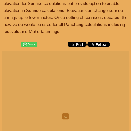
elevation for Sunrise calculations but provide option to enable
elevation in Sunrise calculations. Elevation can change sunrise
timings up to few minutes. Once setting of sunrise is updated, the
new value would be used for all Panchang calculations including
festivals and Muhurta timings.