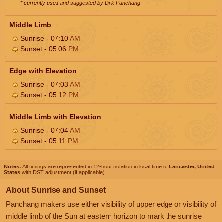
* currently used and suggested by Drik Panchang
Middle Limb
Sunrise - 07:10
AM
Sunset - 05:06
PM
Edge with Elevation
Sunrise - 07:03
AM
Sunset - 05:12
PM
Middle Limb with Elevation
Sunrise - 07:04
AM
Sunset - 05:11
PM
Notes:
All timings are represented in 12-hour notation in local time of
Lancaster, United
States
with DST adjustment (if applicable).
About Sunrise and Sunset
Panchang makers use either visibility of upper edge or visibility of
middle limb of the Sun at eastern horizon to mark the sunrise