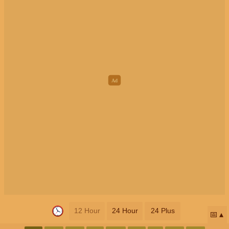
12 Hour
24 Hour
24 Plus
📅