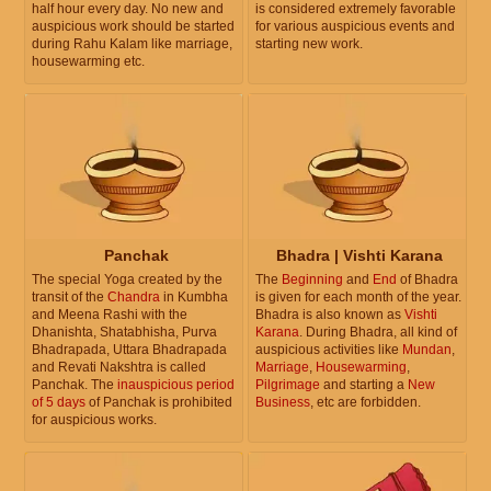
half hour every day. No new and
is considered extremely favorable
auspicious work should be started
for various auspicious events and
during Rahu Kalam like marriage,
starting new work.
housewarming etc.
Panchak
Bhadra | Vishti Karana
The special Yoga created by the
The
Beginning
and
End
of Bhadra
transit of the
Chandra
in Kumbha
is given for each month of the year.
and Meena Rashi with the
Bhadra is also known as
Vishti
Dhanishta, Shatabhisha, Purva
Karana
. During Bhadra, all kind of
Bhadrapada, Uttara Bhadrapada
auspicious activities like
Mundan
,
and Revati Nakshtra is called
Marriage
,
Housewarming
,
Panchak. The
inauspicious period
Pilgrimage
and starting a
New
of 5 days
of Panchak is prohibited
Business
, etc are forbidden.
for auspicious works.