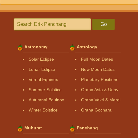
Go
Astronomy
Astrology
Solar Eclipse
Full Moon Dates
Lunar Eclipse
New Moon Dates
Vernal Equinox
Planetary Positions
Summer Solstice
Graha Asta & Uday
Autumnal Equinox
Graha Vakri & Margi
Winter Solstice
Graha Gochara
Muhurat
Panchang