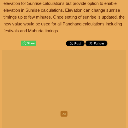
elevation for Sunrise calculations but provide option to enable
elevation in Sunrise calculations. Elevation can change sunrise
timings up to few minutes. Once setting of sunrise is updated, the
new value would be used for all Panchang calculations including
festivals and Muhurta timings.