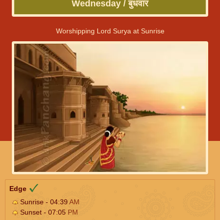
Wednesday / बुधवार
Worshipping Lord Surya at Sunrise
Edge
Sunrise - 04:39
AM
Sunset - 07:05
PM