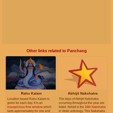
Other links related to Panchang
Rahu Kalam
Abhijit Nakshatra
Location based Rahu Kalam is
The days of Abhijit Nakshatra
given for each day. It is an
occurring throughout the year are
inauspicious time window
which
listed. Abhijit is the
28th Nakshatra
lasts approximately for one and
in Vedic astrology. This Nakshatra