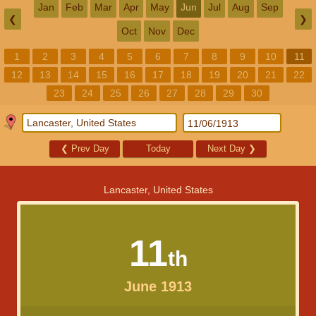
Jan
Feb
Mar
Apr
May
Jun
Jul
Aug
Sep
❮
❯
Oct
Nov
Dec
1
2
3
4
5
6
7
8
9
10
11
12
13
14
15
16
17
18
19
20
21
22
23
24
25
26
27
28
29
30
❮
Prev Day
Today
Next Day
❯
Lancaster, United States
11
th
June 1913