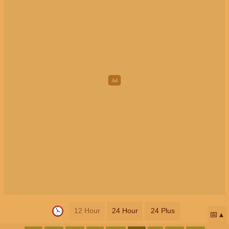
12 Hour
24 Hour
24 Plus
📅