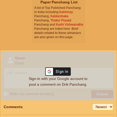
Paper Panchang List
A list of Top Published Panchang
in India including
Kalnirnay
Panchang,
Kaldarshaka
Panchang,
Thakur Prasad
Panchang and
Kashi Vishwanatha
Panchang are listed here. Brief
details related to these almanacs
are also given on this page.
Name
Email
Sign-in with your Google account to
post a comment on Drik Panchang.
Make my comment private
ⓘ
Submit
Comments