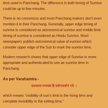
time used in Panchang. The difference in both timing of Sunrise
could be up to few minutes.
There is no consensus and most Panchang makers don't even
mention it in their Panchang. Generally, upper edge timing of
sunrise is considered as astronomical sunrise and middle limb
timing of sunrise is considered as Hindu Sunrise. Most
newspapers publish astronomical value of sunrise which
consider upper edge of the Sun to mark the sunrise time.
Modern research shows that upper edge of Sunrise is more
appropriate and authenticated to use as sunrise time in
Panchang.
As per Varahamira -
उदयास्त मनाख्यं हि दर्शनादर्शनं रवेः।
which means "visibility of sun's limb is the rising time and
complete invisibility is the setting time."