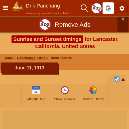
Drik Panchang
devotionally made & hosted in India
X
Remove Ads
Sunrise and Sunset timings
for Lancaster,
California, United States
Home
Panchang Utilities
Hindu Sunrise
June 11, 1913
JUN
11
Change Date
Show Seconds
Modern Theme