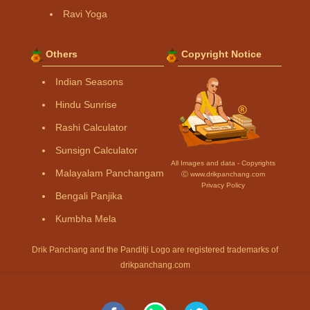
Ravi Yoga
Others
Copyright Notice
Indian Seasons
Hindu Sunrise
Rashi Calculator
Sunsign Calculator
All Images and data - Copyrights
Malayalam Panchangam
Ⓒ www.drikpanchang.com
Privacy Policy
Bengali Panjika
Kumbha Mela
Drik Panchang and the Panditji Logo are registered trademarks of
drikpanchang.com