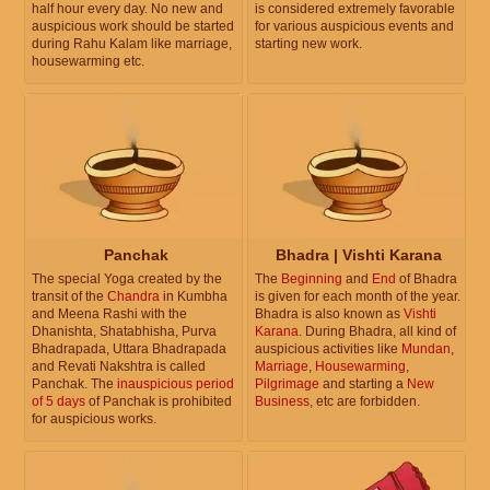
half hour every day. No new and
is considered extremely favorable
auspicious work should be started
for various auspicious events and
during Rahu Kalam like marriage,
starting new work.
housewarming etc.
Panchak
Bhadra | Vishti Karana
The special Yoga created by the
The
Beginning
and
End
of Bhadra
transit of the
Chandra
in Kumbha
is given for each month of the year.
and Meena Rashi with the
Bhadra is also known as
Vishti
Dhanishta, Shatabhisha, Purva
Karana
. During Bhadra, all kind of
Bhadrapada, Uttara Bhadrapada
auspicious activities like
Mundan
,
and Revati Nakshtra is called
Marriage
,
Housewarming
,
Panchak. The
inauspicious period
Pilgrimage
and starting a
New
of 5 days
of Panchak is prohibited
Business
, etc are forbidden.
for auspicious works.