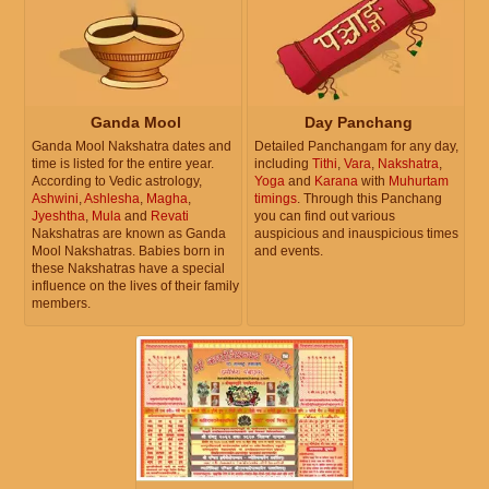
Ganda Mool
Day Panchang
Ganda Mool Nakshatra dates and
Detailed Panchangam for any day,
time is listed for the entire year.
including
Tithi
,
Vara
,
Nakshatra
,
According to Vedic astrology,
Yoga
and
Karana
with
Muhurtam
Ashwini
,
Ashlesha
,
Magha
,
timings
. Through this Panchang
Jyeshtha
,
Mula
and
Revati
you can find out various
Nakshatras are known as Ganda
auspicious and inauspicious times
Mool Nakshatras. Babies born in
and events.
these Nakshatras have a special
influence on the lives of their family
members.