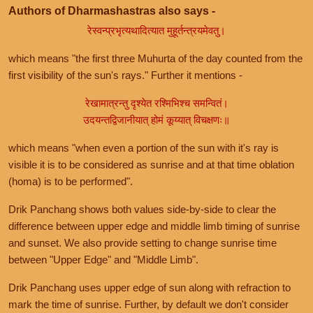
Authors of Dharmashastras also says -
रेस्वन्प्रभृत्यथादित्यात मुहूर्तन्त्रयमेवतु।
which means "the first three Muhurta of the day counted from the
first visibility of the sun's rays." Further it mentions -
रेखामात्रन्तु दृश्येत रश्मिभिश्च समन्वितं।
उदयन्तद्विजानीयात् होमं कूय्यात् विचक्षणः॥
which means "when even a portion of the sun with it's ray is
visible it is to be considered as sunrise and at that time oblation
(homa) is to be performed".
Drik Panchang shows both values side-by-side to clear the
difference between upper edge and middle limb timing of sunrise
and sunset. We also provide setting to change sunrise time
between "Upper Edge" and "Middle Limb".
Drik Panchang uses upper edge of sun along with refraction to
mark the time of sunrise. Further, by default we don't consider