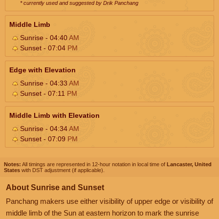
* currently used and suggested by Drik Panchang
Middle Limb
Sunrise - 04:40
AM
Sunset - 07:04
PM
Edge with Elevation
Sunrise - 04:33
AM
Sunset - 07:11
PM
Middle Limb with Elevation
Sunrise - 04:34
AM
Sunset - 07:09
PM
Notes:
All timings are represented in 12-hour notation in local time of
Lancaster, United
States
with DST adjustment (if applicable).
About Sunrise and Sunset
Panchang makers use either visibility of upper edge or visibility of
middle limb of the Sun at eastern horizon to mark the sunrise