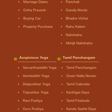
Marriage Dates
Panchak
Griha Pravesh
Ganda Moola
Buying Car
Bhadra Vichar
Property Purchase
Rahu Kalam
Nakshatra
Abhijit Nakshatra
Auspicious Yoga
Tamil Panchangam
Sarvarthasiddhi Yoga
Tamil Panchangam
Amritsiddhi Yoga
Gowri Nalla Neram
Dwipushkar Yoga
Tamil Calendar
Tripushkar Yoga
Karthigai Days
Ravi Pushya
Tamil Festivals
Guru Pushya
Kanda Sashti Days