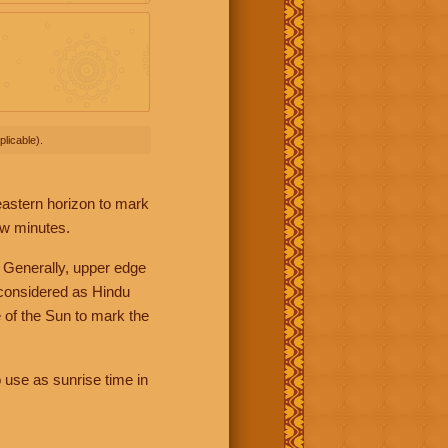
licable).
 eastern horizon to mark
ew minutes.
 Generally, upper edge
 considered as Hindu
 of the Sun to mark the
 use as sunrise time in