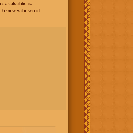
rise calculations.
, the new value would