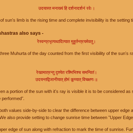
उदयास्त मनाख्यं हि दर्शनादर्शनं रवेः।
of sun's limb is the rising time and complete invisibility is the setting t
hastras also says -
रेस्वन्प्रभृत्यथादित्यात मुहूर्तन्त्रयमेवतु।
hree Muhurta of the day counted from the first visibility of the sun's ra
रेखामात्रन्तु दृश्येत रश्मिभिश्च समन्वितं।
उदयन्तद्विजानीयात् होमं कूय्यात् विचक्षणः॥
a portion of the sun with it's ray is visible it is to be considered as 
e performed".
th values side-by-side to clear the difference between upper edge a
 We also provide setting to change sunrise time between "Upper Edge
r edge of sun along with refraction to mark the time of sunrise. Furt