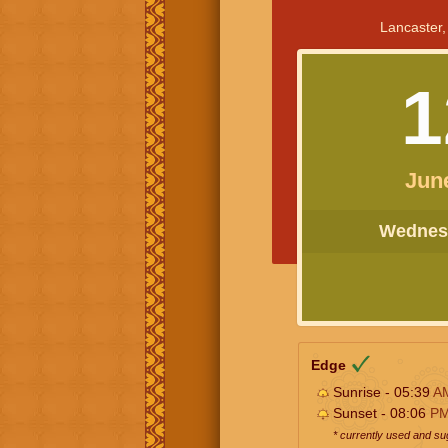
Lancaster,
1
Jun
Wednesd
Edge
Sunrise - 05:39
A
Sunset - 08:06
P
* currently used and s