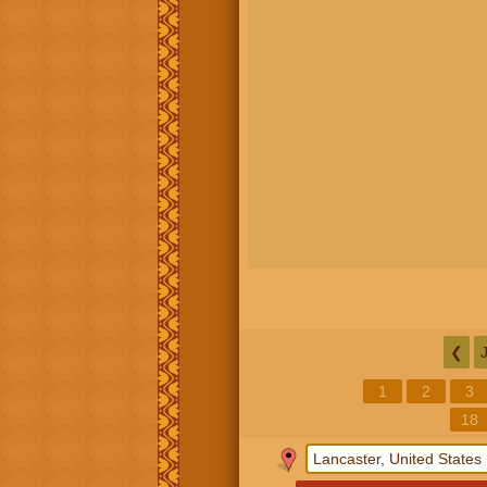
❮
1
2
3
18