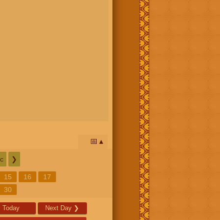
📅
c
❯
15
16
17
30
Today
Next Day
❯