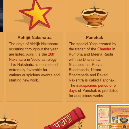
Abhijit Nakshatra
Panchak
The days of Abhijit Nakshatra
The special Yoga created by
occurring throughout the year
the transit of the
Chandra
in
are listed. Abhijit is the
28th
Kumbha and Meena Rashi
Nakshatra
in Vedic astrology.
with the Dhanishta,
This Nakshatra is considered
Shatabhisha, Purva
extremely favorable for
Bhadrapada, Uttara
various auspicious events and
Bhadrapada and Revati
starting new work.
Nakshtra is called Panchak.
The
inauspicious period of 5
days
of Panchak is prohibited
for auspicious works.