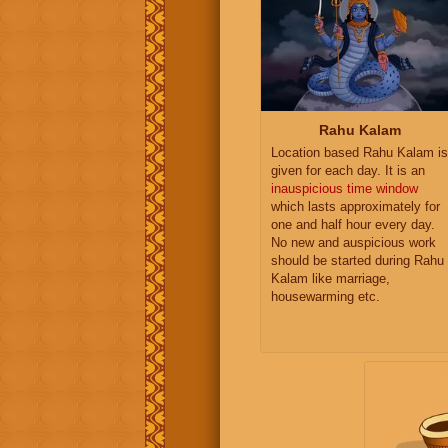
Rahu Kalam
Location based Rahu Kalam is
given for each day. It is an
inauspicious time window
which lasts approximately for
one and half hour every day.
No new and auspicious work
should be started during Rahu
Kalam like marriage,
housewarming etc.