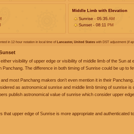
Middle Limb with Elevation
M
Sunrise - 05:35
AM
M
Sunset - 08:11
PM
nted in 12-hour notation in local time of
Lancaster, United States
with DST adjustment (if app
 Sunset
her visibility of upper edge or visibility of middle limb of the Sun at
n Panchang. The difference in both timing of Sunrise could be up to f
 and most Panchang makers don't even mention it in their Panchang.
nsidered as astronomical sunrise and middle limb timing of sunrise is
rs publish astronomical value of sunrise which consider upper edge
that upper edge of Sunrise is more appropriate and authenticated to