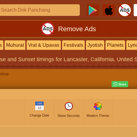
Remove Ads
s
Muhurat
Vrat & Upavas
Festivals
Jyotish
Planets
Lyri
ise and Sunset timings
for Lancaster, California, United 
nrise
JUN
12
Change Date
Show Seconds
Modern Theme