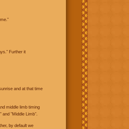
ime."
ys." Further it
sunrise and at that time
nd middle limb timing
" and "Middle Limb".
her, by default we