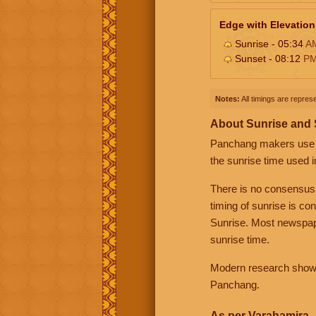
Edge with Elevation
Sunrise - 05:34
A
Sunset - 08:12
P
Notes:
All timings are represe
About Sunrise and
Panchang makers use eit
the sunrise time used i
There is no consensus
timing of sunrise is co
Sunrise. Most newspape
sunrise time.
Modern research shows 
Panchang.
As per Varahamira -