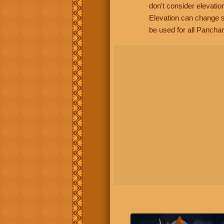
don't consider elevatio
Elevation can change s
be used for all Panchan