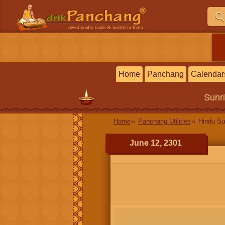
devotionally made & hosted in India
Home
Panchang
Calendar
Sunr
Home
Panchang Utilities
Hindu Su
June 12, 2301