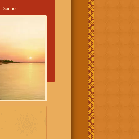
t Sunrise