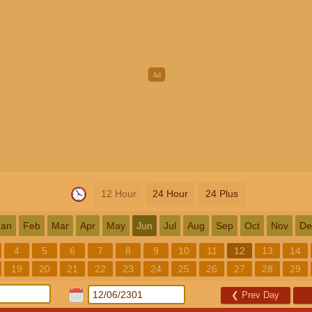
12 Hour
24 Hour
24 Plus
Jan
Feb
Mar
Apr
May
Jun
Jul
Aug
Sep
Oct
Nov
De
4
5
6
7
8
9
10
11
12
13
14
19
20
21
22
23
24
25
26
27
28
29
❮
Prev Day