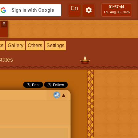
En
01:57
:45
Thu Aug 06, 2026
X
cs
Gallery
Others
Settings
States