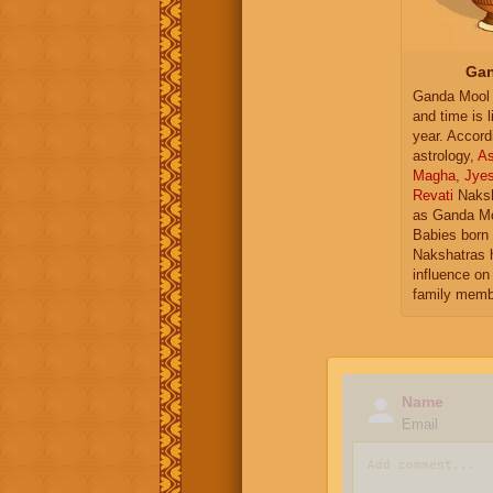
Gan
Ganda Mool 
and time is l
year. Accord
astrology,
As
Magha
,
Jye
Revati
Naksh
as Ganda Mo
Babies born 
Nakshatras 
influence on 
family memb
Name
Email