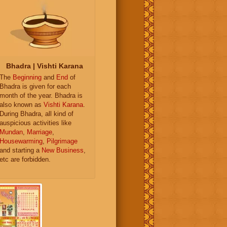
Bhadra | Vishti Karana
The
Beginning
and
End
of
Bhadra is given for each
month of the year. Bhadra is
also known as
Vishti Karana
.
During Bhadra, all kind of
auspicious activities like
Mundan
,
Marriage
,
Housewarming
,
Pilgrimage
and starting a
New Business
,
etc are forbidden.