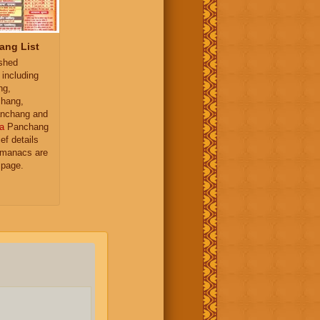
ang List
ished
 including
ng,
hang,
nchang and
a
Panchang
ief details
almanacs are
 page.