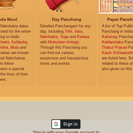
da Mool
Day Panchang
Paper Panch
Nakshatra dates
Detailed Panchangam for any
A list of Top Publ
isted for the entire
day, including
Tithi
,
Vara
,
Panchang in India
ing to Vedic
Nakshatra
,
Yoga
and
Karana
Kalnirnay
Pancha
hwini
,
Ashlesha
,
with
Muhurtam timings
.
Kaldarshaka
Panc
shtha
,
Mula
and
Through this Panchang you
Thakur Prasad
Pa
atras are known
can find out various
Kashi Vishwanath
ol Nakshatras.
auspicious and inauspicious
are listed here. Br
in these
times and events.
related to these 
have a special
also given on this
the lives of their
ers.
Sign-in with your Google account to