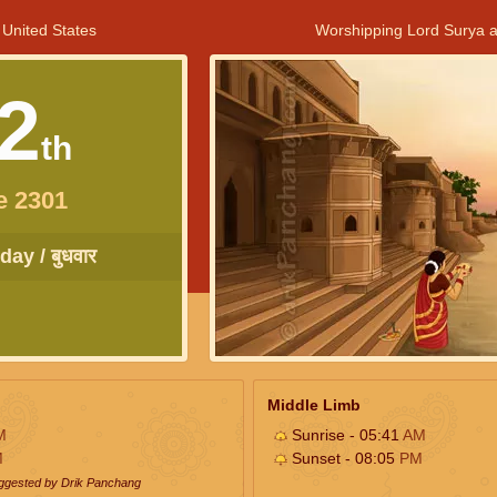
 United States
Worshipping Lord Surya a
2
th
e 2301
ay / बुधवार
Middle Limb
M
Sunrise - 05:41
AM
M
Sunset - 08:05
PM
uggested by Drik Panchang