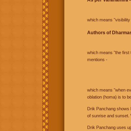
which means "visibility 
Authors of Dharmas
which means "the first t
mentions -
which means "when even 
oblation (homa) is to b
Drik Panchang shows bo
of sunrise and sunset.
Drik Panchang uses uppe