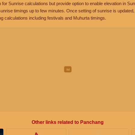
n for Sunrise calculations but provide option to enable elevation in Sun
unrise timings up to few minutes. Once setting of sunrise is updated
g calculations including festivals and Muhurta timings.
Other links related to Panchang