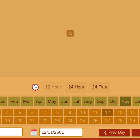
12 Hour
24 Hour
24 Plus
Jan
Feb
Mar
Apr
May
Jun
Jul
Aug
Sep
Oct
Nov
De
4
5
6
7
8
9
10
11
12
13
14
19
20
21
22
23
24
25
26
27
28
29
❮
Prev Day