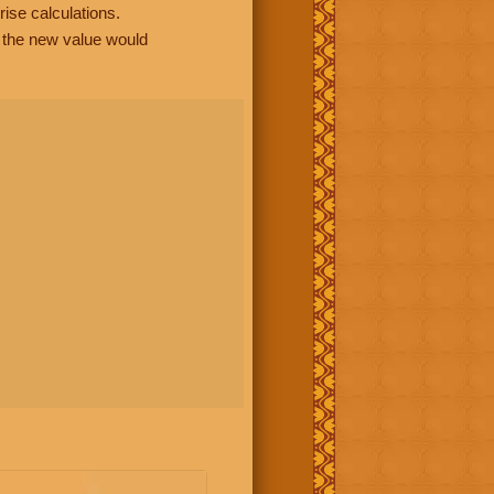
rise calculations.
, the new value would