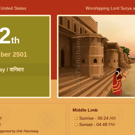
 United States
Worshipping Lord Surya a
2
th
ber 2501
y / शनिवार
Middle Limb
M
Sunrise - 06:24
AM
M
Sunset - 04:48
PM
uggested by Drik Panchang