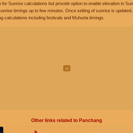
n for Sunrise calculations but provide option to enable elevation in Sun
unrise timings up to few minutes. Once setting of sunrise is updated
g calculations including festivals and Muhurta timings.
Other links related to Panchang