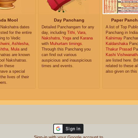
da Mool
Day Panchang
Paper Panch
Nakshatra dates
Detailed Panchangam for any
A list of Top Publ
isted for the entire
day, including
Tithi
,
Vara
,
Panchang in India
ing to Vedic
Nakshatra
,
Yoga
and
Karana
Kalnirnay
Pancha
hwini
,
Ashlesha
,
with
Muhurtam timings
.
Kaldarshaka
Panc
shtha
,
Mula
and
Through this Panchang you
Thakur Prasad
Pa
atras are known
can find out various
Kashi Vishwanath
ol Nakshatras.
auspicious and inauspicious
are listed here. Br
in these
times and events.
related to these 
have a special
also given on this
the lives of their
ers.
Sign-in with your Google account to