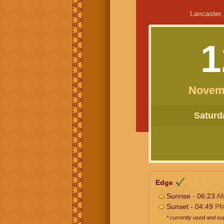
Lancaster,
1
Novem
Saturda
Edge
Sunrise - 06:23
A
Sunset - 04:49
P
* currently used and s