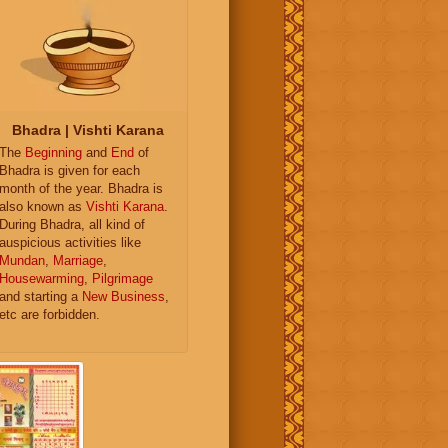
Bhadra | Vishti Karana
The
Beginning
and
End
of
Bhadra is given for each
month of the year. Bhadra is
also known as
Vishti Karana
.
During Bhadra, all kind of
auspicious activities like
Mundan
,
Marriage
,
Housewarming
,
Pilgrimage
and starting a
New Business
,
etc are forbidden.