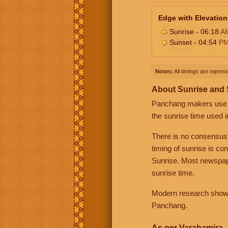
Edge with Elevation
Sunrise - 06:18
A
Sunset - 04:54
P
Notes:
All timings are represe
About Sunrise and
Panchang makers use eit
the sunrise time used i
There is no consensus
timing of sunrise is co
Sunrise. Most newspape
sunrise time.
Modern research shows 
Panchang.
As per Varahamira -