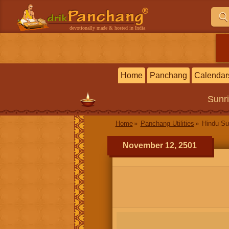
devotionally made & hosted in India
Home
Panchang
Calendar
Sunr
Home
Panchang Utilities
Hindu Su
November 12, 2501