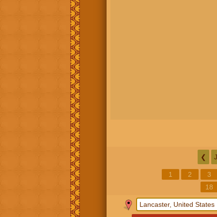
❮
1
2
3
18