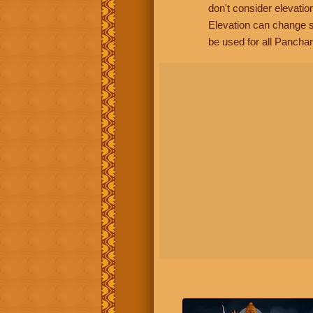
don't consider elevatio
Elevation can change s
be used for all Panchan