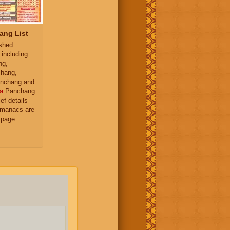
ang List
ished
 including
ng,
hang,
nchang and
a
Panchang
ief details
almanacs are
 page.