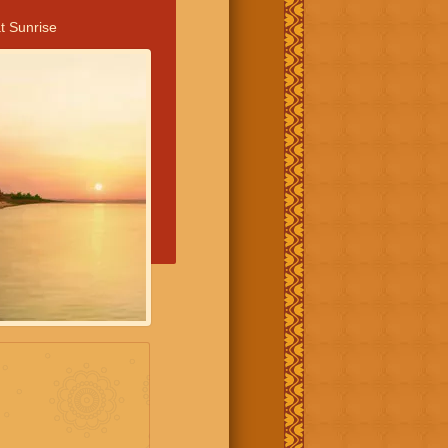
t Sunrise