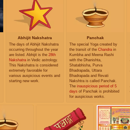
Abhijit Nakshatra
Panchak
The days of Abhijit Nakshatra
The special Yoga created by
occurring throughout the year
the transit of the
Chandra
in
are listed. Abhijit is the
28th
Kumbha and Meena Rashi
Nakshatra
in Vedic astrology.
with the Dhanishta,
This Nakshatra is considered
Shatabhisha, Purva
extremely favorable for
Bhadrapada, Uttara
various auspicious events and
Bhadrapada and Revati
starting new work.
Nakshtra is called Panchak.
The
inauspicious period of 5
days
of Panchak is prohibited
for auspicious works.