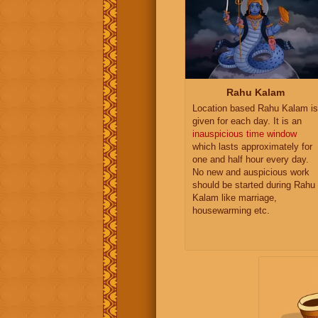
Rahu Kalam
Location based Rahu Kalam is
given for each day. It is an
inauspicious time window
which lasts approximately for
one and half hour every day.
No new and auspicious work
should be started during Rahu
Kalam like marriage,
housewarming etc.