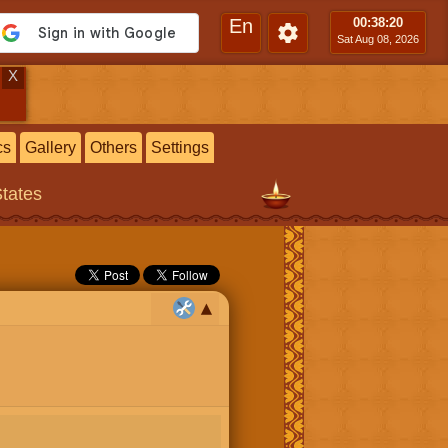
En
00:38
:21
Sat Aug 08, 2026
X
cs
Gallery
Others
Settings
States