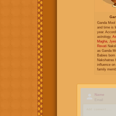
Gan
Ganda Mool 
and time is l
year. Accord
astrology,
As
Magha
,
Jye
Revati
Naksh
as Ganda Mo
Babies born 
Nakshatras 
influence on 
family memb
Name
Email