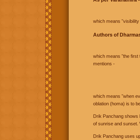
which means "visibility 
Authors of Dharmas
which means "the first t
mentions -
which means "when even 
oblation (homa) is to b
Drik Panchang shows bo
of sunrise and sunset.
Drik Panchang uses uppe