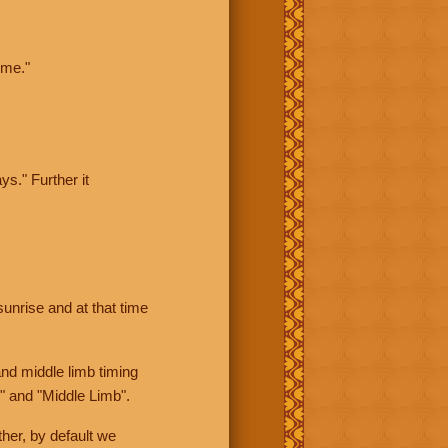
ime."
ys." Further it
sunrise and at that time
nd middle limb timing
" and "Middle Limb".
her, by default we