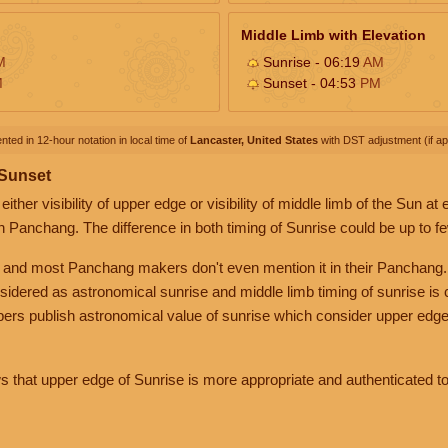
Middle Limb with Elevation
M
Sunrise - 06:19
AM
M
Sunset - 04:53
PM
nted in 12-hour notation in local time of
Lancaster, United States
with DST adjustment (if app
 Sunset
her visibility of upper edge or visibility of middle limb of the Sun at
n Panchang. The difference in both timing of Sunrise could be up to f
 and most Panchang makers don't even mention it in their Panchang.
nsidered as astronomical sunrise and middle limb timing of sunrise is
rs publish astronomical value of sunrise which consider upper edge
that upper edge of Sunrise is more appropriate and authenticated to