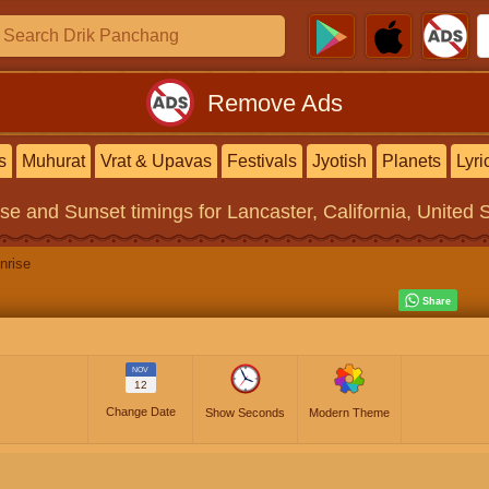
Remove Ads
s
Muhurat
Vrat & Upavas
Festivals
Jyotish
Planets
Lyri
ise and Sunset timings
for Lancaster, California, United 
nrise
NOV
12
Change Date
Show Seconds
Modern Theme