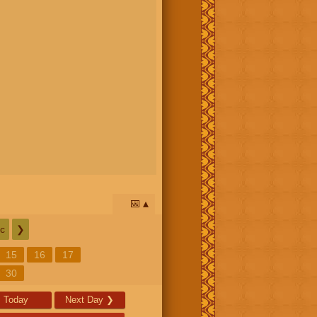
📅
c
❯
15
16
17
30
Today
Next Day
❯