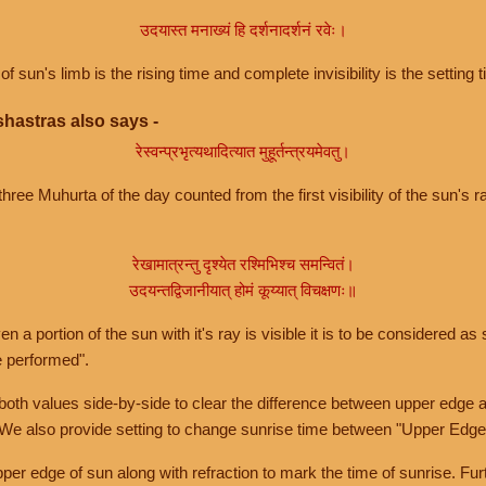
उदयास्त मनाख्यं हि दर्शनादर्शनं रवेः।
of sun's limb is the rising time and complete invisibility is the setting t
hastras also says -
रेस्वन्प्रभृत्यथादित्यात मुहूर्तन्त्रयमेवतु।
hree Muhurta of the day counted from the first visibility of the sun's ra
रेखामात्रन्तु दृश्येत रश्मिभिश्च समन्वितं।
उदयन्तद्विजानीयात् होमं कूय्यात् विचक्षणः॥
a portion of the sun with it's ray is visible it is to be considered as 
e performed".
th values side-by-side to clear the difference between upper edge a
 We also provide setting to change sunrise time between "Upper Edge
r edge of sun along with refraction to mark the time of sunrise. Furt