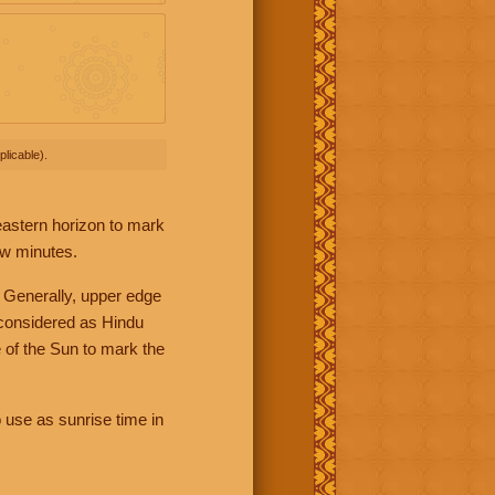
licable).
 eastern horizon to mark
ew minutes.
 Generally, upper edge
 considered as Hindu
 of the Sun to mark the
 use as sunrise time in