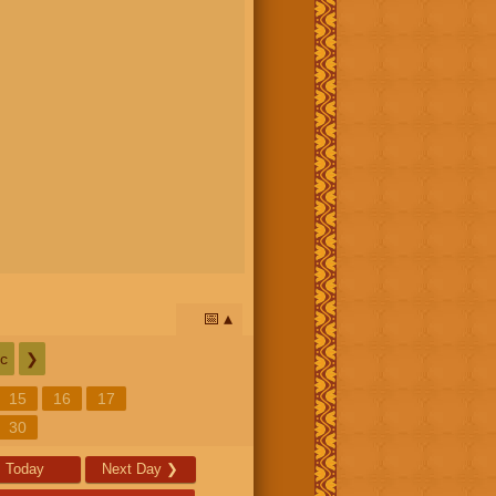
📅
c
❯
15
16
17
30
Today
Next Day
❯