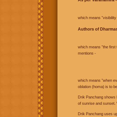
which means "visibility 
Authors of Dharmas
which means "the first t
mentions -
which means "when even 
oblation (homa) is to b
Drik Panchang shows bo
of sunrise and sunset.
Drik Panchang uses uppe