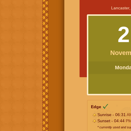
Lancaster,
2
Novem
Monday
Edge
Sunrise - 06:31
A
Sunset - 04:44
P
* currently used and s