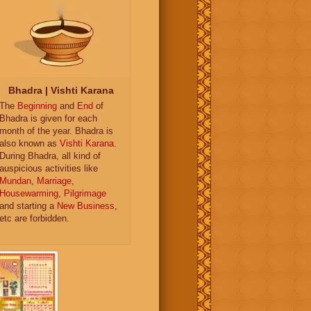
Bhadra | Vishti Karana
The
Beginning
and
End
of
Bhadra is given for each
month of the year. Bhadra is
also known as
Vishti Karana
.
During Bhadra, all kind of
auspicious activities like
Mundan
,
Marriage
,
Housewarming
,
Pilgrimage
and starting a
New Business
,
etc are forbidden.