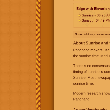
Edge with Elevation
Sunrise - 06:26
A
Sunset - 04:49
P
Notes:
All timings are represe
About Sunrise and
Panchang makers use eit
the sunrise time used i
There is no consensus
timing of sunrise is co
Sunrise. Most newspape
sunrise time.
Modern research shows 
Panchang.
As per Varahamira -