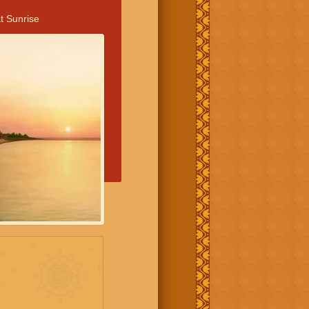
t Sunrise