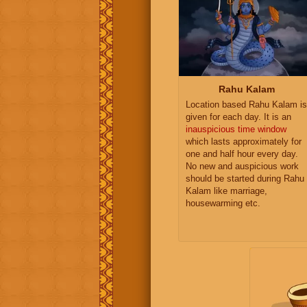
Rahu Kalam
Location based Rahu Kalam is
given for each day. It is an
inauspicious time window
which lasts approximately for
one and half hour every day.
No new and auspicious work
should be started during Rahu
Kalam like marriage,
housewarming etc.