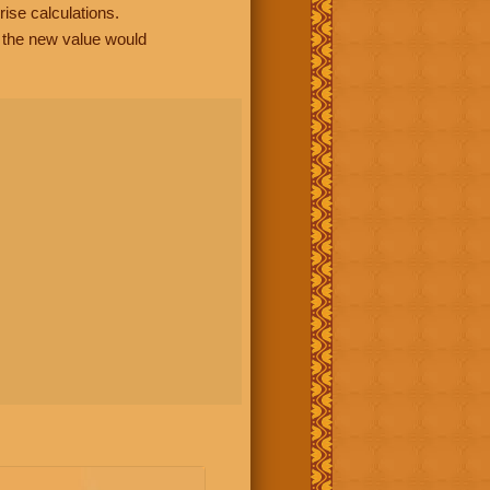
rise calculations.
, the new value would