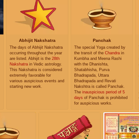
Abhijit Nakshatra
Panchak
The days of Abhijit Nakshatra
The special Yoga created by
occurring throughout the year
the transit of the
Chandra
in
are listed. Abhijit is the
28th
Kumbha and Meena Rashi
Nakshatra
in Vedic astrology.
with the Dhanishta,
This Nakshatra is considered
Shatabhisha, Purva
extremely favorable for
Bhadrapada, Uttara
various auspicious events and
Bhadrapada and Revati
starting new work.
Nakshtra is called Panchak.
The
inauspicious period of 5
days
of Panchak is prohibited
for auspicious works.