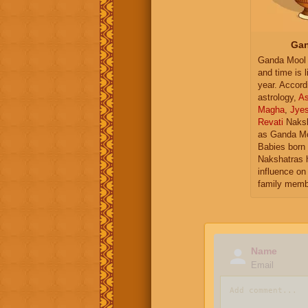
Gan
Ganda Mool 
and time is l
year. Accord
astrology,
As
Magha
,
Jye
Revati
Naksh
as Ganda Mo
Babies born 
Nakshatras 
influence on 
family memb
Name
Email