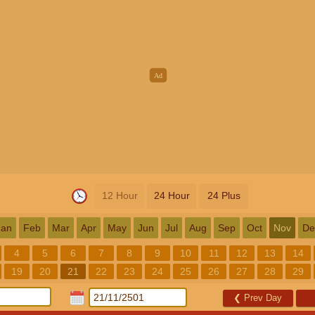
12 Hour
24 Hour
24 Plus
Jan
Feb
Mar
Apr
May
Jun
Jul
Aug
Sep
Oct
Nov
De
4
5
6
7
8
9
10
11
12
13
14
19
20
21
22
23
24
25
26
27
28
29
❮
Prev Day