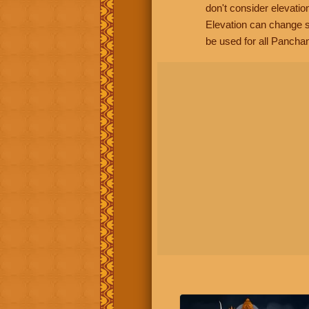
don't consider elevatio
Elevation can change s
be used for all Panchan