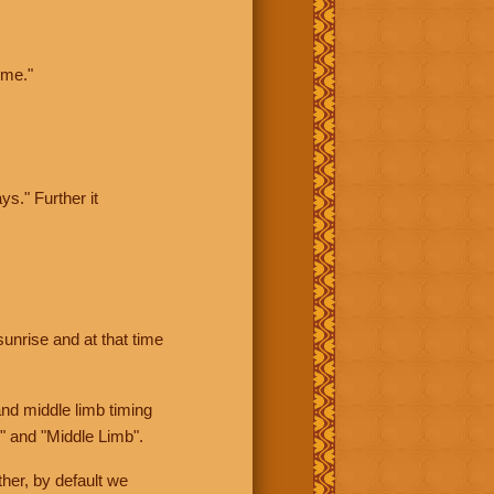
ime."
ys." Further it
sunrise and at that time
nd middle limb timing
" and "Middle Limb".
her, by default we