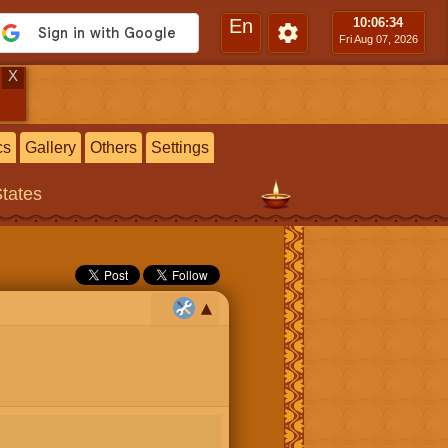
En
10:06
:34
Fri Aug 07, 2026
X
cs
Gallery
Others
Settings
States