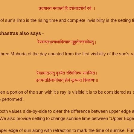
उदयास्त मनाख्यं हि दर्शनादर्शनं रवेः।
of sun's limb is the rising time and complete invisibility is the setting t
hastras also says -
रेस्वन्प्रभृत्यथादित्यात मुहूर्तन्त्रयमेवतु।
hree Muhurta of the day counted from the first visibility of the sun's ra
रेखामात्रन्तु दृश्येत रश्मिभिश्च समन्वितं।
उदयन्तद्विजानीयात् होमं कूय्यात् विचक्षणः॥
a portion of the sun with it's ray is visible it is to be considered as 
e performed".
th values side-by-side to clear the difference between upper edge a
 We also provide setting to change sunrise time between "Upper Edge
r edge of sun along with refraction to mark the time of sunrise. Furt