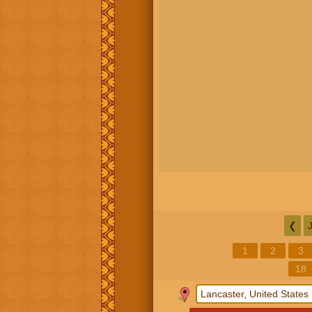
❮
1
2
3
18