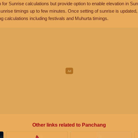
n for Sunrise calculations but provide option to enable elevation in Sun
unrise timings up to few minutes. Once setting of sunrise is updated
g calculations including festivals and Muhurta timings.
Other links related to Panchang