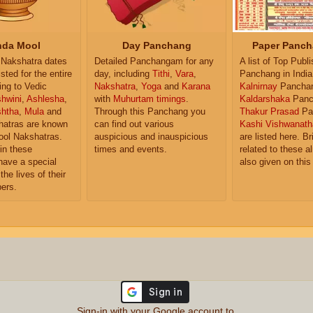
da Mool
Day Panchang
Paper Panch
Nakshatra dates
Detailed Panchangam for any
A list of Top Publ
isted for the entire
day, including
Tithi
,
Vara
,
Panchang in India
ing to Vedic
Nakshatra
,
Yoga
and
Karana
Kalnirnay
Pancha
hwini
,
Ashlesha
,
with
Muhurtam timings
.
Kaldarshaka
Panc
shtha
,
Mula
and
Through this Panchang you
Thakur Prasad
Pa
atras are known
can find out various
Kashi Vishwanath
ol Nakshatras.
auspicious and inauspicious
are listed here. Br
in these
times and events.
related to these 
have a special
also given on this
the lives of their
ers.
Sign-in with your Google account to