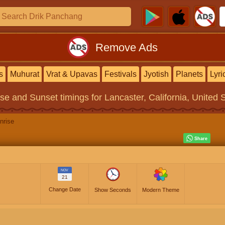
Remove Ads
s
Muhurat
Vrat & Upavas
Festivals
Jyotish
Planets
Lyri
ise and Sunset timings
for Lancaster, California, United 
nrise
NOV
21
Change Date
Show Seconds
Modern Theme