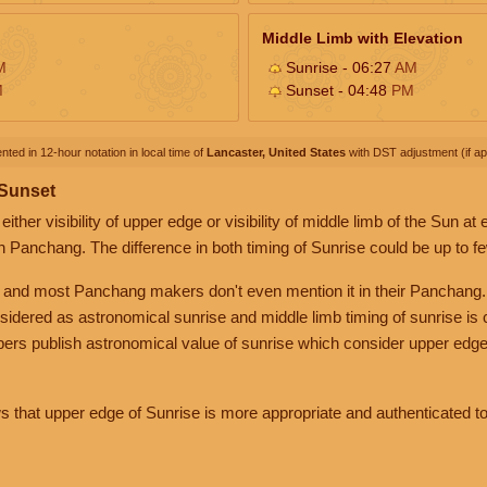
Middle Limb with Elevation
M
Sunrise - 06:27
AM
M
Sunset - 04:48
PM
nted in 12-hour notation in local time of
Lancaster, United States
with DST adjustment (if app
 Sunset
her visibility of upper edge or visibility of middle limb of the Sun at
n Panchang. The difference in both timing of Sunrise could be up to f
 and most Panchang makers don't even mention it in their Panchang.
nsidered as astronomical sunrise and middle limb timing of sunrise is
rs publish astronomical value of sunrise which consider upper edge
that upper edge of Sunrise is more appropriate and authenticated to