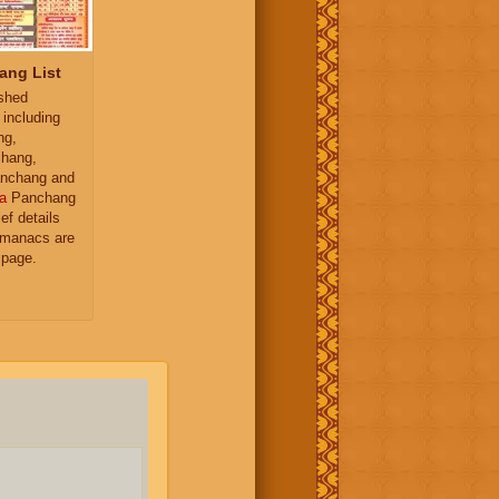
ang List
ished
 including
ng,
hang,
nchang and
a
Panchang
ief details
almanacs are
 page.