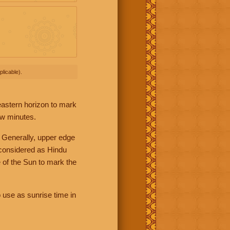
licable).
 eastern horizon to mark
ew minutes.
 Generally, upper edge
 considered as Hindu
 of the Sun to mark the
 use as sunrise time in