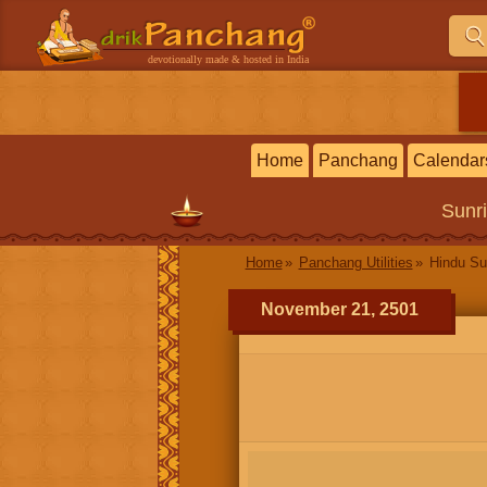
devotionally made & hosted in India
Home
Panchang
Calendar
Sunr
Home
Panchang Utilities
Hindu Su
November 21, 2501