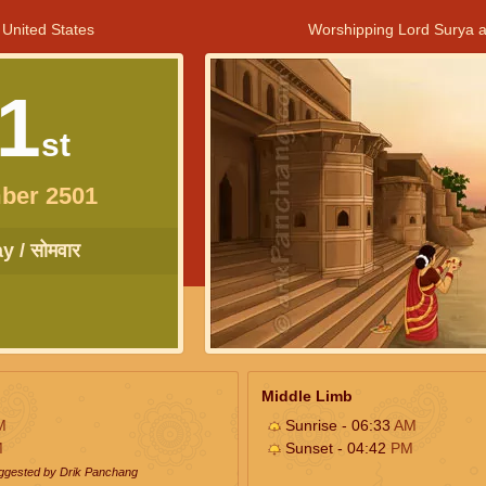
 United States
Worshipping Lord Surya a
1
st
ber 2501
 / सोमवार
Middle Limb
M
Sunrise - 06:33
AM
M
Sunset - 04:42
PM
uggested by Drik Panchang