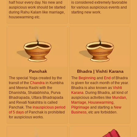
half hour every day. No new and
is considered extremely favorable
auspicious work should be started
for various auspicious events and
during Rahu Kalam like marriage,
starting new work.
housewarming etc.
Panchak
Bhadra | Vishti Karana
The special Yoga created by the
The
Beginning
and
End
of Bhadra
transit of the
Chandra
in Kumbha
is given for each month of the year.
and Meena Rashi with the
Bhadra is also known as
Vishti
Dhanishta, Shatabhisha, Purva
Karana
. During Bhadra, all kind of
Bhadrapada, Uttara Bhadrapada
auspicious activities like
Mundan
,
and Revati Nakshtra is called
Marriage
,
Housewarming
,
Panchak. The
inauspicious period
Pilgrimage
and starting a
New
of 5 days
of Panchak is prohibited
Business
, etc are forbidden.
for auspicious works.