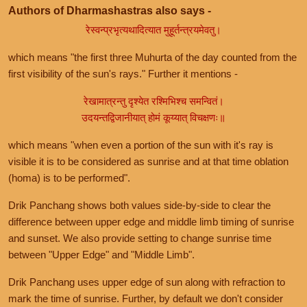
Authors of Dharmashastras also says -
रेस्वन्प्रभृत्यथादित्यात मुहूर्तन्त्रयमेवतु।
which means "the first three Muhurta of the day counted from the
first visibility of the sun's rays." Further it mentions -
रेखामात्रन्तु दृश्येत रश्मिभिश्च समन्वितं।
उदयन्तद्विजानीयात् होमं कूय्यात् विचक्षणः॥
which means "when even a portion of the sun with it's ray is
visible it is to be considered as sunrise and at that time oblation
(homa) is to be performed".
Drik Panchang shows both values side-by-side to clear the
difference between upper edge and middle limb timing of sunrise
and sunset. We also provide setting to change sunrise time
between "Upper Edge" and "Middle Limb".
Drik Panchang uses upper edge of sun along with refraction to
mark the time of sunrise. Further, by default we don't consider