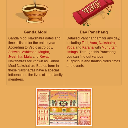
Ganda Mool
Day Panchang
Ganda Mool Nakshatra dates and
Detailed Panchangam for any day,
time is listed for the entire year.
including
Tithi
,
Vara
,
Nakshatra
,
According to Vedic astrology,
Yoga
and
Karana
with
Muhurtam
Ashwini
,
Ashlesha
,
Magha
,
timings
. Through this Panchang
Jyeshtha
,
Mula
and
Revati
you can find out various
Nakshatras are known as Ganda
auspicious and inauspicious times
Mool Nakshatras. Babies born in
and events.
these Nakshatras have a special
influence on the lives of their family
members.