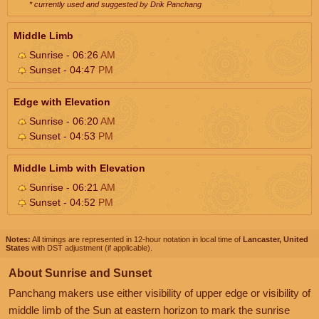
* currently used and suggested by Drik Panchang
Middle Limb
Sunrise - 06:26
AM
Sunset - 04:47
PM
Edge with Elevation
Sunrise - 06:20
AM
Sunset - 04:53
PM
Middle Limb with Elevation
Sunrise - 06:21
AM
Sunset - 04:52
PM
Notes:
All timings are represented in 12-hour notation in local time of
Lancaster, United
States
with DST adjustment (if applicable).
About Sunrise and Sunset
Panchang makers use either visibility of upper edge or visibility of
middle limb of the Sun at eastern horizon to mark the sunrise