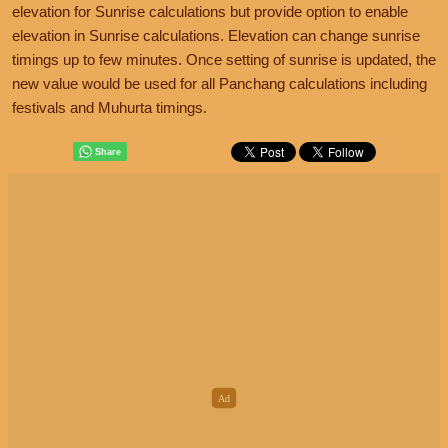
elevation for Sunrise calculations but provide option to enable
elevation in Sunrise calculations. Elevation can change sunrise
timings up to few minutes. Once setting of sunrise is updated, the
new value would be used for all Panchang calculations including
festivals and Muhurta timings.