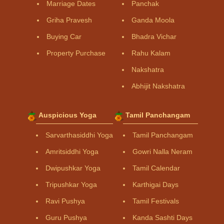
Marriage Dates
Panchak
Griha Pravesh
Ganda Moola
Buying Car
Bhadra Vichar
Property Purchase
Rahu Kalam
Nakshatra
Abhijit Nakshatra
Auspicious Yoga
Tamil Panchangam
Sarvarthasiddhi Yoga
Tamil Panchangam
Amritsiddhi Yoga
Gowri Nalla Neram
Dwipushkar Yoga
Tamil Calendar
Tripushkar Yoga
Karthigai Days
Ravi Pushya
Tamil Festivals
Guru Pushya
Kanda Sashti Days