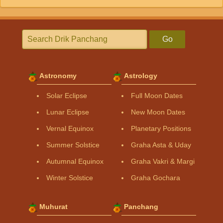
Go
Astronomy
Astrology
Solar Eclipse
Full Moon Dates
Lunar Eclipse
New Moon Dates
Vernal Equinox
Planetary Positions
Summer Solstice
Graha Asta & Uday
Autumnal Equinox
Graha Vakri & Margi
Winter Solstice
Graha Gochara
Muhurat
Panchang