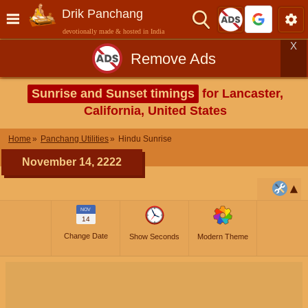
Drik Panchang
devotionally made & hosted in India
X
Remove Ads
Sunrise and Sunset timings
for Lancaster,
California, United States
Home
Panchang Utilities
Hindu Sunrise
November 14, 2222
NOV
14
Change Date
Show Seconds
Modern Theme