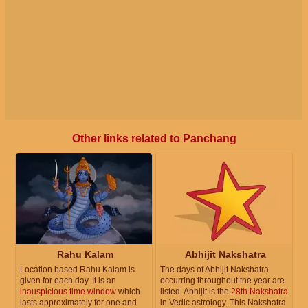
Other links related to Panchang
Rahu Kalam
Abhijit Nakshatra
Location based Rahu Kalam is
The days of Abhijit Nakshatra
given for each day. It is an
occurring throughout the year are
inauspicious time window
which
listed. Abhijit is the
28th Nakshatra
lasts approximately for one and
in Vedic astrology. This Nakshatra