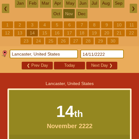
Jan
Feb
Mar
Apr
May
Jun
Jul
Aug
Sep
❮
❯
Oct
Nov
Dec
1
2
3
4
5
6
7
8
9
10
11
12
13
14
15
16
17
18
19
20
21
22
23
24
25
26
27
28
29
30
❮
Prev Day
Today
Next Day
❯
Lancaster, United States
14
th
November 2222