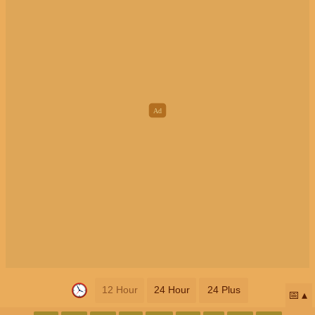
12 Hour
24 Hour
24 Plus
📅