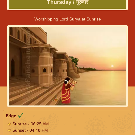
Thursday / गुरुवार
Worshipping Lord Surya at Sunrise
Edge
Sunrise - 06:25
AM
Sunset - 04:48
PM