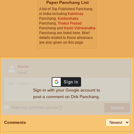
Paper Panchang List
A list of Top Published Panchang
in India including
Kalnirnay
Panchang,
Kaldarshaka
Panchang,
Thakur Prasad
Panchang and
Kashi Vishwanatha
Panchang are listed here. Brief
details related to these almanacs
are also given on this page.
Name
Email
Sign-in with your Google account to
post a comment on Drik Panchang.
Make my comment private
ⓘ
Submit
Comments