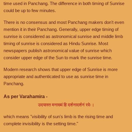
time used in Panchang. The difference in both timing of Sunrise
could be up to few minutes.
There is no consensus and most Panchang makers don't even
mention it in their Panchang. Generally, upper edge timing of
sunrise is considered as astronomical sunrise and middle limb
timing of sunrise is considered as Hindu Sunrise. Most
newspapers publish astronomical value of sunrise which
consider upper edge of the Sun to mark the sunrise time.
Modern research shows that upper edge of Sunrise is more
appropriate and authenticated to use as sunrise time in
Panchang.
As per Varahamira -
उदयास्त मनाख्यं हि दर्शनादर्शनं रवेः।
which means "visibility of sun's limb is the rising time and
complete invisibility is the setting time."