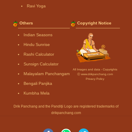
Ravi Yoga
Others
Copyright Notice
Indian Seasons
Hindu Sunrise
Rashi Calculator
Sunsign Calculator
All Images and data - Copyrights
Malayalam Panchangam
Ⓒ www.drikpanchang.com
Privacy Policy
Bengali Panjika
Kumbha Mela
Drik Panchang and the Panditji Logo are registered trademarks of
drikpanchang.com