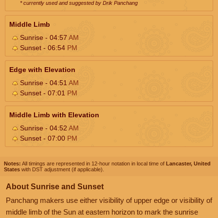
* currently used and suggested by Drik Panchang
Middle Limb
Sunrise - 04:57
AM
Sunset - 06:54
PM
Edge with Elevation
Sunrise - 04:51
AM
Sunset - 07:01
PM
Middle Limb with Elevation
Sunrise - 04:52
AM
Sunset - 07:00
PM
Notes:
All timings are represented in 12-hour notation in local time of
Lancaster, United
States
with DST adjustment (if applicable).
About Sunrise and Sunset
Panchang makers use either visibility of upper edge or visibility of
middle limb of the Sun at eastern horizon to mark the sunrise