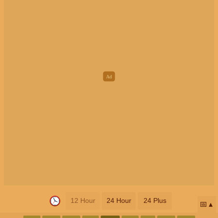
12 Hour
24 Hour
24 Plus
📅