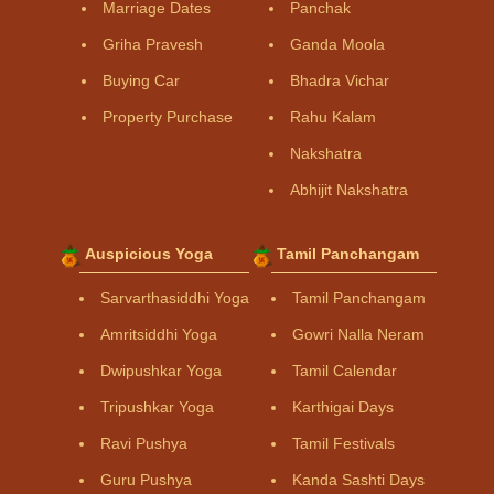
Marriage Dates
Panchak
Griha Pravesh
Ganda Moola
Buying Car
Bhadra Vichar
Property Purchase
Rahu Kalam
Nakshatra
Abhijit Nakshatra
Auspicious Yoga
Tamil Panchangam
Sarvarthasiddhi Yoga
Tamil Panchangam
Amritsiddhi Yoga
Gowri Nalla Neram
Dwipushkar Yoga
Tamil Calendar
Tripushkar Yoga
Karthigai Days
Ravi Pushya
Tamil Festivals
Guru Pushya
Kanda Sashti Days