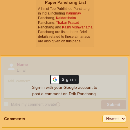
Paper Panchang List
A list of Top Published Panchang
in India including
Kalnirnay
Panchang,
Kaldarshaka
Panchang,
Thakur Prasad
Panchang and
Kashi Vishwanatha
Panchang are listed here. Brief
details related to these almanacs
are also given on this page.
Name
Email
Sign-in with your Google account to
post a comment on Drik Panchang.
Make my comment private
ⓘ
Submit
Comments