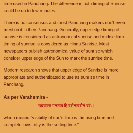
time used in Panchang. The difference in both timing of Sunrise
could be up to few minutes.
There is no consensus and most Panchang makers don't even
mention it in their Panchang. Generally, upper edge timing of
sunrise is considered as astronomical sunrise and middle limb
timing of sunrise is considered as Hindu Sunrise. Most
newspapers publish astronomical value of sunrise which
consider upper edge of the Sun to mark the sunrise time.
Modern research shows that upper edge of Sunrise is more
appropriate and authenticated to use as sunrise time in
Panchang.
As per Varahamira -
उदयास्त मनाख्यं हि दर्शनादर्शनं रवेः।
which means "visibility of sun's limb is the rising time and
complete invisibility is the setting time."