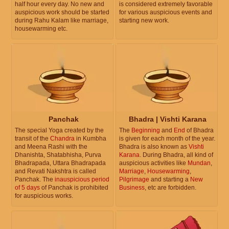
half hour every day. No new and
is considered extremely favorable
auspicious work should be started
for various auspicious events and
during Rahu Kalam like marriage,
starting new work.
housewarming etc.
Panchak
Bhadra | Vishti Karana
The special Yoga created by the
The
Beginning
and
End
of Bhadra
transit of the
Chandra
in Kumbha
is given for each month of the year.
and Meena Rashi with the
Bhadra is also known as
Vishti
Dhanishta, Shatabhisha, Purva
Karana
. During Bhadra, all kind of
Bhadrapada, Uttara Bhadrapada
auspicious activities like
Mundan
,
and Revati Nakshtra is called
Marriage
,
Housewarming
,
Panchak. The
inauspicious period
Pilgrimage
and starting a
New
of 5 days
of Panchak is prohibited
Business
, etc are forbidden.
for auspicious works.