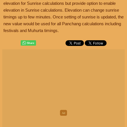
elevation for Sunrise calculations but provide option to enable
elevation in Sunrise calculations. Elevation can change sunrise
timings up to few minutes. Once setting of sunrise is updated, the
new value would be used for all Panchang calculations including
festivals and Muhurta timings.