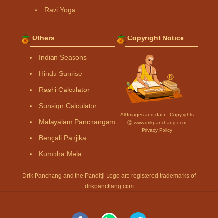
Ravi Yoga
Others
Copyright Notice
Indian Seasons
Hindu Sunrise
Rashi Calculator
Sunsign Calculator
All Images and data - Copyrights
Malayalam Panchangam
Ⓒ www.drikpanchang.com
Privacy Policy
Bengali Panjika
Kumbha Mela
Drik Panchang and the Panditji Logo are registered trademarks of
drikpanchang.com