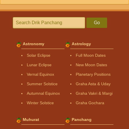
Go
Astronomy
Astrology
Solar Eclipse
Full Moon Dates
Lunar Eclipse
New Moon Dates
Vernal Equinox
Planetary Positions
Summer Solstice
Graha Asta & Uday
Autumnal Equinox
Graha Vakri & Margi
Winter Solstice
Graha Gochara
Muhurat
Panchang