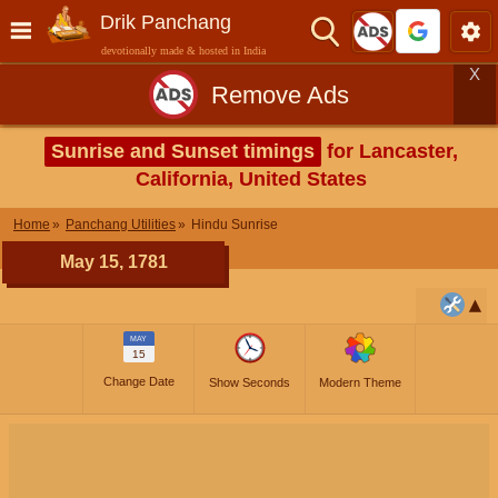
Drik Panchang
devotionally made & hosted in India
X
Remove Ads
Sunrise and Sunset timings
for Lancaster,
California, United States
Home
Panchang Utilities
Hindu Sunrise
May 15, 1781
MAY
15
Change Date
Show Seconds
Modern Theme