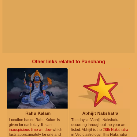
Other links related to Panchang
Rahu Kalam
Abhijit Nakshatra
Location based Rahu Kalam is
The days of Abhijit Nakshatra
given for each day. It is an
occurring throughout the year are
inauspicious time window
which
listed. Abhijit is the
28th Nakshatra
lasts approximately for one and
in Vedic astrology. This Nakshatra