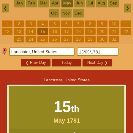
Jan
Feb
Mar
Apr
May
Jun
Jul
Aug
Sep
❮
❯
Oct
Nov
Dec
1
2
3
4
5
6
7
8
9
10
11
12
13
14
15
16
17
18
19
20
21
22
23
24
25
26
27
28
29
30
31
❮
Prev Day
Today
Next Day
❯
Lancaster, United States
15
th
May 1781