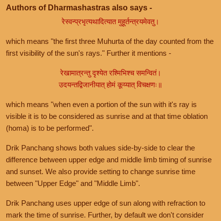
Authors of Dharmashastras also says -
रेस्वन्प्रभृत्यथादित्यात मुहूर्तन्त्रयमेवतु।
which means "the first three Muhurta of the day counted from the
first visibility of the sun's rays." Further it mentions -
रेखामात्रन्तु दृश्येत रश्मिभिश्च समन्वितं।
उदयन्तद्विजानीयात् होमं कूय्यात् विचक्षणः॥
which means "when even a portion of the sun with it's ray is
visible it is to be considered as sunrise and at that time oblation
(homa) is to be performed".
Drik Panchang shows both values side-by-side to clear the
difference between upper edge and middle limb timing of sunrise
and sunset. We also provide setting to change sunrise time
between "Upper Edge" and "Middle Limb".
Drik Panchang uses upper edge of sun along with refraction to
mark the time of sunrise. Further, by default we don't consider