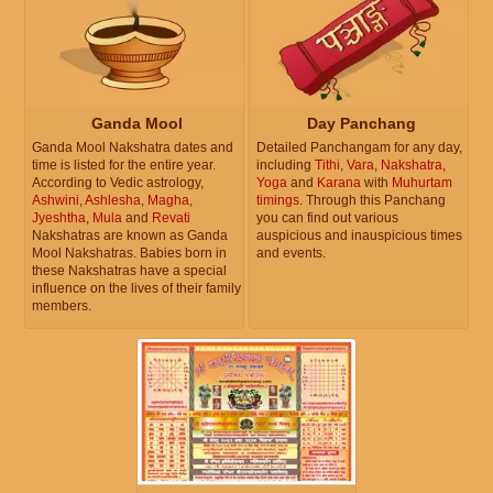
Ganda Mool
Day Panchang
Ganda Mool Nakshatra dates and
Detailed Panchangam for any day,
time is listed for the entire year.
including
Tithi
,
Vara
,
Nakshatra
,
According to Vedic astrology,
Yoga
and
Karana
with
Muhurtam
Ashwini
,
Ashlesha
,
Magha
,
timings
. Through this Panchang
Jyeshtha
,
Mula
and
Revati
you can find out various
Nakshatras are known as Ganda
auspicious and inauspicious times
Mool Nakshatras. Babies born in
and events.
these Nakshatras have a special
influence on the lives of their family
members.