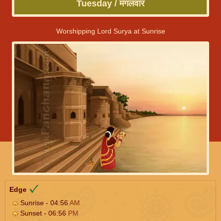
Tuesday / मंगलवार
Worshipping Lord Surya at Sunrise
Edge
Sunrise - 04:56
AM
Sunset - 06:56
PM