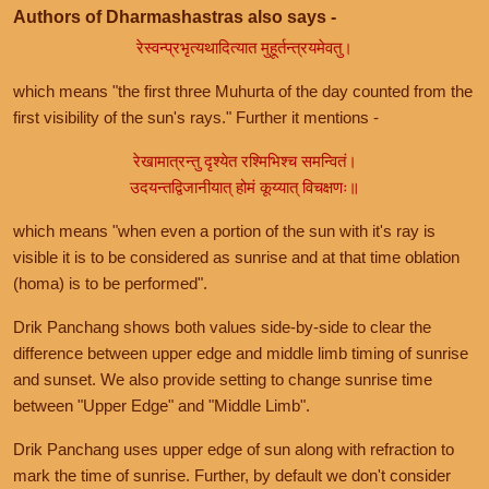
Authors of Dharmashastras also says -
रेस्वन्प्रभृत्यथादित्यात मुहूर्तन्त्रयमेवतु।
which means "the first three Muhurta of the day counted from the
first visibility of the sun's rays." Further it mentions -
रेखामात्रन्तु दृश्येत रश्मिभिश्च समन्वितं।
उदयन्तद्विजानीयात् होमं कूय्यात् विचक्षणः॥
which means "when even a portion of the sun with it's ray is
visible it is to be considered as sunrise and at that time oblation
(homa) is to be performed".
Drik Panchang shows both values side-by-side to clear the
difference between upper edge and middle limb timing of sunrise
and sunset. We also provide setting to change sunrise time
between "Upper Edge" and "Middle Limb".
Drik Panchang uses upper edge of sun along with refraction to
mark the time of sunrise. Further, by default we don't consider