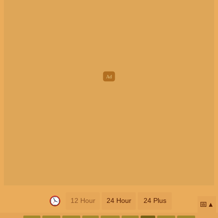
12 Hour
24 Hour
24 Plus
📅