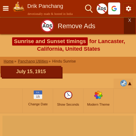
Drik Panchang
devotionally made & hosted in India
X
Remove Ads
Sunrise and Sunset timings
for Lancaster,
California, United States
Home
Panchang Utilities
Hindu Sunrise
July 15, 1915
JUL
15
Change Date
Show Seconds
Modern Theme