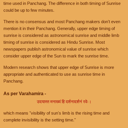
time used in Panchang. The difference in both timing of Sunrise
could be up to few minutes.
There is no consensus and most Panchang makers don't even
mention it in their Panchang. Generally, upper edge timing of
sunrise is considered as astronomical sunrise and middle limb
timing of sunrise is considered as Hindu Sunrise. Most
newspapers publish astronomical value of sunrise which
consider upper edge of the Sun to mark the sunrise time.
Modern research shows that upper edge of Sunrise is more
appropriate and authenticated to use as sunrise time in
Panchang.
As per Varahamira -
उदयास्त मनाख्यं हि दर्शनादर्शनं रवेः।
which means "visibility of sun's limb is the rising time and
complete invisibility is the setting time."