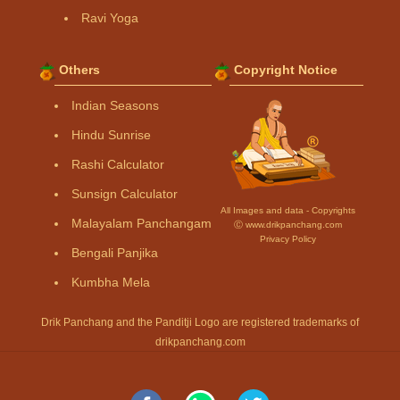
Ravi Yoga
Others
Copyright Notice
Indian Seasons
Hindu Sunrise
Rashi Calculator
Sunsign Calculator
All Images and data - Copyrights
Malayalam Panchangam
Ⓒ www.drikpanchang.com
Privacy Policy
Bengali Panjika
Kumbha Mela
Drik Panchang and the Panditji Logo are registered trademarks of
drikpanchang.com