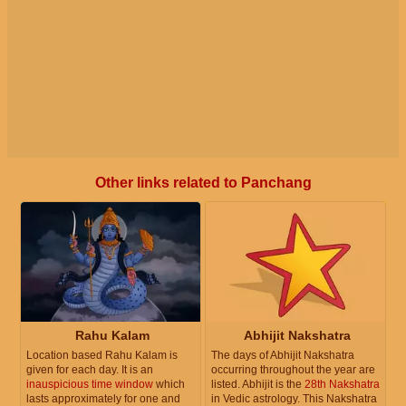
Other links related to Panchang
Rahu Kalam
Abhijit Nakshatra
Location based Rahu Kalam is
The days of Abhijit Nakshatra
given for each day. It is an
occurring throughout the year are
inauspicious time window
which
listed. Abhijit is the
28th Nakshatra
lasts approximately for one and
in Vedic astrology. This Nakshatra