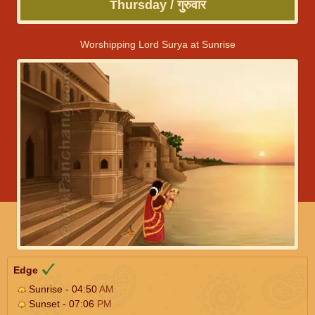
Thursday / गुरुवार
Worshipping Lord Surya at Sunrise
Edge
Sunrise - 04:50
AM
Sunset - 07:06
PM