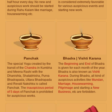
half hour every day. No new and
is considered extremely favorable
auspicious work should be started
for various auspicious events and
during Rahu Kalam like marriage,
starting new work.
housewarming etc.
Panchak
Bhadra | Vishti Karana
The special Yoga created by the
The
Beginning
and
End
of Bhadra
transit of the
Chandra
in Kumbha
is given for each month of the year.
and Meena Rashi with the
Bhadra is also known as
Vishti
Dhanishta, Shatabhisha, Purva
Karana
. During Bhadra, all kind of
Bhadrapada, Uttara Bhadrapada
auspicious activities like
Mundan
,
and Revati Nakshtra is called
Marriage
,
Housewarming
,
Panchak. The
inauspicious period
Pilgrimage
and starting a
New
of 5 days
of Panchak is prohibited
Business
, etc are forbidden.
for auspicious works.