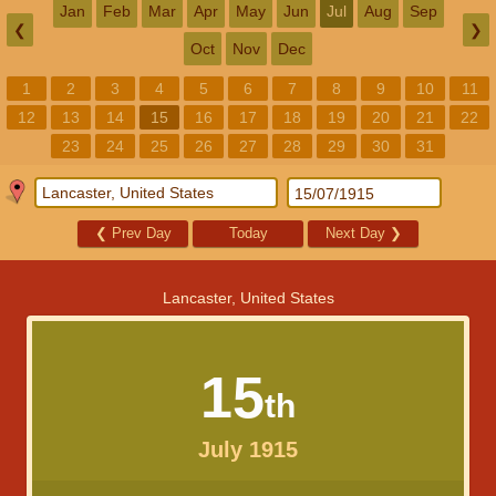
Jan
Feb
Mar
Apr
May
Jun
Jul
Aug
Sep
❮
❯
Oct
Nov
Dec
1
2
3
4
5
6
7
8
9
10
11
12
13
14
15
16
17
18
19
20
21
22
23
24
25
26
27
28
29
30
31
❮
Prev Day
Today
Next Day
❯
Lancaster, United States
15
th
July 1915