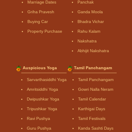
Marriage Dates
Panchak
Griha Pravesh
Ganda Moola
Buying Car
Bhadra Vichar
Property Purchase
Rahu Kalam
Nakshatra
Abhijit Nakshatra
Auspicious Yoga
Tamil Panchangam
Sarvarthasiddhi Yoga
Tamil Panchangam
Amritsiddhi Yoga
Gowri Nalla Neram
Dwipushkar Yoga
Tamil Calendar
Tripushkar Yoga
Karthigai Days
Ravi Pushya
Tamil Festivals
Guru Pushya
Kanda Sashti Days