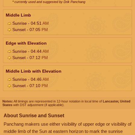
* currently used and suggested by Drik Panchang
Middle Limb
Sunrise - 04:51
AM
Sunset - 07:05
PM
Edge with Elevation
Sunrise - 04:44
AM
Sunset - 07:12
PM
Middle Limb with Elevation
Sunrise - 04:46
AM
Sunset - 07:10
PM
Notes:
All timings are represented in 12-hour notation in local time of
Lancaster, United
States
with DST adjustment (if applicable).
About Sunrise and Sunset
Panchang makers use either visibility of upper edge or visibility of
middle limb of the Sun at eastern horizon to mark the sunrise