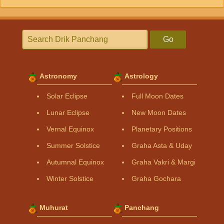
Go
Astronomy
Astrology
Solar Eclipse
Full Moon Dates
Lunar Eclipse
New Moon Dates
Vernal Equinox
Planetary Positions
Summer Solstice
Graha Asta & Uday
Autumnal Equinox
Graha Vakri & Margi
Winter Solstice
Graha Gochara
Muhurat
Panchang