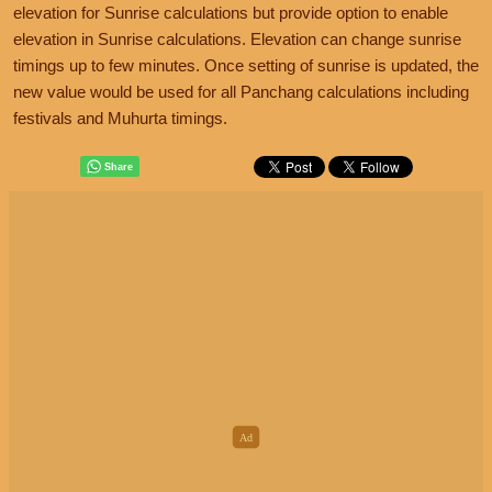
elevation for Sunrise calculations but provide option to enable
elevation in Sunrise calculations. Elevation can change sunrise
timings up to few minutes. Once setting of sunrise is updated, the
new value would be used for all Panchang calculations including
festivals and Muhurta timings.