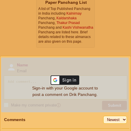
Paper Panchang List
A list of Top Published Panchang
in India including
Kalnirnay
Panchang,
Kaldarshaka
Panchang,
Thakur Prasad
Panchang and
Kashi Vishwanatha
Panchang are listed here. Brief
details related to these almanacs
are also given on this page.
Name
Email
Sign-in with your Google account to
post a comment on Drik Panchang.
Make my comment private
ⓘ
Submit
Comments