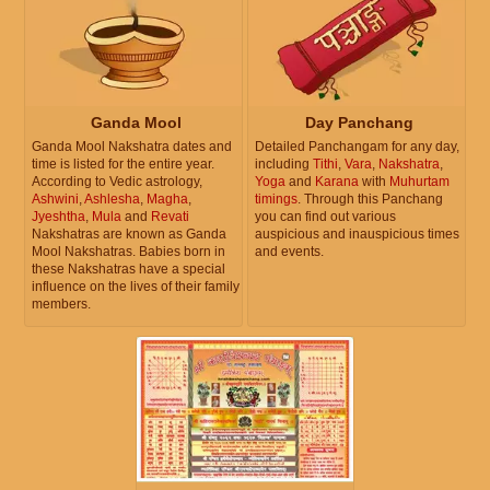
Ganda Mool
Day Panchang
Ganda Mool Nakshatra dates and
Detailed Panchangam for any day,
time is listed for the entire year.
including
Tithi
,
Vara
,
Nakshatra
,
According to Vedic astrology,
Yoga
and
Karana
with
Muhurtam
Ashwini
,
Ashlesha
,
Magha
,
timings
. Through this Panchang
Jyeshtha
,
Mula
and
Revati
you can find out various
Nakshatras are known as Ganda
auspicious and inauspicious times
Mool Nakshatras. Babies born in
and events.
these Nakshatras have a special
influence on the lives of their family
members.