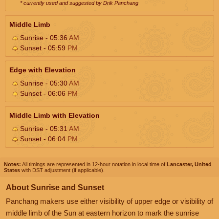
* currently used and suggested by Drik Panchang
Middle Limb
Sunrise - 05:36
AM
Sunset - 05:59
PM
Edge with Elevation
Sunrise - 05:30
AM
Sunset - 06:06
PM
Middle Limb with Elevation
Sunrise - 05:31
AM
Sunset - 06:04
PM
Notes:
All timings are represented in 12-hour notation in local time of
Lancaster, United
States
with DST adjustment (if applicable).
About Sunrise and Sunset
Panchang makers use either visibility of upper edge or visibility of
middle limb of the Sun at eastern horizon to mark the sunrise