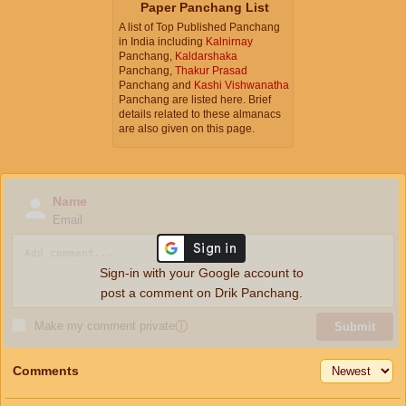
Paper Panchang List
A list of Top Published Panchang
in India including
Kalnirnay
Panchang,
Kaldarshaka
Panchang,
Thakur Prasad
Panchang and
Kashi Vishwanatha
Panchang are listed here. Brief
details related to these almanacs
are also given on this page.
Name
Email
Sign-in with your Google account to
post a comment on Drik Panchang.
Make my comment private
ⓘ
Submit
Comments