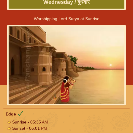
Wednesday / बुधवार
Worshipping Lord Surya at Sunrise
Edge
Sunrise - 05:35
AM
Sunset - 06:01
PM