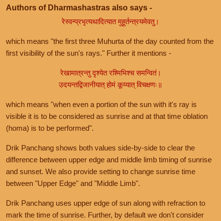
Authors of Dharmashastras also says -
रेस्वन्प्रभृत्यथादित्यात मुहूर्तन्त्रयमेवतु।
which means "the first three Muhurta of the day counted from the
first visibility of the sun's rays." Further it mentions -
रेखामात्रन्तु दृश्येत रश्मिभिश्च समन्वितं।
उदयन्तद्विजानीयात् होमं कूय्यात् विचक्षणः॥
which means "when even a portion of the sun with it's ray is
visible it is to be considered as sunrise and at that time oblation
(homa) is to be performed".
Drik Panchang shows both values side-by-side to clear the
difference between upper edge and middle limb timing of sunrise
and sunset. We also provide setting to change sunrise time
between "Upper Edge" and "Middle Limb".
Drik Panchang uses upper edge of sun along with refraction to
mark the time of sunrise. Further, by default we don't consider