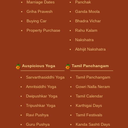
Marriage Dates
Panchak
Griha Pravesh
Ganda Moola
Buying Car
Bhadra Vichar
Property Purchase
Rahu Kalam
Nakshatra
Abhijit Nakshatra
Auspicious Yoga
Tamil Panchangam
Sarvarthasiddhi Yoga
Tamil Panchangam
Amritsiddhi Yoga
Gowri Nalla Neram
Dwipushkar Yoga
Tamil Calendar
Tripushkar Yoga
Karthigai Days
Ravi Pushya
Tamil Festivals
Guru Pushya
Kanda Sashti Days