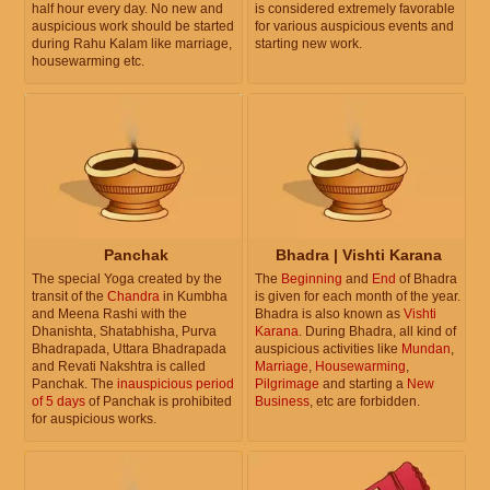
half hour every day. No new and
is considered extremely favorable
auspicious work should be started
for various auspicious events and
during Rahu Kalam like marriage,
starting new work.
housewarming etc.
Panchak
Bhadra | Vishti Karana
The special Yoga created by the
The
Beginning
and
End
of Bhadra
transit of the
Chandra
in Kumbha
is given for each month of the year.
and Meena Rashi with the
Bhadra is also known as
Vishti
Dhanishta, Shatabhisha, Purva
Karana
. During Bhadra, all kind of
Bhadrapada, Uttara Bhadrapada
auspicious activities like
Mundan
,
and Revati Nakshtra is called
Marriage
,
Housewarming
,
Panchak. The
inauspicious period
Pilgrimage
and starting a
New
of 5 days
of Panchak is prohibited
Business
, etc are forbidden.
for auspicious works.