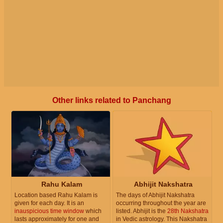
Other links related to Panchang
Rahu Kalam
Abhijit Nakshatra
Location based Rahu Kalam is
The days of Abhijit Nakshatra
given for each day. It is an
occurring throughout the year are
inauspicious time window
which
listed. Abhijit is the
28th Nakshatra
lasts approximately for one and
in Vedic astrology. This Nakshatra