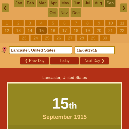
Jan
Feb
Mar
Apr
May
Jun
Jul
Aug
Sep
❮
❯
Oct
Nov
Dec
1
2
3
4
5
6
7
8
9
10
11
12
13
14
15
16
17
18
19
20
21
22
23
24
25
26
27
28
29
30
❮
Prev Day
Today
Next Day
❯
Lancaster, United States
15
th
September 1915