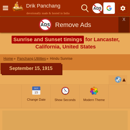
Drik Panchang
devotionally made & hosted in India
X
Remove Ads
Sunrise and Sunset timings
for Lancaster,
California, United States
Home
Panchang Utilities
Hindu Sunrise
September 15, 1915
SEP
15
Change Date
Show Seconds
Modern Theme