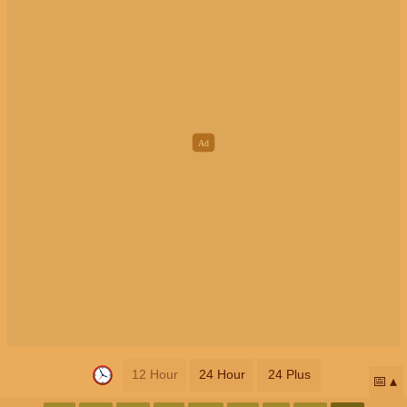
12 Hour
24 Hour
24 Plus
📅