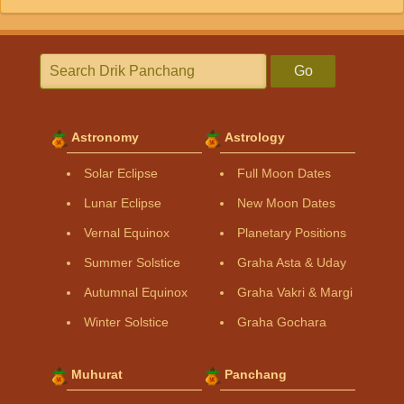
Go
Astronomy
Astrology
Solar Eclipse
Full Moon Dates
Lunar Eclipse
New Moon Dates
Vernal Equinox
Planetary Positions
Summer Solstice
Graha Asta & Uday
Autumnal Equinox
Graha Vakri & Margi
Winter Solstice
Graha Gochara
Muhurat
Panchang