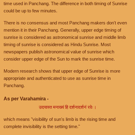
time used in Panchang. The difference in both timing of Sunrise
could be up to few minutes.
There is no consensus and most Panchang makers don't even
mention it in their Panchang. Generally, upper edge timing of
sunrise is considered as astronomical sunrise and middle limb
timing of sunrise is considered as Hindu Sunrise. Most
newspapers publish astronomical value of sunrise which
consider upper edge of the Sun to mark the sunrise time.
Modern research shows that upper edge of Sunrise is more
appropriate and authenticated to use as sunrise time in
Panchang.
As per Varahamira -
उदयास्त मनाख्यं हि दर्शनादर्शनं रवेः।
which means "visibility of sun's limb is the rising time and
complete invisibility is the setting time."