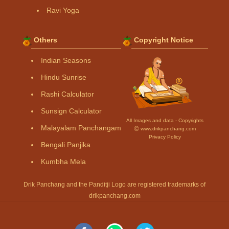
Ravi Yoga
Others
Copyright Notice
Indian Seasons
Hindu Sunrise
Rashi Calculator
Sunsign Calculator
All Images and data - Copyrights
Malayalam Panchangam
Ⓒ www.drikpanchang.com
Privacy Policy
Bengali Panjika
Kumbha Mela
Drik Panchang and the Panditji Logo are registered trademarks of
drikpanchang.com