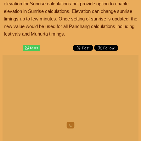
elevation for Sunrise calculations but provide option to enable
elevation in Sunrise calculations. Elevation can change sunrise
timings up to few minutes. Once setting of sunrise is updated, the
new value would be used for all Panchang calculations including
festivals and Muhurta timings.