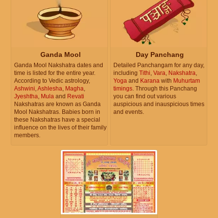
Ganda Mool
Day Panchang
Ganda Mool Nakshatra dates and
Detailed Panchangam for any day,
time is listed for the entire year.
including
Tithi
,
Vara
,
Nakshatra
,
According to Vedic astrology,
Yoga
and
Karana
with
Muhurtam
Ashwini
,
Ashlesha
,
Magha
,
timings
. Through this Panchang
Jyeshtha
,
Mula
and
Revati
you can find out various
Nakshatras are known as Ganda
auspicious and inauspicious times
Mool Nakshatras. Babies born in
and events.
these Nakshatras have a special
influence on the lives of their family
members.