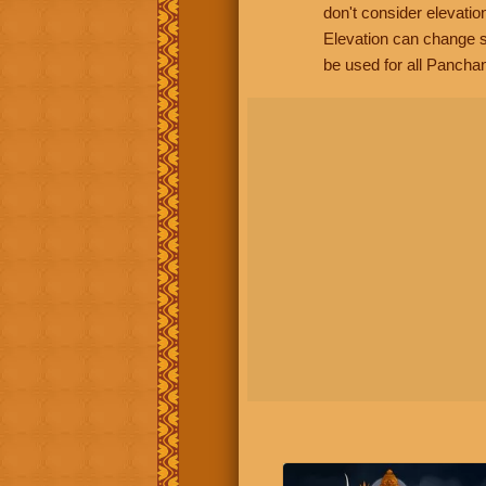
don't consider elevatio
Elevation can change s
be used for all Panchan