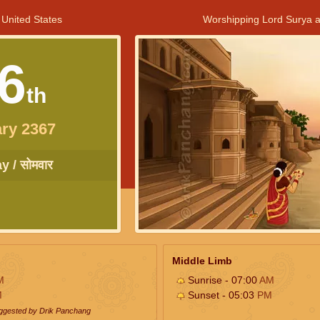
 United States
Worshipping Lord Surya a
6
th
ry 2367
 / सोमवार
Middle Limb
M
Sunrise - 07:00
AM
M
Sunset - 05:03
PM
uggested by Drik Panchang