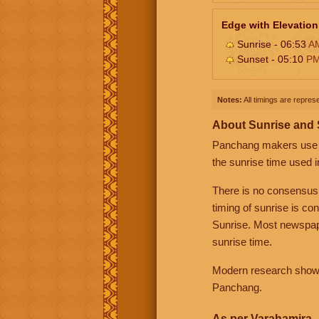
Edge with Elevation
Sunrise - 06:53
A
Sunset - 05:10
P
Notes:
All timings are represe
About Sunrise and
Panchang makers use eit
the sunrise time used i
There is no consensus
timing of sunrise is co
Sunrise. Most newspape
sunrise time.
Modern research shows 
Panchang.
As per Varahamira -