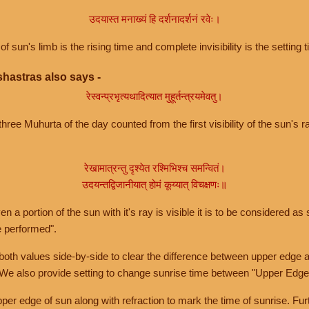
उदयास्त मनाख्यं हि दर्शनादर्शनं रवेः।
of sun's limb is the rising time and complete invisibility is the setting t
hastras also says -
रेस्वन्प्रभृत्यथादित्यात मुहूर्तन्त्रयमेवतु।
hree Muhurta of the day counted from the first visibility of the sun's ra
रेखामात्रन्तु दृश्येत रश्मिभिश्च समन्वितं।
उदयन्तद्विजानीयात् होमं कूय्यात् विचक्षणः॥
a portion of the sun with it's ray is visible it is to be considered as 
e performed".
th values side-by-side to clear the difference between upper edge a
 We also provide setting to change sunrise time between "Upper Edge
r edge of sun along with refraction to mark the time of sunrise. Furt