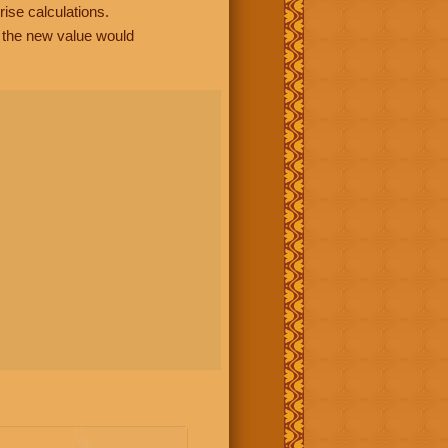
rise calculations.
, the new value would