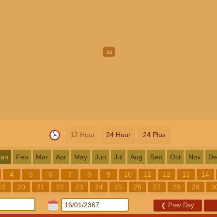
12 Hour
24 Hour
24 Plus
Jan
Feb
Mar
Apr
May
Jun
Jul
Aug
Sep
Oct
Nov
De
4
5
6
7
8
9
10
11
12
13
14
19
20
21
22
23
24
25
26
27
28
29
3
❮
Prev Day