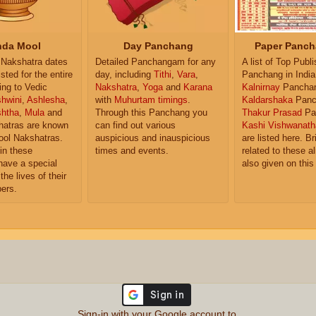
da Mool
Day Panchang
Paper Panch
Nakshatra dates
Detailed Panchangam for any
A list of Top Publ
isted for the entire
day, including
Tithi
,
Vara
,
Panchang in India
ing to Vedic
Nakshatra
,
Yoga
and
Karana
Kalnirnay
Pancha
hwini
,
Ashlesha
,
with
Muhurtam timings
.
Kaldarshaka
Panc
shtha
,
Mula
and
Through this Panchang you
Thakur Prasad
Pa
atras are known
can find out various
Kashi Vishwanath
ol Nakshatras.
auspicious and inauspicious
are listed here. Br
in these
times and events.
related to these 
have a special
also given on this
the lives of their
ers.
Sign-in with your Google account to