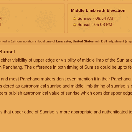
Middle Limb with Elevation
M
Sunrise - 06:54
AM
M
Sunset - 05:08
PM
nted in 12-hour notation in local time of
Lancaster, United States
with DST adjustment (if app
 Sunset
her visibility of upper edge or visibility of middle limb of the Sun at
n Panchang. The difference in both timing of Sunrise could be up to f
 and most Panchang makers don't even mention it in their Panchang.
nsidered as astronomical sunrise and middle limb timing of sunrise is
rs publish astronomical value of sunrise which consider upper edge
that upper edge of Sunrise is more appropriate and authenticated to