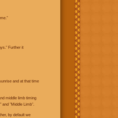
ime."
ys." Further it
sunrise and at that time
nd middle limb timing
" and "Middle Limb".
her, by default we