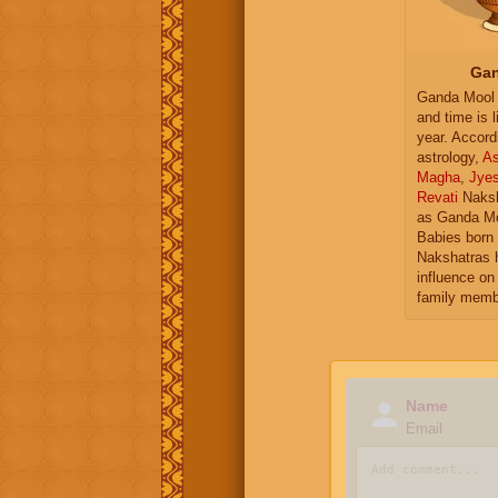
Gan
Ganda Mool 
and time is l
year. Accord
astrology,
As
Magha
,
Jye
Revati
Naksh
as Ganda Mo
Babies born 
Nakshatras 
influence on 
family memb
Name
Email