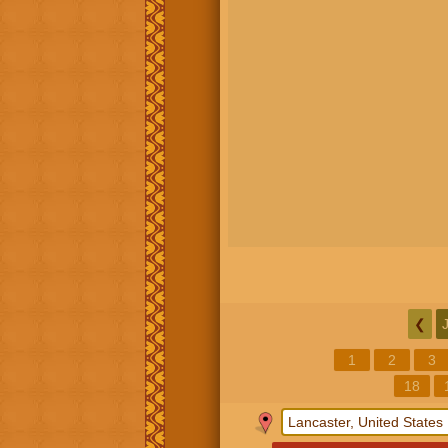
❮
1
2
3
18