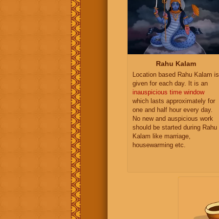
Rahu Kalam
Location based Rahu Kalam is
given for each day. It is an
inauspicious time window
which lasts approximately for
one and half hour every day.
No new and auspicious work
should be started during Rahu
Kalam like marriage,
housewarming etc.