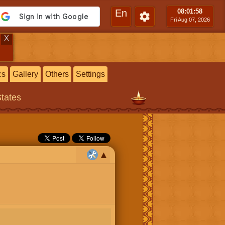
En
08:01
:59
Fri Aug 07, 2026
X
cs
Gallery
Others
Settings
States