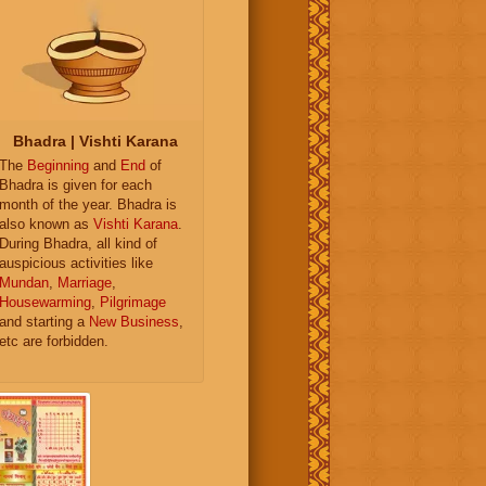
Bhadra | Vishti Karana
The
Beginning
and
End
of
Bhadra is given for each
month of the year. Bhadra is
also known as
Vishti Karana
.
During Bhadra, all kind of
auspicious activities like
Mundan
,
Marriage
,
Housewarming
,
Pilgrimage
and starting a
New Business
,
etc are forbidden.