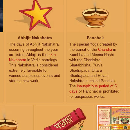
Abhijit Nakshatra
Panchak
The days of Abhijit Nakshatra
The special Yoga created by
occurring throughout the year
the transit of the
Chandra
in
are listed. Abhijit is the
28th
Kumbha and Meena Rashi
Nakshatra
in Vedic astrology.
with the Dhanishta,
This Nakshatra is considered
Shatabhisha, Purva
extremely favorable for
Bhadrapada, Uttara
various auspicious events and
Bhadrapada and Revati
starting new work.
Nakshtra is called Panchak.
The
inauspicious period of 5
days
of Panchak is prohibited
for auspicious works.