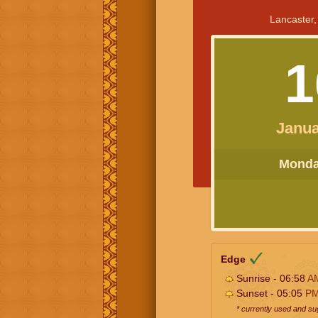
Lancaster,
1
Janua
Monday
Edge
Sunrise - 06:58
A
Sunset - 05:05
P
* currently used and s