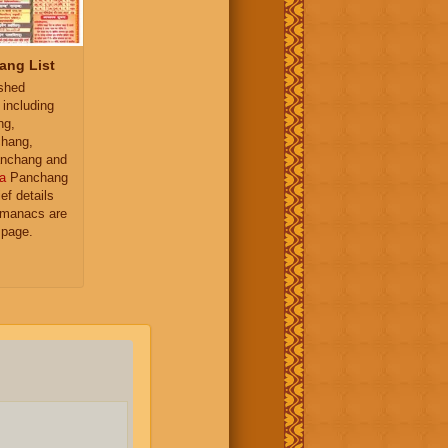
ang List
ished
 including
ng,
hang,
nchang and
a
Panchang
ief details
almanacs are
 page.