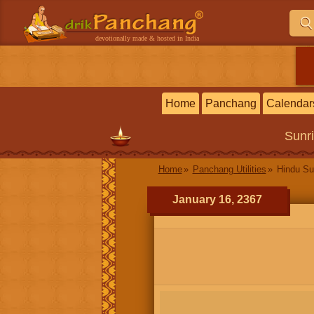
devotionally made & hosted in India
Home
Panchang
Calendar
Sunr
Home
Panchang Utilities
Hindu Su
January 16, 2367