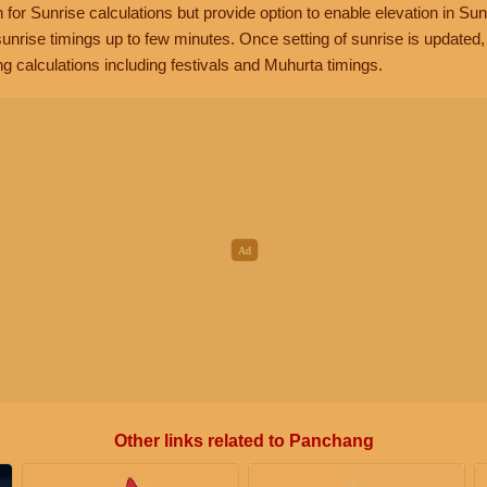
n for Sunrise calculations but provide option to enable elevation in Sun
unrise timings up to few minutes. Once setting of sunrise is updated
g calculations including festivals and Muhurta timings.
Other links related to Panchang