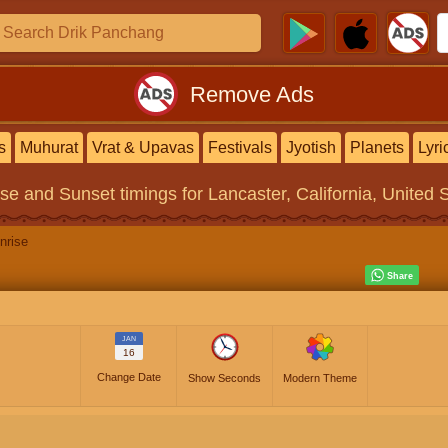
Remove Ads
s
Muhurat
Vrat & Upavas
Festivals
Jyotish
Planets
Lyri
ise and Sunset timings
for Lancaster, California, United 
nrise
JAN
16
Change Date
Show Seconds
Modern Theme