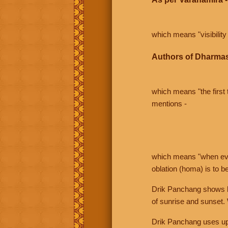
which means "visibility 
Authors of Dharmas
which means "the first t
mentions -
which means "when even 
oblation (homa) is to b
Drik Panchang shows bo
of sunrise and sunset.
Drik Panchang uses uppe