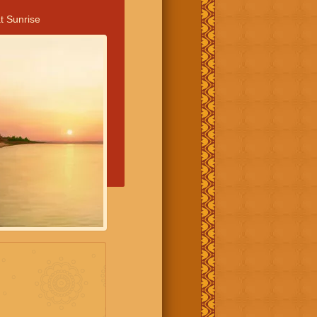
t Sunrise