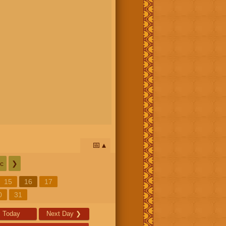
📅
c
❯
15
16
17
0
31
Today
Next Day
❯