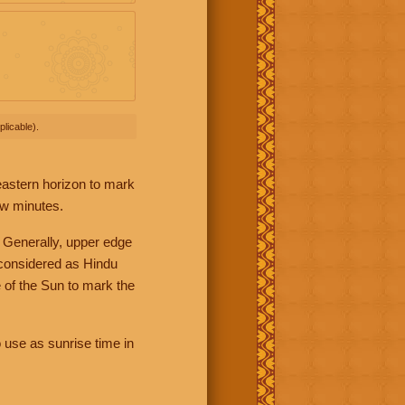
licable).
 eastern horizon to mark
ew minutes.
 Generally, upper edge
 considered as Hindu
 of the Sun to mark the
 use as sunrise time in