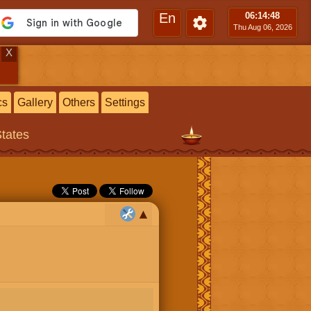
En
06:14
:50
Thu Aug 06, 2026
X
cs
Gallery
Others
Settings
States