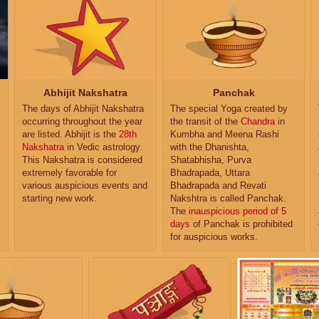
Abhijit Nakshatra
Panchak
The days of Abhijit Nakshatra
The special Yoga created by
occurring throughout the year
the transit of the
Chandra
in
are listed. Abhijit is the
28th
Kumbha and Meena Rashi
Nakshatra
in Vedic astrology.
with the Dhanishta,
This Nakshatra is considered
Shatabhisha, Purva
extremely favorable for
Bhadrapada, Uttara
various auspicious events and
Bhadrapada and Revati
starting new work.
Nakshtra is called Panchak.
The
inauspicious period of 5
days
of Panchak is prohibited
for auspicious works.