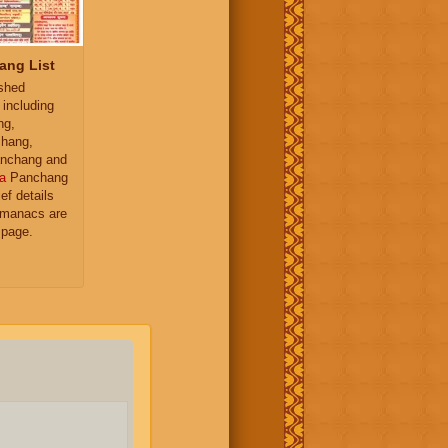
ang List
ished
 including
ng,
hang,
nchang and
a
Panchang
ief details
almanacs are
 page.