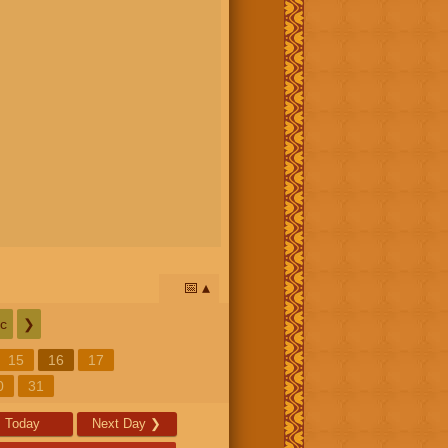
📅
c
❯
15
16
17
0
31
Today
Next Day
❯