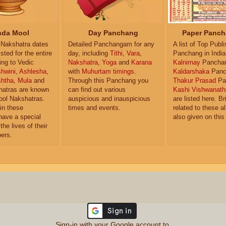
da Mool
Day Panchang
Paper Panch
Nakshatra dates
Detailed Panchangam for any
A list of Top Publ
isted for the entire
day, including
Tithi
,
Vara
,
Panchang in India
ing to Vedic
Nakshatra
,
Yoga
and
Karana
Kalnirnay
Pancha
hwini
,
Ashlesha
,
with
Muhurtam timings
.
Kaldarshaka
Panc
shtha
,
Mula
and
Through this Panchang you
Thakur Prasad
Pa
atras are known
can find out various
Kashi Vishwanath
ol Nakshatras.
auspicious and inauspicious
are listed here. Br
in these
times and events.
related to these 
have a special
also given on this
the lives of their
ers.
Sign-in with your Google account to