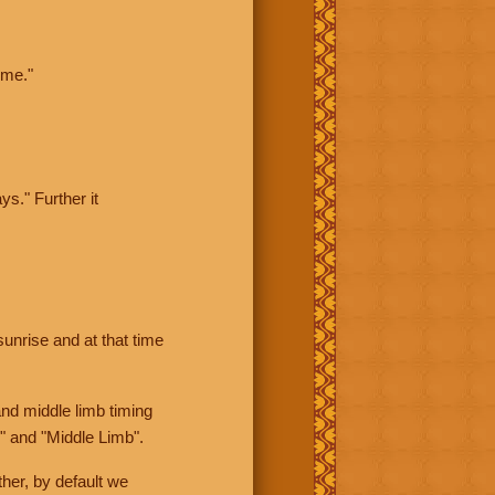
ime."
ys." Further it
sunrise and at that time
nd middle limb timing
" and "Middle Limb".
her, by default we