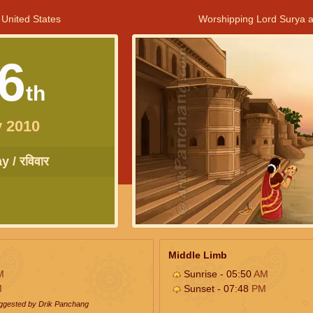
 United States
Worshipping Lord Surya a
6
th
 2010
 / रविवार
Middle Limb
M
Sunrise - 05:50
AM
M
Sunset - 07:48
PM
uggested by Drik Panchang