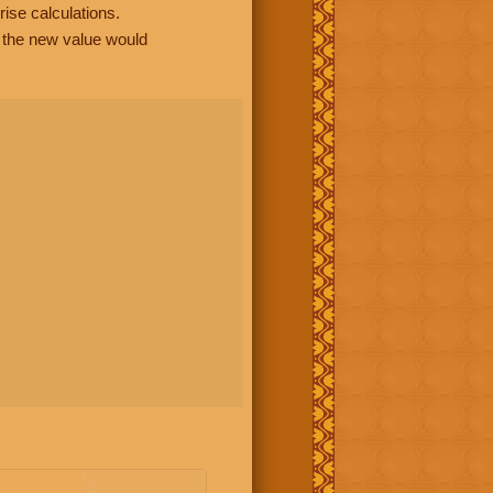
rise calculations.
, the new value would