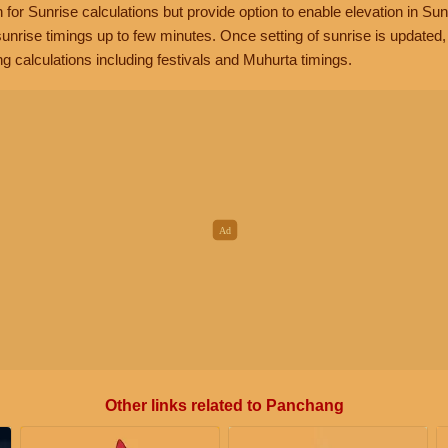
n for Sunrise calculations but provide option to enable elevation in Sun
unrise timings up to few minutes. Once setting of sunrise is updated
g calculations including festivals and Muhurta timings.
Other links related to Panchang