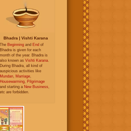
Bhadra | Vishti Karana
The
Beginning
and
End
of
Bhadra is given for each
month of the year. Bhadra is
also known as
Vishti Karana
.
During Bhadra, all kind of
auspicious activities like
Mundan
,
Marriage
,
Housewarming
,
Pilgrimage
and starting a
New Business
,
etc are forbidden.