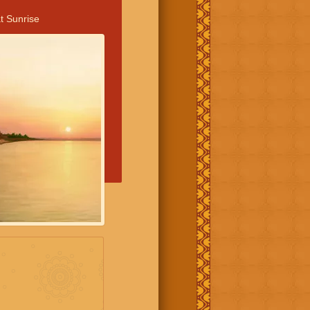
t Sunrise