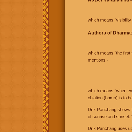
which means "visibility 
Authors of Dharmas
which means "the first t
mentions -
which means "when even 
oblation (homa) is to b
Drik Panchang shows bo
of sunrise and sunset.
Drik Panchang uses uppe