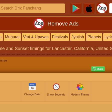
Remove Ads
s
Muhurat
Vrat & Upavas
Festivals
Jyotish
Planets
Lyri
ise and Sunset timings
for Lancaster, California, United 
nrise
MAY
16
Change Date
Show Seconds
Modern Theme