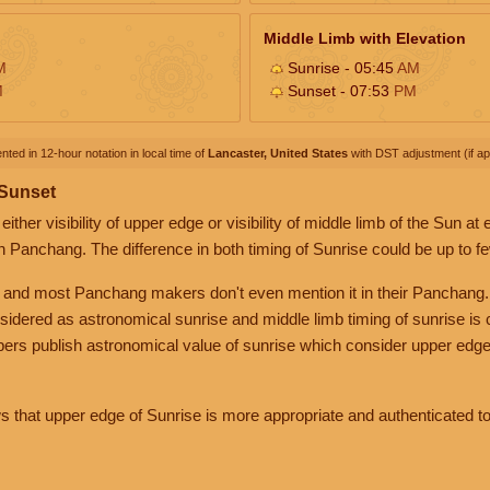
Middle Limb with Elevation
M
Sunrise - 05:45
AM
M
Sunset - 07:53
PM
nted in 12-hour notation in local time of
Lancaster, United States
with DST adjustment (if app
 Sunset
her visibility of upper edge or visibility of middle limb of the Sun at
n Panchang. The difference in both timing of Sunrise could be up to f
 and most Panchang makers don't even mention it in their Panchang.
nsidered as astronomical sunrise and middle limb timing of sunrise is
rs publish astronomical value of sunrise which consider upper edge
that upper edge of Sunrise is more appropriate and authenticated to