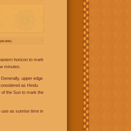
licable).
 eastern horizon to mark
ew minutes.
 Generally, upper edge
 considered as Hindu
 of the Sun to mark the
 use as sunrise time in