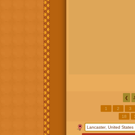
❮
1
2
3
18