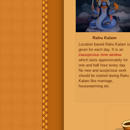
Rahu Kalam
Location based Rahu Kalam is
given for each day. It is an
inauspicious time window
which lasts approximately for
one and half hour every day.
No new and auspicious work
should be started during Rahu
Kalam like marriage,
housewarming etc.