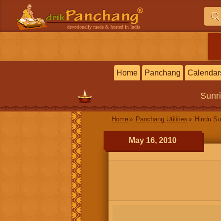
devotionally made & hosted in India
Home
Panchang
Calendar
Sunr
Home
Panchang Utilities
Hindu Su
May 16, 2010