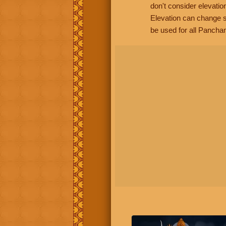
don't consider elevatio
Elevation can change s
be used for all Panchan