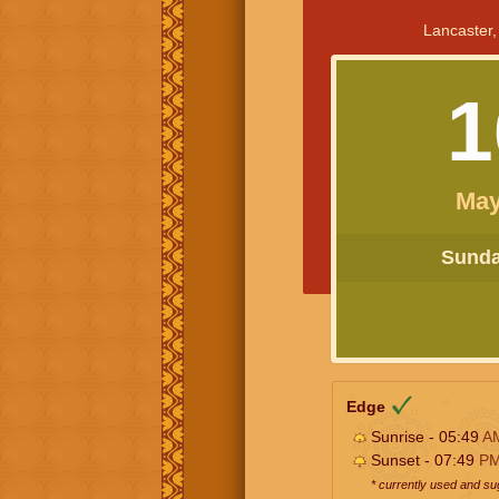
Lancaster,
1
May
Sunday
Edge
Sunrise - 05:49
A
Sunset - 07:49
P
* currently used and s