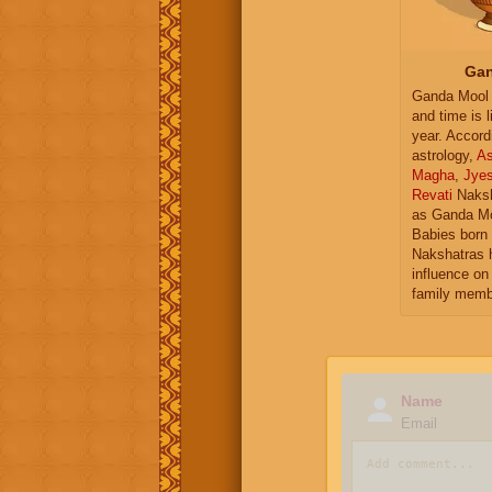
Gan
Ganda Mool 
and time is l
year. Accord
astrology,
As
Magha
,
Jye
Revati
Naksh
as Ganda Mo
Babies born 
Nakshatras 
influence on 
family memb
Name
Email