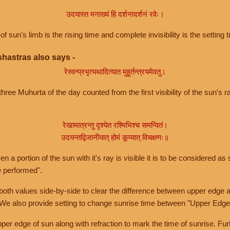
उदयास्त मनाख्यं हि दर्शनादर्शनं रवेः।
of sun's limb is the rising time and complete invisibility is the setting t
hastras also says -
रेस्वन्प्रभृत्यथादित्यात मुहूर्तन्त्रयमेवतु।
hree Muhurta of the day counted from the first visibility of the sun's ra
रेखामात्रन्तु दृश्येत रश्मिभिश्च समन्वितं।
उदयन्तद्विजानीयात् होमं कूय्यात् विचक्षणः॥
a portion of the sun with it's ray is visible it is to be considered as 
e performed".
th values side-by-side to clear the difference between upper edge a
 We also provide setting to change sunrise time between "Upper Edge
r edge of sun along with refraction to mark the time of sunrise. Furt