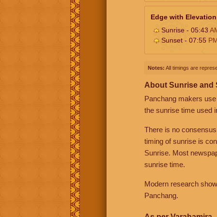
Edge with Elevation
Sunrise - 05:43
A
Sunset - 07:55
P
Notes:
All timings are represe
About Sunrise and
Panchang makers use eit
the sunrise time used i
There is no consensus
timing of sunrise is co
Sunrise. Most newspape
sunrise time.
Modern research shows 
Panchang.
As per Varahamira -