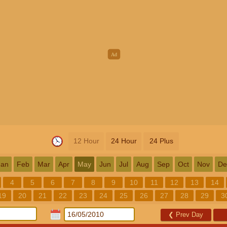
12 Hour
24 Hour
24 Plus
Jan
Feb
Mar
Apr
May
Jun
Jul
Aug
Sep
Oct
Nov
De
4
5
6
7
8
9
10
11
12
13
14
19
20
21
22
23
24
25
26
27
28
29
3
❮
Prev Day