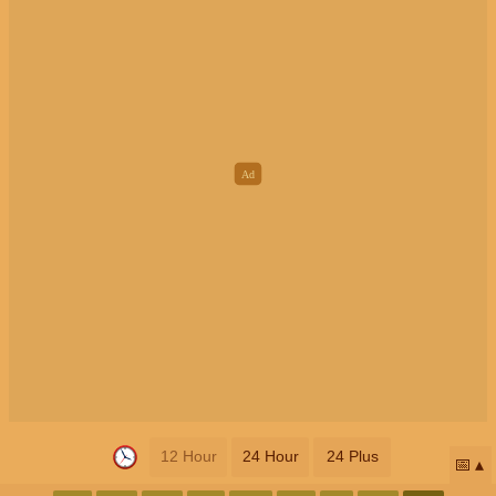
12 Hour
24 Hour
24 Plus
📅