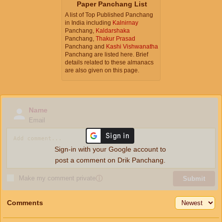
Paper Panchang List
A list of Top Published Panchang
in India including
Kalnirnay
Panchang,
Kaldarshaka
Panchang,
Thakur Prasad
Panchang and
Kashi Vishwanatha
Panchang are listed here. Brief
details related to these almanacs
are also given on this page.
Name
Email
Sign-in with your Google account to
post a comment on Drik Panchang.
Make my comment private
ⓘ
Submit
Comments