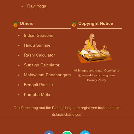
Ravi Yoga
Others
Copyright Notice
Indian Seasons
Hindu Sunrise
Rashi Calculator
Sunsign Calculator
All Images and data - Copyrights
Malayalam Panchangam
Ⓒ www.drikpanchang.com
Privacy Policy
Bengali Panjika
Kumbha Mela
Drik Panchang and the Panditji Logo are registered trademarks of
drikpanchang.com