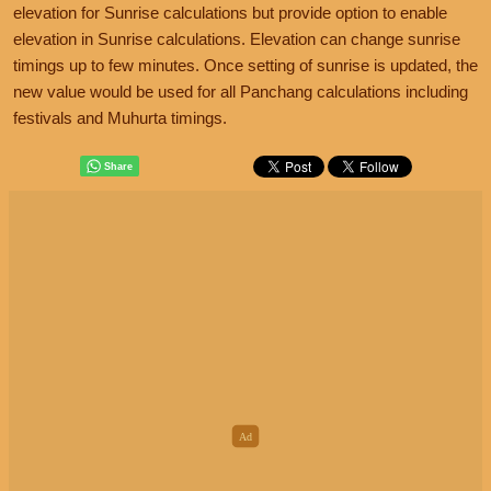
elevation for Sunrise calculations but provide option to enable
elevation in Sunrise calculations. Elevation can change sunrise
timings up to few minutes. Once setting of sunrise is updated, the
new value would be used for all Panchang calculations including
festivals and Muhurta timings.