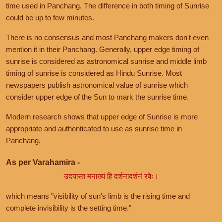
time used in Panchang. The difference in both timing of Sunrise
could be up to few minutes.
There is no consensus and most Panchang makers don't even
mention it in their Panchang. Generally, upper edge timing of
sunrise is considered as astronomical sunrise and middle limb
timing of sunrise is considered as Hindu Sunrise. Most
newspapers publish astronomical value of sunrise which
consider upper edge of the Sun to mark the sunrise time.
Modern research shows that upper edge of Sunrise is more
appropriate and authenticated to use as sunrise time in
Panchang.
As per Varahamira -
उदयास्त मनाख्यं हि दर्शनादर्शनं रवेः।
which means "visibility of sun's limb is the rising time and
complete invisibility is the setting time."