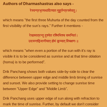
Authors of Dharmashastras also says -
रेस्वन्प्रभृत्यथादित्यात मुहूर्तन्त्रयमेवतु।
which means "the first three Muhurta of the day counted from the
first visibility of the sun's rays." Further it mentions -
रेखामात्रन्तु दृश्येत रश्मिभिश्च समन्वितं।
उदयन्तद्विजानीयात् होमं कूय्यात् विचक्षणः॥
which means "when even a portion of the sun with it's ray is
visible it is to be considered as sunrise and at that time oblation
(homa) is to be performed".
Drik Panchang shows both values side-by-side to clear the
difference between upper edge and middle limb timing of sunrise
and sunset. We also provide setting to change sunrise time
between "Upper Edge" and "Middle Limb".
Drik Panchang uses upper edge of sun along with refraction to
mark the time of sunrise. Further, by default we don't consider