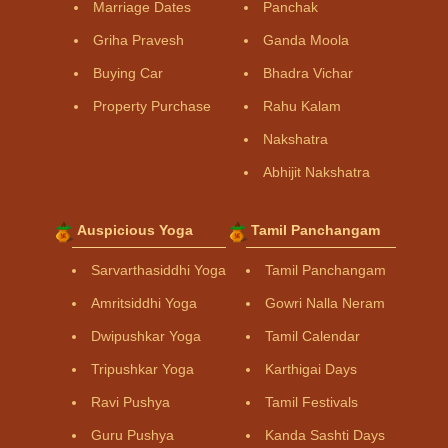
Marriage Dates
Panchak
Griha Pravesh
Ganda Moola
Buying Car
Bhadra Vichar
Property Purchase
Rahu Kalam
Nakshatra
Abhijit Nakshatra
Auspicious Yoga
Tamil Panchangam
Sarvarthasiddhi Yoga
Tamil Panchangam
Amritsiddhi Yoga
Gowri Nalla Neram
Dwipushkar Yoga
Tamil Calendar
Tripushkar Yoga
Karthigai Days
Ravi Pushya
Tamil Festivals
Guru Pushya
Kanda Sashti Days