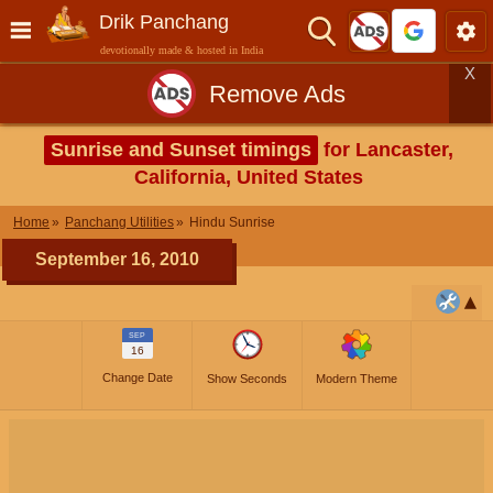
Drik Panchang
devotionally made & hosted in India
X
Remove Ads
Sunrise and Sunset timings
for Lancaster,
California, United States
Home
Panchang Utilities
Hindu Sunrise
September 16, 2010
SEP
16
Change Date
Show Seconds
Modern Theme