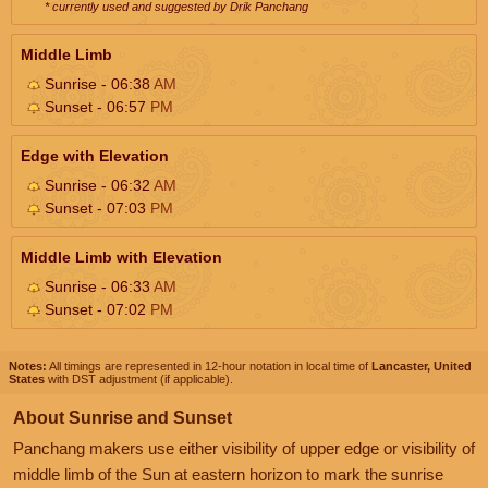
* currently used and suggested by Drik Panchang
Middle Limb
Sunrise - 06:38
AM
Sunset - 06:57
PM
Edge with Elevation
Sunrise - 06:32
AM
Sunset - 07:03
PM
Middle Limb with Elevation
Sunrise - 06:33
AM
Sunset - 07:02
PM
Notes:
All timings are represented in 12-hour notation in local time of
Lancaster, United
States
with DST adjustment (if applicable).
About Sunrise and Sunset
Panchang makers use either visibility of upper edge or visibility of
middle limb of the Sun at eastern horizon to mark the sunrise