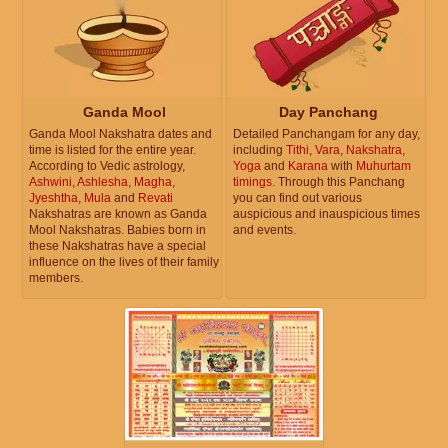
Ganda Mool
Day Panchang
Ganda Mool Nakshatra dates and
Detailed Panchangam for any day,
time is listed for the entire year.
including
Tithi
,
Vara
,
Nakshatra
,
According to Vedic astrology,
Yoga
and
Karana
with
Muhurtam
Ashwini
,
Ashlesha
,
Magha
,
timings
. Through this Panchang
Jyeshtha
,
Mula
and
Revati
you can find out various
Nakshatras are known as Ganda
auspicious and inauspicious times
Mool Nakshatras. Babies born in
and events.
these Nakshatras have a special
influence on the lives of their family
members.