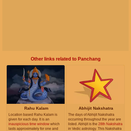
Other links related to Panchang
Rahu Kalam
Abhijit Nakshatra
Location based Rahu Kalam is
The days of Abhijit Nakshatra
given for each day. It is an
occurring throughout the year are
inauspicious time window
which
listed. Abhijit is the
28th Nakshatra
lasts approximately for one and
in Vedic astrology. This Nakshatra