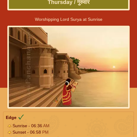
Thursday / गुरुवार
Worshipping Lord Surya at Sunrise
Edge
Sunrise - 06:36
AM
Sunset - 06:58
PM