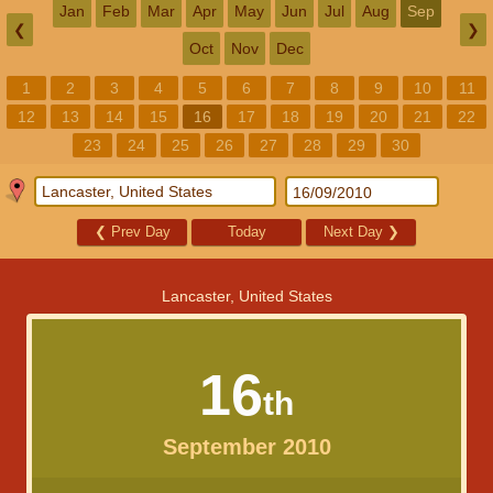
Jan
Feb
Mar
Apr
May
Jun
Jul
Aug
Sep
❮
❯
Oct
Nov
Dec
1
2
3
4
5
6
7
8
9
10
11
12
13
14
15
16
17
18
19
20
21
22
23
24
25
26
27
28
29
30
❮
Prev Day
Today
Next Day
❯
Lancaster, United States
16
th
September 2010