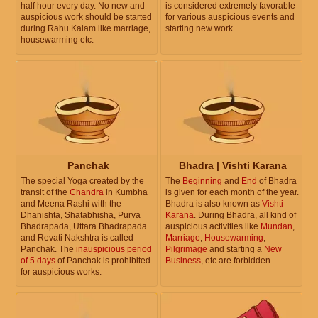
half hour every day. No new and
is considered extremely favorable
auspicious work should be started
for various auspicious events and
during Rahu Kalam like marriage,
starting new work.
housewarming etc.
Panchak
Bhadra | Vishti Karana
The special Yoga created by the
The
Beginning
and
End
of Bhadra
transit of the
Chandra
in Kumbha
is given for each month of the year.
and Meena Rashi with the
Bhadra is also known as
Vishti
Dhanishta, Shatabhisha, Purva
Karana
. During Bhadra, all kind of
Bhadrapada, Uttara Bhadrapada
auspicious activities like
Mundan
,
and Revati Nakshtra is called
Marriage
,
Housewarming
,
Panchak. The
inauspicious period
Pilgrimage
and starting a
New
of 5 days
of Panchak is prohibited
Business
, etc are forbidden.
for auspicious works.