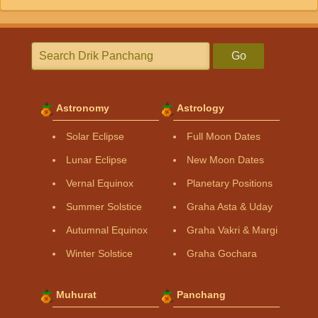
Go
Astronomy
Astrology
Solar Eclipse
Full Moon Dates
Lunar Eclipse
New Moon Dates
Vernal Equinox
Planetary Positions
Summer Solstice
Graha Asta & Uday
Autumnal Equinox
Graha Vakri & Margi
Winter Solstice
Graha Gochara
Muhurat
Panchang