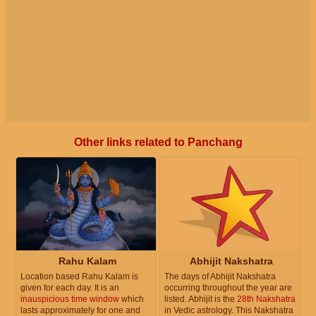
Other links related to Panchang
Rahu Kalam
Abhijit Nakshatra
Location based Rahu Kalam is
The days of Abhijit Nakshatra
given for each day. It is an
occurring throughout the year are
inauspicious time window
which
listed. Abhijit is the
28th Nakshatra
lasts approximately for one and
in Vedic astrology. This Nakshatra