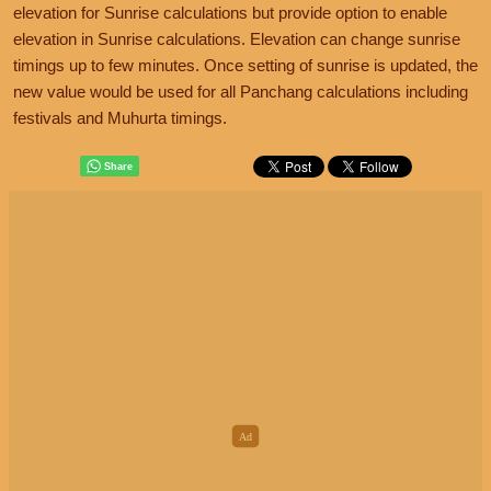
elevation for Sunrise calculations but provide option to enable
elevation in Sunrise calculations. Elevation can change sunrise
timings up to few minutes. Once setting of sunrise is updated, the
new value would be used for all Panchang calculations including
festivals and Muhurta timings.