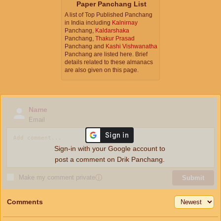
Paper Panchang List
A list of Top Published Panchang
in India including
Kalnirnay
Panchang,
Kaldarshaka
Panchang,
Thakur Prasad
Panchang and
Kashi Vishwanatha
Panchang are listed here. Brief
details related to these almanacs
are also given on this page.
Name
Email
Sign-in with your Google account to
post a comment on Drik Panchang.
Make my comment private
ⓘ
Submit
Comments