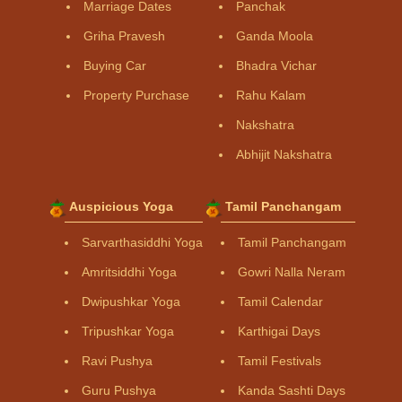
Marriage Dates
Panchak
Griha Pravesh
Ganda Moola
Buying Car
Bhadra Vichar
Property Purchase
Rahu Kalam
Nakshatra
Abhijit Nakshatra
Auspicious Yoga
Tamil Panchangam
Sarvarthasiddhi Yoga
Tamil Panchangam
Amritsiddhi Yoga
Gowri Nalla Neram
Dwipushkar Yoga
Tamil Calendar
Tripushkar Yoga
Karthigai Days
Ravi Pushya
Tamil Festivals
Guru Pushya
Kanda Sashti Days