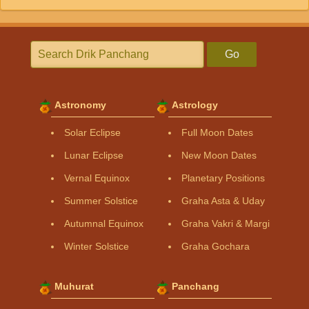
Go
Astronomy
Astrology
Solar Eclipse
Full Moon Dates
Lunar Eclipse
New Moon Dates
Vernal Equinox
Planetary Positions
Summer Solstice
Graha Asta & Uday
Autumnal Equinox
Graha Vakri & Margi
Winter Solstice
Graha Gochara
Muhurat
Panchang