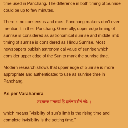
time used in Panchang. The difference in both timing of Sunrise
could be up to few minutes.
There is no consensus and most Panchang makers don't even
mention it in their Panchang. Generally, upper edge timing of
sunrise is considered as astronomical sunrise and middle limb
timing of sunrise is considered as Hindu Sunrise. Most
newspapers publish astronomical value of sunrise which
consider upper edge of the Sun to mark the sunrise time.
Modern research shows that upper edge of Sunrise is more
appropriate and authenticated to use as sunrise time in
Panchang.
As per Varahamira -
उदयास्त मनाख्यं हि दर्शनादर्शनं रवेः।
which means "visibility of sun's limb is the rising time and
complete invisibility is the setting time."