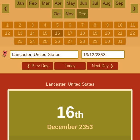
Jan
Feb
Mar
Apr
May
Jun
Jul
Aug
Sep
❮
❯
Oct
Nov
Dec
1
2
3
4
5
6
7
8
9
10
11
12
13
14
15
16
17
18
19
20
21
22
23
24
25
26
27
28
29
30
31
❮
Prev Day
Today
Next Day
❯
Lancaster, United States
16
th
December 2353