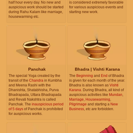
half hour every day. No new and
is considered extremely favorable
auspicious work should be started
for various auspicious events and
during Rahu Kalam like marriage,
starting new work.
housewarming etc.
Panchak
Bhadra | Vishti Karana
The special Yoga created by the
The
Beginning
and
End
of Bhadra
transit of the
Chandra
in Kumbha
is given for each month of the year.
and Meena Rashi with the
Bhadra is also known as
Vishti
Dhanishta, Shatabhisha, Purva
Karana
. During Bhadra, all kind of
Bhadrapada, Uttara Bhadrapada
auspicious activities like
Mundan
,
and Revati Nakshtra is called
Marriage
,
Housewarming
,
Panchak. The
inauspicious period
Pilgrimage
and starting a
New
of 5 days
of Panchak is prohibited
Business
, etc are forbidden.
for auspicious works.