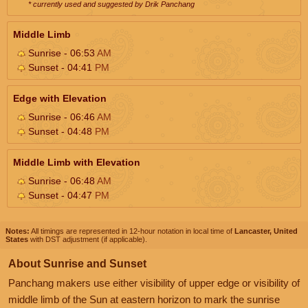
* currently used and suggested by Drik Panchang
Middle Limb
Sunrise - 06:53
AM
Sunset - 04:41
PM
Edge with Elevation
Sunrise - 06:46
AM
Sunset - 04:48
PM
Middle Limb with Elevation
Sunrise - 06:48
AM
Sunset - 04:47
PM
Notes:
All timings are represented in 12-hour notation in local time of
Lancaster, United
States
with DST adjustment (if applicable).
About Sunrise and Sunset
Panchang makers use either visibility of upper edge or visibility of
middle limb of the Sun at eastern horizon to mark the sunrise