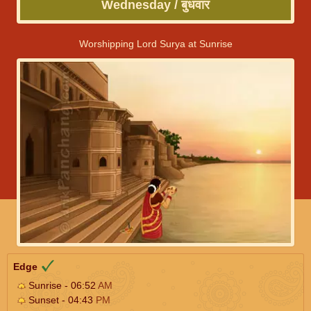
Wednesday / बुधवार
Worshipping Lord Surya at Sunrise
Edge
Sunrise - 06:52
AM
Sunset - 04:43
PM