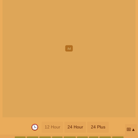
12 Hour
24 Hour
24 Plus
📅