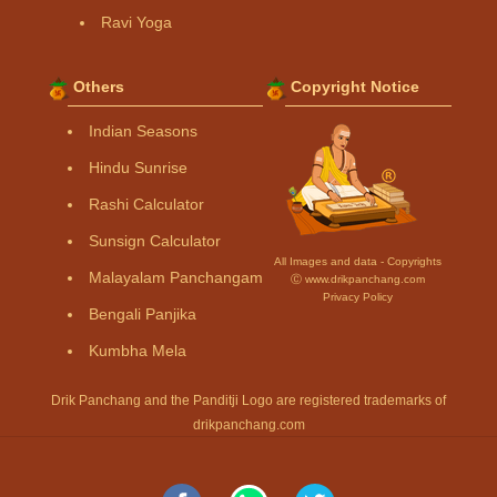
Ravi Yoga
Others
Copyright Notice
Indian Seasons
Hindu Sunrise
Rashi Calculator
Sunsign Calculator
All Images and data - Copyrights
Malayalam Panchangam
Ⓒ www.drikpanchang.com
Privacy Policy
Bengali Panjika
Kumbha Mela
Drik Panchang and the Panditji Logo are registered trademarks of
drikpanchang.com