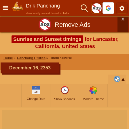
Drik Panchang
devotionally made & hosted in India
X
Remove Ads
Sunrise and Sunset timings
for Lancaster,
California, United States
Home
Panchang Utilities
Hindu Sunrise
December 16, 2353
DEC
16
Change Date
Show Seconds
Modern Theme