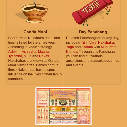
Ganda Mool
Day Panchang
Ganda Mool Nakshatra dates and
Detailed Panchangam for any day,
time is listed for the entire year.
including
Tithi
,
Vara
,
Nakshatra
,
According to Vedic astrology,
Yoga
and
Karana
with
Muhurtam
Ashwini
,
Ashlesha
,
Magha
,
timings
. Through this Panchang
Jyeshtha
,
Mula
and
Revati
you can find out various
Nakshatras are known as Ganda
auspicious and inauspicious times
Mool Nakshatras. Babies born in
and events.
these Nakshatras have a special
influence on the lives of their family
members.