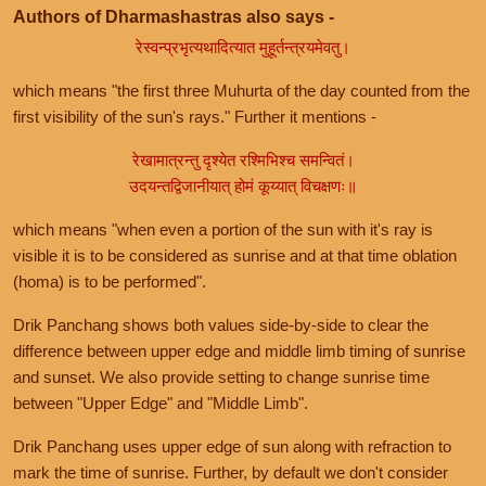
Authors of Dharmashastras also says -
रेस्वन्प्रभृत्यथादित्यात मुहूर्तन्त्रयमेवतु।
which means "the first three Muhurta of the day counted from the
first visibility of the sun's rays." Further it mentions -
रेखामात्रन्तु दृश्येत रश्मिभिश्च समन्वितं।
उदयन्तद्विजानीयात् होमं कूय्यात् विचक्षणः॥
which means "when even a portion of the sun with it's ray is
visible it is to be considered as sunrise and at that time oblation
(homa) is to be performed".
Drik Panchang shows both values side-by-side to clear the
difference between upper edge and middle limb timing of sunrise
and sunset. We also provide setting to change sunrise time
between "Upper Edge" and "Middle Limb".
Drik Panchang uses upper edge of sun along with refraction to
mark the time of sunrise. Further, by default we don't consider