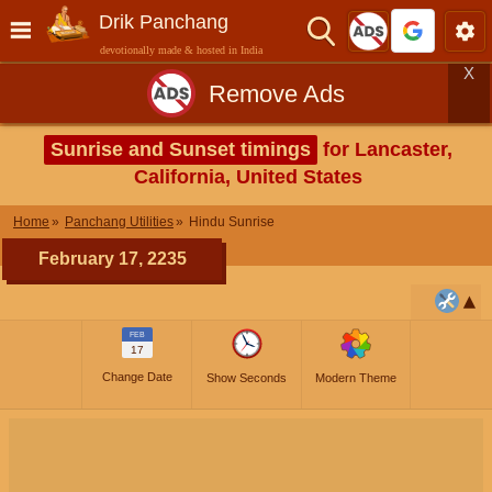
Drik Panchang
devotionally made & hosted in India
X
Remove Ads
Sunrise and Sunset timings
for Lancaster,
California, United States
Home
Panchang Utilities
Hindu Sunrise
February 17, 2235
FEB
17
Change Date
Show Seconds
Modern Theme