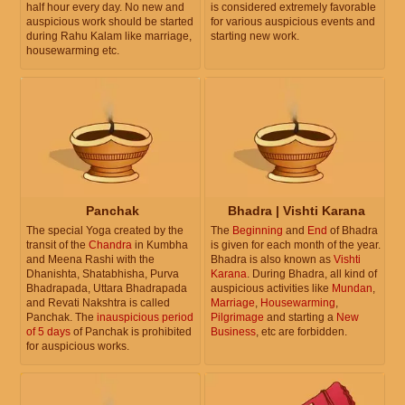
half hour every day. No new and
is considered extremely favorable
auspicious work should be started
for various auspicious events and
during Rahu Kalam like marriage,
starting new work.
housewarming etc.
Panchak
Bhadra | Vishti Karana
The special Yoga created by the
The
Beginning
and
End
of Bhadra
transit of the
Chandra
in Kumbha
is given for each month of the year.
and Meena Rashi with the
Bhadra is also known as
Vishti
Dhanishta, Shatabhisha, Purva
Karana
. During Bhadra, all kind of
Bhadrapada, Uttara Bhadrapada
auspicious activities like
Mundan
,
and Revati Nakshtra is called
Marriage
,
Housewarming
,
Panchak. The
inauspicious period
Pilgrimage
and starting a
New
of 5 days
of Panchak is prohibited
Business
, etc are forbidden.
for auspicious works.