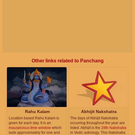
Other links related to Panchang
Rahu Kalam
Abhijit Nakshatra
Location based Rahu Kalam is
The days of Abhijit Nakshatra
given for each day. It is an
occurring throughout the year are
inauspicious time window
which
listed. Abhijit is the
28th Nakshatra
lasts approximately for one and
in Vedic astrology. This Nakshatra