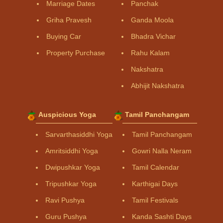
Marriage Dates
Panchak
Griha Pravesh
Ganda Moola
Buying Car
Bhadra Vichar
Property Purchase
Rahu Kalam
Nakshatra
Abhijit Nakshatra
Auspicious Yoga
Tamil Panchangam
Sarvarthasiddhi Yoga
Tamil Panchangam
Amritsiddhi Yoga
Gowri Nalla Neram
Dwipushkar Yoga
Tamil Calendar
Tripushkar Yoga
Karthigai Days
Ravi Pushya
Tamil Festivals
Guru Pushya
Kanda Sashti Days