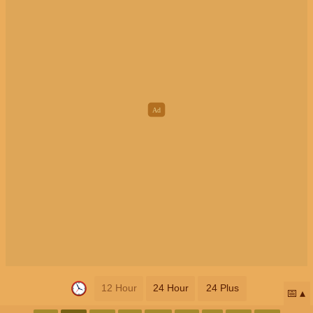
12 Hour
24 Hour
24 Plus
📅