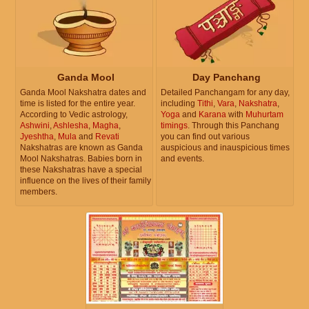
Ganda Mool
Day Panchang
Ganda Mool Nakshatra dates and
Detailed Panchangam for any day,
time is listed for the entire year.
including
Tithi
,
Vara
,
Nakshatra
,
According to Vedic astrology,
Yoga
and
Karana
with
Muhurtam
Ashwini
,
Ashlesha
,
Magha
,
timings
. Through this Panchang
Jyeshtha
,
Mula
and
Revati
you can find out various
Nakshatras are known as Ganda
auspicious and inauspicious times
Mool Nakshatras. Babies born in
and events.
these Nakshatras have a special
influence on the lives of their family
members.