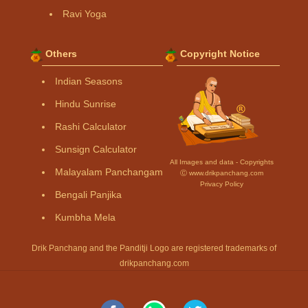
Ravi Yoga
Others
Copyright Notice
Indian Seasons
Hindu Sunrise
Rashi Calculator
Sunsign Calculator
All Images and data - Copyrights
Malayalam Panchangam
Ⓒ www.drikpanchang.com
Privacy Policy
Bengali Panjika
Kumbha Mela
Drik Panchang and the Panditji Logo are registered trademarks of
drikpanchang.com