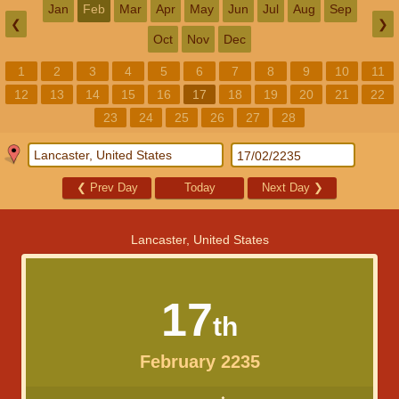
Jan
Feb
Mar
Apr
May
Jun
Jul
Aug
Sep
❮
❯
Oct
Nov
Dec
1
2
3
4
5
6
7
8
9
10
11
12
13
14
15
16
17
18
19
20
21
22
23
24
25
26
27
28
❮
Prev Day
Today
Next Day
❯
Lancaster, United States
17
th
February 2235