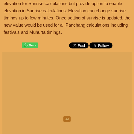
elevation for Sunrise calculations but provide option to enable
elevation in Sunrise calculations. Elevation can change sunrise
timings up to few minutes. Once setting of sunrise is updated, the
new value would be used for all Panchang calculations including
festivals and Muhurta timings.