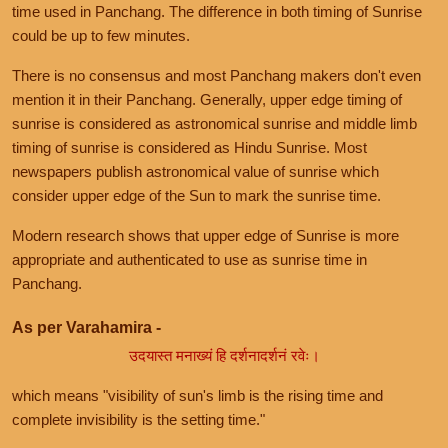
time used in Panchang. The difference in both timing of Sunrise
could be up to few minutes.
There is no consensus and most Panchang makers don't even
mention it in their Panchang. Generally, upper edge timing of
sunrise is considered as astronomical sunrise and middle limb
timing of sunrise is considered as Hindu Sunrise. Most
newspapers publish astronomical value of sunrise which
consider upper edge of the Sun to mark the sunrise time.
Modern research shows that upper edge of Sunrise is more
appropriate and authenticated to use as sunrise time in
Panchang.
As per Varahamira -
उदयास्त मनाख्यं हि दर्शनादर्शनं रवेः।
which means "visibility of sun's limb is the rising time and
complete invisibility is the setting time."