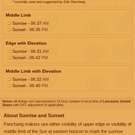
* currently used and suggested by Drik Panchang
Middle Limb
Sunrise - 06:37
AM
Sunset - 05:35
PM
Edge with Elevation
Sunrise - 06:31
AM
Sunset - 05:42
PM
Middle Limb with Elevation
Sunrise - 06:32
AM
Sunset - 05:40
PM
Notes:
All timings are represented in 12-hour notation in local time of
Lancaster, United
States
with DST adjustment (if applicable).
About Sunrise and Sunset
Panchang makers use either visibility of upper edge or visibility of
middle limb of the Sun at eastern horizon to mark the sunrise