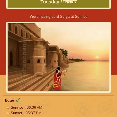
Tuesday / मंगलवार
Worshipping Lord Surya at Sunrise
Edge
Sunrise - 06:36
AM
Sunset - 05:37
PM