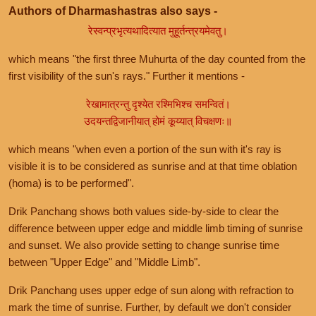
Authors of Dharmashastras also says -
रेस्वन्प्रभृत्यथादित्यात मुहूर्तन्त्रयमेवतु।
which means "the first three Muhurta of the day counted from the
first visibility of the sun's rays." Further it mentions -
रेखामात्रन्तु दृश्येत रश्मिभिश्च समन्वितं।
उदयन्तद्विजानीयात् होमं कूय्यात् विचक्षणः॥
which means "when even a portion of the sun with it's ray is
visible it is to be considered as sunrise and at that time oblation
(homa) is to be performed".
Drik Panchang shows both values side-by-side to clear the
difference between upper edge and middle limb timing of sunrise
and sunset. We also provide setting to change sunrise time
between "Upper Edge" and "Middle Limb".
Drik Panchang uses upper edge of sun along with refraction to
mark the time of sunrise. Further, by default we don't consider