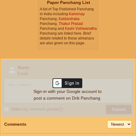
Paper Panchang List
A list of Top Published Panchang
in India including
Kalnirnay
Panchang,
Kaldarshaka
Panchang,
Thakur Prasad
Panchang and
Kashi Vishwanatha
Panchang are listed here. Brief
details related to these almanacs
are also given on this page.
Name
Email
Sign-in with your Google account to
post a comment on Drik Panchang.
Make my comment private
ⓘ
Submit
Comments