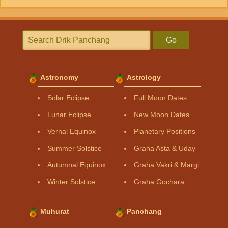
Go
Astronomy
Astrology
Solar Eclipse
Full Moon Dates
Lunar Eclipse
New Moon Dates
Vernal Equinox
Planetary Positions
Summer Solstice
Graha Asta & Uday
Autumnal Equinox
Graha Vakri & Margi
Winter Solstice
Graha Gochara
Muhurat
Panchang