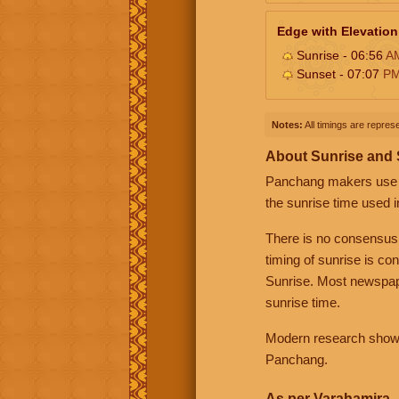
Edge with Elevation
Sunrise - 06:56
A
Sunset - 07:07
P
Notes:
All timings are represe
About Sunrise and
Panchang makers use eit
the sunrise time used i
There is no consensus
timing of sunrise is co
Sunrise. Most newspape
sunrise time.
Modern research shows 
Panchang.
As per Varahamira -