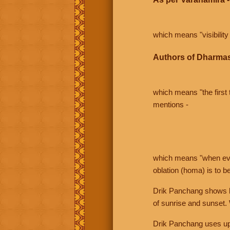
which means "visibility 
Authors of Dharmas
which means "the first t
mentions -
which means "when even 
oblation (homa) is to b
Drik Panchang shows bo
of sunrise and sunset.
Drik Panchang uses uppe