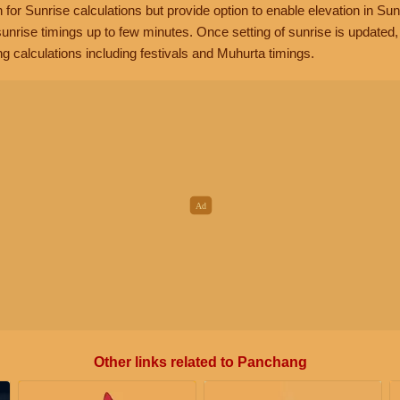
n for Sunrise calculations but provide option to enable elevation in Sun
unrise timings up to few minutes. Once setting of sunrise is updated
g calculations including festivals and Muhurta timings.
Other links related to Panchang