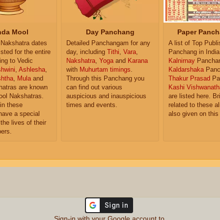
da Mool
Day Panchang
Paper Panch
Nakshatra dates
Detailed Panchangam for any
A list of Top Publ
isted for the entire
day, including
Tithi
,
Vara
,
Panchang in India
ing to Vedic
Nakshatra
,
Yoga
and
Karana
Kalnirnay
Pancha
hwini
,
Ashlesha
,
with
Muhurtam timings
.
Kaldarshaka
Panc
shtha
,
Mula
and
Through this Panchang you
Thakur Prasad
Pa
atras are known
can find out various
Kashi Vishwanath
ol Nakshatras.
auspicious and inauspicious
are listed here. Br
in these
times and events.
related to these 
have a special
also given on this
the lives of their
ers.
Sign-in with your Google account to