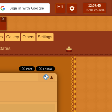
En
12:07
:46
Fri Aug 07, 2026
X
cs
Gallery
Others
Settings
States