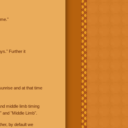
ime."
ys." Further it
sunrise and at that time
nd middle limb timing
" and "Middle Limb".
her, by default we