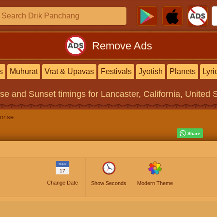
Remove Ads
s
Muhurat
Vrat & Upavas
Festivals
Jyotish
Planets
Lyri
ise and Sunset timings
for Lancaster, California, United 
nrise
MAR
17
Change Date
Show Seconds
Modern Theme