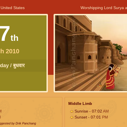
 United States
Worshipping Lord Surya a
7
th
h 2010
ay / बुधवार
Middle Limb
M
Sunrise - 07:02
AM
M
Sunset - 07:01
PM
uggested by Drik Panchang