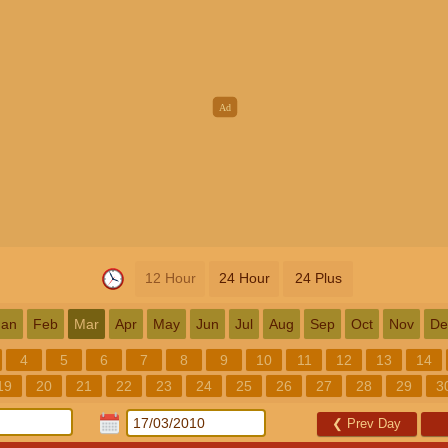
12 Hour
24 Hour
24 Plus
Jan
Feb
Mar
Apr
May
Jun
Jul
Aug
Sep
Oct
Nov
De
4
5
6
7
8
9
10
11
12
13
14
19
20
21
22
23
24
25
26
27
28
29
3
❮
Prev Day