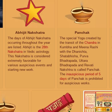
Abhijit Nakshatra
Panchak
The days of Abhijit Nakshatra
The special Yoga created by
occurring throughout the year
the transit of the
Chandra
in
are listed. Abhijit is the
28th
Kumbha and Meena Rashi
Nakshatra
in Vedic astrology.
with the Dhanishta,
This Nakshatra is considered
Shatabhisha, Purva
extremely favorable for
Bhadrapada, Uttara
various auspicious events and
Bhadrapada and Revati
starting new work.
Nakshtra is called Panchak.
The
inauspicious period of 5
days
of Panchak is prohibited
for auspicious works.