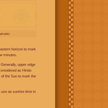
licable).
 eastern horizon to mark
ew minutes.
 Generally, upper edge
 considered as Hindu
 of the Sun to mark the
 use as sunrise time in