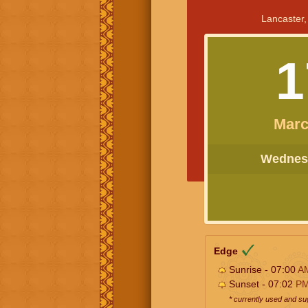
Lancaster,
1
Marc
Wednesd
Edge
Sunrise - 07:00
A
Sunset - 07:02
P
* currently used and s