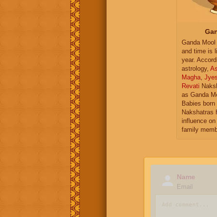
Gan
Ganda Mool 
and time is l
year. Accord
astrology,
As
Magha
,
Jye
Revati
Naksh
as Ganda Mo
Babies born 
Nakshatras 
influence on 
family memb
Name
Email