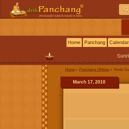
devotionally made & hosted in India
Home
Panchang
Calendar
Sunr
Home
Panchang Utilities
Hindu Su
March 17, 2010