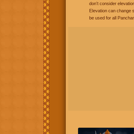
don't consider elevatio
Elevation can change s
be used for all Panchan