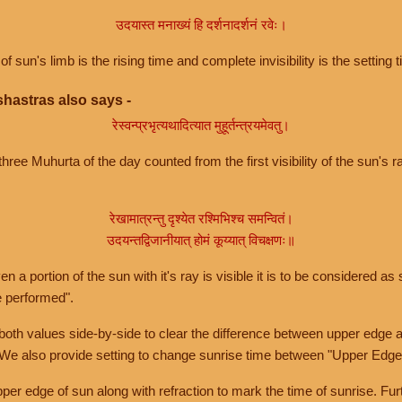
उदयास्त मनाख्यं हि दर्शनादर्शनं रवेः।
of sun's limb is the rising time and complete invisibility is the setting t
hastras also says -
रेस्वन्प्रभृत्यथादित्यात मुहूर्तन्त्रयमेवतु।
hree Muhurta of the day counted from the first visibility of the sun's ra
रेखामात्रन्तु दृश्येत रश्मिभिश्च समन्वितं।
उदयन्तद्विजानीयात् होमं कूय्यात् विचक्षणः॥
a portion of the sun with it's ray is visible it is to be considered as 
e performed".
th values side-by-side to clear the difference between upper edge a
 We also provide setting to change sunrise time between "Upper Edge
r edge of sun along with refraction to mark the time of sunrise. Furt