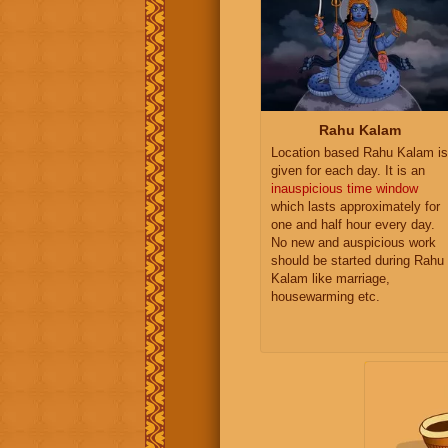
Rahu Kalam
Location based Rahu Kalam is
given for each day. It is an
inauspicious time window
which lasts approximately for
one and half hour every day.
No new and auspicious work
should be started during Rahu
Kalam like marriage,
housewarming etc.