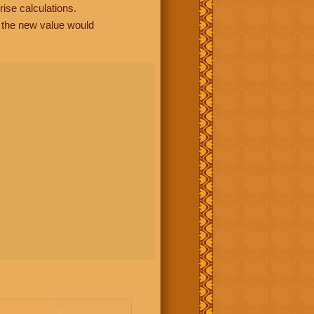
rise calculations.
, the new value would