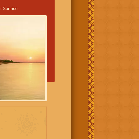
t Sunrise