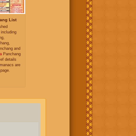
ang List
ished
 including
ng,
hang,
nchang and
a
Panchang
ief details
almanacs are
 page.