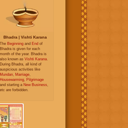
Bhadra | Vishti Karana
The
Beginning
and
End
of
Bhadra is given for each
month of the year. Bhadra is
also known as
Vishti Karana
.
During Bhadra, all kind of
auspicious activities like
Mundan
,
Marriage
,
Housewarming
,
Pilgrimage
and starting a
New Business
,
etc are forbidden.