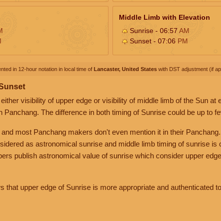
Middle Limb with Elevation
M
Sunrise - 06:57
AM
M
Sunset - 07:06
PM
nted in 12-hour notation in local time of
Lancaster, United States
with DST adjustment (if app
 Sunset
her visibility of upper edge or visibility of middle limb of the Sun at
n Panchang. The difference in both timing of Sunrise could be up to f
 and most Panchang makers don't even mention it in their Panchang.
nsidered as astronomical sunrise and middle limb timing of sunrise is
rs publish astronomical value of sunrise which consider upper edge
that upper edge of Sunrise is more appropriate and authenticated to