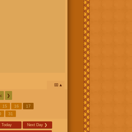
📅
c
❯
15
16
17
0
31
Today
Next Day
❯