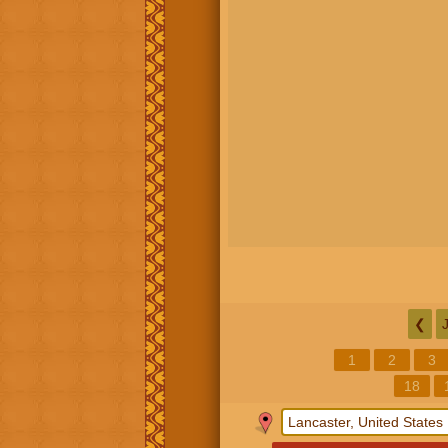
❮
1
2
3
18