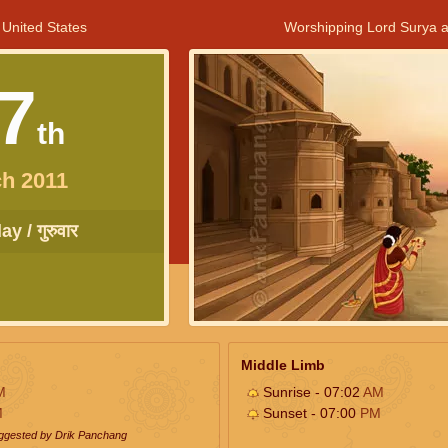
 United States
Worshipping Lord Surya a
7
th
h 2011
y / गुरुवार
Middle Limb
M
Sunrise - 07:02
AM
M
Sunset - 07:00
PM
uggested by Drik Panchang