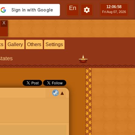
En
12:06
:59
Fri Aug 07, 2026
X
cs
Gallery
Others
Settings
States