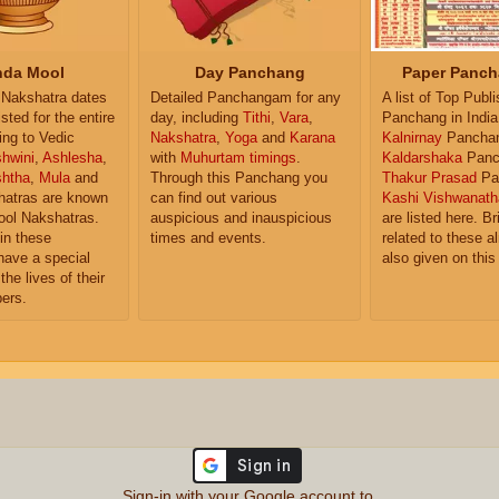
da Mool
Day Panchang
Paper Panch
Nakshatra dates
Detailed Panchangam for any
A list of Top Publ
isted for the entire
day, including
Tithi
,
Vara
,
Panchang in India
ing to Vedic
Nakshatra
,
Yoga
and
Karana
Kalnirnay
Pancha
hwini
,
Ashlesha
,
with
Muhurtam timings
.
Kaldarshaka
Panc
shtha
,
Mula
and
Through this Panchang you
Thakur Prasad
Pa
atras are known
can find out various
Kashi Vishwanath
ol Nakshatras.
auspicious and inauspicious
are listed here. Br
in these
times and events.
related to these 
have a special
also given on this
the lives of their
ers.
Sign-in with your Google account to