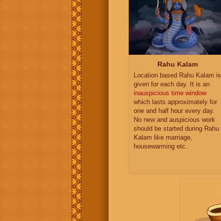
Rahu Kalam
Location based Rahu Kalam is
given for each day. It is an
inauspicious time window
which lasts approximately for
one and half hour every day.
No new and auspicious work
should be started during Rahu
Kalam like marriage,
housewarming etc.