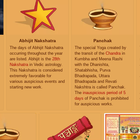
Abhijit Nakshatra
Panchak
The days of Abhijit Nakshatra
The special Yoga created by
occurring throughout the year
the transit of the
Chandra
in
are listed. Abhijit is the
28th
Kumbha and Meena Rashi
Nakshatra
in Vedic astrology.
with the Dhanishta,
This Nakshatra is considered
Shatabhisha, Purva
extremely favorable for
Bhadrapada, Uttara
various auspicious events and
Bhadrapada and Revati
starting new work.
Nakshtra is called Panchak.
The
inauspicious period of 5
days
of Panchak is prohibited
for auspicious works.