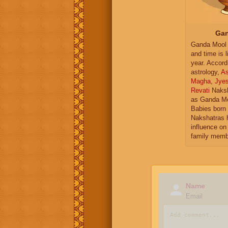
Gan
Ganda Mool 
and time is l
year. Accord
astrology,
As
Magha
,
Jye
Revati
Naksh
as Ganda Mo
Babies born 
Nakshatras 
influence on 
family memb
Name
Email