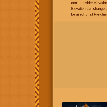
don't consider elevatio
Elevation can change s
be used for all Panchan