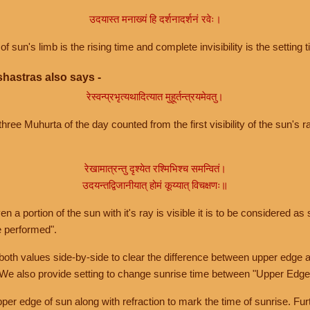
उदयास्त मनाख्यं हि दर्शनादर्शनं रवेः।
of sun's limb is the rising time and complete invisibility is the setting t
hastras also says -
रेस्वन्प्रभृत्यथादित्यात मुहूर्तन्त्रयमेवतु।
hree Muhurta of the day counted from the first visibility of the sun's ra
रेखामात्रन्तु दृश्येत रश्मिभिश्च समन्वितं।
उदयन्तद्विजानीयात् होमं कूय्यात् विचक्षणः॥
a portion of the sun with it's ray is visible it is to be considered as 
e performed".
th values side-by-side to clear the difference between upper edge a
 We also provide setting to change sunrise time between "Upper Edge
r edge of sun along with refraction to mark the time of sunrise. Furt