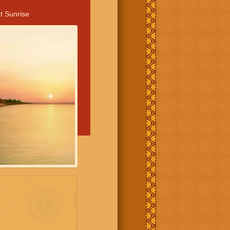
t Sunrise