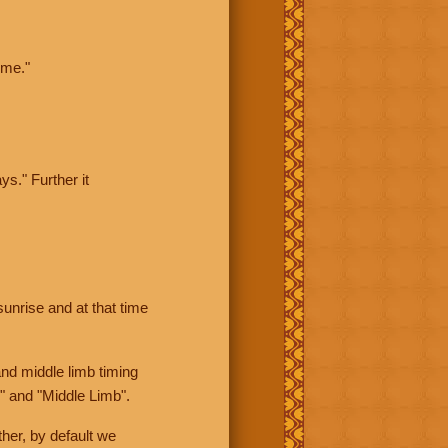
ime."
ys." Further it
sunrise and at that time
nd middle limb timing
" and "Middle Limb".
her, by default we