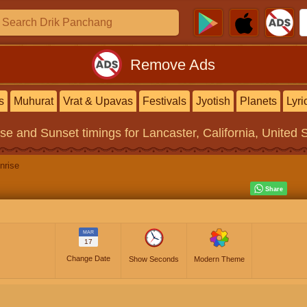
Remove Ads
s
Muhurat
Vrat & Upavas
Festivals
Jyotish
Planets
Lyri
ise and Sunset timings
for Lancaster, California, United 
nrise
MAR
17
Change Date
Show Seconds
Modern Theme