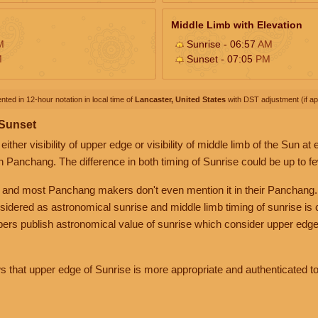
Middle Limb with Elevation
M
Sunrise - 06:57
AM
M
Sunset - 07:05
PM
nted in 12-hour notation in local time of
Lancaster, United States
with DST adjustment (if app
 Sunset
her visibility of upper edge or visibility of middle limb of the Sun at
n Panchang. The difference in both timing of Sunrise could be up to f
 and most Panchang makers don't even mention it in their Panchang.
nsidered as astronomical sunrise and middle limb timing of sunrise is
rs publish astronomical value of sunrise which consider upper edge
that upper edge of Sunrise is more appropriate and authenticated to