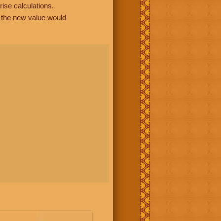
rise calculations.
, the new value would