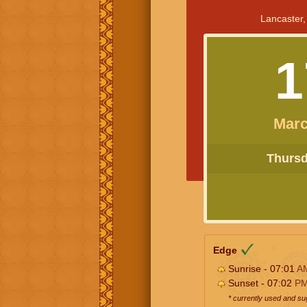
Lancaster,
1
Marc
Thursda
Edge
Sunrise - 07:01
A
Sunset - 07:02
P
* currently used and s