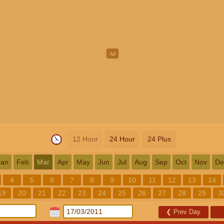
12 Hour
24 Hour
24 Plus
Jan
Feb
Mar
Apr
May
Jun
Jul
Aug
Sep
Oct
Nov
De
4
5
6
7
8
9
10
11
12
13
14
19
20
21
22
23
24
25
26
27
28
29
3
❮
Prev Day