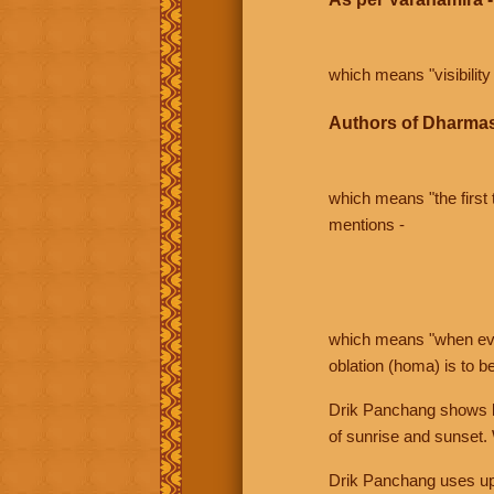
which means "visibility 
Authors of Dharmas
which means "the first t
mentions -
which means "when even 
oblation (homa) is to b
Drik Panchang shows bo
of sunrise and sunset.
Drik Panchang uses uppe