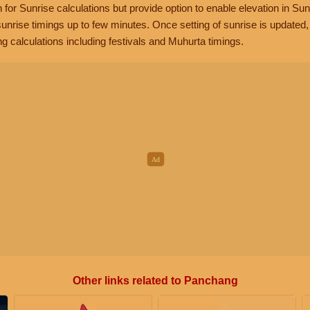
n for Sunrise calculations but provide option to enable elevation in Sun
unrise timings up to few minutes. Once setting of sunrise is updated
g calculations including festivals and Muhurta timings.
Other links related to Panchang