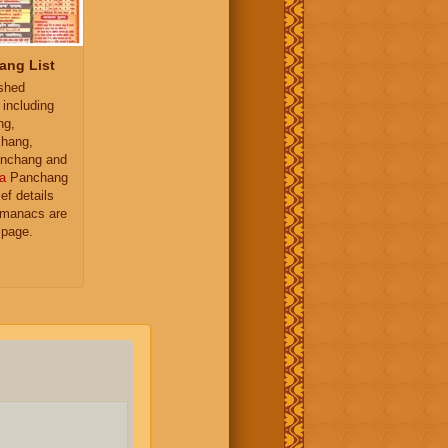
ang List
ished
 including
ng,
hang,
nchang and
a
Panchang
ief details
almanacs are
 page.