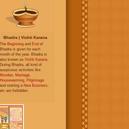
Bhadra | Vishti Karana
The
Beginning
and
End
of
Bhadra is given for each
month of the year. Bhadra is
also known as
Vishti Karana
.
During Bhadra, all kind of
auspicious activities like
Mundan
,
Marriage
,
Housewarming
,
Pilgrimage
and starting a
New Business
,
etc are forbidden.