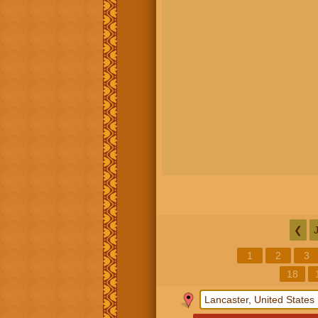
❮
1
2
3
18