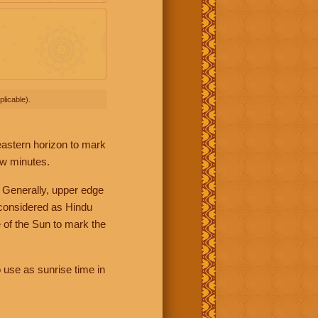
licable).
 eastern horizon to mark
ew minutes.
 Generally, upper edge
 considered as Hindu
 of the Sun to mark the
 use as sunrise time in