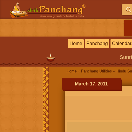
devotionally made & hosted in India
Home
Panchang
Calendar
Sunr
Home
Panchang Utilities
Hindu Su
March 17, 2011