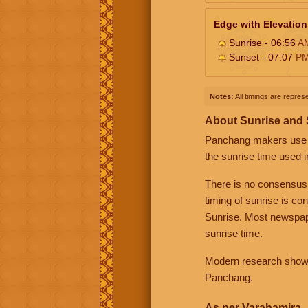
Edge with Elevation
Sunrise - 06:56
A
Sunset - 07:07
P
Notes:
All timings are represe
About Sunrise and
Panchang makers use eit
the sunrise time used i
There is no consensus
timing of sunrise is co
Sunrise. Most newspape
sunrise time.
Modern research shows 
Panchang.
As per Varahamira -