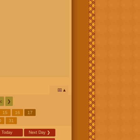
📅
c
❯
15
16
17
0
31
Today
Next Day
❯