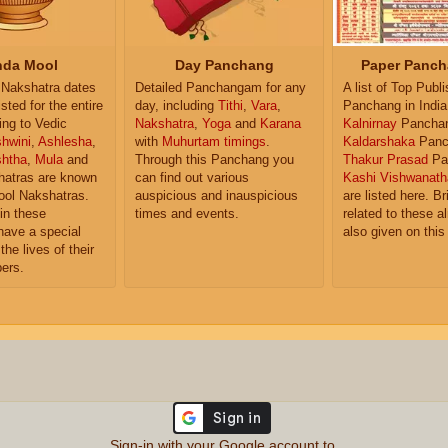
da Mool
Day Panchang
Paper Panch
Nakshatra dates
Detailed Panchangam for any
A list of Top Publ
isted for the entire
day, including
Tithi
,
Vara
,
Panchang in India
ing to Vedic
Nakshatra
,
Yoga
and
Karana
Kalnirnay
Pancha
hwini
,
Ashlesha
,
with
Muhurtam timings
.
Kaldarshaka
Panc
shtha
,
Mula
and
Through this Panchang you
Thakur Prasad
Pa
atras are known
can find out various
Kashi Vishwanath
ol Nakshatras.
auspicious and inauspicious
are listed here. Br
in these
times and events.
related to these 
have a special
also given on this
the lives of their
ers.
Sign-in with your Google account to