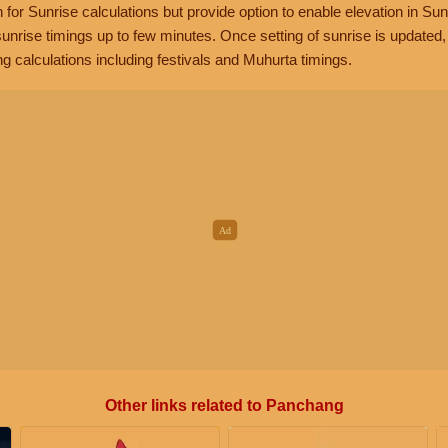
n for Sunrise calculations but provide option to enable elevation in Sun
unrise timings up to few minutes. Once setting of sunrise is updated
g calculations including festivals and Muhurta timings.
Other links related to Panchang