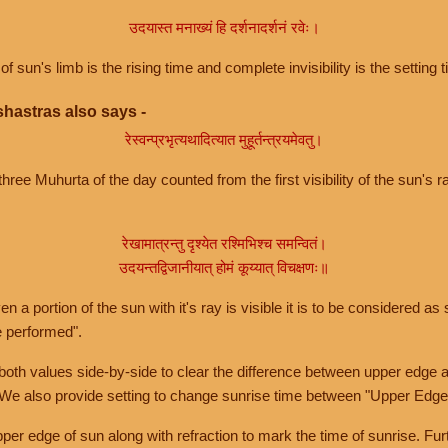
उदयास्त मनाख्यं हि दर्शनादर्शनं रवेः।
of sun's limb is the rising time and complete invisibility is the setting t
hastras also says -
रेस्वन्प्रभृत्यथादित्यात मुहूर्तन्त्रयमेवतु।
hree Muhurta of the day counted from the first visibility of the sun's ra
रेखामात्रन्तु दृश्येत रश्मिभिश्च समन्वितं।
उदयन्तद्विजानीयात् होमं कूय्यात् विचक्षणः॥
a portion of the sun with it's ray is visible it is to be considered as 
e performed".
th values side-by-side to clear the difference between upper edge a
 We also provide setting to change sunrise time between "Upper Edge
r edge of sun along with refraction to mark the time of sunrise. Furt