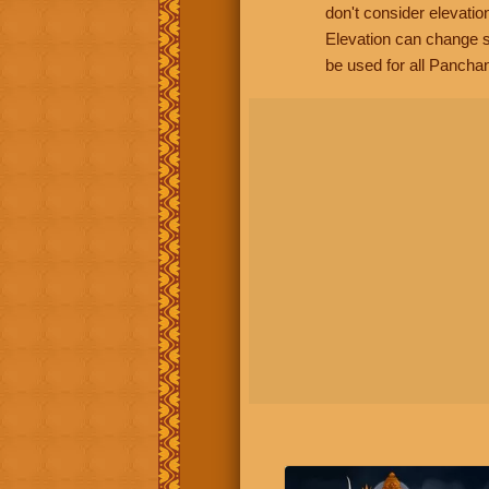
don't consider elevatio
Elevation can change s
be used for all Panchan