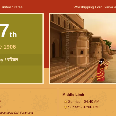
 United States
Worshipping Lord Surya a
7
th
e 1906
 / रविवार
Middle Limb
M
Sunrise - 04:40
AM
M
Sunset - 07:06
PM
uggested by Drik Panchang