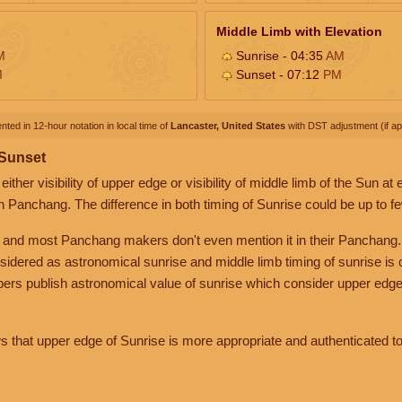
Middle Limb with Elevation
M
Sunrise - 04:35
AM
M
Sunset - 07:12
PM
nted in 12-hour notation in local time of
Lancaster, United States
with DST adjustment (if app
 Sunset
her visibility of upper edge or visibility of middle limb of the Sun at
n Panchang. The difference in both timing of Sunrise could be up to f
 and most Panchang makers don't even mention it in their Panchang.
nsidered as astronomical sunrise and middle limb timing of sunrise is
rs publish astronomical value of sunrise which consider upper edge
that upper edge of Sunrise is more appropriate and authenticated to