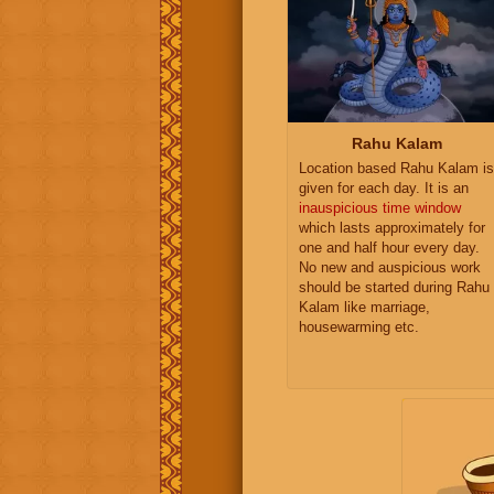
Rahu Kalam
Location based Rahu Kalam is
given for each day. It is an
inauspicious time window
which lasts approximately for
one and half hour every day.
No new and auspicious work
should be started during Rahu
Kalam like marriage,
housewarming etc.