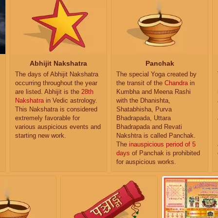
Abhijit Nakshatra
Panchak
The days of Abhijit Nakshatra
The special Yoga created by
occurring throughout the year
the transit of the
Chandra
in
are listed. Abhijit is the
28th
Kumbha and Meena Rashi
Nakshatra
in Vedic astrology.
with the Dhanishta,
This Nakshatra is considered
Shatabhisha, Purva
extremely favorable for
Bhadrapada, Uttara
various auspicious events and
Bhadrapada and Revati
starting new work.
Nakshtra is called Panchak.
The
inauspicious period of 5
days
of Panchak is prohibited
for auspicious works.