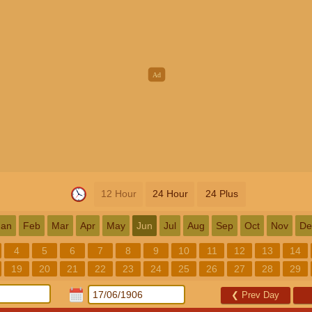
12 Hour
24 Hour
24 Plus
Jan
Feb
Mar
Apr
May
Jun
Jul
Aug
Sep
Oct
Nov
De
4
5
6
7
8
9
10
11
12
13
14
19
20
21
22
23
24
25
26
27
28
29
❮
Prev Day