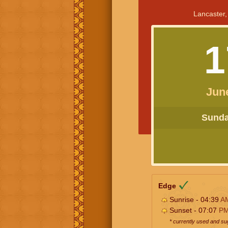
Lancaster,
1
Jun
Sunday
Edge
Sunrise - 04:39
A
Sunset - 07:07
P
* currently used and s