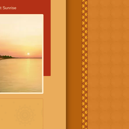
t Sunrise