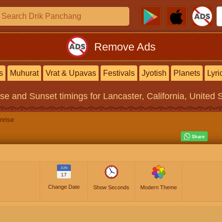
Remove Ads
s
Muhurat
Vrat & Upavas
Festivals
Jyotish
Planets
Lyri
ise and Sunset timings
for Lancaster, California, United 
nrise
JUN
17
Change Date
Show Seconds
Modern Theme