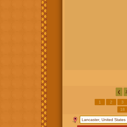
❮
1
2
3
18