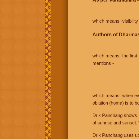
which means "visibility 
Authors of Dharmas
which means "the first t
mentions -
which means "when even 
oblation (homa) is to b
Drik Panchang shows bo
of sunrise and sunset.
Drik Panchang uses uppe