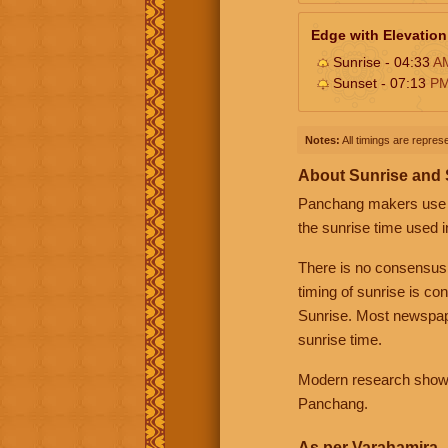
Edge with Elevation
Sunrise - 04:33
A
Sunset - 07:13
P
Notes:
All timings are represe
About Sunrise and
Panchang makers use eit
the sunrise time used i
There is no consensus
timing of sunrise is co
Sunrise. Most newspape
sunrise time.
Modern research shows 
Panchang.
As per Varahamira -