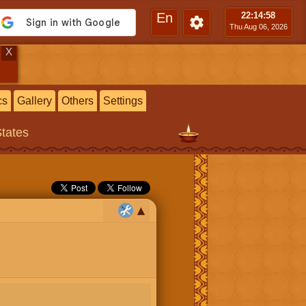
En
22:15
:00
Thu Aug 06, 2026
X
cs
Gallery
Others
Settings
States