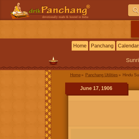
devotionally made & hosted in India
Home
Panchang
Calendar
Sunr
Home
Panchang Utilities
Hindu Su
June 17, 1906