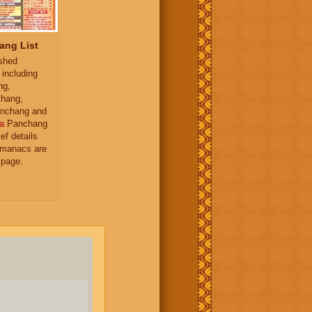
ang List
ished
 including
ng,
hang,
nchang and
a
Panchang
ief details
almanacs are
 page.