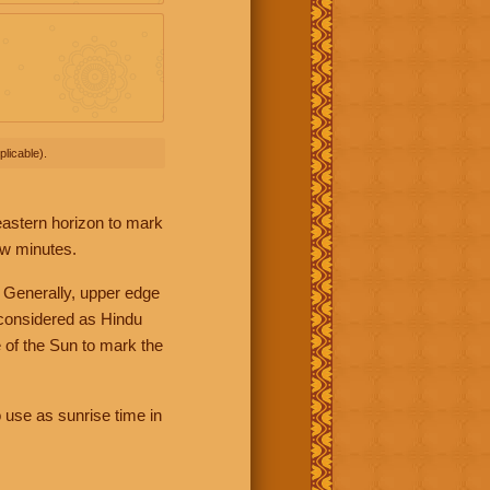
licable).
 eastern horizon to mark
ew minutes.
 Generally, upper edge
 considered as Hindu
 of the Sun to mark the
 use as sunrise time in