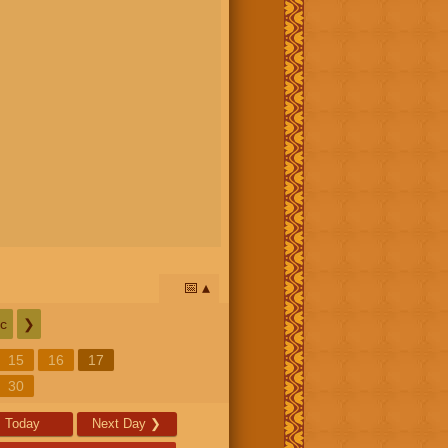
📅
c
❯
15
16
17
30
Today
Next Day
❯