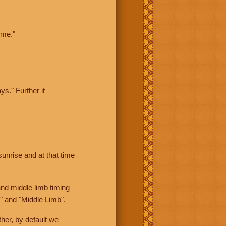
ime."
ys." Further it
sunrise and at that time
nd middle limb timing
" and "Middle Limb".
her, by default we