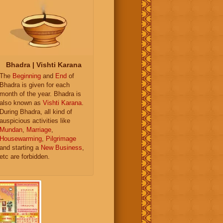
Bhadra | Vishti Karana
The
Beginning
and
End
of
Bhadra is given for each
month of the year. Bhadra is
also known as
Vishti Karana
.
During Bhadra, all kind of
auspicious activities like
Mundan
,
Marriage
,
Housewarming
,
Pilgrimage
and starting a
New Business
,
etc are forbidden.