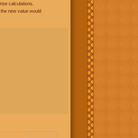
rise calculations.
, the new value would