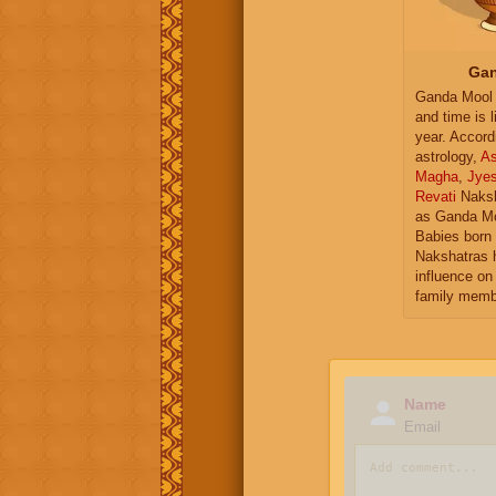
Gan
Ganda Mool 
and time is l
year. Accord
astrology,
As
Magha
,
Jye
Revati
Naksh
as Ganda Mo
Babies born 
Nakshatras 
influence on 
family memb
Name
Email