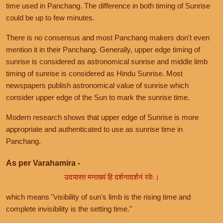
time used in Panchang. The difference in both timing of Sunrise
could be up to few minutes.
There is no consensus and most Panchang makers don't even
mention it in their Panchang. Generally, upper edge timing of
sunrise is considered as astronomical sunrise and middle limb
timing of sunrise is considered as Hindu Sunrise. Most
newspapers publish astronomical value of sunrise which
consider upper edge of the Sun to mark the sunrise time.
Modern research shows that upper edge of Sunrise is more
appropriate and authenticated to use as sunrise time in
Panchang.
As per Varahamira -
उदयास्त मनाख्यं हि दर्शनादर्शनं रवेः।
which means "visibility of sun's limb is the rising time and
complete invisibility is the setting time."