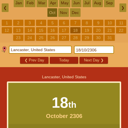
Jan
Feb
Mar
Apr
May
Jun
Jul
Aug
Sep
❮
❯
Oct
Nov
Dec
1
2
3
4
5
6
7
8
9
10
11
12
13
14
15
16
17
18
19
20
21
22
23
24
25
26
27
28
29
30
31
❮
Prev Day
Today
Next Day
❯
Lancaster, United States
18
th
October 2306