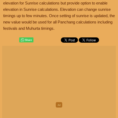
elevation for Sunrise calculations but provide option to enable
elevation in Sunrise calculations. Elevation can change sunrise
timings up to few minutes. Once setting of sunrise is updated, the
new value would be used for all Panchang calculations including
festivals and Muhurta timings.