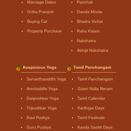
Marriage Dates
Panchak
Griha Pravesh
Ganda Moola
Buying Car
Bhadra Vichar
Property Purchase
Rahu Kalam
Nakshatra
Abhijit Nakshatra
Auspicious Yoga
Tamil Panchangam
Sarvarthasiddhi Yoga
Tamil Panchangam
Amritsiddhi Yoga
Gowri Nalla Neram
Dwipushkar Yoga
Tamil Calendar
Tripushkar Yoga
Karthigai Days
Ravi Pushya
Tamil Festivals
Guru Pushya
Kanda Sashti Days