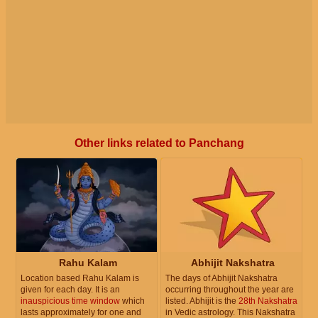
Other links related to Panchang
Rahu Kalam
Abhijit Nakshatra
Location based Rahu Kalam is
The days of Abhijit Nakshatra
given for each day. It is an
occurring throughout the year are
inauspicious time window
which
listed. Abhijit is the
28th Nakshatra
lasts approximately for one and
in Vedic astrology. This Nakshatra