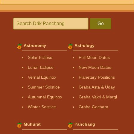
Go
Astronomy
Astrology
Solar Eclipse
Full Moon Dates
Lunar Eclipse
New Moon Dates
Vernal Equinox
Planetary Positions
Summer Solstice
Graha Asta & Uday
Autumnal Equinox
Graha Vakri & Margi
Winter Solstice
Graha Gochara
Muhurat
Panchang