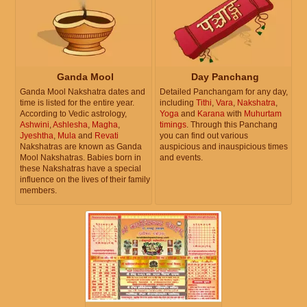
Ganda Mool
Day Panchang
Ganda Mool Nakshatra dates and
Detailed Panchangam for any day,
time is listed for the entire year.
including
Tithi
,
Vara
,
Nakshatra
,
According to Vedic astrology,
Yoga
and
Karana
with
Muhurtam
Ashwini
,
Ashlesha
,
Magha
,
timings
. Through this Panchang
Jyeshtha
,
Mula
and
Revati
you can find out various
Nakshatras are known as Ganda
auspicious and inauspicious times
Mool Nakshatras. Babies born in
and events.
these Nakshatras have a special
influence on the lives of their family
members.