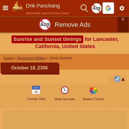
Drik Panchang
devotionally made & hosted in India
X
Remove Ads
Sunrise and Sunset timings
for Lancaster,
California, United States
Home
Panchang Utilities
Hindu Sunrise
October 18, 2306
OCT
18
Change Date
Show Seconds
Modern Theme