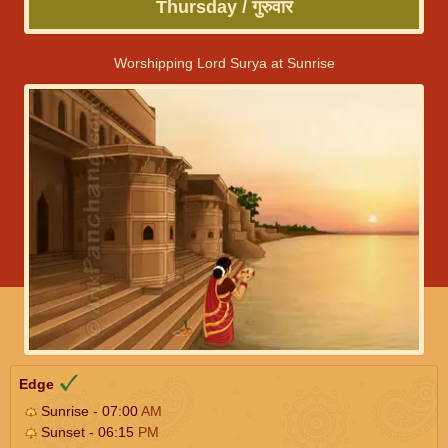
Thursday / गुरुवार
Worshipping Lord Surya at Sunrise
Edge
Sunrise - 07:00
AM
Sunset - 06:15
PM