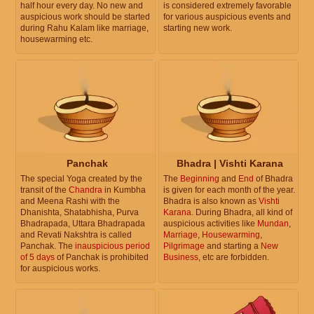
half hour every day. No new and
is considered extremely favorable
auspicious work should be started
for various auspicious events and
during Rahu Kalam like marriage,
starting new work.
housewarming etc.
Panchak
Bhadra | Vishti Karana
The special Yoga created by the
The
Beginning
and
End
of Bhadra
transit of the
Chandra
in Kumbha
is given for each month of the year.
and Meena Rashi with the
Bhadra is also known as
Vishti
Dhanishta, Shatabhisha, Purva
Karana
. During Bhadra, all kind of
Bhadrapada, Uttara Bhadrapada
auspicious activities like
Mundan
,
and Revati Nakshtra is called
Marriage
,
Housewarming
,
Panchak. The
inauspicious period
Pilgrimage
and starting a
New
of 5 days
of Panchak is prohibited
Business
, etc are forbidden.
for auspicious works.