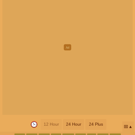
12 Hour
24 Hour
24 Plus
📅