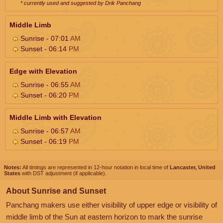
* currently used and suggested by Drik Panchang
Middle Limb
Sunrise - 07:01
AM
Sunset - 06:14
PM
Edge with Elevation
Sunrise - 06:55
AM
Sunset - 06:20
PM
Middle Limb with Elevation
Sunrise - 06:57
AM
Sunset - 06:19
PM
Notes:
All timings are represented in 12-hour notation in local time of
Lancaster, United
States
with DST adjustment (if applicable).
About Sunrise and Sunset
Panchang makers use either visibility of upper edge or visibility of
middle limb of the Sun at eastern horizon to mark the sunrise