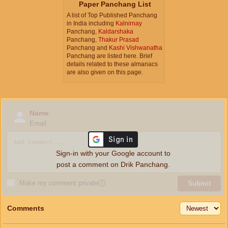
Paper Panchang List
A list of Top Published Panchang
in India including
Kalnirnay
Panchang,
Kaldarshaka
Panchang,
Thakur Prasad
Panchang and
Kashi Vishwanatha
Panchang are listed here. Brief
details related to these almanacs
are also given on this page.
Name
Email
Sign-in with your Google account to
post a comment on Drik Panchang.
Make my comment private
ⓘ
Submit
Comments