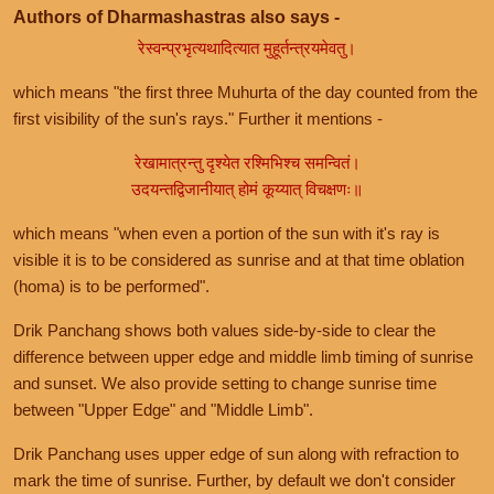
Authors of Dharmashastras also says -
रेस्वन्प्रभृत्यथादित्यात मुहूर्तन्त्रयमेवतु।
which means "the first three Muhurta of the day counted from the
first visibility of the sun's rays." Further it mentions -
रेखामात्रन्तु दृश्येत रश्मिभिश्च समन्वितं।
उदयन्तद्विजानीयात् होमं कूय्यात् विचक्षणः॥
which means "when even a portion of the sun with it's ray is
visible it is to be considered as sunrise and at that time oblation
(homa) is to be performed".
Drik Panchang shows both values side-by-side to clear the
difference between upper edge and middle limb timing of sunrise
and sunset. We also provide setting to change sunrise time
between "Upper Edge" and "Middle Limb".
Drik Panchang uses upper edge of sun along with refraction to
mark the time of sunrise. Further, by default we don't consider