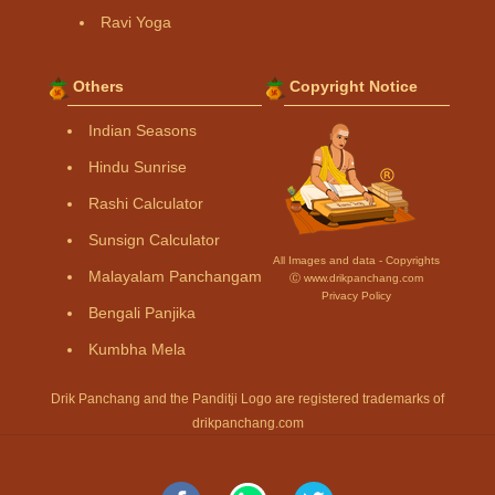
Ravi Yoga
Others
Copyright Notice
Indian Seasons
Hindu Sunrise
Rashi Calculator
Sunsign Calculator
All Images and data - Copyrights
Malayalam Panchangam
Ⓒ www.drikpanchang.com
Privacy Policy
Bengali Panjika
Kumbha Mela
Drik Panchang and the Panditji Logo are registered trademarks of
drikpanchang.com