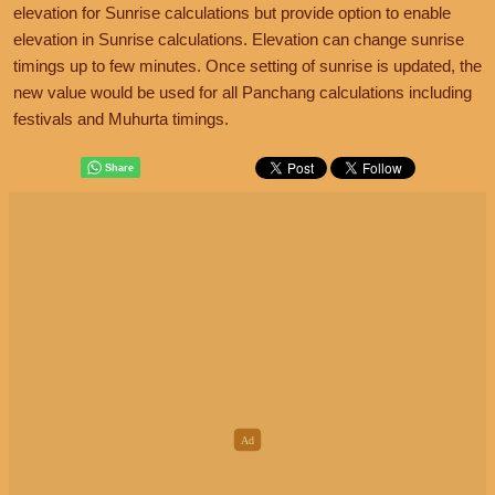
elevation for Sunrise calculations but provide option to enable
elevation in Sunrise calculations. Elevation can change sunrise
timings up to few minutes. Once setting of sunrise is updated, the
new value would be used for all Panchang calculations including
festivals and Muhurta timings.