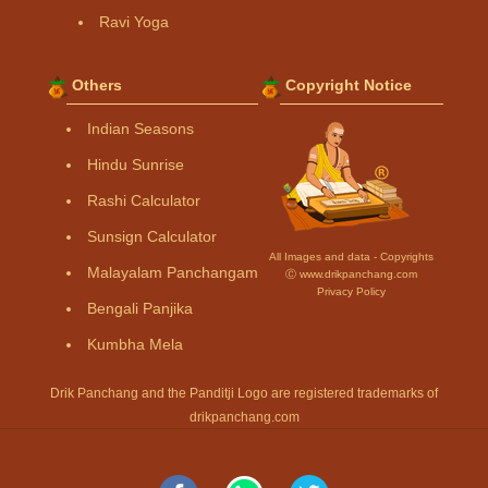
Ravi Yoga
Others
Copyright Notice
Indian Seasons
Hindu Sunrise
Rashi Calculator
Sunsign Calculator
All Images and data - Copyrights
Malayalam Panchangam
Ⓒ www.drikpanchang.com
Privacy Policy
Bengali Panjika
Kumbha Mela
Drik Panchang and the Panditji Logo are registered trademarks of
drikpanchang.com