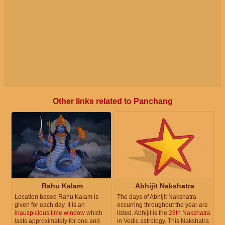
Other links related to Panchang
Rahu Kalam
Abhijit Nakshatra
Location based Rahu Kalam is
The days of Abhijit Nakshatra
given for each day. It is an
occurring throughout the year are
inauspicious time window
which
listed. Abhijit is the
28th Nakshatra
lasts approximately for one and
in Vedic astrology. This Nakshatra