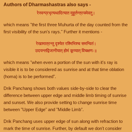
Authors of Dharmashastras also says -
रेस्वन्प्रभृत्यथादित्यात मुहूर्तन्त्रयमेवतु।
which means "the first three Muhurta of the day counted from the
first visibility of the sun's rays." Further it mentions -
रेखामात्रन्तु दृश्येत रश्मिभिश्च समन्वितं।
उदयन्तद्विजानीयात् होमं कूय्यात् विचक्षणः॥
which means "when even a portion of the sun with it's ray is
visible it is to be considered as sunrise and at that time oblation
(homa) is to be performed".
Drik Panchang shows both values side-by-side to clear the
difference between upper edge and middle limb timing of sunrise
and sunset. We also provide setting to change sunrise time
between "Upper Edge" and "Middle Limb".
Drik Panchang uses upper edge of sun along with refraction to
mark the time of sunrise. Further, by default we don't consider