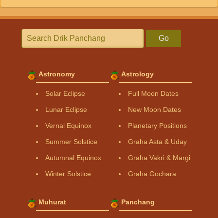
Go
Astronomy
Astrology
Solar Eclipse
Full Moon Dates
Lunar Eclipse
New Moon Dates
Vernal Equinox
Planetary Positions
Summer Solstice
Graha Asta & Uday
Autumnal Equinox
Graha Vakri & Margi
Winter Solstice
Graha Gochara
Muhurat
Panchang