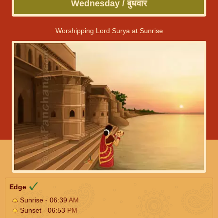
Wednesday / बुधवार
Worshipping Lord Surya at Sunrise
Edge
Sunrise - 06:39
AM
Sunset - 06:53
PM