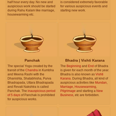
half hour every day. No new and
is considered extremely favorable
auspicious work should be started
for various auspicious events and
during Rahu Kalam like marriage,
starting new work.
housewarming etc.
Panchak
Bhadra | Vishti Karana
The special Yoga created by the
The
Beginning
and
End
of Bhadra
transit of the
Chandra
in Kumbha
is given for each month of the year.
and Meena Rashi with the
Bhadra is also known as
Vishti
Dhanishta, Shatabhisha, Purva
Karana
. During Bhadra, all kind of
Bhadrapada, Uttara Bhadrapada
auspicious activities like
Mundan
,
and Revati Nakshtra is called
Marriage
,
Housewarming
,
Panchak. The
inauspicious period
Pilgrimage
and starting a
New
of 5 days
of Panchak is prohibited
Business
, etc are forbidden.
for auspicious works.