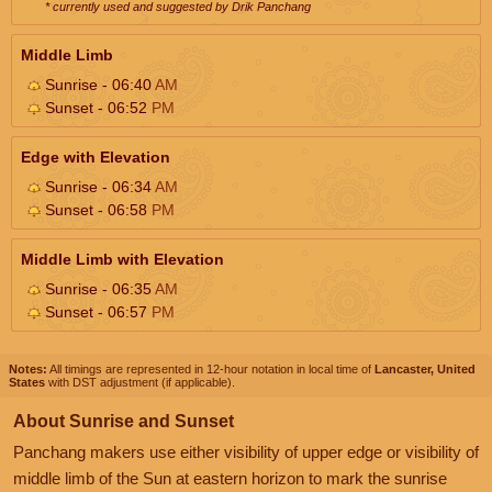
* currently used and suggested by Drik Panchang
Middle Limb
Sunrise - 06:40
AM
Sunset - 06:52
PM
Edge with Elevation
Sunrise - 06:34
AM
Sunset - 06:58
PM
Middle Limb with Elevation
Sunrise - 06:35
AM
Sunset - 06:57
PM
Notes:
All timings are represented in 12-hour notation in local time of
Lancaster, United
States
with DST adjustment (if applicable).
About Sunrise and Sunset
Panchang makers use either visibility of upper edge or visibility of
middle limb of the Sun at eastern horizon to mark the sunrise