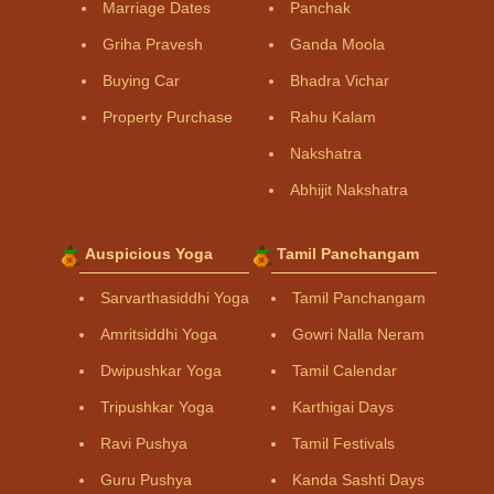
Marriage Dates
Panchak
Griha Pravesh
Ganda Moola
Buying Car
Bhadra Vichar
Property Purchase
Rahu Kalam
Nakshatra
Abhijit Nakshatra
Auspicious Yoga
Tamil Panchangam
Sarvarthasiddhi Yoga
Tamil Panchangam
Amritsiddhi Yoga
Gowri Nalla Neram
Dwipushkar Yoga
Tamil Calendar
Tripushkar Yoga
Karthigai Days
Ravi Pushya
Tamil Festivals
Guru Pushya
Kanda Sashti Days