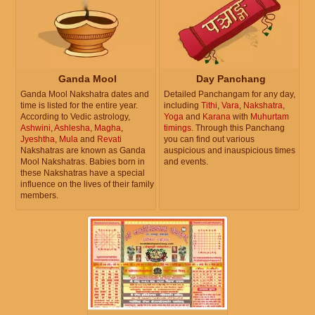
Ganda Mool
Day Panchang
Ganda Mool Nakshatra dates and
Detailed Panchangam for any day,
time is listed for the entire year.
including
Tithi
,
Vara
,
Nakshatra
,
According to Vedic astrology,
Yoga
and
Karana
with
Muhurtam
Ashwini
,
Ashlesha
,
Magha
,
timings
. Through this Panchang
Jyeshtha
,
Mula
and
Revati
you can find out various
Nakshatras are known as Ganda
auspicious and inauspicious times
Mool Nakshatras. Babies born in
and events.
these Nakshatras have a special
influence on the lives of their family
members.