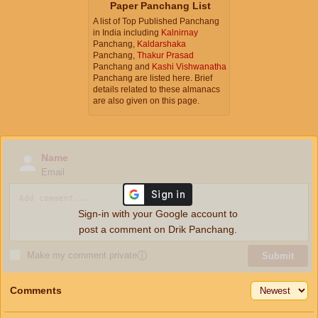
Paper Panchang List
A list of Top Published Panchang
in India including
Kalnirnay
Panchang,
Kaldarshaka
Panchang,
Thakur Prasad
Panchang and
Kashi Vishwanatha
Panchang are listed here. Brief
details related to these almanacs
are also given on this page.
Name
Email
Sign-in with your Google account to
post a comment on Drik Panchang.
Make my comment private
ⓘ
Submit
Comments