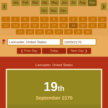
Jan
Feb
Mar
Apr
May
Jun
Jul
Aug
Sep
❮
❯
Oct
Nov
Dec
1
2
3
4
5
6
7
8
9
10
11
12
13
14
15
16
17
18
19
20
21
22
23
24
25
26
27
28
29
30
❮
Prev Day
Today
Next Day
❯
Lancaster, United States
19
th
September 2170