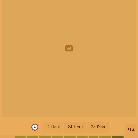
12 Hour
24 Hour
24 Plus
📅