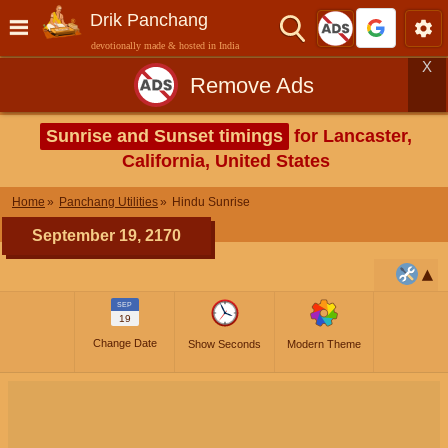
Drik Panchang
devotionally made & hosted in India
X
Remove Ads
Sunrise and Sunset timings
for Lancaster,
California, United States
Home
Panchang Utilities
Hindu Sunrise
September 19, 2170
SEP
19
Change Date
Show Seconds
Modern Theme