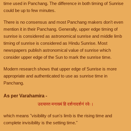
time used in Panchang. The difference in both timing of Sunrise
could be up to few minutes.
There is no consensus and most Panchang makers don't even
mention it in their Panchang. Generally, upper edge timing of
sunrise is considered as astronomical sunrise and middle limb
timing of sunrise is considered as Hindu Sunrise. Most
newspapers publish astronomical value of sunrise which
consider upper edge of the Sun to mark the sunrise time.
Modern research shows that upper edge of Sunrise is more
appropriate and authenticated to use as sunrise time in
Panchang.
As per Varahamira -
उदयास्त मनाख्यं हि दर्शनादर्शनं रवेः।
which means "visibility of sun's limb is the rising time and
complete invisibility is the setting time."