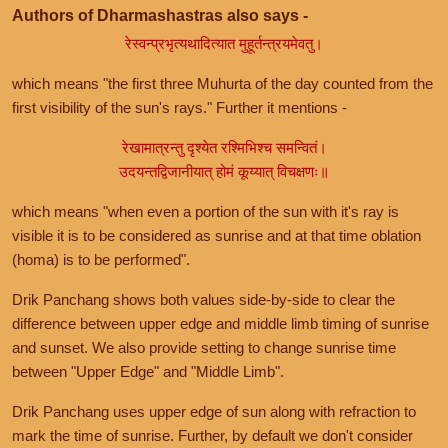
Authors of Dharmashastras also says -
रेस्वन्प्रभृत्यथादित्यात मुहूर्तन्त्रयमेवतु।
which means "the first three Muhurta of the day counted from the
first visibility of the sun's rays." Further it mentions -
रेखामात्रन्तु दृश्येत रश्मिभिश्च समन्वितं।
उदयन्तद्विजानीयात् होमं कूय्यात् विचक्षणः॥
which means "when even a portion of the sun with it's ray is
visible it is to be considered as sunrise and at that time oblation
(homa) is to be performed".
Drik Panchang shows both values side-by-side to clear the
difference between upper edge and middle limb timing of sunrise
and sunset. We also provide setting to change sunrise time
between "Upper Edge" and "Middle Limb".
Drik Panchang uses upper edge of sun along with refraction to
mark the time of sunrise. Further, by default we don't consider