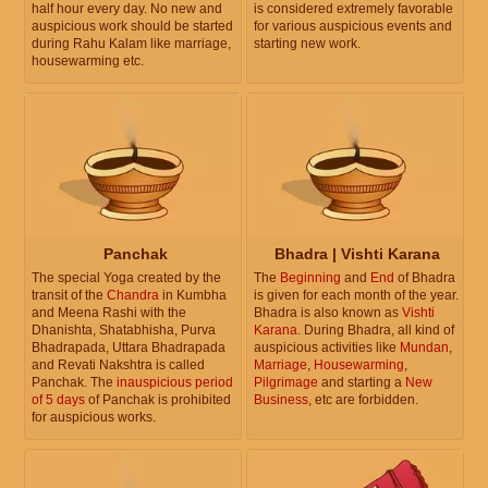
half hour every day. No new and
is considered extremely favorable
auspicious work should be started
for various auspicious events and
during Rahu Kalam like marriage,
starting new work.
housewarming etc.
Panchak
Bhadra | Vishti Karana
The special Yoga created by the
The
Beginning
and
End
of Bhadra
transit of the
Chandra
in Kumbha
is given for each month of the year.
and Meena Rashi with the
Bhadra is also known as
Vishti
Dhanishta, Shatabhisha, Purva
Karana
. During Bhadra, all kind of
Bhadrapada, Uttara Bhadrapada
auspicious activities like
Mundan
,
and Revati Nakshtra is called
Marriage
,
Housewarming
,
Panchak. The
inauspicious period
Pilgrimage
and starting a
New
of 5 days
of Panchak is prohibited
Business
, etc are forbidden.
for auspicious works.