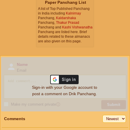
Paper Panchang List
A list of Top Published Panchang
in India including
Kalnirnay
Panchang,
Kaldarshaka
Panchang,
Thakur Prasad
Panchang and
Kashi Vishwanatha
Panchang are listed here. Brief
details related to these almanacs
are also given on this page.
Name
Email
Sign-in with your Google account to
post a comment on Drik Panchang.
Make my comment private
ⓘ
Submit
Comments