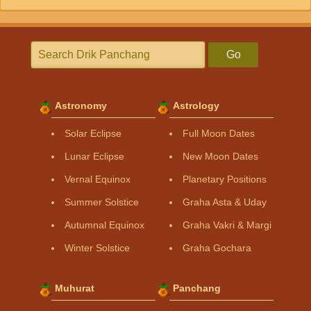
Go
Astronomy
Astrology
Solar Eclipse
Full Moon Dates
Lunar Eclipse
New Moon Dates
Vernal Equinox
Planetary Positions
Summer Solstice
Graha Asta & Uday
Autumnal Equinox
Graha Vakri & Margi
Winter Solstice
Graha Gochara
Muhurat
Panchang