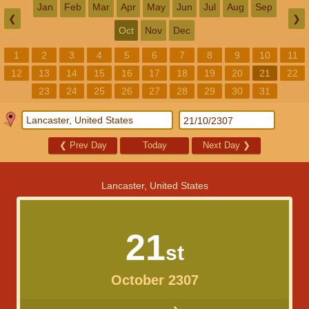
Jan
Feb
Mar
Apr
May
Jun
Jul
Aug
Sep
❮
❯
Oct
Nov
Dec
1
2
3
4
5
6
7
8
9
10
11
12
13
14
15
16
17
18
19
20
21
22
23
24
25
26
27
28
29
30
31
❮
Prev Day
Today
Next Day
❯
Lancaster, United States
21
st
October 2307