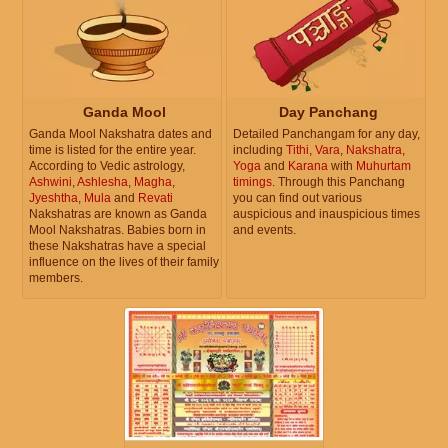
Ganda Mool
Day Panchang
Ganda Mool Nakshatra dates and
Detailed Panchangam for any day,
time is listed for the entire year.
including
Tithi
,
Vara
,
Nakshatra
,
According to Vedic astrology,
Yoga
and
Karana
with
Muhurtam
Ashwini
,
Ashlesha
,
Magha
,
timings
. Through this Panchang
Jyeshtha
,
Mula
and
Revati
you can find out various
Nakshatras are known as Ganda
auspicious and inauspicious times
Mool Nakshatras. Babies born in
and events.
these Nakshatras have a special
influence on the lives of their family
members.