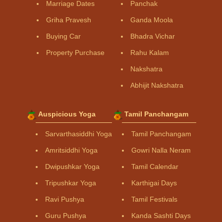
Marriage Dates
Panchak
Griha Pravesh
Ganda Moola
Buying Car
Bhadra Vichar
Property Purchase
Rahu Kalam
Nakshatra
Abhijit Nakshatra
Auspicious Yoga
Tamil Panchangam
Sarvarthasiddhi Yoga
Tamil Panchangam
Amritsiddhi Yoga
Gowri Nalla Neram
Dwipushkar Yoga
Tamil Calendar
Tripushkar Yoga
Karthigai Days
Ravi Pushya
Tamil Festivals
Guru Pushya
Kanda Sashti Days