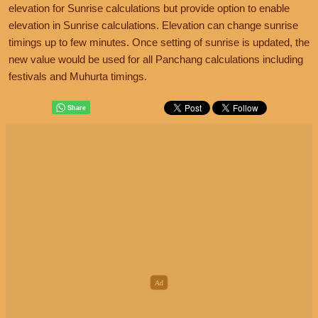
elevation for Sunrise calculations but provide option to enable
elevation in Sunrise calculations. Elevation can change sunrise
timings up to few minutes. Once setting of sunrise is updated, the
new value would be used for all Panchang calculations including
festivals and Muhurta timings.