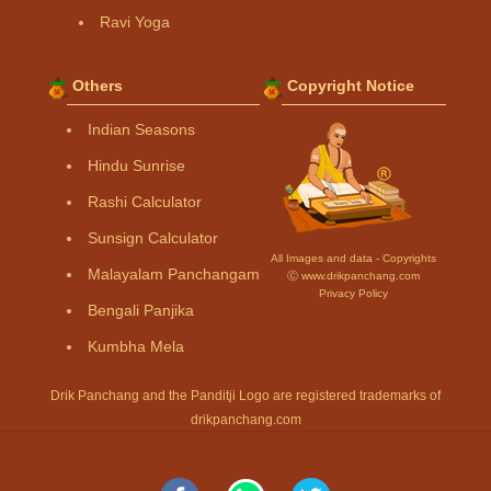
Ravi Yoga
Others
Copyright Notice
Indian Seasons
Hindu Sunrise
Rashi Calculator
Sunsign Calculator
All Images and data - Copyrights
Malayalam Panchangam
Ⓒ www.drikpanchang.com
Privacy Policy
Bengali Panjika
Kumbha Mela
Drik Panchang and the Panditji Logo are registered trademarks of
drikpanchang.com