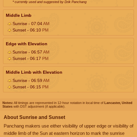
* currently used and suggested by Drik Panchang
Middle Limb
Sunrise - 07:04
AM
Sunset - 06:10
PM
Edge with Elevation
Sunrise - 06:57
AM
Sunset - 06:17
PM
Middle Limb with Elevation
Sunrise - 06:59
AM
Sunset - 06:15
PM
Notes:
All timings are represented in 12-hour notation in local time of
Lancaster, United
States
with DST adjustment (if applicable).
About Sunrise and Sunset
Panchang makers use either visibility of upper edge or visibility of
middle limb of the Sun at eastern horizon to mark the sunrise