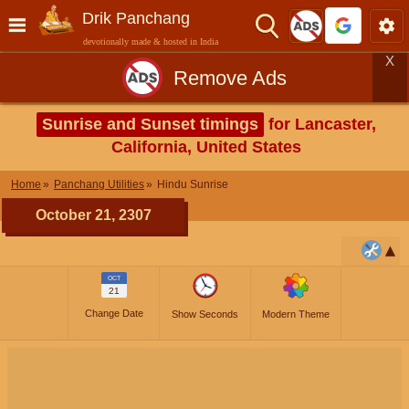
Drik Panchang
devotionally made & hosted in India
X
Remove Ads
Sunrise and Sunset timings
for Lancaster,
California, United States
Home
Panchang Utilities
Hindu Sunrise
October 21, 2307
OCT
21
Change Date
Show Seconds
Modern Theme