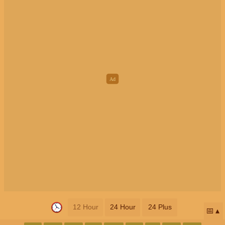
12 Hour
24 Hour
24 Plus
📅