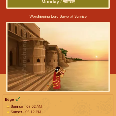
Monday / सोमवार
Worshipping Lord Surya at Sunrise
Edge
Sunrise - 07:02
AM
Sunset - 06:12
PM