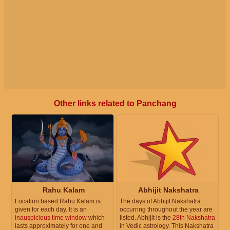
Other links related to Panchang
Rahu Kalam
Abhijit Nakshatra
Location based Rahu Kalam is
The days of Abhijit Nakshatra
given for each day. It is an
occurring throughout the year are
inauspicious time window
which
listed. Abhijit is the
28th Nakshatra
lasts approximately for one and
in Vedic astrology. This Nakshatra