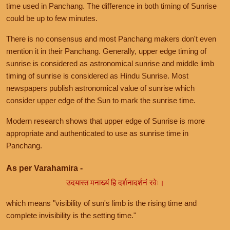
time used in Panchang. The difference in both timing of Sunrise
could be up to few minutes.
There is no consensus and most Panchang makers don't even
mention it in their Panchang. Generally, upper edge timing of
sunrise is considered as astronomical sunrise and middle limb
timing of sunrise is considered as Hindu Sunrise. Most
newspapers publish astronomical value of sunrise which
consider upper edge of the Sun to mark the sunrise time.
Modern research shows that upper edge of Sunrise is more
appropriate and authenticated to use as sunrise time in
Panchang.
As per Varahamira -
उदयास्त मनाख्यं हि दर्शनादर्शनं रवेः।
which means "visibility of sun's limb is the rising time and
complete invisibility is the setting time."