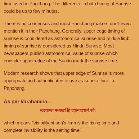
time used in Panchang. The difference in both timing of Sunrise
could be up to few minutes.
There is no consensus and most Panchang makers don't even
mention it in their Panchang. Generally, upper edge timing of
sunrise is considered as astronomical sunrise and middle limb
timing of sunrise is considered as Hindu Sunrise. Most
newspapers publish astronomical value of sunrise which
consider upper edge of the Sun to mark the sunrise time.
Modern research shows that upper edge of Sunrise is more
appropriate and authenticated to use as sunrise time in
Panchang.
As per Varahamira -
उदयास्त मनाख्यं हि दर्शनादर्शनं रवेः।
which means "visibility of sun's limb is the rising time and
complete invisibility is the setting time."