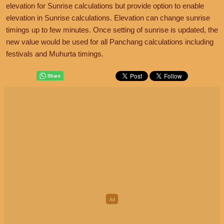
elevation for Sunrise calculations but provide option to enable
elevation in Sunrise calculations. Elevation can change sunrise
timings up to few minutes. Once setting of sunrise is updated, the
new value would be used for all Panchang calculations including
festivals and Muhurta timings.