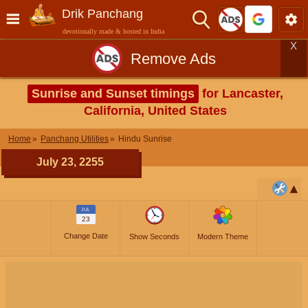
Drik Panchang
devotionally made & hosted in India
X
Remove Ads
Sunrise and Sunset timings
for Lancaster,
California, United States
Home
Panchang Utilities
Hindu Sunrise
July 23, 2255
JUL
23
Change Date
Show Seconds
Modern Theme