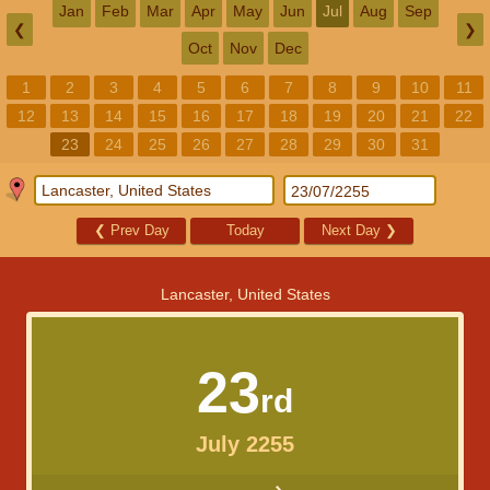
Jan
Feb
Mar
Apr
May
Jun
Jul
Aug
Sep
❮
❯
Oct
Nov
Dec
1
2
3
4
5
6
7
8
9
10
11
12
13
14
15
16
17
18
19
20
21
22
23
24
25
26
27
28
29
30
31
❮
Prev Day
Today
Next Day
❯
Lancaster, United States
23
rd
July 2255