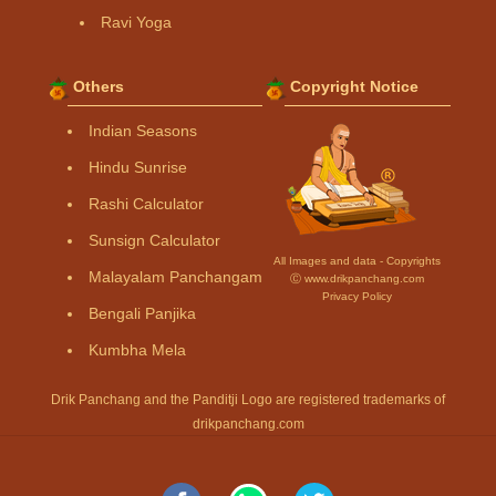
Ravi Yoga
Others
Copyright Notice
Indian Seasons
Hindu Sunrise
Rashi Calculator
Sunsign Calculator
All Images and data - Copyrights
Malayalam Panchangam
Ⓒ www.drikpanchang.com
Privacy Policy
Bengali Panjika
Kumbha Mela
Drik Panchang and the Panditji Logo are registered trademarks of
drikpanchang.com